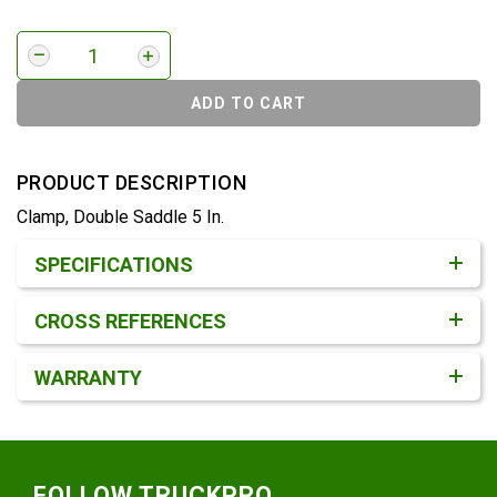
ADD TO CART
PRODUCT DESCRIPTION
Clamp, Double Saddle 5 In.
Product Detail & Specification
SPECIFICATIONS
CROSS REFERENCES
WARRANTY
Footer
FOLLOW TRUCKPRO