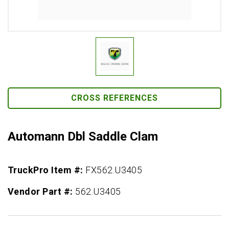
CROSS REFERENCES
Automann Dbl Saddle Clam
TruckPro Item #:
FX562.U3405
Vendor Part #:
562.U3405