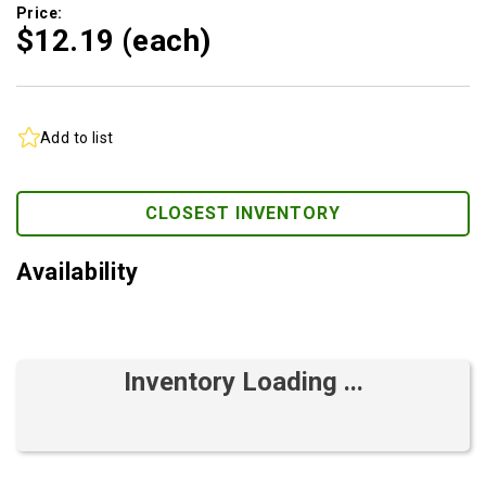
Price:
$12.
19
(each)
Add to list
CLOSEST INVENTORY
Availability
Inventory Loading ...