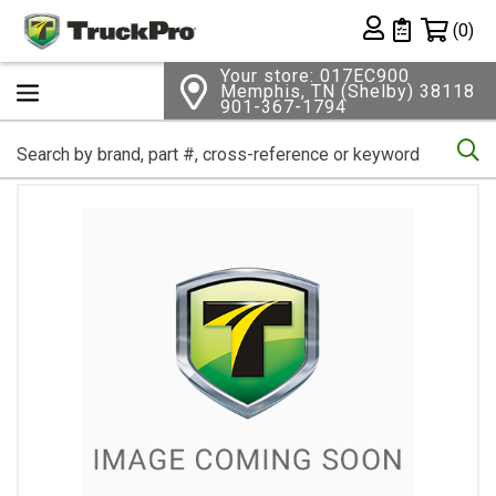
Shopping 
(0)
Private List
Your store: 017EC900
Memphis, TN (Shelby) 38118
901-367-1794
Se