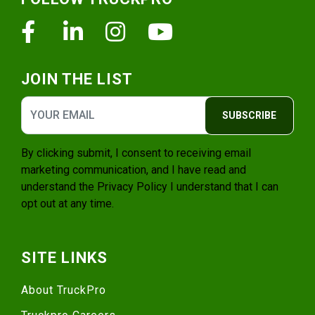
Facebook
Linkedin
Instagram
Youtube
JOIN THE LIST
SUBSCRIBE
By clicking submit, I consent to receiving email
marketing communication, and I have read and
understand the
Privacy Policy
I understand that I can
opt out at any time.
SITE LINKS
About TruckPro