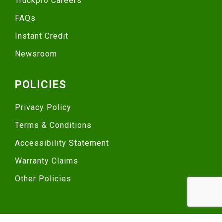
Truckpro Careers
FAQs
Instant Credit
Newsroom
POLICIES
Privacy Policy
Terms & Conditions
Accessibility Statement
Warranty Claims
Other Policies