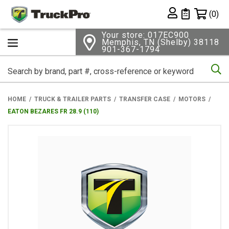
Shopping 
(0)
Private List
Your store: 017EC900
Memphis, TN (Shelby) 38118
901-367-1794
Se
HOME
TRUCK & TRAILER PARTS
TRANSFER CASE
MOTORS
EATON BEZARES FR 28.9 (110)