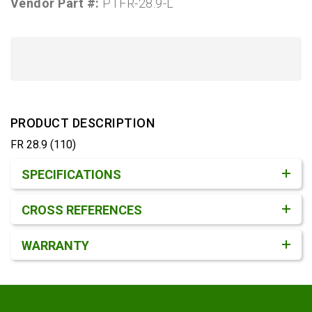
Vendor Part #:
PTFR-28.9-L
PRODUCT DESCRIPTION
FR 28.9 (110)
Product Detail & Specification
SPECIFICATIONS
CROSS REFERENCES
WARRANTY
Footer