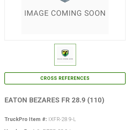
CROSS REFERENCES
EATON BEZARES FR 28.9 (110)
TruckPro Item #:
IXFR-28.9-L