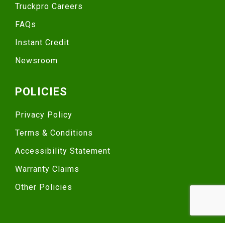
Truckpro Careers
FAQs
Instant Credit
Newsroom
POLICIES
Privacy Policy
Terms & Conditions
Accessibility Statement
Warranty Claims
Other Policies