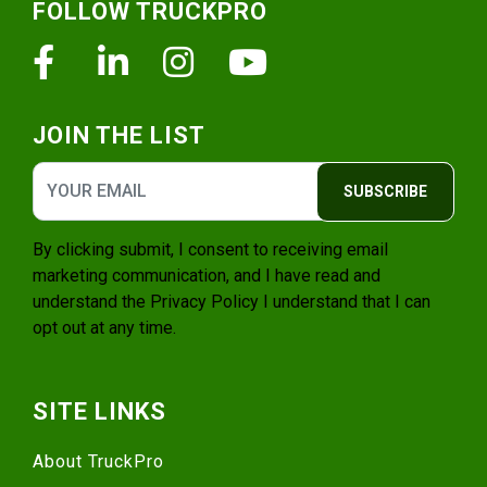
FOLLOW TRUCKPRO
Facebook
Linkedin
Instagram
Youtube
JOIN THE LIST
SUBSCRIBE
By clicking submit, I consent to receiving email
marketing communication, and I have read and
understand the
Privacy Policy
I understand that I can
opt out at any time.
SITE LINKS
About TruckPro