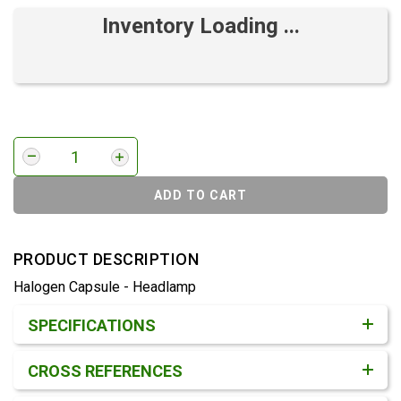
Inventory Loading ...
ADD TO CART
PRODUCT DESCRIPTION
Halogen Capsule - Headlamp
Product Detail & Specification
SPECIFICATIONS
CROSS REFERENCES