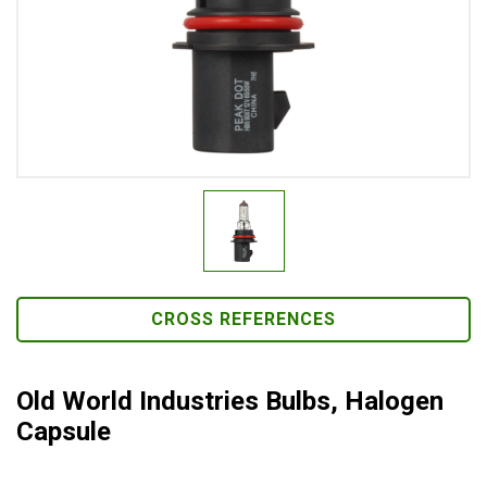
CROSS REFERENCES
Old World Industries Bulbs, Halogen
Capsule