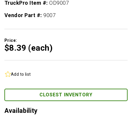
TruckPro Item #:
OD9007
Vendor Part #:
9007
Price:
$8.
39
(each)
Add to list
CLOSEST INVENTORY
Availability