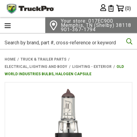
Shopping 
(0)
Private List
Your store: 017EC900
Memphis, TN (Shelby) 38118
901-367-1794
Se
HOME
TRUCK & TRAILER PARTS
ELECTRICAL, LIGHTING AND BODY
LIGHTING - EXTERIOR
OLD
WORLD INDUSTRIES BULBS, HALOGEN CAPSULE