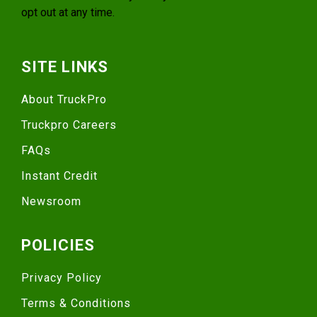
opt out at any time.
SITE LINKS
About TruckPro
Truckpro Careers
FAQs
Instant Credit
Newsroom
POLICIES
Privacy Policy
Terms & Conditions