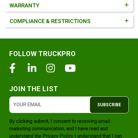
WARRANTY
COMPLIANCE & RESTRICTIONS
Footer
FOLLOW TRUCKPRO
Facebook
Linkedin
Instagram
Youtube
JOIN THE LIST
SUBSCRIBE
By clicking submit, I consent to receiving email
marketing communication, and I have read and
understand the
Privacy Policy
I understand that I can