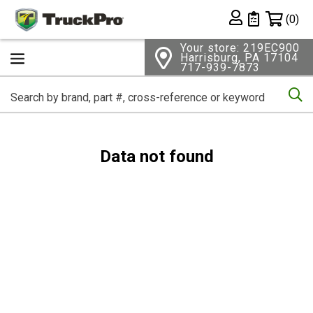
Shopping 
(0)
Private List
Your store: 219EC900
Harrisburg, PA 17104
717-939-7873
Se
Data not found