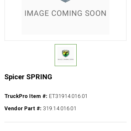
Spicer SPRING
TruckPro Item #:
ET31914.016.01
Vendor Part #:
319.14.016.01