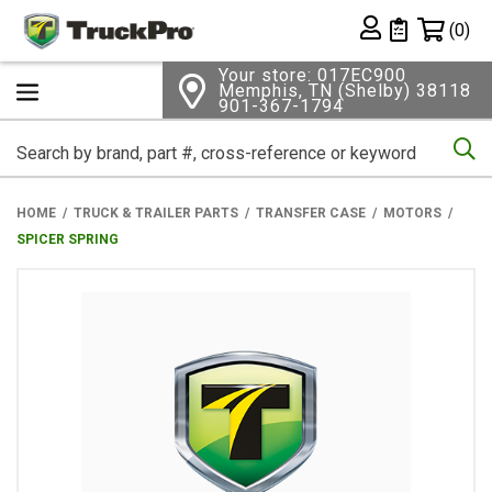
Shopping 
(0)
Private List
Your store: 017EC900
Memphis, TN (Shelby) 38118
901-367-1794
Se
HOME
TRUCK & TRAILER PARTS
TRANSFER CASE
MOTORS
SPICER SPRING