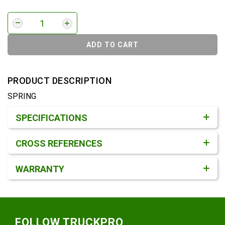
ADD TO CART
PRODUCT DESCRIPTION
SPRING
Product Detail & Specification
SPECIFICATIONS
CROSS REFERENCES
WARRANTY
Footer
FOLLOW TRUCKPRO