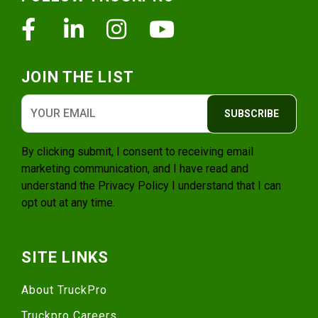
Facebook
Linkedin
Instagram
Youtube
JOIN THE LIST
SUBSCRIBE
By clicking submit, I consent to receiving email
marketing communication, and I have read and
understand the
Privacy Policy
I understand that I can
opt out at any time.
SITE LINKS
About TruckPro
Truckpro Careers