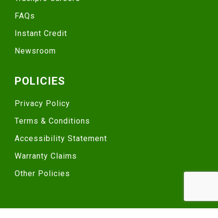
FAQs
Instant Credit
Newsroom
POLICIES
Privacy Policy
Terms & Conditions
Accessibility Statement
Warranty Claims
Other Policies