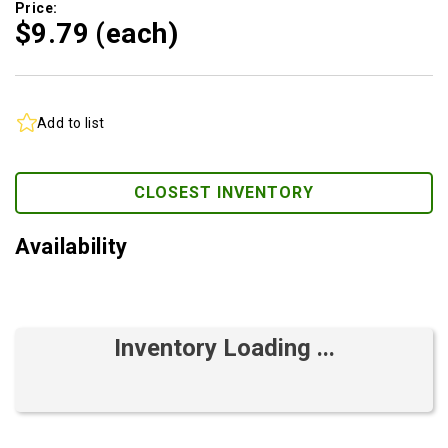
Price:
$9.
79
(each)
Add to list
CLOSEST INVENTORY
Availability
Inventory Loading ...