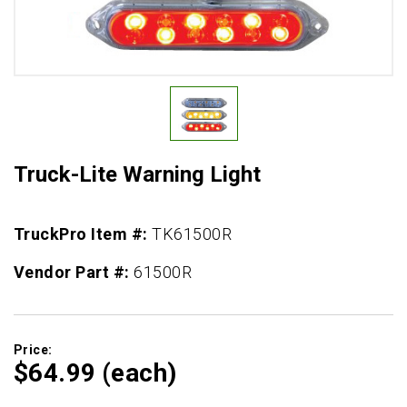
Truck-Lite Warning Light
TruckPro Item #:
TK61500R
Vendor Part #:
61500R
Price:
$64.
99
(each)