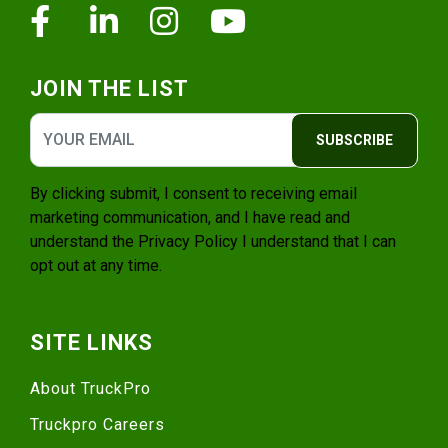
Facebook
Linkedin
Instagram
Youtube
JOIN THE LIST
SUBSCRIBE
By clicking submit, I consent to receiving email
marketing communication, and I have read and
understand the
Privacy Policy
I understand that I can
opt out at any time.
SITE LINKS
About TruckPro
Truckpro Careers