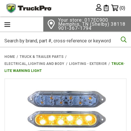
Shopping 
(0)
Private List
Your store: 017EC900
Memphis, TN (Shelby) 38118
901-367-1794
Se
HOME
TRUCK & TRAILER PARTS
ELECTRICAL, LIGHTING AND BODY
LIGHTING - EXTERIOR
TRUCK-
LITE WARNING LIGHT