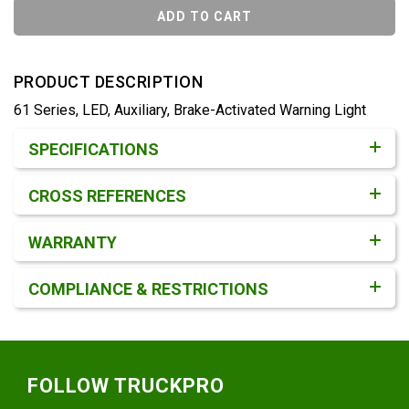
ADD TO CART
PRODUCT DESCRIPTION
61 Series, LED, Auxiliary, Brake-Activated Warning Light
Product Detail & Specification
SPECIFICATIONS
CROSS REFERENCES
WARRANTY
COMPLIANCE & RESTRICTIONS
Footer
FOLLOW TRUCKPRO