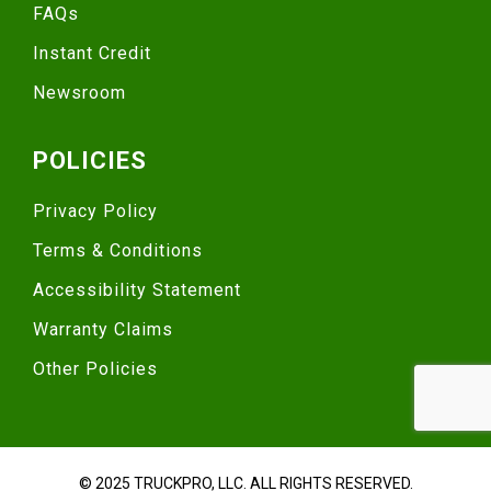
FAQs
Instant Credit
Newsroom
POLICIES
Privacy Policy
Terms & Conditions
Accessibility Statement
Warranty Claims
Other Policies
© 2025 TRUCKPRO, LLC. ALL RIGHTS RESERVED.