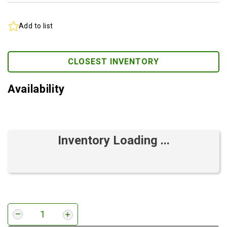
Add to list
CLOSEST INVENTORY
Availability
Inventory Loading ...