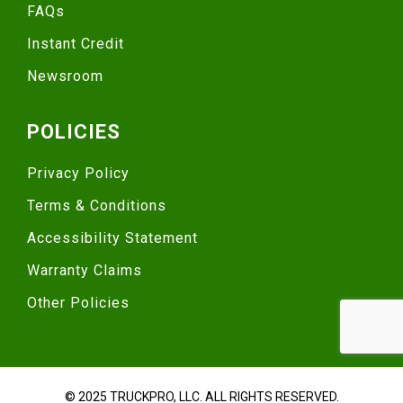
FAQs
Instant Credit
Newsroom
POLICIES
Privacy Policy
Terms & Conditions
Accessibility Statement
Warranty Claims
Other Policies
© 2025 TRUCKPRO, LLC. ALL RIGHTS RESERVED.