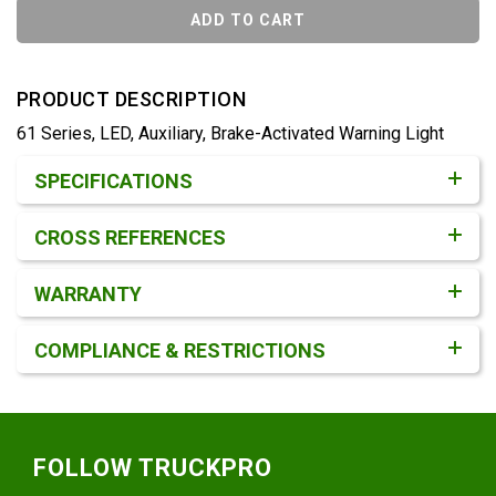
ADD TO CART
PRODUCT DESCRIPTION
61 Series, LED, Auxiliary, Brake-Activated Warning Light
Product Detail & Specification
SPECIFICATIONS
CROSS REFERENCES
WARRANTY
COMPLIANCE & RESTRICTIONS
Footer
FOLLOW TRUCKPRO