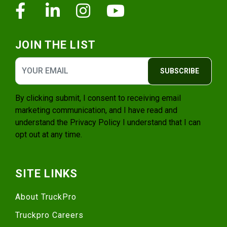
Facebook
Linkedin
Instagram
Youtube
JOIN THE LIST
SUBSCRIBE
By clicking submit, I consent to receiving email
marketing communication, and I have read and
understand the
Privacy Policy
I understand that I can
opt out at any time.
SITE LINKS
About TruckPro
Truckpro Careers