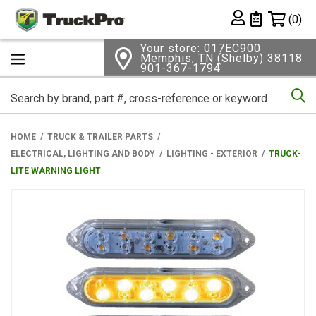
Shopping 
(0)
Private List
Your store: 017EC900
Memphis, TN (Shelby) 38118
901-367-1794
Se
HOME
TRUCK & TRAILER PARTS
ELECTRICAL, LIGHTING AND BODY
LIGHTING - EXTERIOR
TRUCK-
LITE WARNING LIGHT