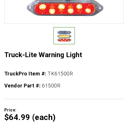
Truck-Lite Warning Light
TruckPro Item #:
TK61500R
Vendor Part #:
61500R
Price:
$64.
99
(each)