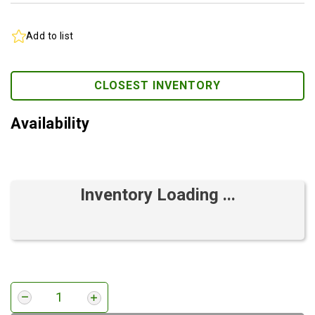
Add to list
CLOSEST INVENTORY
Availability
Inventory Loading ...