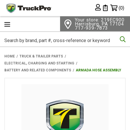
Shopping 
(0)
Private List
Your store: 219EC900
Harrisburg, PA 17104
717-939-7873
Se
HOME
TRUCK & TRAILER PARTS
ELECTRICAL, CHARGING AND STARTING
BATTERY AND RELATED COMPONENTS
ARMADA HOSE ASSEMBLY