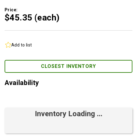
Price:
$45.
35
(each)
Add to list
CLOSEST INVENTORY
Availability
Inventory Loading ...