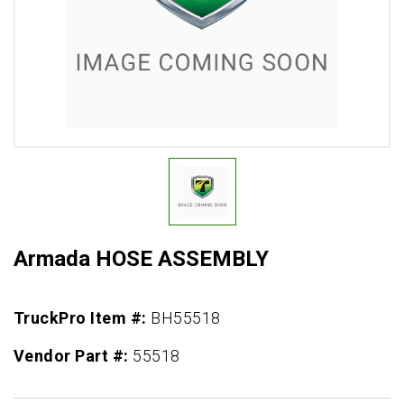
Armada HOSE ASSEMBLY
TruckPro Item #:
BH55518
Vendor Part #:
55518