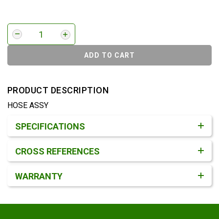
ADD TO CART
PRODUCT DESCRIPTION
HOSE ASSY
Product Detail & Specification
SPECIFICATIONS
CROSS REFERENCES
WARRANTY
Footer