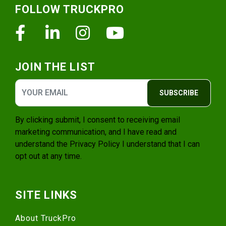
FOLLOW TRUCKPRO
Facebook
Linkedin
Instagram
Youtube
JOIN THE LIST
SUBSCRIBE
By clicking submit, I consent to receiving email
marketing communication, and I have read and
understand the
Privacy Policy
I understand that I can
opt out at any time.
SITE LINKS
About TruckPro