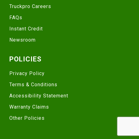
Truckpro Careers
FAQs
Instant Credit
Newsroom
POLICIES
Privacy Policy
Terms & Conditions
Accessibility Statement
Warranty Claims
Other Policies