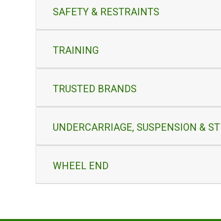
SAFETY & RESTRAINTS
TRAINING
TRUSTED BRANDS
UNDERCARRIAGE, SUSPENSION & S
WHEEL END