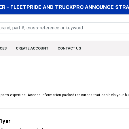
R - FLEETPRIDE AND TRUCKPRO ANNOUNCE STRAT
CES
CREATE ACCOUNT
CONTACT US
r parts expertise. Access information-packed resources that can help your bu
Flyer