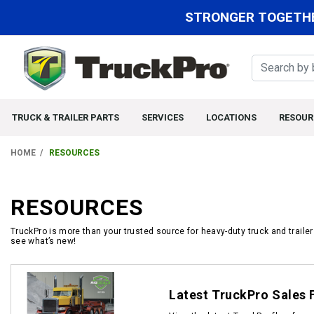
STRONGER TOGETHE
TRUCK & TRAILER PARTS
SERVICES
LOCATIONS
RESOUR
HOME
RESOURCES
RESOURCES
TruckPro is more than your trusted source for heavy-duty truck and traile
see what’s new!
Documents
Latest TruckPro Sales 