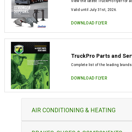
View the latest TruckPro flyer for 
Valid until July 31st, 2026.
DOWNLOAD FLYER
TruckPro Parts and Ser
Complete list of the leading brands
DOWNLOAD FLYER
AIR CONDITIONING & HEATING