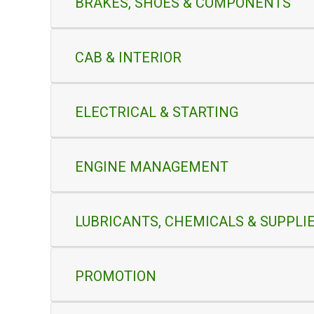
BRAKES, SHOES & COMPONENTS
CAB & INTERIOR
ELECTRICAL & STARTING
ENGINE MANAGEMENT
LUBRICANTS, CHEMICALS & SUPPLI
PROMOTION