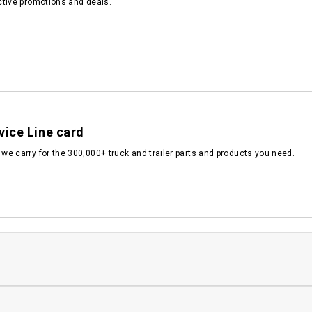
active promotions and deals.
vice Line card
 we carry for the 300,000+ truck and trailer parts and products you need.