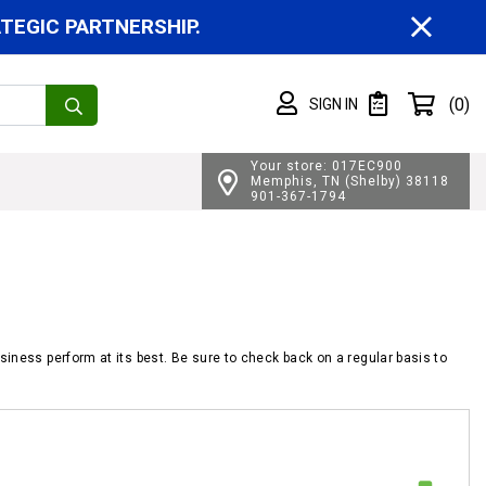
CL
EGIC PARTNERSHIP.
Shopping cart
(0)
SIGN IN
SIGN IN
Private List
Your store: 017EC900
Memphis, TN (Shelby) 38118
901-367-1794
siness perform at its best. Be sure to check back on a regular basis to