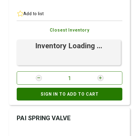
Add to list
Closest Inventory
Inventory Loading ...
SIGN IN TO ADD TO CART
PAI SPRING VALVE