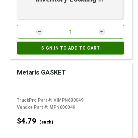
SIGN IN TO ADD TO CART
Metaris GASKET
TruckPro Part #:
VIMPN600049
Vendor Part #:
MPN600049
$4.
79
(each)