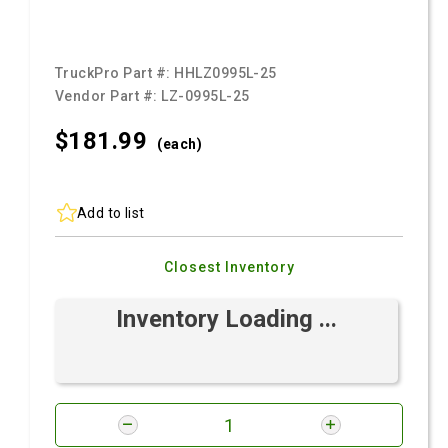
TruckPro Part #:
HHLZ0995L-25
Vendor Part #:
LZ-0995L-25
$181.
99
(each)
Add to list
Closest Inventory
Inventory Loading ...