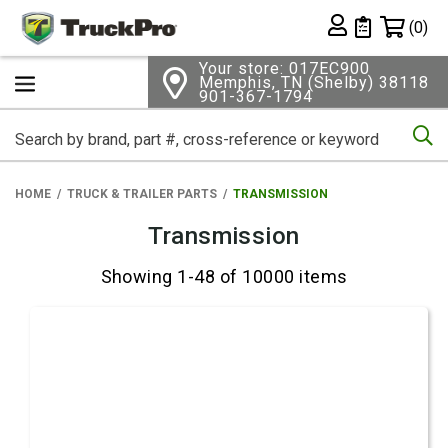
Shopping 
(0)
Private List
Your store: 017EC900
Memphis, TN (Shelby) 38118
901-367-1794
Se
HOME
TRUCK & TRAILER PARTS
TRANSMISSION
Transmission
Showing 1-48 of 10000 items