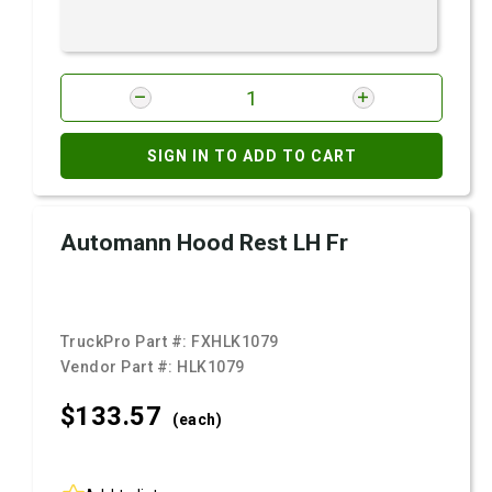
SIGN IN TO ADD TO CART
Automann Hood Rest LH Fr
TruckPro Part #:
FXHLK1079
Vendor Part #:
HLK1079
$133.
57
(each)