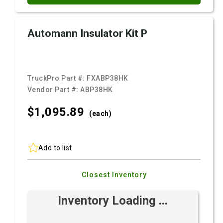
Automann Insulator Kit P
TruckPro Part #:
FXABP38HK
Vendor Part #:
ABP38HK
$1,095.
89
(each)
Add to list
Closest Inventory
Inventory Loading ...