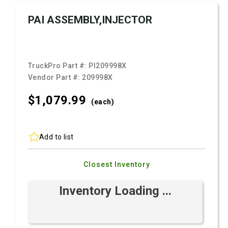
PAI ASSEMBLY,INJECTOR
TruckPro Part #:
PI209998X
Vendor Part #:
209998X
$1,079.
99
(each)
Add to list
Closest Inventory
Inventory Loading ...