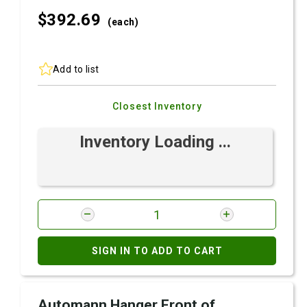
$392.
69
(each)
Add to list
Closest Inventory
Inventory Loading ...
SIGN IN TO ADD TO CART
Automann Hanger Front of