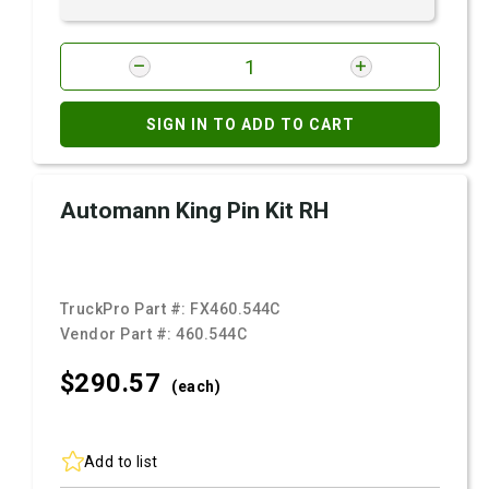
SIGN IN TO ADD TO CART
Automann King Pin Kit RH
TruckPro Part #:
FX460.544C
Vendor Part #:
460.544C
$290.
57
(each)
Add to list