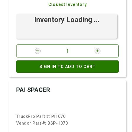
Closest Inventory
Inventory Loading ...
SIGN IN TO ADD TO CART
PAI SPACER
TruckPro Part #:
PI1070
Vendor Part #:
BSP-1070