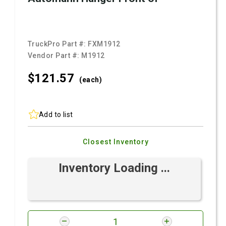
TruckPro Part #:
FXM1912
Vendor Part #:
M1912
$121.
57
(each)
Add to list
Closest Inventory
Inventory Loading ...