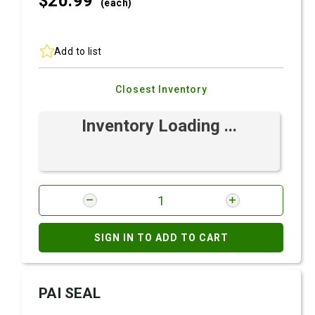
$20.
99
(each)
Add to list
Closest Inventory
Inventory Loading ...
SIGN IN TO ADD TO CART
PAI SEAL