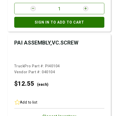
SIGN IN TO ADD TO CART
PAI ASSEMBLY,VC.SCREW
TruckPro Part #:
PI40104
Vendor Part #:
040104
$12.
55
(each)
Add to list