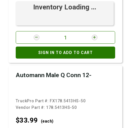
Inventory Loading ...
SIGN IN TO ADD TO CART
Automann Male Q Conn 12-
TruckPro Part #:
FX178.5413HS-50
Vendor Part #:
178.5413HS-50
$33.
99
(each)