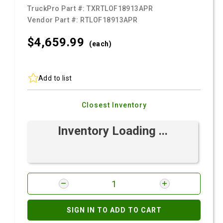
TruckPro Part #:
TXRTLOF18913APR
Vendor Part #:
RTLOF18913APR
$4,659.
99
(each)
Add to list
Closest Inventory
Inventory Loading ...
SIGN IN TO ADD TO CART