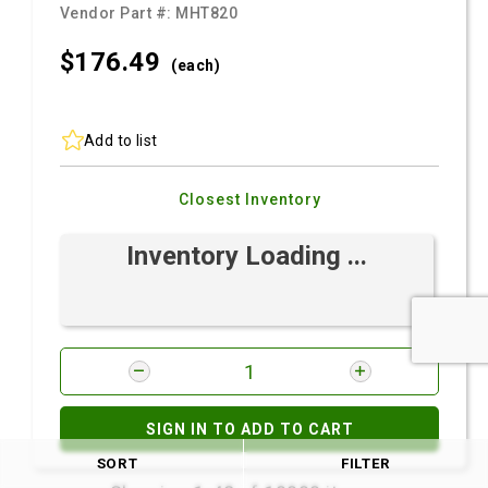
Vendor Part #:
MHT820
$176.
49
(each)
Add to list
Closest Inventory
Inventory Loading ...
SIGN IN TO ADD TO CART
SORT
FILTER