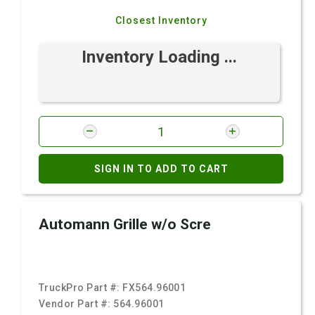
Closest Inventory
Inventory Loading ...
SIGN IN TO ADD TO CART
Automann Grille w/o Scre
TruckPro Part #:
FX564.96001
Vendor Part #:
564.96001