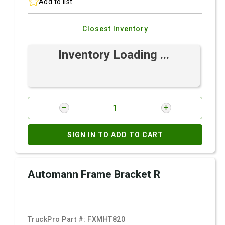
Add to list
Closest Inventory
Inventory Loading ...
SIGN IN TO ADD TO CART
Automann Frame Bracket R
TruckPro Part #:
FXMHT820