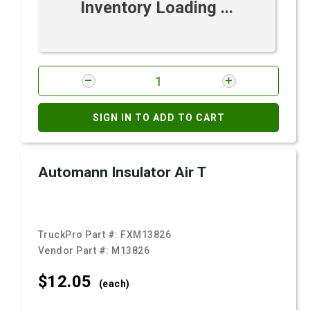
Inventory Loading ...
SIGN IN TO ADD TO CART
Automann Insulator Air T
TruckPro Part #:
FXM13826
Vendor Part #:
M13826
$12.
05
(each)