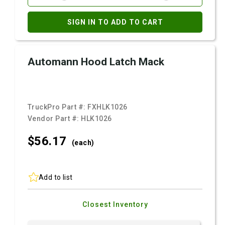
SIGN IN TO ADD TO CART
Automann Hood Latch Mack
TruckPro Part #:
FXHLK1026
Vendor Part #:
HLK1026
$56.
17
(each)
Add to list
Closest Inventory