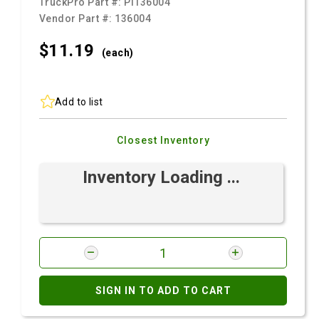
TruckPro Part #:
PI136004
Vendor Part #:
136004
$11.
19
(each)
Add to list
Closest Inventory
Inventory Loading ...
SIGN IN TO ADD TO CART