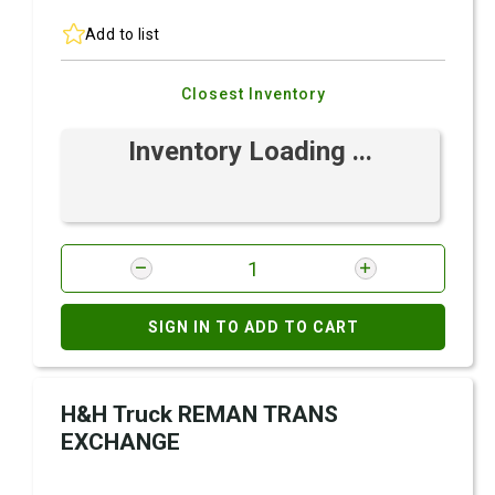
Add to list
Closest Inventory
Inventory Loading ...
SIGN IN TO ADD TO CART
H&H Truck REMAN TRANS
EXCHANGE