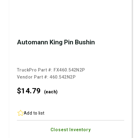
Automann King Pin Bushin
TruckPro Part #:
FX460.542N2P
Vendor Part #:
460.542N2P
$14.
79
(each)
Add to list
Closest Inventory