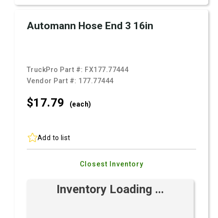
Automann Hose End 3 16in
TruckPro Part #:
FX177.77444
Vendor Part #:
177.77444
$17.
79
(each)
Add to list
Closest Inventory
Inventory Loading ...