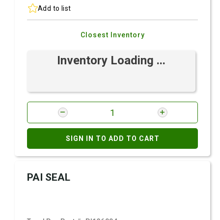
Add to list
Closest Inventory
Inventory Loading ...
SIGN IN TO ADD TO CART
PAI SEAL