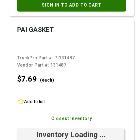
SIGN IN TO ADD TO CART
PAI GASKET
TruckPro Part #:
PI131487
Vendor Part #:
131487
$7.
69
(each)
Add to list
Closest Inventory
Inventory Loading ...