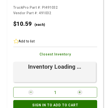
TruckPro Part #:
PI491032
Vendor Part #:
491032
$10.
59
(each)
Add to list
Closest Inventory
Inventory Loading ...
SIGN IN TO ADD TO CART