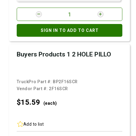
SIGN IN TO ADD TO CART
Buyers Products 1 2 HOLE PILLO
TruckPro Part #:
BP2F16SCR
Vendor Part #:
2F16SCR
$15.
59
(each)
Add to list