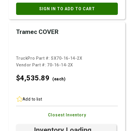
SIGN IN TO ADD TO CART
Tramec COVER
TruckPro Part #:
SX70-16-14-2X
Vendor Part #:
70-16-14-2X
$4,535.
89
(each)
Add to list
Closest Inventory
Inventory Loading ...