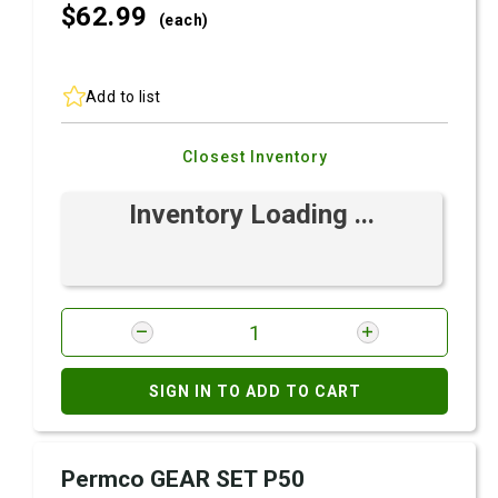
$62.
99
(each)
Add to list
Closest Inventory
Inventory Loading ...
SIGN IN TO ADD TO CART
Permco GEAR SET P50