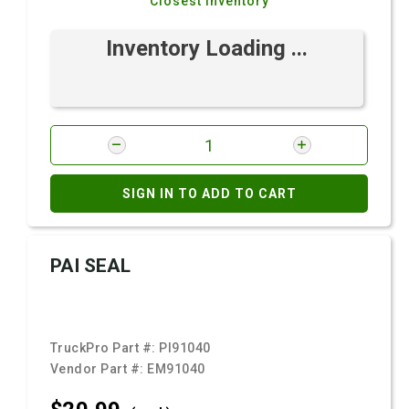
Closest Inventory
Inventory Loading ...
SIGN IN TO ADD TO CART
PAI SEAL
TruckPro Part #:
PI91040
Vendor Part #:
EM91040