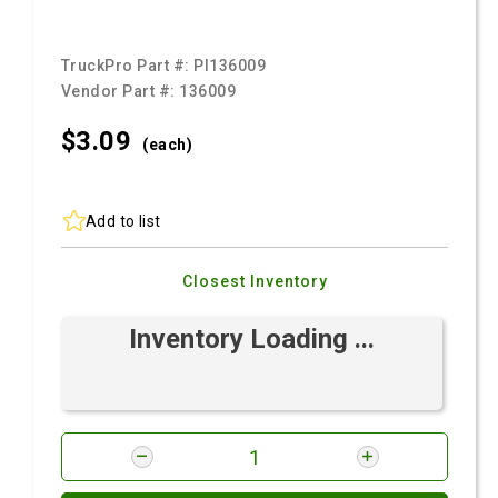
TruckPro Part #:
PI136009
Vendor Part #:
136009
$3.
09
(each)
Add to list
Closest Inventory
Inventory Loading ...