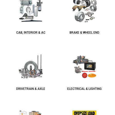
CAB, INTERIOR & AC
BRAKE & WHEEL END
DRIVETRAIN & AXLE
ELECTRICAL & LIGHTING