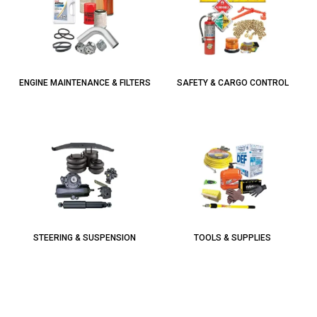
ENGINE MAINTENANCE & FILTERS
SAFETY & CARGO CONTROL
STEERING & SUSPENSION
TOOLS & SUPPLIES