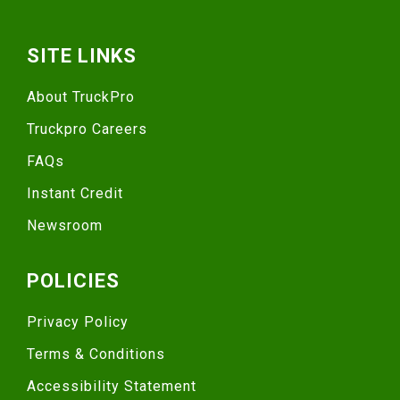
SITE LINKS
About TruckPro
Truckpro Careers
FAQs
Instant Credit
Newsroom
POLICIES
Privacy Policy
Terms & Conditions
Accessibility Statement