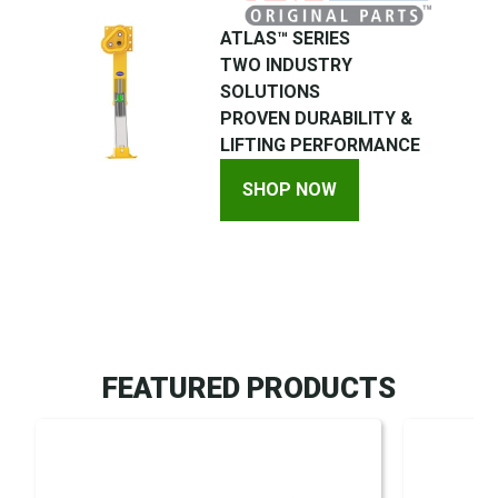
ATLAS™ SERIES
TWO INDUSTRY
SOLUTIONS
PROVEN DURABILITY &
LIFTING PERFORMANCE
SHOP NOW
FEATURED PRODUCTS