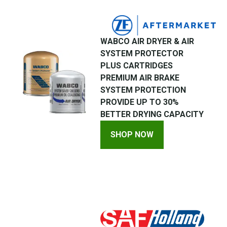
WABCO AIR DRYER & AIR
SYSTEM PROTECTOR
PLUS CARTRIDGES
PREMIUM AIR BRAKE
SYSTEM PROTECTION
PROVIDE UP TO 30%
BETTER DRYING CAPACITY
SHOP NOW