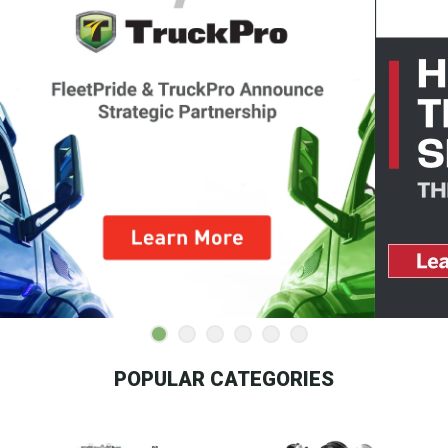
POPULAR CATEGORIES