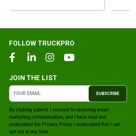
Footer
FOLLOW TRUCKPRO
Facebook
Linkedin
Instagram
Youtube
JOIN THE LIST
SUBSCRIBE
By clicking submit, I consent to receiving email
marketing communication, and I have read and
understand the
Privacy Policy
I understand that I can
opt out at any time.