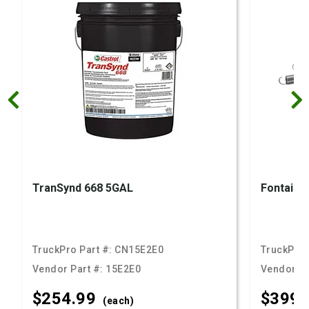
TranSynd 668 5GAL
Fontaine 
TruckPro Part #:
CN15E2E0
TruckPro 
Vendor Part #:
15E2E0
Vendor Pa
$254.
99
$399.
(each)