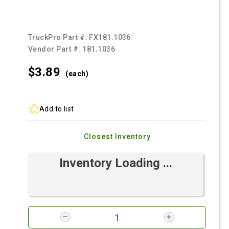
TruckPro Part #:
FX181.1036
Vendor Part #:
181.1036
$3.
89
(each)
Add to list
Closest Inventory
Inventory Loading ...