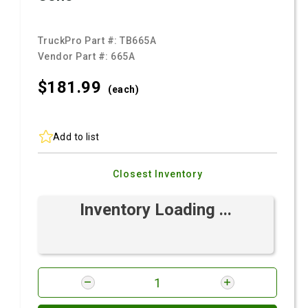
TruckPro Part #:
TB665A
Vendor Part #:
665A
$181.
99
(each)
Add to list
Closest Inventory
Inventory Loading ...