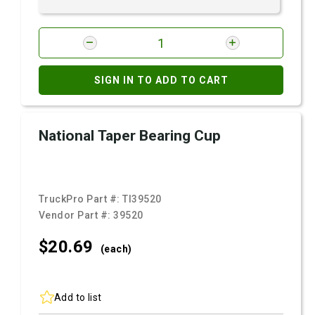
SIGN IN TO ADD TO CART
National Taper Bearing Cup
TruckPro Part #:
TI39520
Vendor Part #:
39520
$20.
69
(each)
Add to list