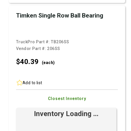
Timken Single Row Ball Bearing
TruckPro Part #:
TB206SS
Vendor Part #:
206SS
$40.
39
(each)
Add to list
Closest Inventory
Inventory Loading ...