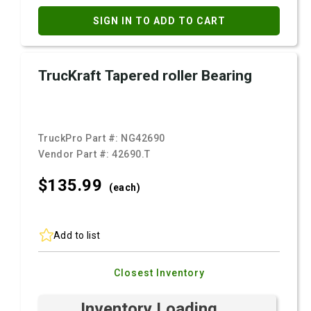
SIGN IN TO ADD TO CART
TrucKraft Tapered roller Bearing
TruckPro Part #:
NG42690
Vendor Part #:
42690.T
$135.
99
(each)
Add to list
Closest Inventory
Inventory Loading ...