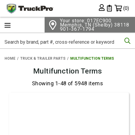
Shopping 
(0)
Private List
Your store: 017EC900
Memphis, TN (Shelby) 38118
901-367-1794
Se
HOME
TRUCK & TRAILER PARTS
MULTIFUNCTION TERMS
Multifunction Terms
Showing 1-48 of 5948 items