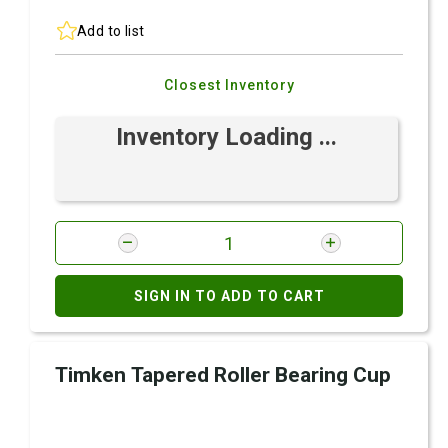
Add to list
Closest Inventory
Inventory Loading ...
SIGN IN TO ADD TO CART
Timken Tapered Roller Bearing Cup