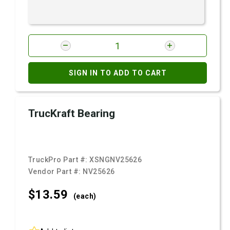
SIGN IN TO ADD TO CART
TrucKraft Bearing
TruckPro Part #:
XSNGNV25626
Vendor Part #:
NV25626
$13.
59
(each)