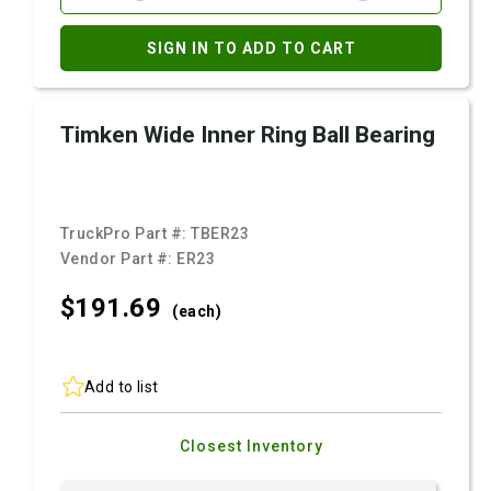
SIGN IN TO ADD TO CART
Timken Wide Inner Ring Ball Bearing
TruckPro Part #:
TBER23
Vendor Part #:
ER23
$191.
69
(each)
Add to list
Closest Inventory