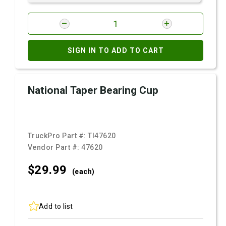
SIGN IN TO ADD TO CART
National Taper Bearing Cup
TruckPro Part #:
TI47620
Vendor Part #:
47620
$29.
99
(each)
Add to list