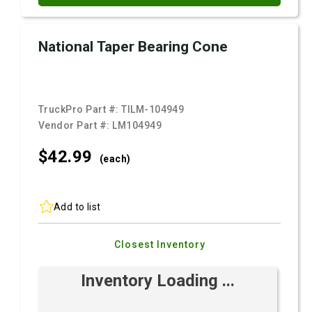
National Taper Bearing Cone
TruckPro Part #:
TILM-104949
Vendor Part #:
LM104949
$42.
99
(each)
Add to list
Closest Inventory
Inventory Loading ...