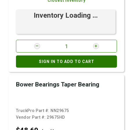
Closest Inventory
Inventory Loading ...
SIGN IN TO ADD TO CART
Bower Bearings Taper Bearing
TruckPro Part #:
NN29675
Vendor Part #:
29675HD