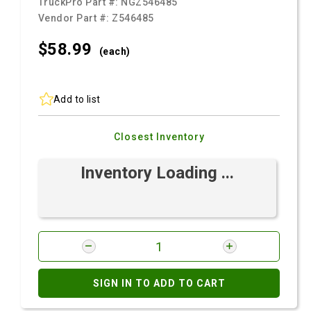
TruckPro Part #:
NGZ546485
Vendor Part #:
Z546485
$58.
99
(each)
Add to list
Closest Inventory
Inventory Loading ...
SIGN IN TO ADD TO CART