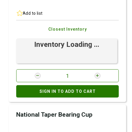
Add to list
Closest Inventory
Inventory Loading ...
SIGN IN TO ADD TO CART
National Taper Bearing Cup