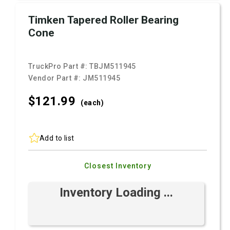
Timken Tapered Roller Bearing
Cone
TruckPro Part #:
TBJM511945
Vendor Part #:
JM511945
$121.
99
(each)
Add to list
Closest Inventory
Inventory Loading ...