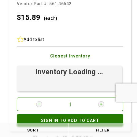
Vendor Part #:
561.46542
$15.
89
(each)
Add to list
Closest Inventory
Inventory Loading ...
SIGN IN TO ADD TO CART
SORT
FILTER