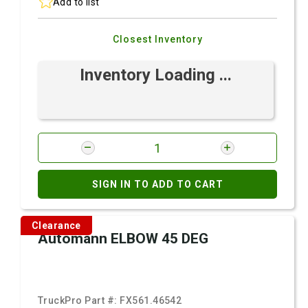
Add to list
Closest Inventory
Inventory Loading ...
SIGN IN TO ADD TO CART
Clearance
Automann ELBOW 45 DEG
TruckPro Part #:
FX561.46542