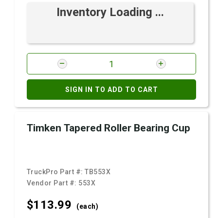
Inventory Loading ...
SIGN IN TO ADD TO CART
Timken Tapered Roller Bearing Cup
TruckPro Part #:
TB553X
Vendor Part #:
553X
$113.
99
(each)