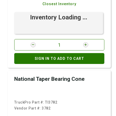
Closest Inventory
Inventory Loading ...
SIGN IN TO ADD TO CART
National Taper Bearing Cone
TruckPro Part #:
TI3782
Vendor Part #:
3782