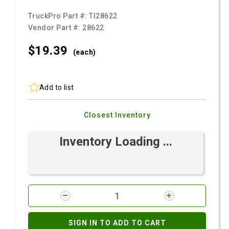
TruckPro Part #:
TI28622
Vendor Part #:
28622
$19.
39
(each)
Add to list
Closest Inventory
Inventory Loading ...
SIGN IN TO ADD TO CART