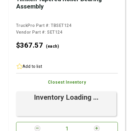
Assembly
TruckPro Part #:
TBSET124
Vendor Part #:
SET124
$367.
57
(each)
Add to list
Closest Inventory
Inventory Loading ...