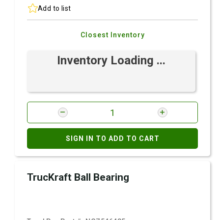
Add to list
Closest Inventory
Inventory Loading ...
SIGN IN TO ADD TO CART
TrucKraft Ball Bearing