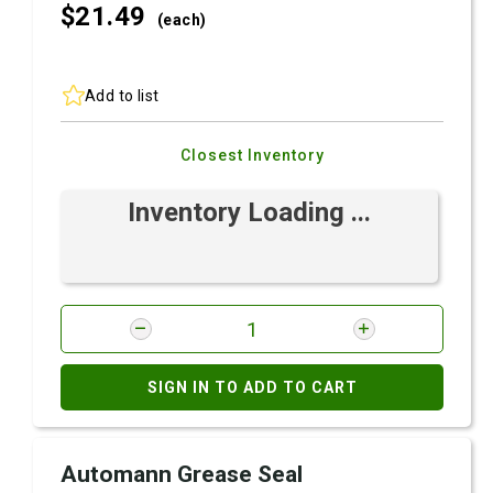
$21.
49
(each)
Add to list
Closest Inventory
Inventory Loading ...
SIGN IN TO ADD TO CART
Automann Grease Seal