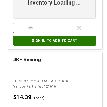
Inventory Loading ...
SIGN IN TO ADD TO CART
SKF Bearing
TruckPro Part #:
XSCRWJ121616
Vendor Part #:
WJ121616
$14.
39
(each)