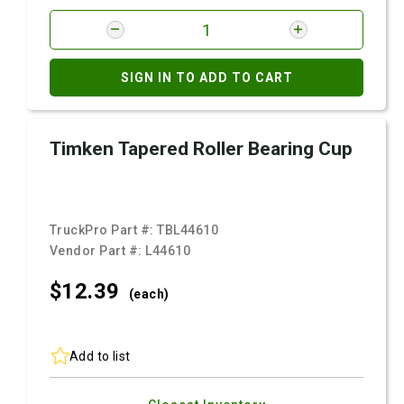
SIGN IN TO ADD TO CART
Timken Tapered Roller Bearing Cup
TruckPro Part #:
TBL44610
Vendor Part #:
L44610
$12.
39
(each)
Add to list