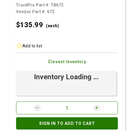
TruckPro Part #:
TB672
Vendor Part #:
672
$135.
99
(each)
Add to list
Closest Inventory
Inventory Loading ...
SIGN IN TO ADD TO CART