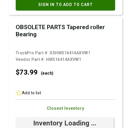
SIGN IN TO ADD TO CART
OBSOLETE PARTS Tapered roller
Bearing
TruckPro Part #:
XSHM516414AXVW1
Vendor Part #:
HM516414AXVW1
$73.
99
(each)
Add to list
Closest Inventory
Inventory Loading ...