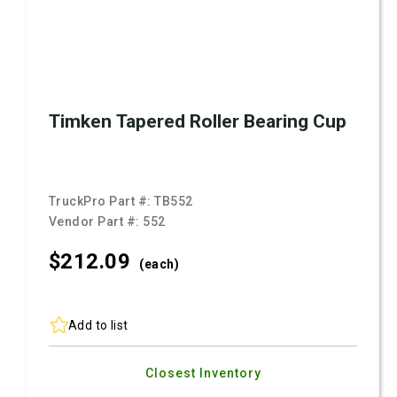
Timken Tapered Roller Bearing Cup
TruckPro Part #:
TB552
Vendor Part #:
552
$212.
09
(each)
Add to list
Closest Inventory