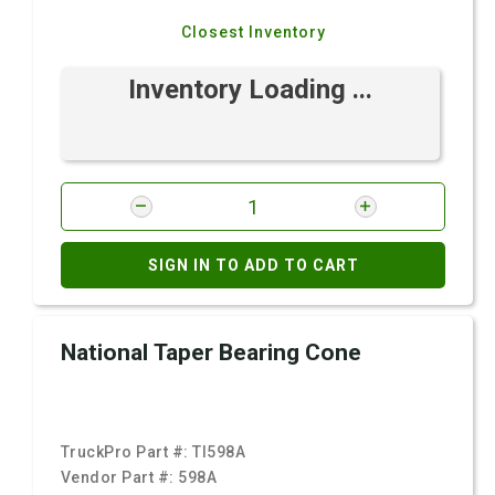
Closest Inventory
Inventory Loading ...
SIGN IN TO ADD TO CART
National Taper Bearing Cone
TruckPro Part #:
TI598A
Vendor Part #:
598A