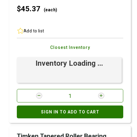
$45.
37
(each)
Add to list
Closest Inventory
Inventory Loading ...
SIGN IN TO ADD TO CART
Timken Tapered Roller Bearing