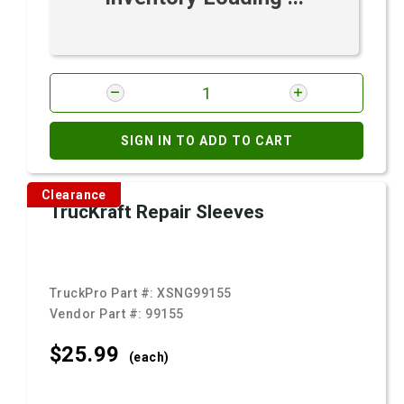
SIGN IN TO ADD TO CART
Clearance
TrucKraft Repair Sleeves
TruckPro Part #:
XSNG99155
Vendor Part #:
99155
$25.
99
(each)