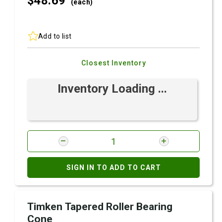
$48.
69
(each)
Add to list
Closest Inventory
Inventory Loading ...
SIGN IN TO ADD TO CART
Timken Tapered Roller Bearing
Cone