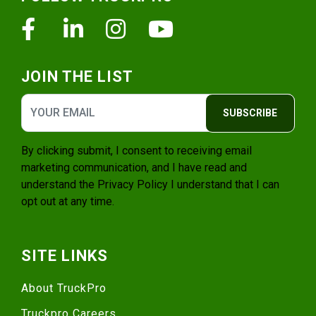
Facebook
Linkedin
Instagram
Youtube
JOIN THE LIST
SUBSCRIBE
By clicking submit, I consent to receiving email
marketing communication, and I have read and
understand the
Privacy Policy
I understand that I can
opt out at any time.
SITE LINKS
About TruckPro
Truckpro Careers