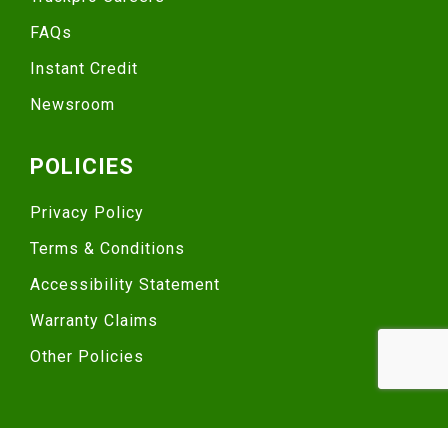
FAQs
Instant Credit
Newsroom
POLICIES
Privacy Policy
Terms & Conditions
Accessibility Statement
Warranty Claims
Other Policies