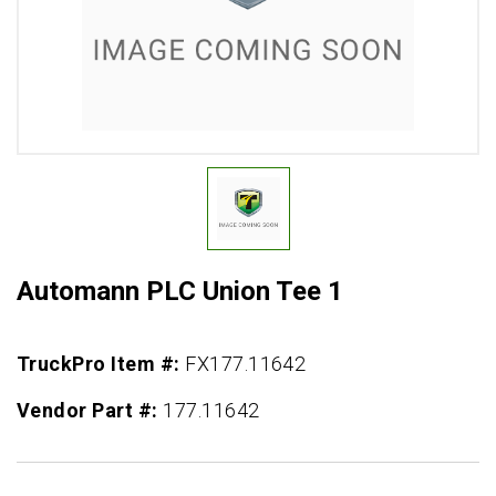
Automann PLC Union Tee 1
TruckPro Item #:
FX177.11642
Vendor Part #:
177.11642