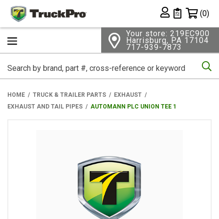
Shopping 
(0)
Private List
Your store: 219EC900
Harrisburg, PA 17104
717-939-7873
Se
HOME
TRUCK & TRAILER PARTS
EXHAUST
EXHAUST AND TAIL PIPES
AUTOMANN PLC UNION TEE 1