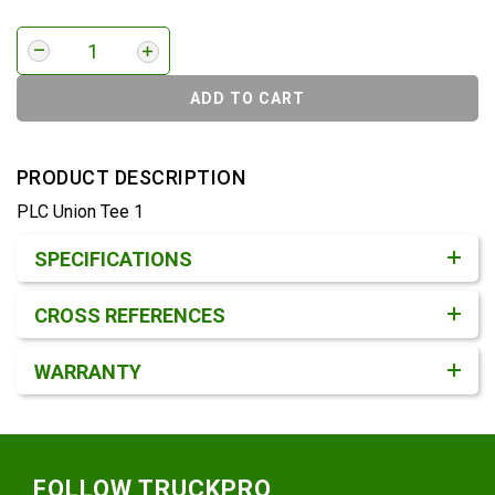
ADD TO CART
PRODUCT DESCRIPTION
PLC Union Tee 1
Product Detail & Specification
SPECIFICATIONS
CROSS REFERENCES
WARRANTY
Footer
FOLLOW TRUCKPRO