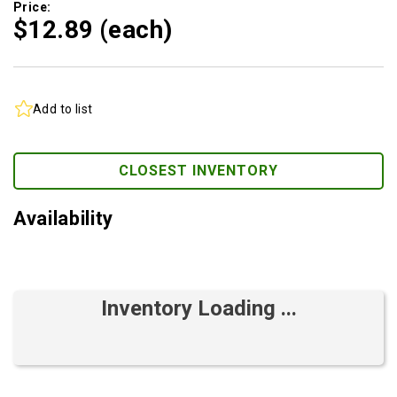
Price:
$12.
89
(each)
Add to list
CLOSEST INVENTORY
Availability
Inventory Loading ...