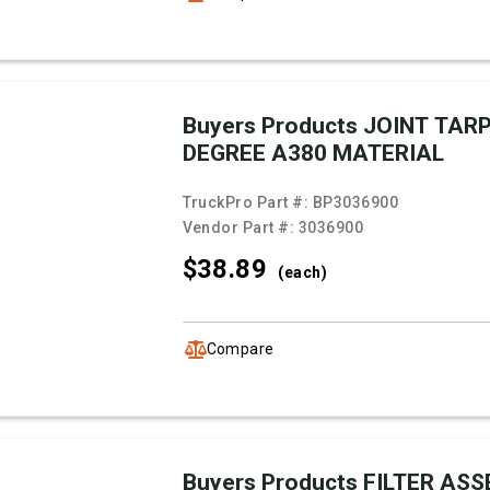
Buyers Products JOINT TARP
DEGREE A380 MATERIAL
TruckPro Part #:
BP3036900
Vendor Part #:
3036900
$38.
89
(each)
Compare
Buyers Products FILTER AS