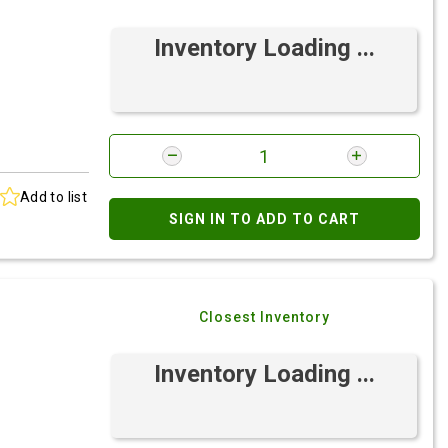
Inventory Loading ...
Add to list
SIGN IN TO ADD TO CART
Closest Inventory
Inventory Loading ...