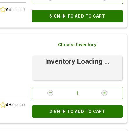
Add to list
SIGN IN TO ADD TO CART
Closest Inventory
Inventory Loading ...
Add to list
SIGN IN TO ADD TO CART