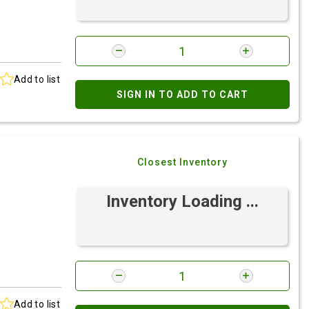
Add to list
SIGN IN TO ADD TO CART
Closest Inventory
Inventory Loading ...
Add to list