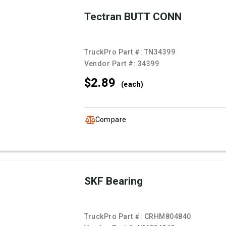
Tectran BUTT CONN
TruckPro Part #:
TN34399
Vendor Part #:
34399
$2.
89
(each)
Compare
SKF Bearing
TruckPro Part #:
CRHM804840