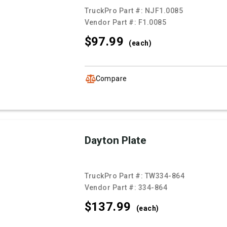
TruckPro Part #:
NJF1.0085
Vendor Part #:
F1.0085
$97.
99
(each)
Compare
Dayton Plate
TruckPro Part #:
TW334-864
Vendor Part #:
334-864
$137.
99
(each)