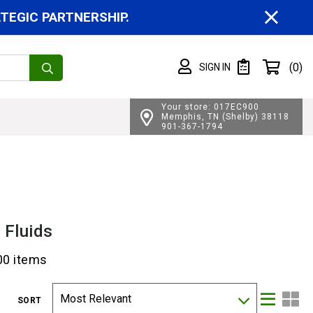
CL
EGIC PARTNERSHIP.
Shopping cart
(0)
SIGN IN
SIGN IN
Private List
Your store: 017EC900
Memphis, TN (Shelby) 38118
901-367-1794
 Fluids
00 items
Most Relevant
SORT
Lis
Gri