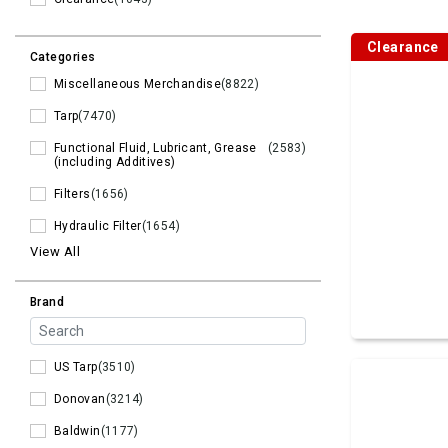
Clearance
Categories
Miscellaneous Merchandise
(8822)
Tarp
(7470)
Functional Fluid, Lubricant, Grease
(2583)
(including Additives)
Filters
(1656)
Hydraulic Filter
(1654)
View All
Brand
US Tarp
(3510)
Donovan
(3214)
Baldwin
(1177)