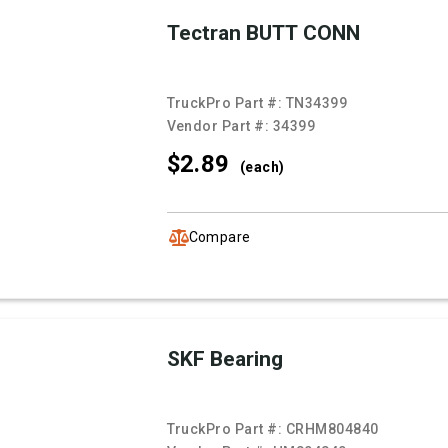
Tectran BUTT CONN
TruckPro Part #:
TN34399
Vendor Part #:
34399
$2.
89
(each)
Compare
SKF Bearing
TruckPro Part #:
CRHM804840