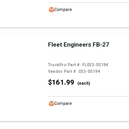
Compare
Fleet Engineers FB-27
TruckPro Part #:
FL033-05194
Vendor Part #:
033-05194
$161.
99
(each)
Compare