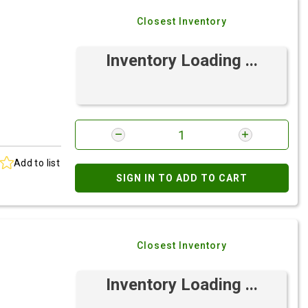
Closest Inventory
Inventory Loading ...
Add to list
SIGN IN TO ADD TO CART
Closest Inventory
Inventory Loading ...