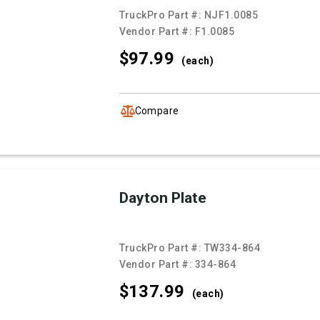
TruckPro Part #:
NJF1.0085
Vendor Part #:
F1.0085
$97.
99
(each)
Compare
Dayton Plate
TruckPro Part #:
TW334-864
Vendor Part #:
334-864
$137.
99
(each)