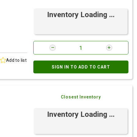
Inventory Loading ...
Add to list
SIGN IN TO ADD TO CART
Closest Inventory
Inventory Loading ...