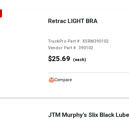
Retrac LIGHT BRA
TruckPro Part #:
XSRM390102
Vendor Part #:
390102
$25.
69
(each)
Compare
JTM Murphy's Slix Black Lub