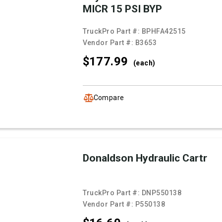
MICR 15 PSI BYP
TruckPro Part #:
BPHFA42515
Vendor Part #:
B3653
$177.
99
(each)
Compare
Donaldson Hydraulic Cartr
TruckPro Part #:
DNP550138
Vendor Part #:
P550138