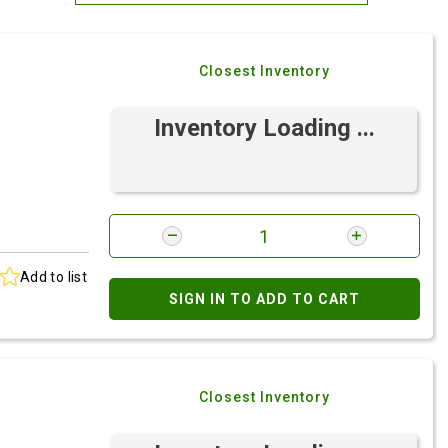
Most Relevant
Closest Inventory
Brand: A-Z
Brand: Z-A
Inventory Loading ...
Add to list
SIGN IN TO ADD TO CART
e
Closest Inventory