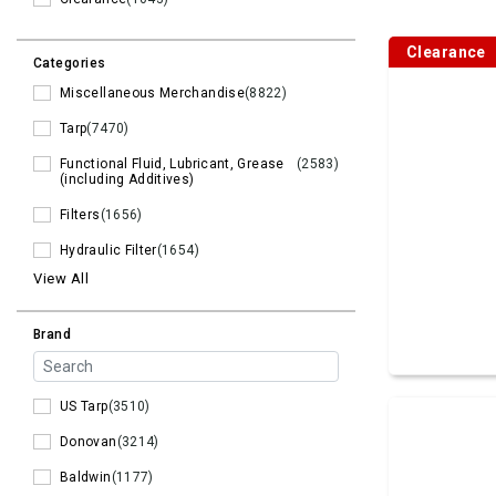
Clearance
Categories
Miscellaneous Merchandise
(8822)
Tarp
(7470)
Functional Fluid, Lubricant, Grease
(2583)
(including Additives)
Filters
(1656)
Hydraulic Filter
(1654)
View All
Brand
US Tarp
(3510)
Donovan
(3214)
Baldwin
(1177)