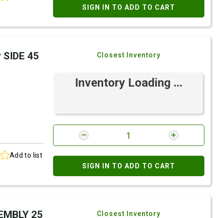
SIGN IN TO ADD TO CART
 SIDE 45
Closest Inventory
Inventory Loading ...
Add to list
SIGN IN TO ADD TO CART
SEMBLY 25
Closest Inventory