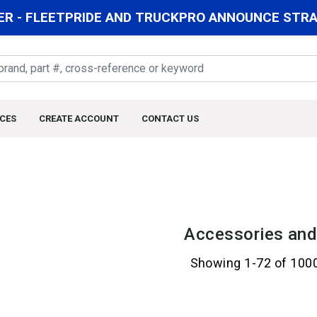
R - FLEETPRIDE AND TRUCKPRO ANNOUNCE STRAT
CES
CREATE ACCOUNT
CONTACT US
Accessories and
Showing 1-72 of 100