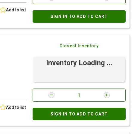
Add to list
SIGN IN TO ADD TO CART
Closest Inventory
Inventory Loading ...
Add to list
SIGN IN TO ADD TO CART