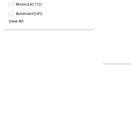
Minimizer
(723)
Automann
(585)
View All