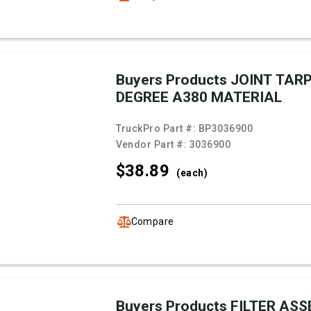
Buyers Products JOINT TARP
DEGREE A380 MATERIAL
TruckPro Part #:
BP3036900
Vendor Part #:
3036900
$38.
89
(each)
Compare
Buyers Products FILTER AS