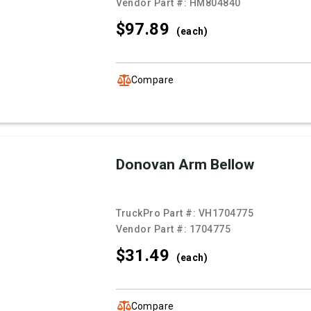
Vendor Part #:
HM804840
$97.
89
(each)
Compare
Donovan Arm Bellow
TruckPro Part #:
VH1704775
Vendor Part #:
1704775
$31.
49
(each)
Compare