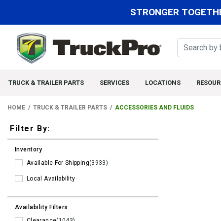
STRONGER TOGETHE
TRUCK & TRAILER PARTS
SERVICES
LOCATIONS
RESOUR
HOME
TRUCK & TRAILER PARTS
ACCESSORIES AND FLUIDS
Filters
Filter By:
Inventory
Available For Shipping
(3933)
Local Availability
Availability Filters
Clearance
(1043)