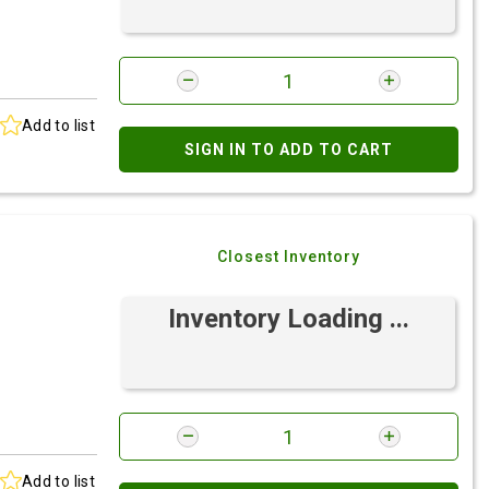
Add to list
SIGN IN TO ADD TO CART
Closest Inventory
Inventory Loading ...
Add to list