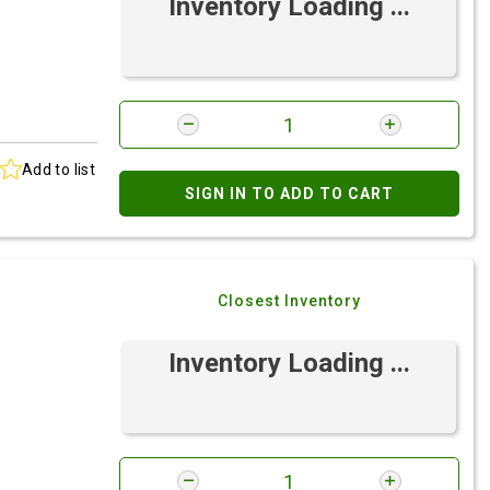
Inventory Loading ...
Add to list
SIGN IN TO ADD TO CART
Closest Inventory
Inventory Loading ...