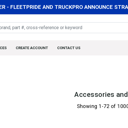
R - FLEETPRIDE AND TRUCKPRO ANNOUNCE STRAT
CES
CREATE ACCOUNT
CONTACT US
Accessories and
Showing 1-72 of 100