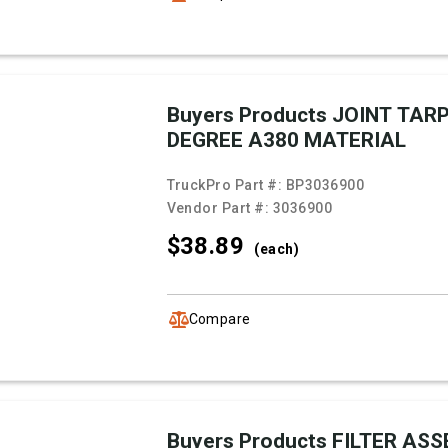
Buyers Products JOINT TARP
DEGREE A380 MATERIAL
TruckPro Part #:
BP3036900
Vendor Part #:
3036900
$38.
89
(each)
Compare
Buyers Products FILTER AS