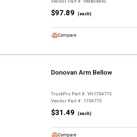
Vendor Part #:
HM804840
$97.
89
(each)
Compare
Donovan Arm Bellow
TruckPro Part #:
VH1704775
Vendor Part #:
1704775
$31.
49
(each)
Compare