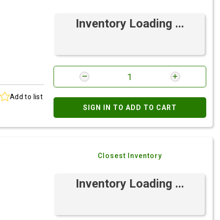
Inventory Loading ...
Add to list
SIGN IN TO ADD TO CART
Closest Inventory
Inventory Loading ...