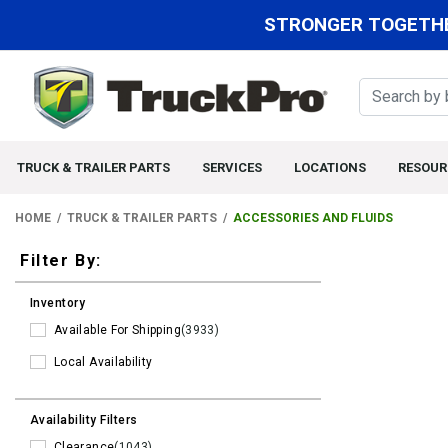
STRONGER TOGETHE
TRUCK & TRAILER PARTS
SERVICES
LOCATIONS
RESOUR
HOME
TRUCK & TRAILER PARTS
ACCESSORIES AND FLUIDS
Filters
Filter By:
Inventory
Available For Shipping
(3933)
Local Availability
Availability Filters
Clearance
(1043)