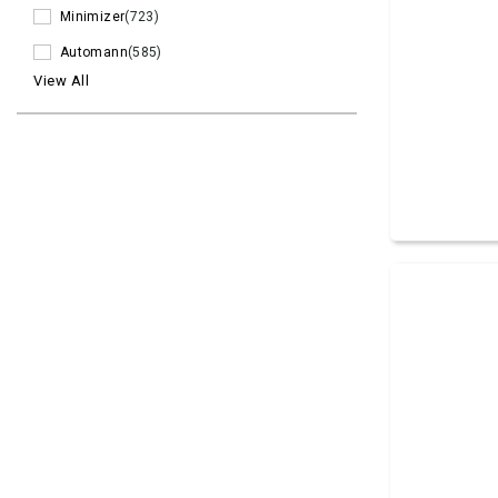
Minimizer
(723)
Automann
(585)
View All