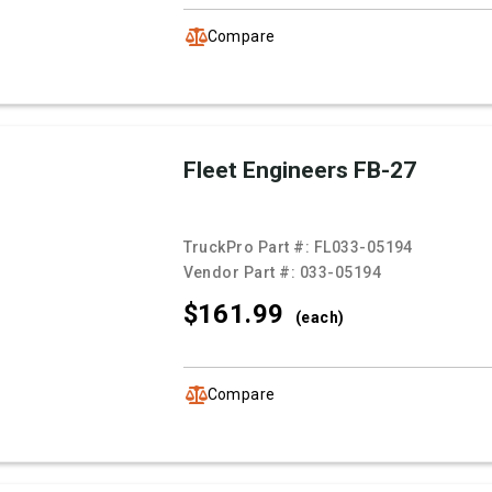
Compare
Fleet Engineers FB-27
TruckPro Part #:
FL033-05194
Vendor Part #:
033-05194
$161.
99
(each)
Compare