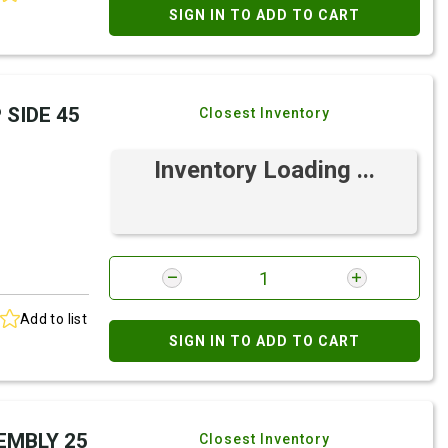
SIGN IN TO ADD TO CART
 SIDE 45
Closest Inventory
Inventory Loading ...
Add to list
SIGN IN TO ADD TO CART
SEMBLY 25
Closest Inventory