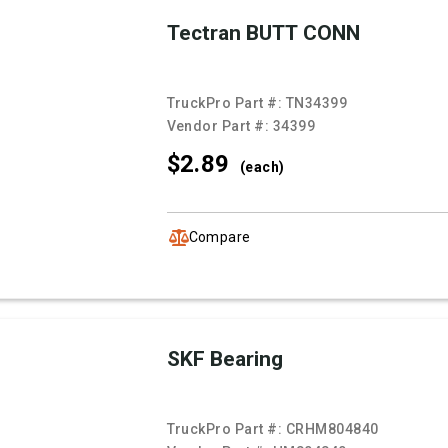
Tectran BUTT CONN
TruckPro Part #:
TN34399
Vendor Part #:
34399
$2.
89
(each)
Compare
SKF Bearing
TruckPro Part #:
CRHM804840