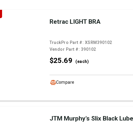
Retrac LIGHT BRA
TruckPro Part #:
XSRM390102
Vendor Part #:
390102
$25.
69
(each)
Compare
JTM Murphy's Slix Black Lub