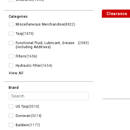
Clearance
Categories
Miscellaneous Merchandise
(8822)
Tarp
(7470)
Functional Fluid, Lubricant, Grease
(2583)
(including Additives)
Filters
(1656)
Hydraulic Filter
(1654)
View All
Brand
US Tarp
(3510)
Donovan
(3214)
Baldwin
(1177)