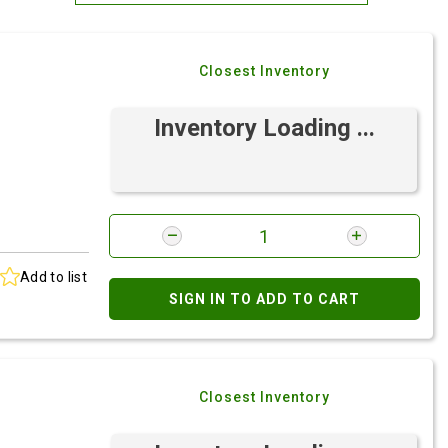
Most Relevant
Closest Inventory
Brand: A-Z
Brand: Z-A
Inventory Loading ...
Add to list
SIGN IN TO ADD TO CART
e
Closest Inventory