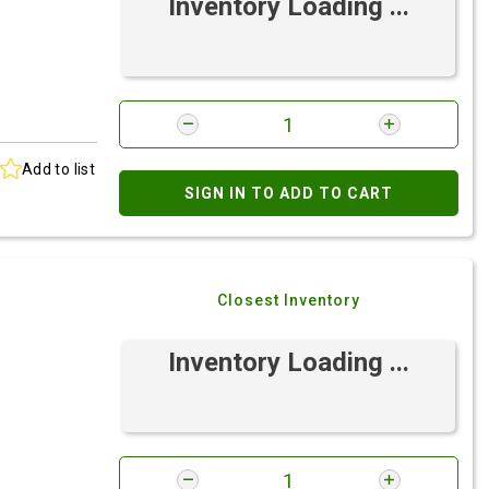
Inventory Loading ...
Add to list
SIGN IN TO ADD TO CART
Closest Inventory
Inventory Loading ...