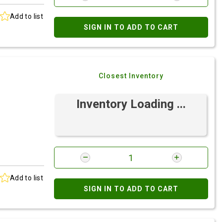
Add to list
SIGN IN TO ADD TO CART
Closest Inventory
Inventory Loading ...
Add to list
SIGN IN TO ADD TO CART