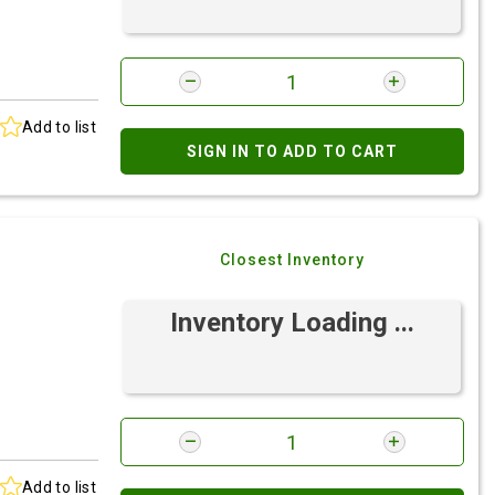
Add to list
SIGN IN TO ADD TO CART
Closest Inventory
Inventory Loading ...
Add to list