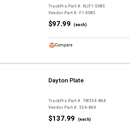
TruckPro Part #:
NJF1.0085
Vendor Part #:
F1.0085
$97.
99
(each)
Compare
Dayton Plate
TruckPro Part #:
TW334-864
Vendor Part #:
334-864
$137.
99
(each)