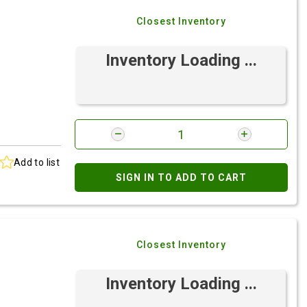
Closest Inventory
Inventory Loading ...
Add to list
SIGN IN TO ADD TO CART
Closest Inventory
Inventory Loading ...