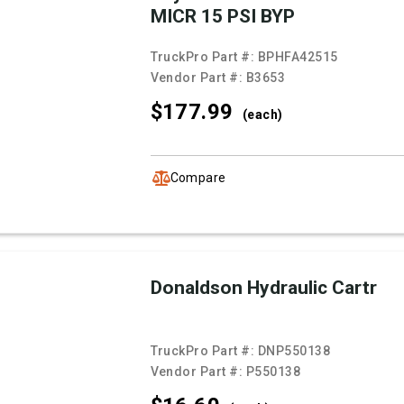
MICR 15 PSI BYP
TruckPro Part #:
BPHFA42515
Vendor Part #:
B3653
$177.
99
(each)
Compare
Donaldson Hydraulic Cartr
TruckPro Part #:
DNP550138
Vendor Part #:
P550138