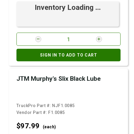
Inventory Loading ...
SIGN IN TO ADD TO CART
JTM Murphy's Slix Black Lube
TruckPro Part #:
NJF1.0085
Vendor Part #:
F1.0085
$97.
99
(each)