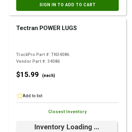
SIGN IN TO ADD TO CART
Tectran POWER LUGS
TruckPro Part #:
TN34086
Vendor Part #:
34086
$15.
99
(each)
Add to list
Closest Inventory
Inventory Loading ...