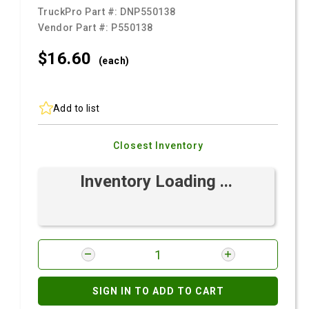
TruckPro Part #:
DNP550138
Vendor Part #:
P550138
$16.
60
(each)
Add to list
Closest Inventory
Inventory Loading ...
SIGN IN TO ADD TO CART