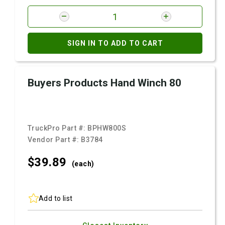
SIGN IN TO ADD TO CART
Buyers Products Hand Winch 80
TruckPro Part #:
BPHW800S
Vendor Part #:
B3784
$39.
89
(each)
Add to list