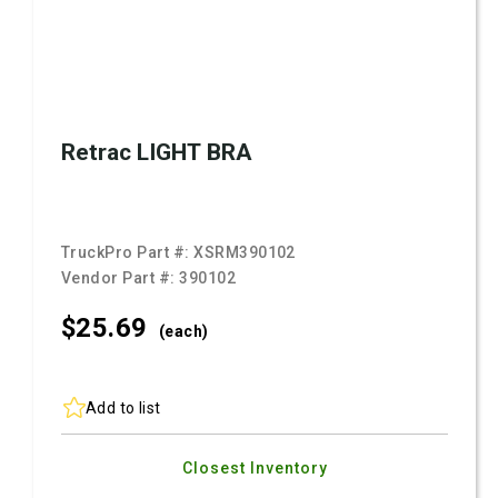
Retrac LIGHT BRA
TruckPro Part #:
XSRM390102
Vendor Part #:
390102
$25.
69
(each)
Add to list
Closest Inventory