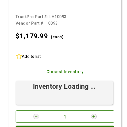
TruckPro Part #:
LH10093
Vendor Part #:
10093
$1,179.
99
(each)
Add to list
Closest Inventory
Inventory Loading ...