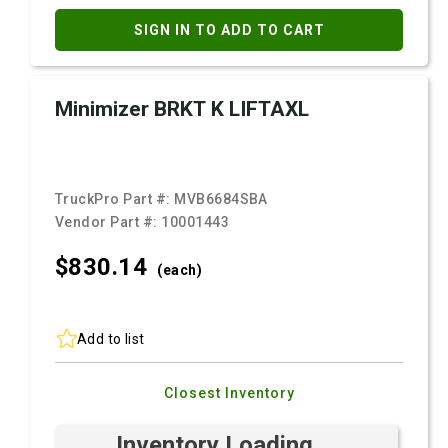
SIGN IN TO ADD TO CART
Minimizer BRKT K LIFTAXL
TruckPro Part #:
MVB6684SBA
Vendor Part #:
10001443
$830.
14
(each)
Add to list
Closest Inventory
Inventory Loading ...