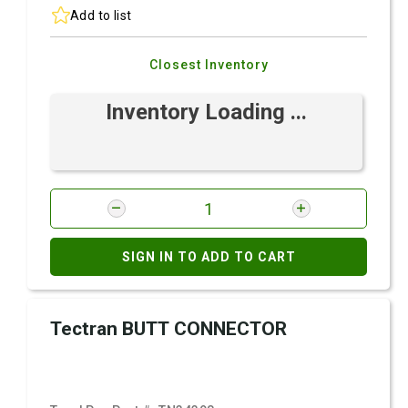
Add to list
Closest Inventory
Inventory Loading ...
SIGN IN TO ADD TO CART
Tectran BUTT CONNECTOR