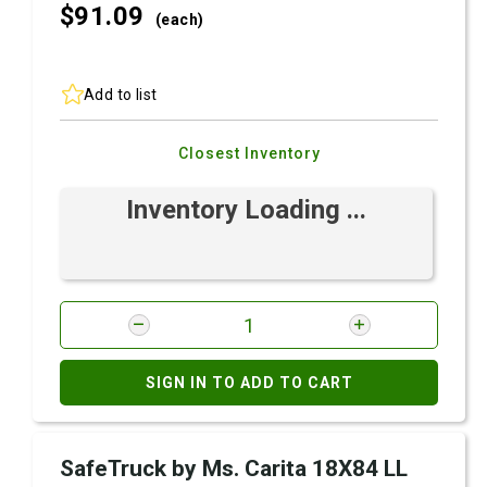
$91.
09
(each)
Add to list
Closest Inventory
Inventory Loading ...
SIGN IN TO ADD TO CART
SafeTruck by Ms. Carita 18X84 LL