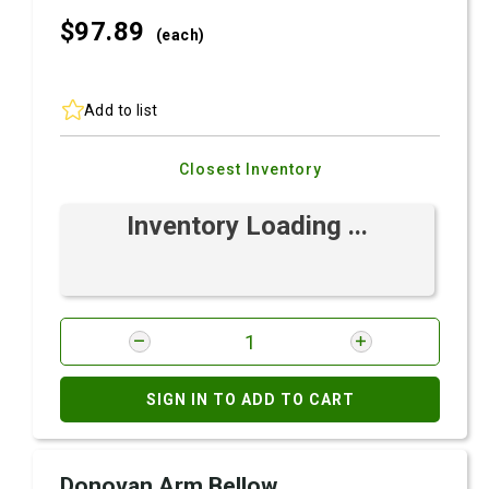
$97.
89
(each)
Add to list
Closest Inventory
Inventory Loading ...
SIGN IN TO ADD TO CART
Donovan Arm Bellow