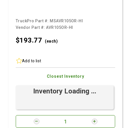
TruckPro Part #:
MSAVR105OR-HI
Vendor Part #:
AVR105OR-HI
$193.
77
(each)
Add to list
Closest Inventory
Inventory Loading ...