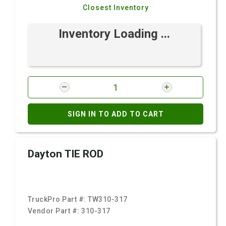
Closest Inventory
Inventory Loading ...
SIGN IN TO ADD TO CART
Dayton TIE ROD
TruckPro Part #:
TW310-317
Vendor Part #:
310-317