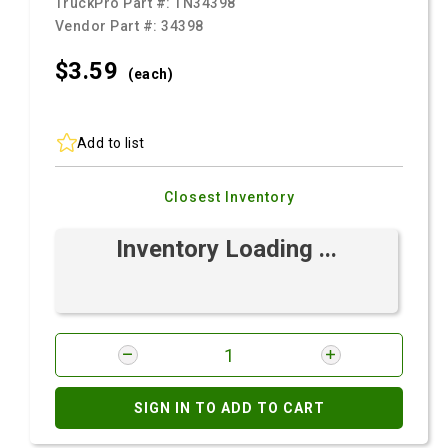
TruckPro Part #:
TN34398
Vendor Part #:
34398
$3.
59
(each)
Add to list
Closest Inventory
Inventory Loading ...
SIGN IN TO ADD TO CART