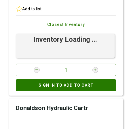
Add to list
Closest Inventory
Inventory Loading ...
SIGN IN TO ADD TO CART
Donaldson Hydraulic Cartr