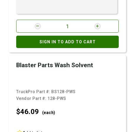
SIGN IN TO ADD TO CART
Blaster Parts Wash Solvent
TruckPro Part #:
BS128-PWS
Vendor Part #:
128-PWS
$46.
09
(each)