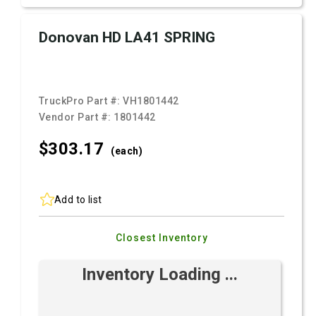
Donovan HD LA41 SPRING
TruckPro Part #:
VH1801442
Vendor Part #:
1801442
$303.
17
(each)
Add to list
Closest Inventory
Inventory Loading ...