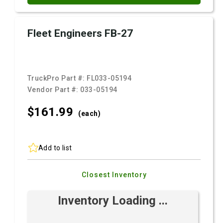
Fleet Engineers FB-27
TruckPro Part #:
FL033-05194
Vendor Part #:
033-05194
$161.
99
(each)
Add to list
Closest Inventory
Inventory Loading ...