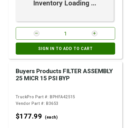
Inventory Loading ...
SIGN IN TO ADD TO CART
Buyers Products FILTER ASSEMBLY
25 MICR 15 PSI BYP
TruckPro Part #:
BPHFA42515
Vendor Part #:
B3653
$177.
99
(each)