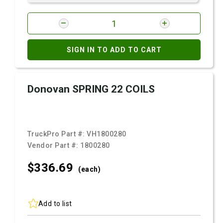
SIGN IN TO ADD TO CART
Donovan SPRING 22 COILS
TruckPro Part #:
VH1800280
Vendor Part #:
1800280
$336.
69
(each)
Add to list