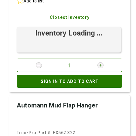
Add to list
Closest Inventory
Inventory Loading ...
SIGN IN TO ADD TO CART
Automann Mud Flap Hanger
TruckPro Part #:
FX562.322