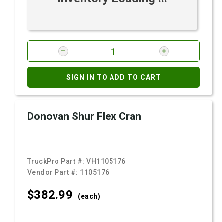
SIGN IN TO ADD TO CART
Donovan Shur Flex Cran
TruckPro Part #:
VH1105176
Vendor Part #:
1105176
$382.
99
(each)