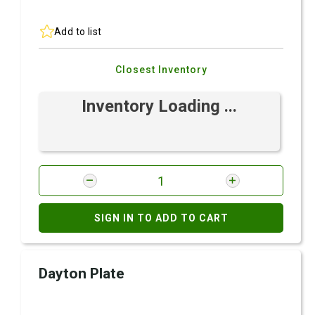
Add to list
Closest Inventory
Inventory Loading ...
SIGN IN TO ADD TO CART
Dayton Plate