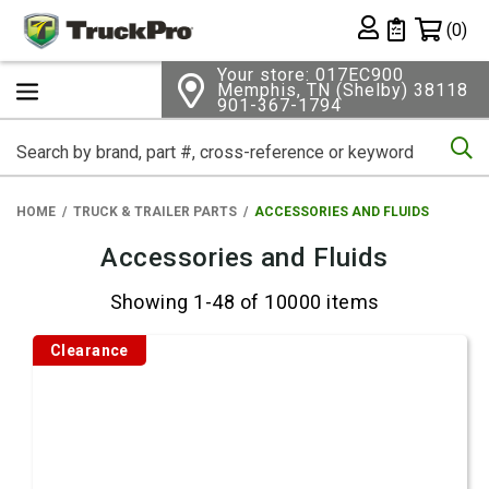
Shopping 
(0)
Private List
Your store: 017EC900
Memphis, TN (Shelby) 38118
901-367-1794
Se
HOME
TRUCK & TRAILER PARTS
ACCESSORIES AND FLUIDS
Accessories and Fluids
Showing 1-48 of 10000 items
Clearance