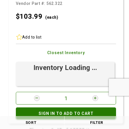
Vendor Part #:
562.322
$103.
99
(each)
Add to list
Closest Inventory
Inventory Loading ...
SIGN IN TO ADD TO CART
SORT
FILTER