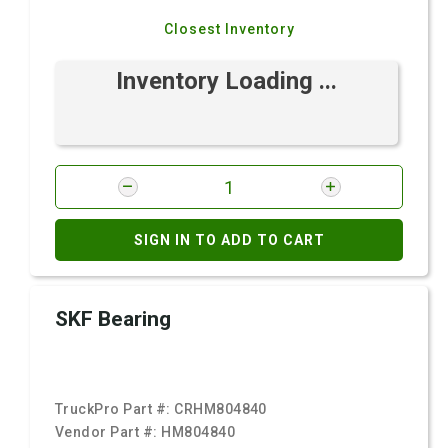
Closest Inventory
Inventory Loading ...
SIGN IN TO ADD TO CART
SKF Bearing
TruckPro Part #:
CRHM804840
Vendor Part #:
HM804840