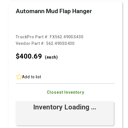
Automann Mud Flap Hanger
TruckPro Part #:
FX562.490SS430
Vendor Part #:
562.490SS430
$400.
69
(each)
Add to list
Closest Inventory
Inventory Loading ...