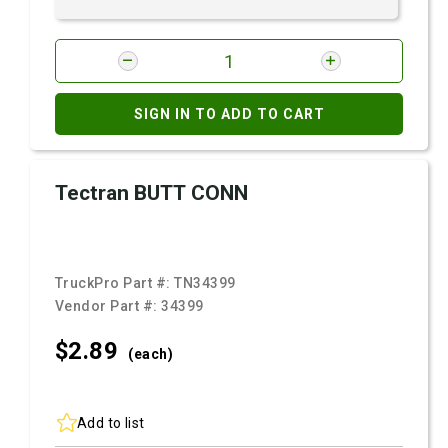
SIGN IN TO ADD TO CART
Tectran BUTT CONN
TruckPro Part #:
TN34399
Vendor Part #:
34399
$2.
89
(each)
Add to list