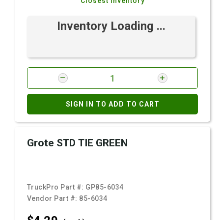
Closest Inventory
Inventory Loading ...
SIGN IN TO ADD TO CART
Grote STD TIE GREEN
TruckPro Part #:
GP85-6034
Vendor Part #:
85-6034