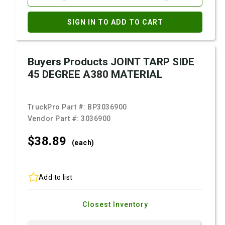
SIGN IN TO ADD TO CART
Buyers Products JOINT TARP SIDE
45 DEGREE A380 MATERIAL
TruckPro Part #:
BP3036900
Vendor Part #:
3036900
$38.
89
(each)
Add to list
Closest Inventory