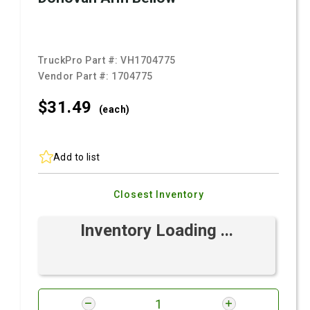
TruckPro Part #:
VH1704775
Vendor Part #:
1704775
$31.
49
(each)
Add to list
Closest Inventory
Inventory Loading ...