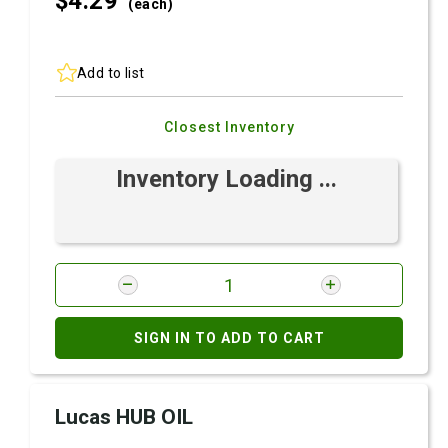
$4.
29
(each)
Add to list
Closest Inventory
Inventory Loading ...
SIGN IN TO ADD TO CART
Lucas HUB OIL