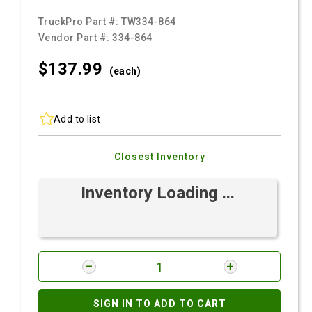
TruckPro Part #:
TW334-864
Vendor Part #:
334-864
$137.
99
(each)
Add to list
Closest Inventory
Inventory Loading ...
SIGN IN TO ADD TO CART