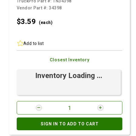
TruckPro Part #:
TN34398
Vendor Part #:
34398
$3.
59
(each)
Add to list
Closest Inventory
Inventory Loading ...
SIGN IN TO ADD TO CART