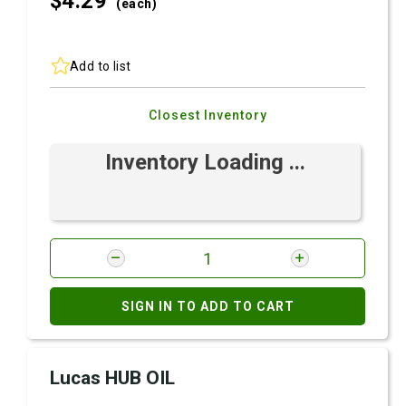
$4.
29
(each)
Add to list
Closest Inventory
Inventory Loading ...
SIGN IN TO ADD TO CART
Lucas HUB OIL