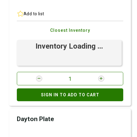
Add to list
Closest Inventory
Inventory Loading ...
SIGN IN TO ADD TO CART
Dayton Plate