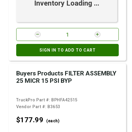
Inventory Loading ...
SIGN IN TO ADD TO CART
Buyers Products FILTER ASSEMBLY
25 MICR 15 PSI BYP
TruckPro Part #:
BPHFA42515
Vendor Part #:
B3653
$177.
99
(each)