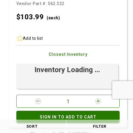
Vendor Part #:
562.322
$103.
99
(each)
Add to list
Closest Inventory
Inventory Loading ...
SIGN IN TO ADD TO CART
SORT
FILTER