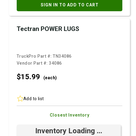
SIGN IN TO ADD TO CART
Tectran POWER LUGS
TruckPro Part #:
TN34086
Vendor Part #:
34086
$15.
99
(each)
Add to list
Closest Inventory
Inventory Loading ...