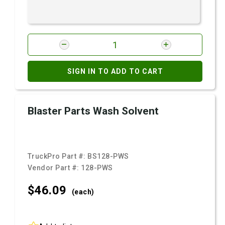
SIGN IN TO ADD TO CART
Blaster Parts Wash Solvent
TruckPro Part #:
BS128-PWS
Vendor Part #:
128-PWS
$46.
09
(each)