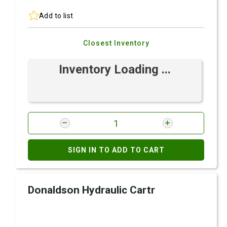
Add to list
Closest Inventory
Inventory Loading ...
SIGN IN TO ADD TO CART
Donaldson Hydraulic Cartr