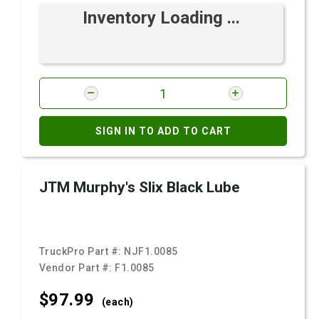
Inventory Loading ...
SIGN IN TO ADD TO CART
JTM Murphy's Slix Black Lube
TruckPro Part #:
NJF1.0085
Vendor Part #:
F1.0085
$97.
99
(each)