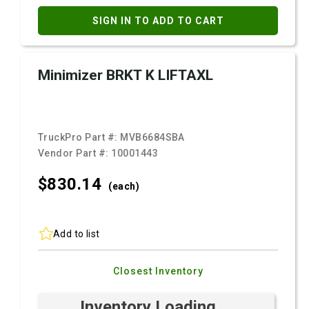
SIGN IN TO ADD TO CART
Minimizer BRKT K LIFTAXL
TruckPro Part #:
MVB6684SBA
Vendor Part #:
10001443
$830.
14
(each)
Add to list
Closest Inventory
Inventory Loading ...