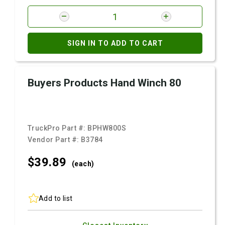
SIGN IN TO ADD TO CART
Buyers Products Hand Winch 80
TruckPro Part #:
BPHW800S
Vendor Part #:
B3784
$39.
89
(each)
Add to list