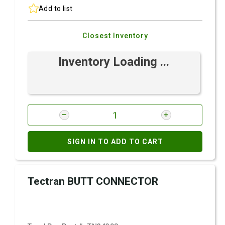
Add to list
Closest Inventory
Inventory Loading ...
SIGN IN TO ADD TO CART
Tectran BUTT CONNECTOR