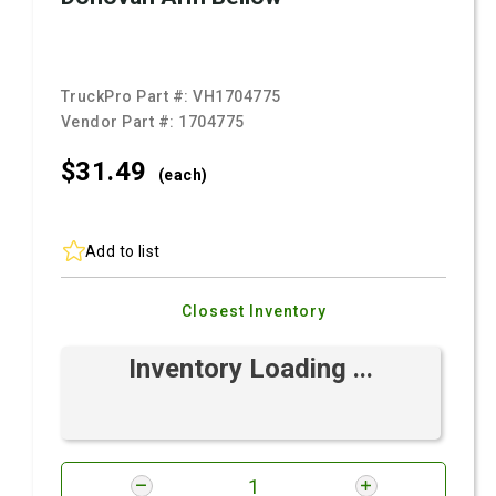
TruckPro Part #:
VH1704775
Vendor Part #:
1704775
$31.
49
(each)
Add to list
Closest Inventory
Inventory Loading ...