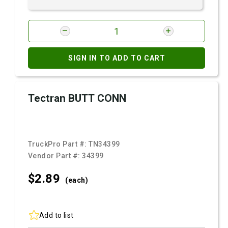
SIGN IN TO ADD TO CART
Tectran BUTT CONN
TruckPro Part #:
TN34399
Vendor Part #:
34399
$2.
89
(each)
Add to list