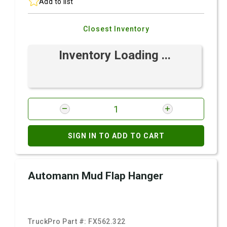
Add to list
Closest Inventory
Inventory Loading ...
SIGN IN TO ADD TO CART
Automann Mud Flap Hanger
TruckPro Part #:
FX562.322