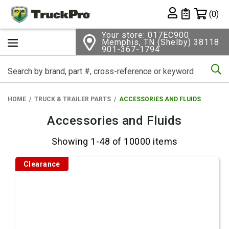
Shopping 
(0)
Private List
Your store: 017EC900
Memphis, TN (Shelby) 38118
901-367-1794
Se
HOME
TRUCK & TRAILER PARTS
ACCESSORIES AND FLUIDS
Accessories and Fluids
Showing 1-48 of 10000 items
Clearance