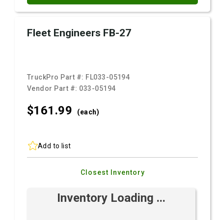
Fleet Engineers FB-27
TruckPro Part #:
FL033-05194
Vendor Part #:
033-05194
$161.
99
(each)
Add to list
Closest Inventory
Inventory Loading ...