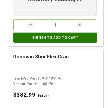
SIGN IN TO ADD TO CART
Donovan Shur Flex Cran
TruckPro Part #:
VH1105176
Vendor Part #:
1105176
$382.
99
(each)