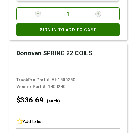
SIGN IN TO ADD TO CART
Donovan SPRING 22 COILS
TruckPro Part #:
VH1800280
Vendor Part #:
1800280
$336.
69
(each)
Add to list