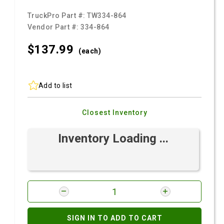
TruckPro Part #:
TW334-864
Vendor Part #:
334-864
$137.
99
(each)
Add to list
Closest Inventory
Inventory Loading ...
SIGN IN TO ADD TO CART