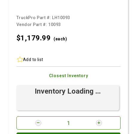
TruckPro Part #:
LH10093
Vendor Part #:
10093
$1,179.
99
(each)
Add to list
Closest Inventory
Inventory Loading ...