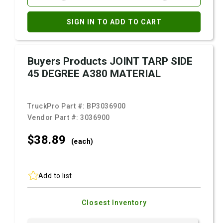
SIGN IN TO ADD TO CART
Buyers Products JOINT TARP SIDE
45 DEGREE A380 MATERIAL
TruckPro Part #:
BP3036900
Vendor Part #:
3036900
$38.
89
(each)
Add to list
Closest Inventory