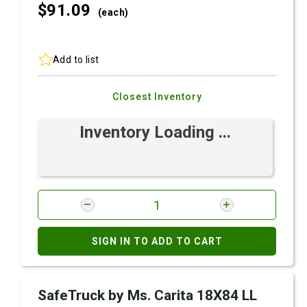
$91.
09
(each)
Add to list
Closest Inventory
Inventory Loading ...
SIGN IN TO ADD TO CART
SafeTruck by Ms. Carita 18X84 LL