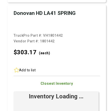
Donovan HD LA41 SPRING
TruckPro Part #:
VH1801442
Vendor Part #:
1801442
$303.
17
(each)
Add to list
Closest Inventory
Inventory Loading ...