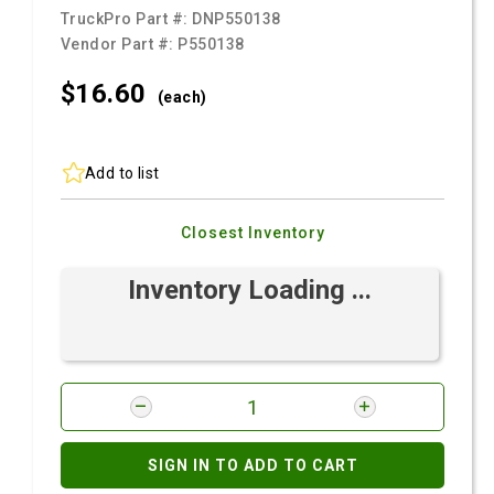
TruckPro Part #:
DNP550138
Vendor Part #:
P550138
$16.
60
(each)
Add to list
Closest Inventory
Inventory Loading ...
SIGN IN TO ADD TO CART