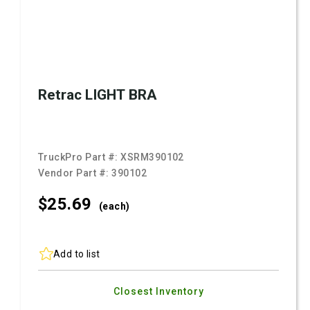
Retrac LIGHT BRA
TruckPro Part #:
XSRM390102
Vendor Part #:
390102
$25.
69
(each)
Add to list
Closest Inventory