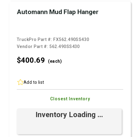
Automann Mud Flap Hanger
TruckPro Part #:
FX562.490SS430
Vendor Part #:
562.490SS430
$400.
69
(each)
Add to list
Closest Inventory
Inventory Loading ...