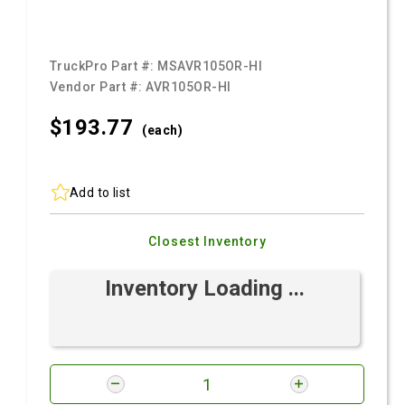
TruckPro Part #:
MSAVR105OR-HI
Vendor Part #:
AVR105OR-HI
$193.
77
(each)
Add to list
Closest Inventory
Inventory Loading ...