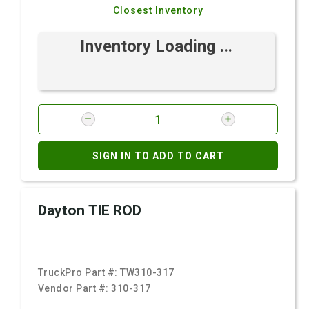
Closest Inventory
Inventory Loading ...
SIGN IN TO ADD TO CART
Dayton TIE ROD
TruckPro Part #:
TW310-317
Vendor Part #:
310-317