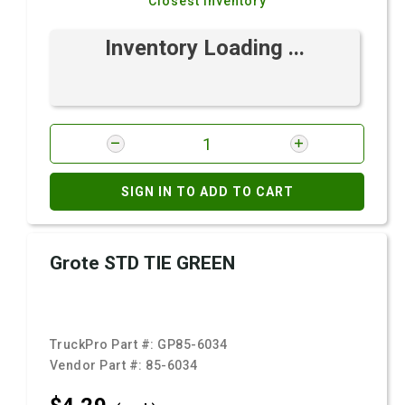
Closest Inventory
Inventory Loading ...
SIGN IN TO ADD TO CART
Grote STD TIE GREEN
TruckPro Part #:
GP85-6034
Vendor Part #:
85-6034