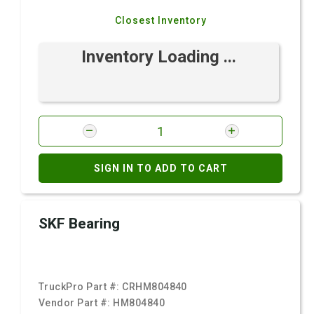
Closest Inventory
Inventory Loading ...
SIGN IN TO ADD TO CART
SKF Bearing
TruckPro Part #:
CRHM804840
Vendor Part #:
HM804840