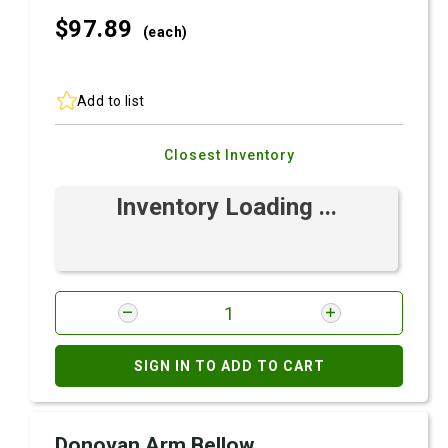
$97.
89
(each)
Add to list
Closest Inventory
Inventory Loading ...
SIGN IN TO ADD TO CART
Donovan Arm Bellow