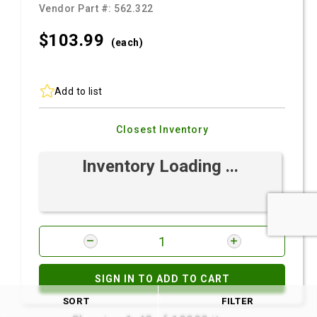
Vendor Part #:
562.322
$103.
99
(each)
Add to list
Closest Inventory
Inventory Loading ...
SIGN IN TO ADD TO CART
SORT
FILTER