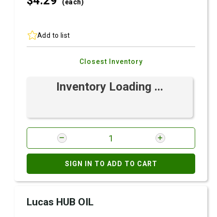
$4.
29
(each)
Add to list
Closest Inventory
Inventory Loading ...
SIGN IN TO ADD TO CART
Lucas HUB OIL