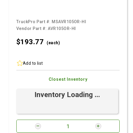
TruckPro Part #:
MSAVR105OR-HI
Vendor Part #:
AVR105OR-HI
$193.
77
(each)
Add to list
Closest Inventory
Inventory Loading ...