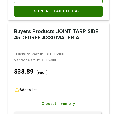
SIGN IN TO ADD TO CART
Buyers Products JOINT TARP SIDE
45 DEGREE A380 MATERIAL
TruckPro Part #:
BP3036900
Vendor Part #:
3036900
$38.
89
(each)
Add to list
Closest Inventory