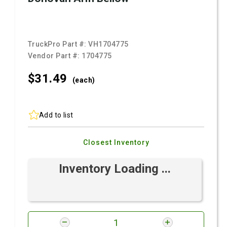
TruckPro Part #:
VH1704775
Vendor Part #:
1704775
$31.
49
(each)
Add to list
Closest Inventory
Inventory Loading ...