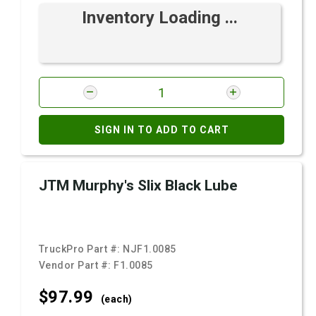
Inventory Loading ...
SIGN IN TO ADD TO CART
JTM Murphy's Slix Black Lube
TruckPro Part #:
NJF1.0085
Vendor Part #:
F1.0085
$97.
99
(each)