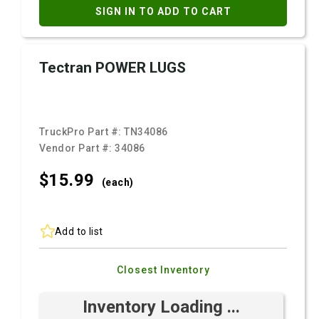
SIGN IN TO ADD TO CART
Tectran POWER LUGS
TruckPro Part #:
TN34086
Vendor Part #:
34086
$15.
99
(each)
Add to list
Closest Inventory
Inventory Loading ...