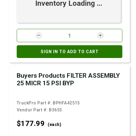
Inventory Loading ...
SIGN IN TO ADD TO CART
Buyers Products FILTER ASSEMBLY
25 MICR 15 PSI BYP
TruckPro Part #:
BPHFA42515
Vendor Part #:
B3653
$177.
99
(each)