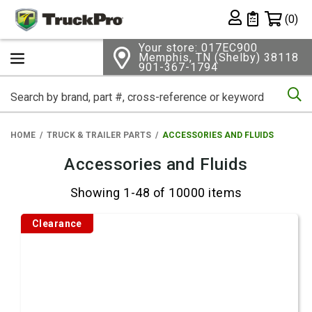
Shopping 
(0)
Private List
Your store: 017EC900
Memphis, TN (Shelby) 38118
901-367-1794
Se
HOME
TRUCK & TRAILER PARTS
ACCESSORIES AND FLUIDS
Accessories and Fluids
Showing 1-48 of 10000 items
Clearance