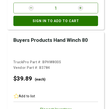
SIGN IN TO ADD TO CART
Buyers Products Hand Winch 80
TruckPro Part #:
BPHW800S
Vendor Part #:
B3784
$39.
89
(each)
Add to list