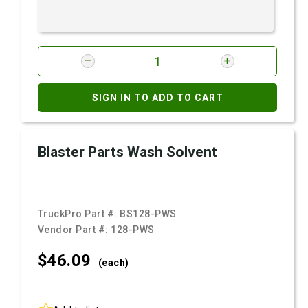
SIGN IN TO ADD TO CART
Blaster Parts Wash Solvent
TruckPro Part #:
BS128-PWS
Vendor Part #:
128-PWS
$46.
09
(each)