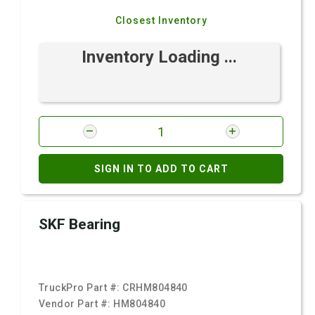
Closest Inventory
Inventory Loading ...
SIGN IN TO ADD TO CART
SKF Bearing
TruckPro Part #:
CRHM804840
Vendor Part #:
HM804840