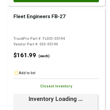
Fleet Engineers FB-27
TruckPro Part #:
FL033-05194
Vendor Part #:
033-05194
$161.
99
(each)
Add to list
Closest Inventory
Inventory Loading ...