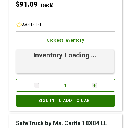
$91.
09
(each)
Add to list
Closest Inventory
Inventory Loading ...
SIGN IN TO ADD TO CART
SafeTruck by Ms. Carita 18X84 LL