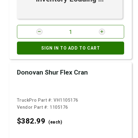
SIGN IN TO ADD TO CART
Donovan Shur Flex Cran
TruckPro Part #:
VH1105176
Vendor Part #:
1105176
$382.
99
(each)