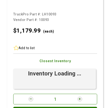
TruckPro Part #:
LH10093
Vendor Part #:
10093
$1,179.
99
(each)
Add to list
Closest Inventory
Inventory Loading ...