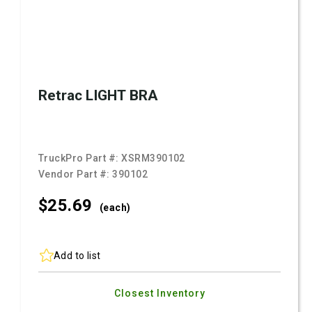
Retrac LIGHT BRA
TruckPro Part #:
XSRM390102
Vendor Part #:
390102
$25.
69
(each)
Add to list
Closest Inventory