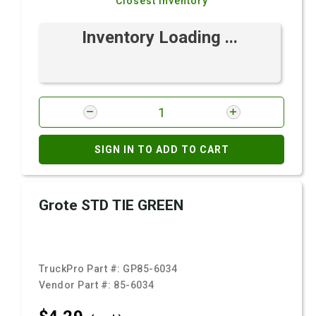
Closest Inventory
Inventory Loading ...
SIGN IN TO ADD TO CART
Grote STD TIE GREEN
TruckPro Part #:
GP85-6034
Vendor Part #:
85-6034