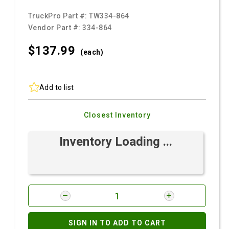
TruckPro Part #:
TW334-864
Vendor Part #:
334-864
$137.
99
(each)
Add to list
Closest Inventory
Inventory Loading ...
SIGN IN TO ADD TO CART