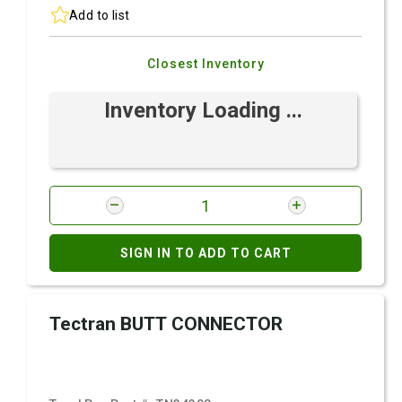
Add to list
Closest Inventory
Inventory Loading ...
SIGN IN TO ADD TO CART
Tectran BUTT CONNECTOR