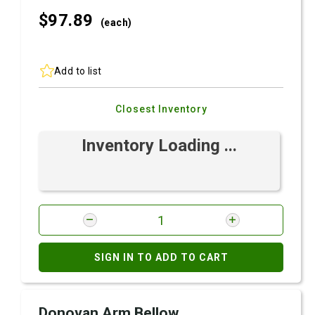
$97.
89
(each)
Add to list
Closest Inventory
Inventory Loading ...
SIGN IN TO ADD TO CART
Donovan Arm Bellow