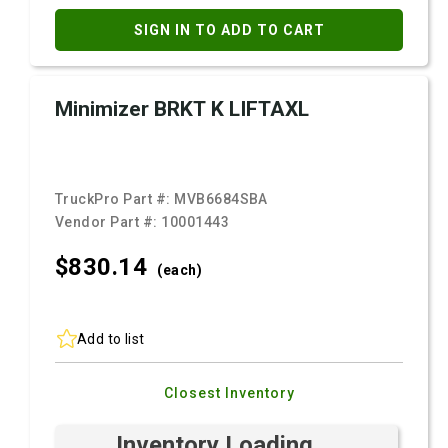
SIGN IN TO ADD TO CART
Minimizer BRKT K LIFTAXL
TruckPro Part #:
MVB6684SBA
Vendor Part #:
10001443
$830.
14
(each)
Add to list
Closest Inventory
Inventory Loading ...