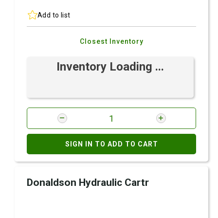
Add to list
Closest Inventory
Inventory Loading ...
SIGN IN TO ADD TO CART
Donaldson Hydraulic Cartr