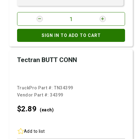
SIGN IN TO ADD TO CART
Tectran BUTT CONN
TruckPro Part #:
TN34399
Vendor Part #:
34399
$2.
89
(each)
Add to list