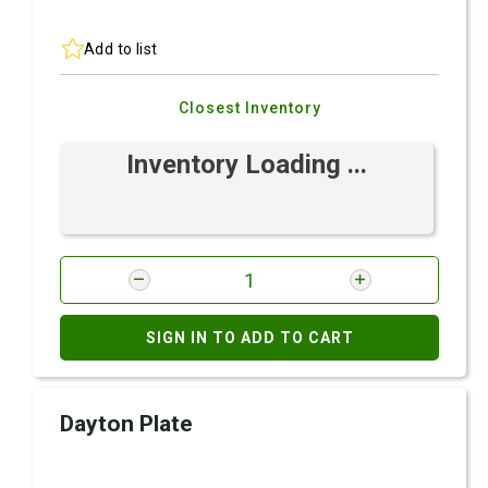
Add to list
Closest Inventory
Inventory Loading ...
SIGN IN TO ADD TO CART
Dayton Plate