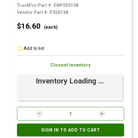
TruckPro Part #:
DNP550138
Vendor Part #:
P550138
$16.
60
(each)
Add to list
Closest Inventory
Inventory Loading ...
SIGN IN TO ADD TO CART