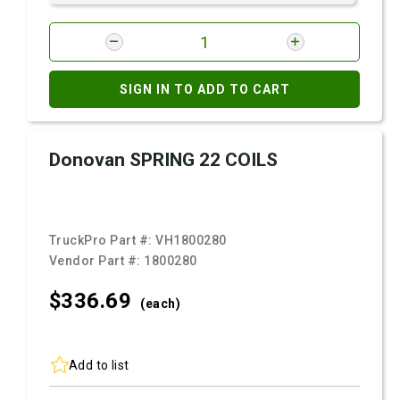
SIGN IN TO ADD TO CART
Donovan SPRING 22 COILS
TruckPro Part #:
VH1800280
Vendor Part #:
1800280
$336.
69
(each)
Add to list