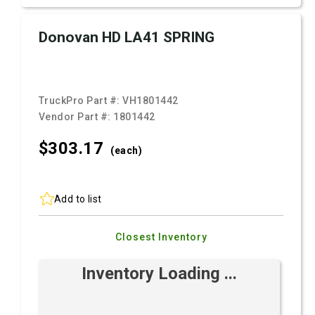
Donovan HD LA41 SPRING
TruckPro Part #:
VH1801442
Vendor Part #:
1801442
$303.
17
(each)
Add to list
Closest Inventory
Inventory Loading ...