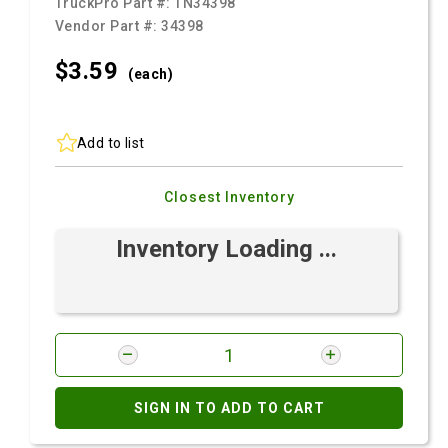
TruckPro Part #:
TN34398
Vendor Part #:
34398
$3.
59
(each)
Add to list
Closest Inventory
Inventory Loading ...
SIGN IN TO ADD TO CART