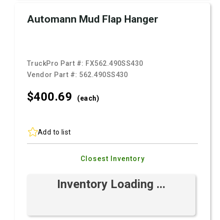
Automann Mud Flap Hanger
TruckPro Part #:
FX562.490SS430
Vendor Part #:
562.490SS430
$400.
69
(each)
Add to list
Closest Inventory
Inventory Loading ...