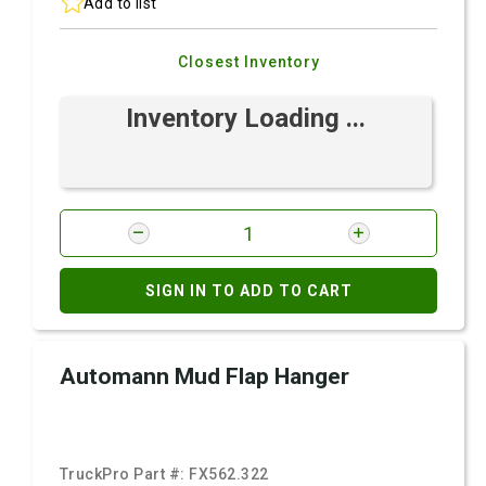
Add to list
Closest Inventory
Inventory Loading ...
SIGN IN TO ADD TO CART
Automann Mud Flap Hanger
TruckPro Part #:
FX562.322