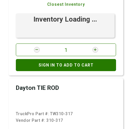
Closest Inventory
Inventory Loading ...
SIGN IN TO ADD TO CART
Dayton TIE ROD
TruckPro Part #:
TW310-317
Vendor Part #:
310-317