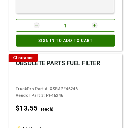
SIGN IN TO ADD TO CART
Clearance
OBSOLETE PARTS FUEL FILTER
TruckPro Part #:
XSBAPF46246
Vendor Part #:
PF46246
$13.
55
(each)