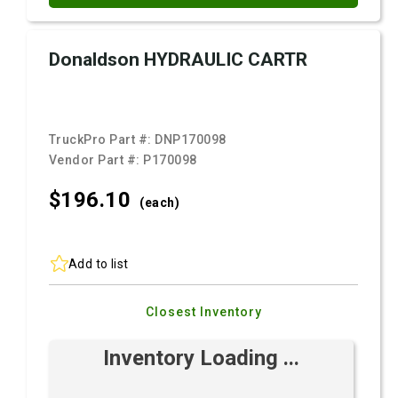
Donaldson HYDRAULIC CARTR
TruckPro Part #:
DNP170098
Vendor Part #:
P170098
$196.
10
(each)
Add to list
Closest Inventory
Inventory Loading ...