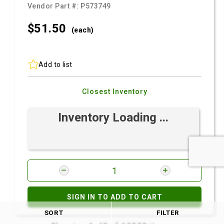
Vendor Part #:
P573749
$51.
50
(each)
Add to list
Closest Inventory
Inventory Loading ...
SIGN IN TO ADD TO CART
SORT
FILTER