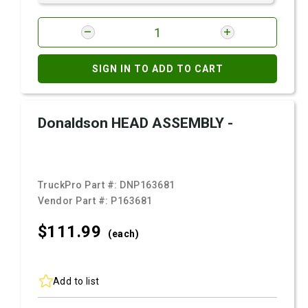
SIGN IN TO ADD TO CART
Donaldson HEAD ASSEMBLY -
TruckPro Part #:
DNP163681
Vendor Part #:
P163681
$111.
99
(each)
Add to list