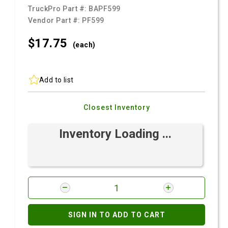
TruckPro Part #:
BAPF599
Vendor Part #:
PF599
$17.
75
(each)
Add to list
Closest Inventory
Inventory Loading ...
SIGN IN TO ADD TO CART