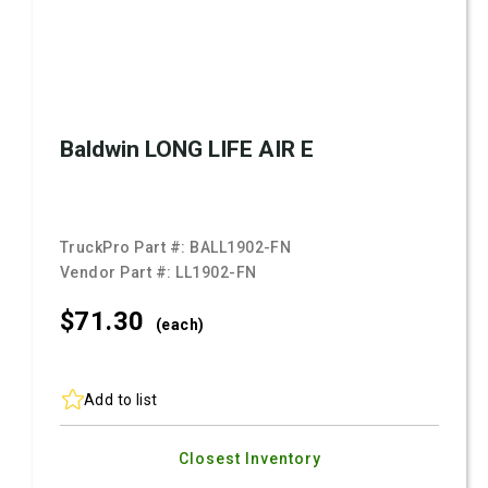
Baldwin LONG LIFE AIR E
TruckPro Part #:
BALL1902-FN
Vendor Part #:
LL1902-FN
$71.
30
(each)
Add to list
Closest Inventory