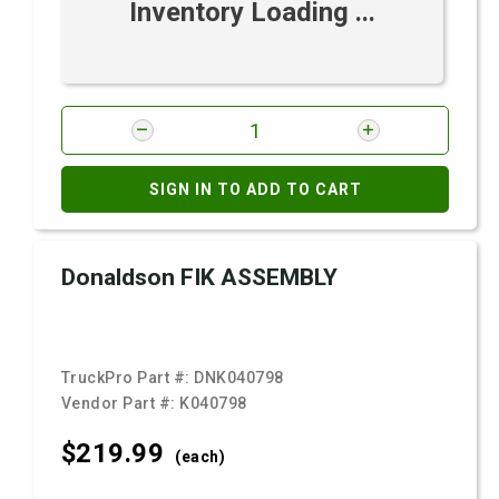
Inventory Loading ...
SIGN IN TO ADD TO CART
Donaldson FIK ASSEMBLY
TruckPro Part #:
DNK040798
Vendor Part #:
K040798
$219.
99
(each)