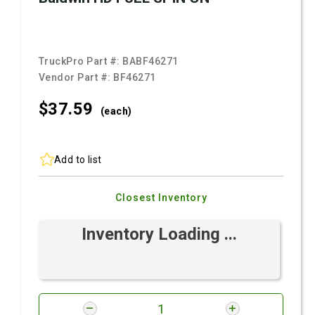
TruckPro Part #:
BABF46271
Vendor Part #:
BF46271
$37.
59
(each)
Add to list
Closest Inventory
Inventory Loading ...