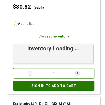
$80.
82
(each)
Add to list
Closest Inventory
Inventory Loading ...
SIGN IN TO ADD TO CART
Baldwin HD FUEL SPIN ON