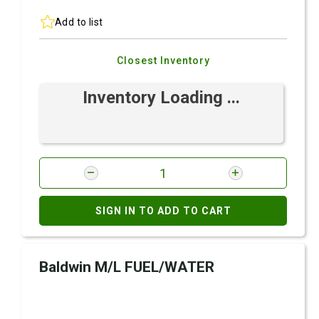
Add to list
Closest Inventory
Inventory Loading ...
SIGN IN TO ADD TO CART
Baldwin M/L FUEL/WATER