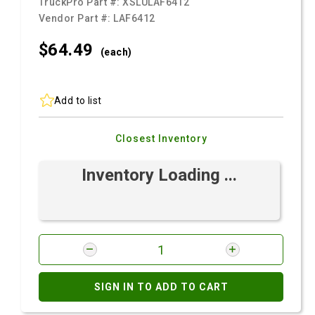
TruckPro Part #:
XSLULAF6412
Vendor Part #:
LAF6412
$64.
49
(each)
Add to list
Closest Inventory
Inventory Loading ...
SIGN IN TO ADD TO CART