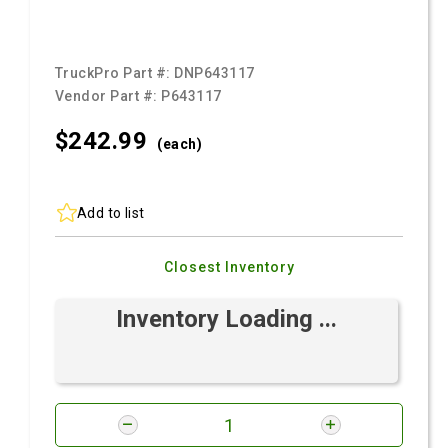
TruckPro Part #:
DNP643117
Vendor Part #:
P643117
$242.
99
(each)
Add to list
Closest Inventory
Inventory Loading ...