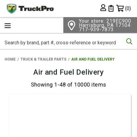
Shopping 
(0)
Private List
Your store: 219EC900
Harrisburg, PA 17104
717-939-7873
Se
HOME
TRUCK & TRAILER PARTS
AIR AND FUEL DELIVERY
Air and Fuel Delivery
Showing 1-48 of 10000 items