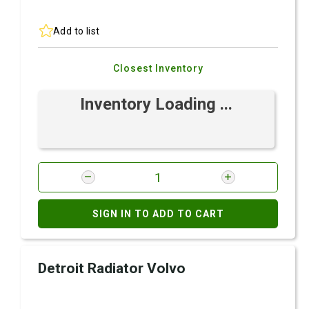
Add to list
Closest Inventory
Inventory Loading ...
SIGN IN TO ADD TO CART
Detroit Radiator Volvo