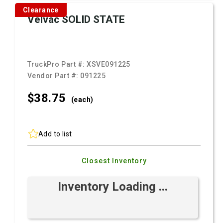
Clearance
Velvac SOLID STATE
TruckPro Part #:
XSVE091225
Vendor Part #:
091225
$38.
75
(each)
Add to list
Closest Inventory
Inventory Loading ...