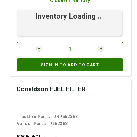
Closest Inventory
Inventory Loading ...
SIGN IN TO ADD TO CART
Donaldson FUEL FILTER
TruckPro Part #:
DNP582388
Vendor Part #:
P582388