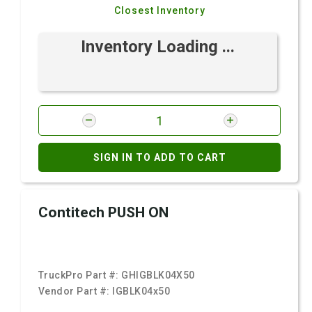
Closest Inventory
Inventory Loading ...
SIGN IN TO ADD TO CART
Contitech PUSH ON
TruckPro Part #:
GHIGBLK04X50
Vendor Part #:
IGBLK04x50