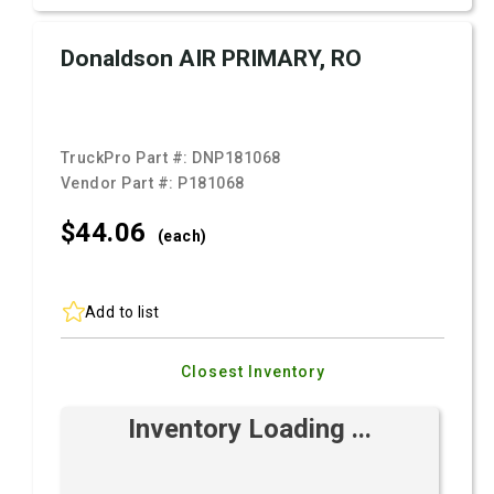
Donaldson AIR PRIMARY, RO
TruckPro Part #:
DNP181068
Vendor Part #:
P181068
$44.
06
(each)
Add to list
Closest Inventory
Inventory Loading ...