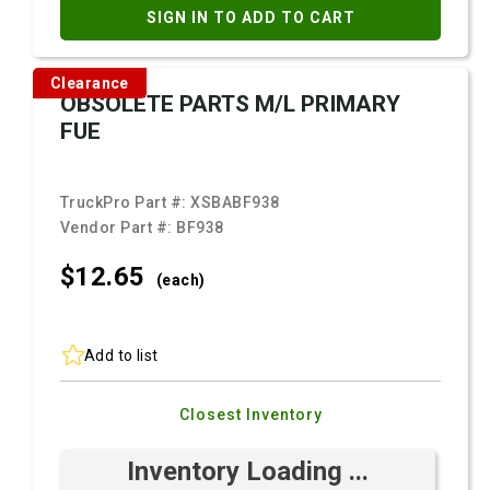
SIGN IN TO ADD TO CART
Clearance
OBSOLETE PARTS M/L PRIMARY
FUE
TruckPro Part #:
XSBABF938
Vendor Part #:
BF938
$12.
65
(each)
Add to list
Closest Inventory
Inventory Loading ...