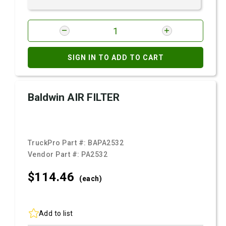
SIGN IN TO ADD TO CART
Baldwin AIR FILTER
TruckPro Part #:
BAPA2532
Vendor Part #:
PA2532
$114.
46
(each)
Add to list