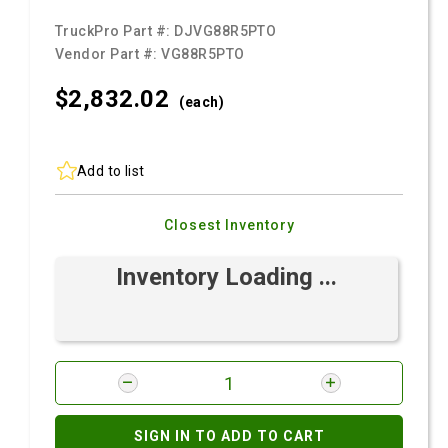
TruckPro Part #:
DJVG88R5PTO
Vendor Part #:
VG88R5PTO
$2,832.
02
(each)
Add to list
Closest Inventory
Inventory Loading ...
SIGN IN TO ADD TO CART