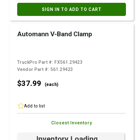
SIGN IN TO ADD TO CART
Automann V-Band Clamp
TruckPro Part #:
FX561.29423
Vendor Part #:
561.29423
$37.
99
(each)
Add to list
Closest Inventory
Inventory Loading ...