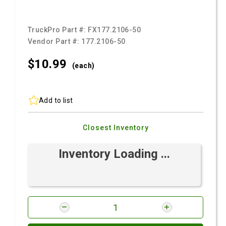
TruckPro Part #:
FX177.2106-50
Vendor Part #:
177.2106-50
$10.
99
(each)
Add to list
Closest Inventory
Inventory Loading ...