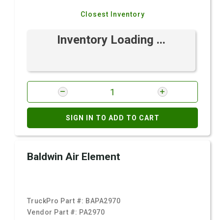
Closest Inventory
Inventory Loading ...
SIGN IN TO ADD TO CART
Baldwin Air Element
TruckPro Part #:
BAPA2970
Vendor Part #:
PA2970