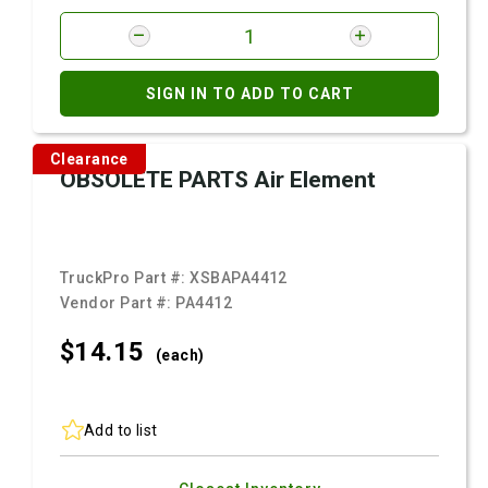
SIGN IN TO ADD TO CART
Clearance
OBSOLETE PARTS Air Element
TruckPro Part #:
XSBAPA4412
Vendor Part #:
PA4412
$14.
15
(each)
Add to list