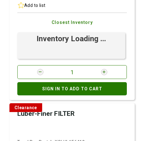
Add to list
Closest Inventory
Inventory Loading ...
SIGN IN TO ADD TO CART
Clearance
Luber-Finer FILTER