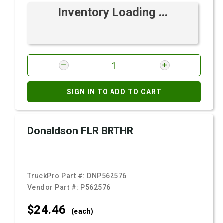
Inventory Loading ...
SIGN IN TO ADD TO CART
Donaldson FLR BRTHR
TruckPro Part #:
DNP562576
Vendor Part #:
P562576
$24.
46
(each)