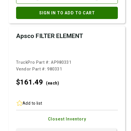
SIGN IN TO ADD TO CART
Apsco FILTER ELEMENT
TruckPro Part #:
AP980331
Vendor Part #:
980331
$161.
49
(each)
Add to list
Closest Inventory