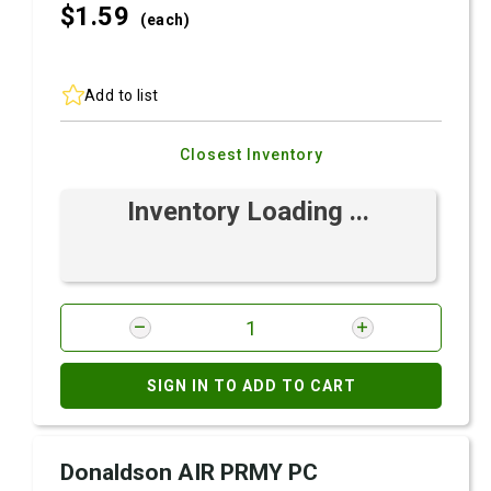
$1.
59
(each)
Add to list
Closest Inventory
Inventory Loading ...
SIGN IN TO ADD TO CART
Donaldson AIR PRMY PC