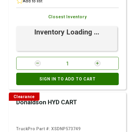
Add to list
Closest Inventory
Inventory Loading ...
SIGN IN TO ADD TO CART
Clearance
Donaldson HYD CART
TruckPro Part #:
XSDNP573749