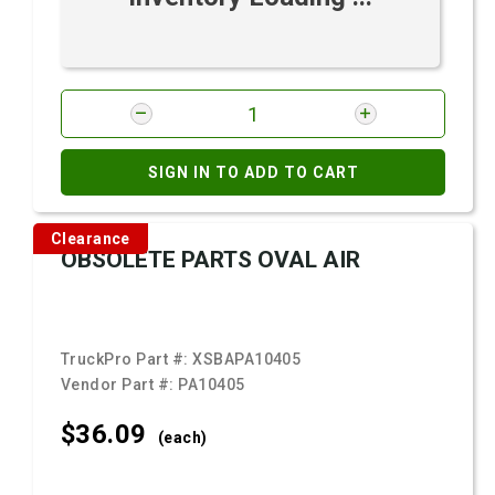
SIGN IN TO ADD TO CART
Clearance
OBSOLETE PARTS OVAL AIR
TruckPro Part #:
XSBAPA10405
Vendor Part #:
PA10405
$36.
09
(each)