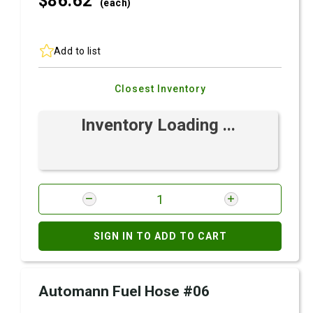
$86.
62
(each)
Add to list
Closest Inventory
Inventory Loading ...
SIGN IN TO ADD TO CART
Automann Fuel Hose #06