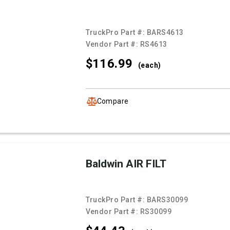
TruckPro Part #:
BARS4613
Vendor Part #:
RS4613
$116.
99
(each)
Compare
Baldwin AIR FILT
TruckPro Part #:
BARS30099
Vendor Part #:
RS30099