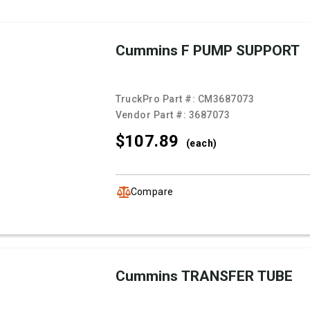
Cummins F PUMP SUPPORT
TruckPro Part #:
CM3687073
Vendor Part #:
3687073
$107.
89
(each)
Compare
Cummins TRANSFER TUBE