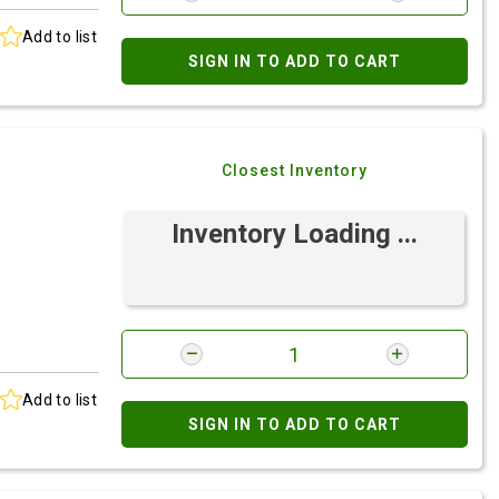
Add to list
SIGN IN TO ADD TO CART
Closest Inventory
Inventory Loading ...
Add to list
SIGN IN TO ADD TO CART