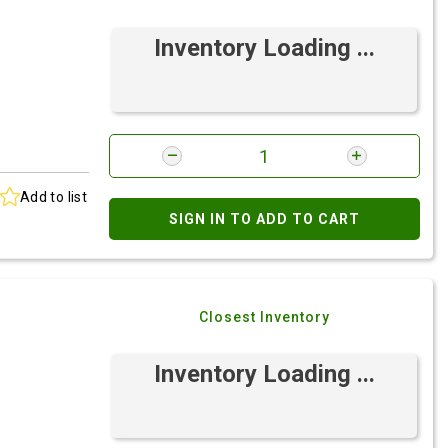
Inventory Loading ...
Add to list
SIGN IN TO ADD TO CART
Closest Inventory
Inventory Loading ...