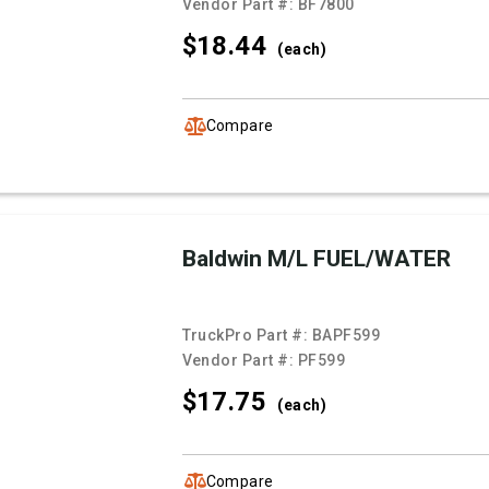
Vendor Part #:
BF7800
$18.
44
(each)
Compare
Baldwin M/L FUEL/WATER
TruckPro Part #:
BAPF599
Vendor Part #:
PF599
$17.
75
(each)
Compare