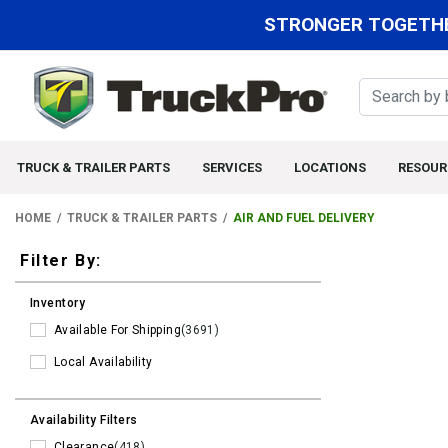
STRONGER TOGETHE
TRUCK & TRAILER PARTS
SERVICES
LOCATIONS
RESOUR
HOME
TRUCK & TRAILER PARTS
AIR AND FUEL DELIVERY
Filters
Filter By:
Inventory
Available For Shipping
(3691)
Local Availability
Availability Filters
Clearance
(418)