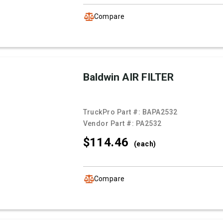
Compare
Baldwin AIR FILTER
TruckPro Part #:
BAPA2532
Vendor Part #:
PA2532
$114.
46
(each)
Compare