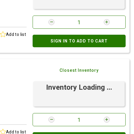
Add to list
SIGN IN TO ADD TO CART
Closest Inventory
Inventory Loading ...
Add to list