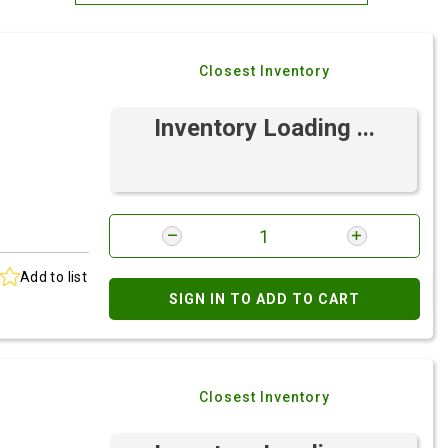
Most Relevant
Closest Inventory
Brand: A-Z
Brand: Z-A
Inventory Loading ...
Add to list
SIGN IN TO ADD TO CART
Closest Inventory