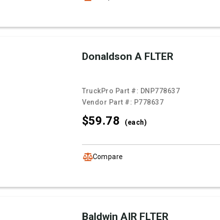
Donaldson A FLTER
TruckPro Part #:
DNP778637
Vendor Part #:
P778637
$59.
78
(each)
Compare
Baldwin AIR FLTER