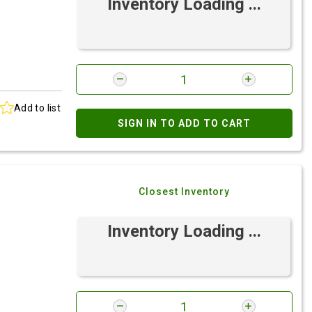
Inventory Loading ...
Add to list
SIGN IN TO ADD TO CART
Closest Inventory
Inventory Loading ...