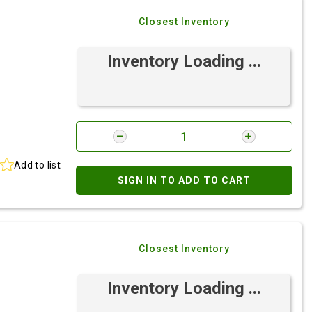
Closest Inventory
Inventory Loading ...
Add to list
SIGN IN TO ADD TO CART
Closest Inventory
Inventory Loading ...