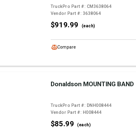
TruckPro Part #:
CM3638064
Vendor Part #:
3638064
$919.
99
(each)
Compare
Donaldson MOUNTING BAND
TruckPro Part #:
DNH008444
Vendor Part #:
H008444
$85.
99
(each)