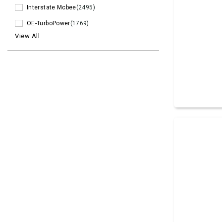
Interstate Mcbee
(2495)
OE-TurboPower
(1769)
View All