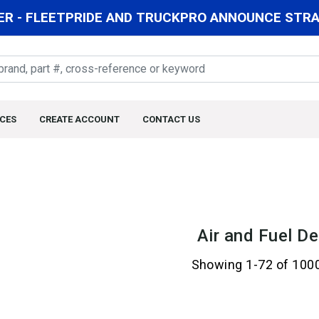
R - FLEETPRIDE AND TRUCKPRO ANNOUNCE STRAT
CES
CREATE ACCOUNT
CONTACT US
Air and Fuel De
Showing 1-72 of 100