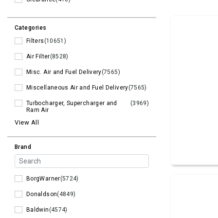
Categories
Filters
(10651)
Air Filter
(8528)
Misc. Air and Fuel Delivery
(7565)
Miscellaneous Air and Fuel Delivery
(7565)
Turbocharger, Supercharger and
(3969)
Ram Air
View All
Brand
BorgWarner
(5724)
Donaldson
(4849)
Baldwin
(4574)