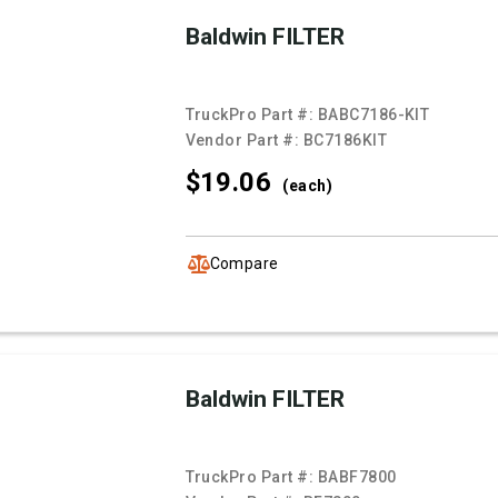
Baldwin FILTER
TruckPro Part #:
BABC7186-KIT
Vendor Part #:
BC7186KIT
$19.
06
(each)
Compare
Baldwin FILTER
TruckPro Part #:
BABF7800