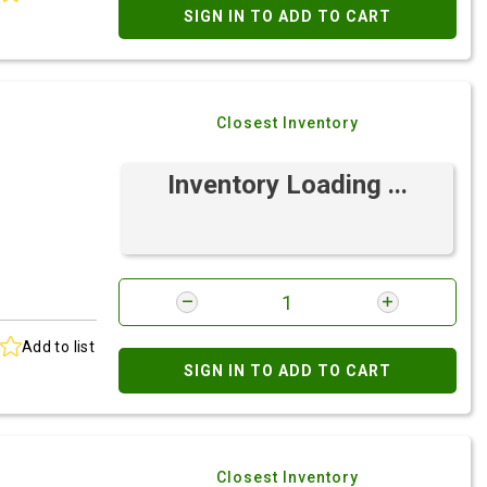
SIGN IN TO ADD TO CART
Closest Inventory
Inventory Loading ...
Add to list
SIGN IN TO ADD TO CART
Closest Inventory