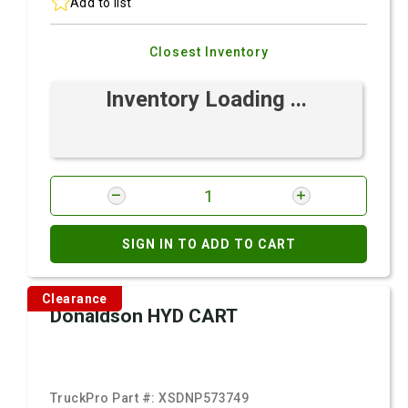
Add to list
Closest Inventory
Inventory Loading ...
SIGN IN TO ADD TO CART
Clearance
Donaldson HYD CART
TruckPro Part #:
XSDNP573749