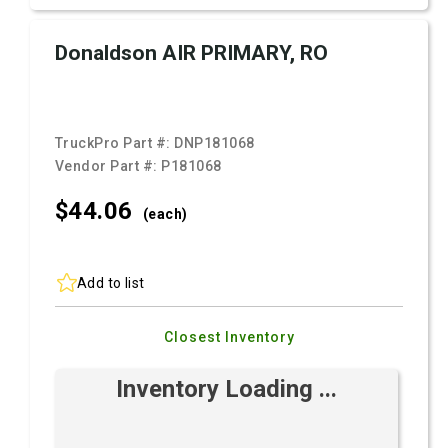
Donaldson AIR PRIMARY, RO
TruckPro Part #:
DNP181068
Vendor Part #:
P181068
$44.
06
(each)
Add to list
Closest Inventory
Inventory Loading ...