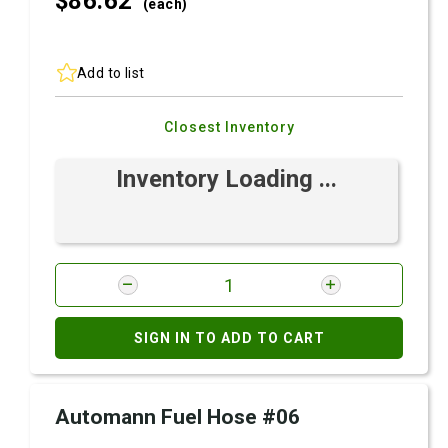
$86.
62
(each)
Add to list
Closest Inventory
Inventory Loading ...
SIGN IN TO ADD TO CART
Automann Fuel Hose #06