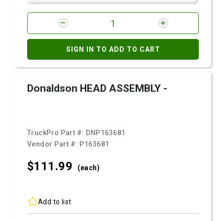
SIGN IN TO ADD TO CART
Donaldson HEAD ASSEMBLY -
TruckPro Part #:
DNP163681
Vendor Part #:
P163681
$111.
99
(each)
Add to list