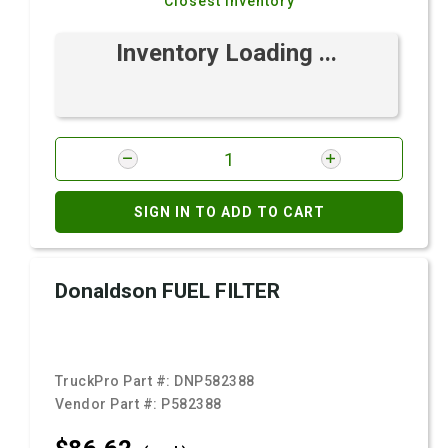
Closest Inventory
Inventory Loading ...
SIGN IN TO ADD TO CART
Donaldson FUEL FILTER
TruckPro Part #:
DNP582388
Vendor Part #:
P582388