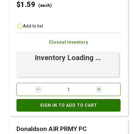
$1.
59
(each)
Add to list
Closest Inventory
Inventory Loading ...
SIGN IN TO ADD TO CART
Donaldson AIR PRMY PC