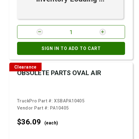
SIGN IN TO ADD TO CART
Clearance
OBSOLETE PARTS OVAL AIR
TruckPro Part #:
XSBAPA10405
Vendor Part #:
PA10405
$36.
09
(each)