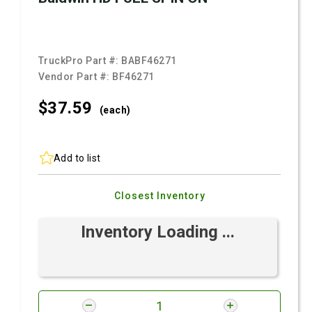
TruckPro Part #:
BABF46271
Vendor Part #:
BF46271
$37.
59
(each)
Add to list
Closest Inventory
Inventory Loading ...