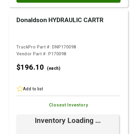
Donaldson HYDRAULIC CARTR
TruckPro Part #:
DNP170098
Vendor Part #:
P170098
$196.
10
(each)
Add to list
Closest Inventory
Inventory Loading ...