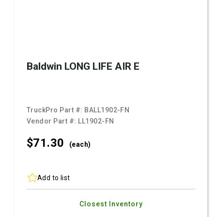
Baldwin LONG LIFE AIR E
TruckPro Part #:
BALL1902-FN
Vendor Part #:
LL1902-FN
$71.
30
(each)
Add to list
Closest Inventory