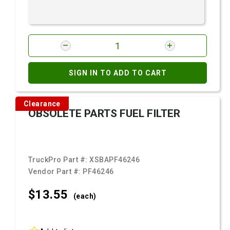
SIGN IN TO ADD TO CART
Clearance
OBSOLETE PARTS FUEL FILTER
TruckPro Part #:
XSBAPF46246
Vendor Part #:
PF46246
$13.
55
(each)