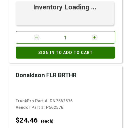
Inventory Loading ...
SIGN IN TO ADD TO CART
Donaldson FLR BRTHR
TruckPro Part #:
DNP562576
Vendor Part #:
P562576
$24.
46
(each)