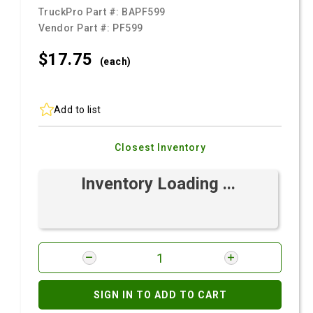
TruckPro Part #:
BAPF599
Vendor Part #:
PF599
$17.
75
(each)
Add to list
Closest Inventory
Inventory Loading ...
SIGN IN TO ADD TO CART