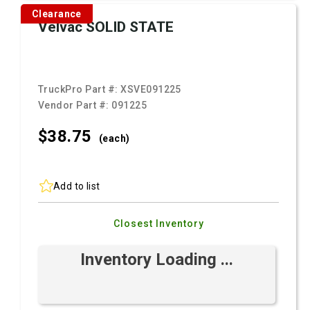
Clearance
Velvac SOLID STATE
TruckPro Part #:
XSVE091225
Vendor Part #:
091225
$38.
75
(each)
Add to list
Closest Inventory
Inventory Loading ...