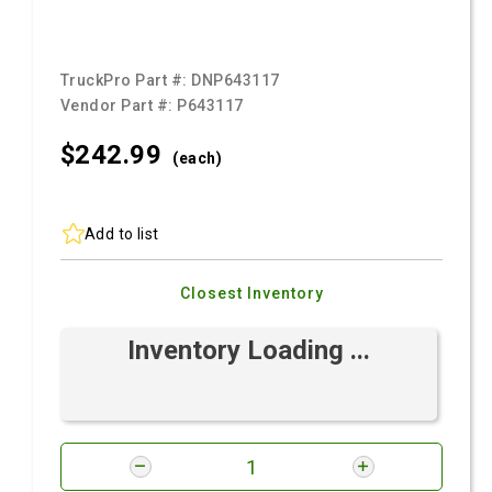
TruckPro Part #:
DNP643117
Vendor Part #:
P643117
$242.
99
(each)
Add to list
Closest Inventory
Inventory Loading ...