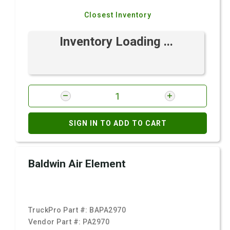
Closest Inventory
Inventory Loading ...
SIGN IN TO ADD TO CART
Baldwin Air Element
TruckPro Part #:
BAPA2970
Vendor Part #:
PA2970