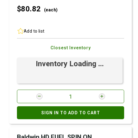
$80.
82
(each)
Add to list
Closest Inventory
Inventory Loading ...
SIGN IN TO ADD TO CART
Baldwin HD FUEL SPIN ON