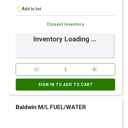
Add to list
Closest Inventory
Inventory Loading ...
SIGN IN TO ADD TO CART
Baldwin M/L FUEL/WATER