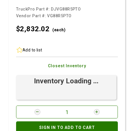
TruckPro Part #:
DJVG88R5PTO
Vendor Part #:
VG88R5PTO
$2,832.
02
(each)
Add to list
Closest Inventory
Inventory Loading ...
SIGN IN TO ADD TO CART