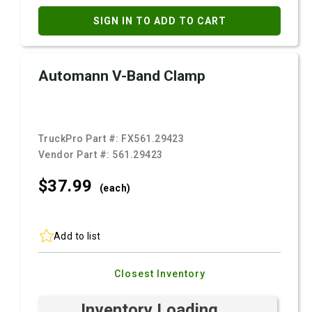
SIGN IN TO ADD TO CART
Automann V-Band Clamp
TruckPro Part #:
FX561.29423
Vendor Part #:
561.29423
$37.
99
(each)
Add to list
Closest Inventory
Inventory Loading ...