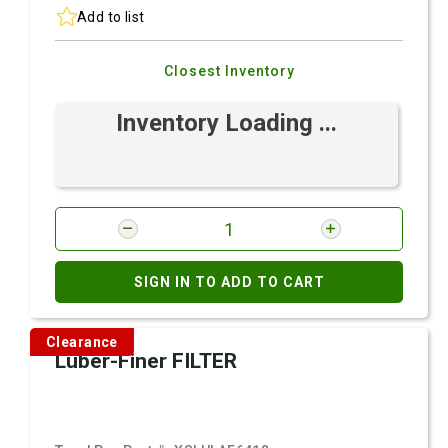
Add to list
Closest Inventory
Inventory Loading ...
SIGN IN TO ADD TO CART
Clearance
Luber-Finer FILTER