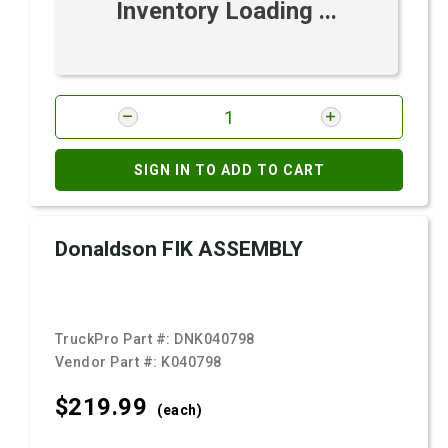
Inventory Loading ...
SIGN IN TO ADD TO CART
Donaldson FIK ASSEMBLY
TruckPro Part #:
DNK040798
Vendor Part #:
K040798
$219.
99
(each)