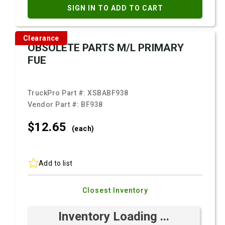
SIGN IN TO ADD TO CART
Clearance
OBSOLETE PARTS M/L PRIMARY
FUE
TruckPro Part #:
XSBABF938
Vendor Part #:
BF938
$12.
65
(each)
Add to list
Closest Inventory
Inventory Loading ...