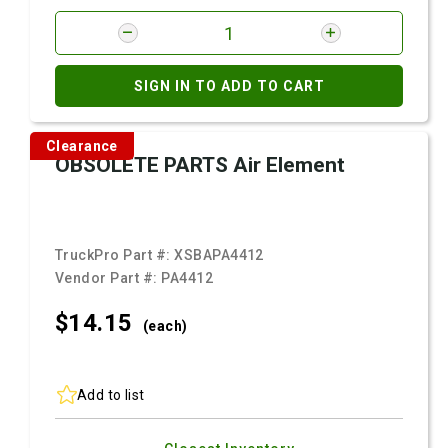
SIGN IN TO ADD TO CART
Clearance
OBSOLETE PARTS Air Element
TruckPro Part #:
XSBAPA4412
Vendor Part #:
PA4412
$14.
15
(each)
Add to list