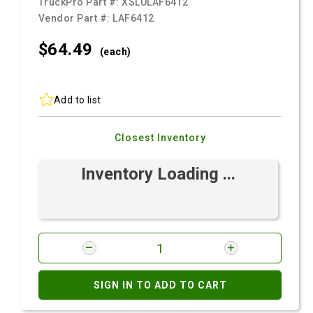
TruckPro Part #:
XSLULAF6412
Vendor Part #:
LAF6412
$64.
49
(each)
Add to list
Closest Inventory
Inventory Loading ...
SIGN IN TO ADD TO CART