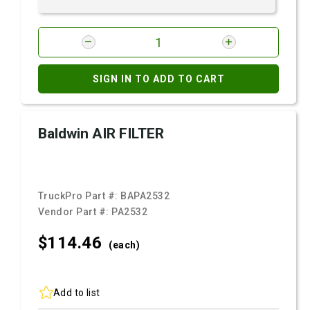
SIGN IN TO ADD TO CART
Baldwin AIR FILTER
TruckPro Part #:
BAPA2532
Vendor Part #:
PA2532
$114.
46
(each)
Add to list