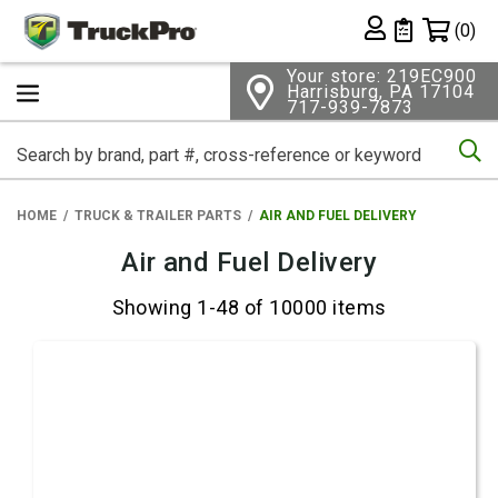
Shopping 
(0)
Private List
Your store: 219EC900
Harrisburg, PA 17104
717-939-7873
Se
HOME
TRUCK & TRAILER PARTS
AIR AND FUEL DELIVERY
Air and Fuel Delivery
Showing 1-48 of 10000 items