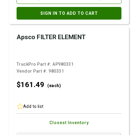
SIGN IN TO ADD TO CART
Apsco FILTER ELEMENT
TruckPro Part #:
AP980331
Vendor Part #:
980331
$161.
49
(each)
Add to list
Closest Inventory