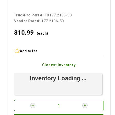
TruckPro Part #:
FX177.2106-50
Vendor Part #:
177.2106-50
$10.
99
(each)
Add to list
Closest Inventory
Inventory Loading ...