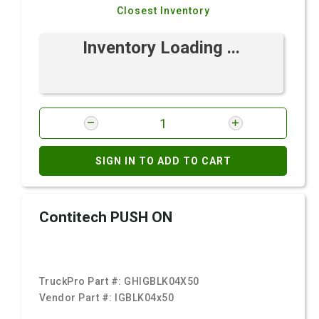
Closest Inventory
Inventory Loading ...
SIGN IN TO ADD TO CART
Contitech PUSH ON
TruckPro Part #:
GHIGBLK04X50
Vendor Part #:
IGBLK04x50