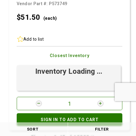
Vendor Part #:
P573749
$51.
50
(each)
Add to list
Closest Inventory
Inventory Loading ...
SIGN IN TO ADD TO CART
SORT
FILTER