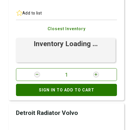
Add to list
Closest Inventory
Inventory Loading ...
SIGN IN TO ADD TO CART
Detroit Radiator Volvo