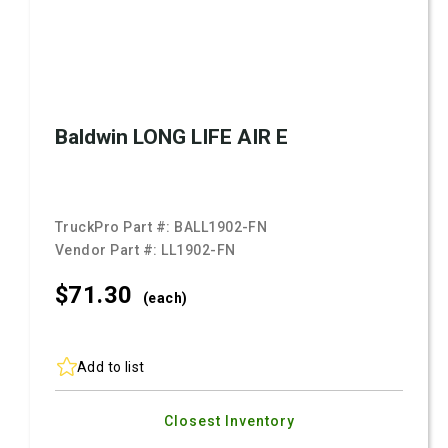
Baldwin LONG LIFE AIR E
TruckPro Part #:
BALL1902-FN
Vendor Part #:
LL1902-FN
$71.
30
(each)
Add to list
Closest Inventory