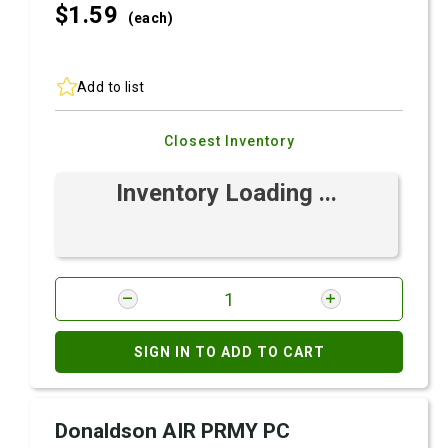
$1.
59
(each)
Add to list
Closest Inventory
Inventory Loading ...
SIGN IN TO ADD TO CART
Donaldson AIR PRMY PC