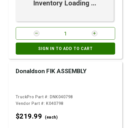
Inventory Loading ...
SIGN IN TO ADD TO CART
Donaldson FIK ASSEMBLY
TruckPro Part #:
DNK040798
Vendor Part #:
K040798
$219.
99
(each)