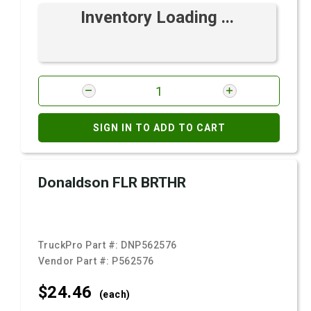
Inventory Loading ...
SIGN IN TO ADD TO CART
Donaldson FLR BRTHR
TruckPro Part #:
DNP562576
Vendor Part #:
P562576
$24.
46
(each)