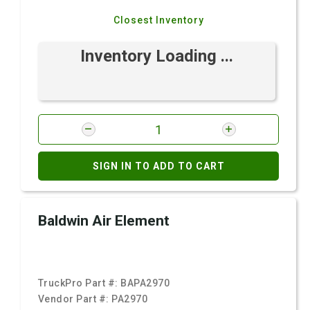
Closest Inventory
Inventory Loading ...
SIGN IN TO ADD TO CART
Baldwin Air Element
TruckPro Part #:
BAPA2970
Vendor Part #:
PA2970