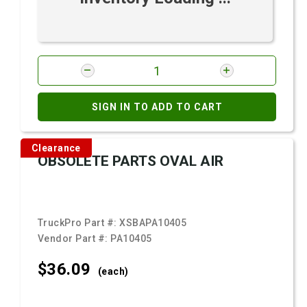
SIGN IN TO ADD TO CART
Clearance
OBSOLETE PARTS OVAL AIR
TruckPro Part #:
XSBAPA10405
Vendor Part #:
PA10405
$36.
09
(each)