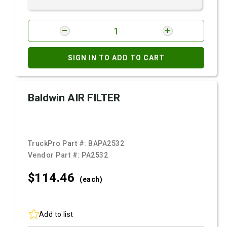
SIGN IN TO ADD TO CART
Baldwin AIR FILTER
TruckPro Part #:
BAPA2532
Vendor Part #:
PA2532
$114.
46
(each)
Add to list