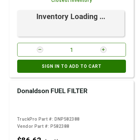
Closest Inventory
Inventory Loading ...
SIGN IN TO ADD TO CART
Donaldson FUEL FILTER
TruckPro Part #:
DNP582388
Vendor Part #:
P582388