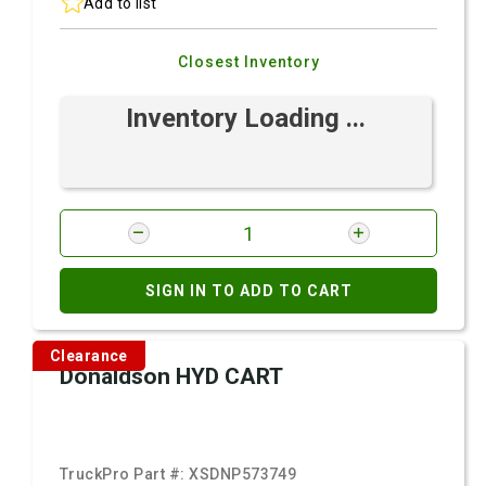
Add to list
Closest Inventory
Inventory Loading ...
SIGN IN TO ADD TO CART
Clearance
Donaldson HYD CART
TruckPro Part #:
XSDNP573749