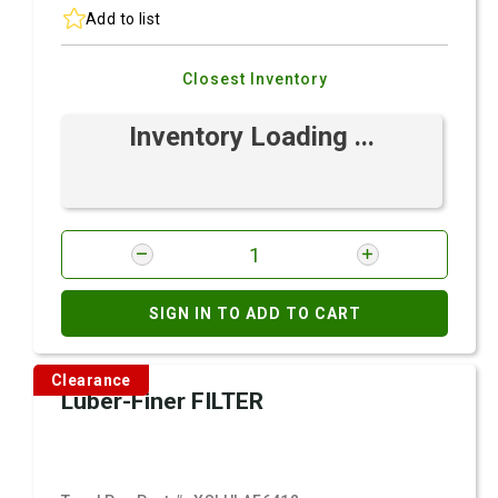
Add to list
Closest Inventory
Inventory Loading ...
SIGN IN TO ADD TO CART
Clearance
Luber-Finer FILTER