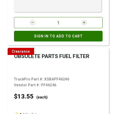
SIGN IN TO ADD TO CART
Clearance
OBSOLETE PARTS FUEL FILTER
TruckPro Part #:
XSBAPF46246
Vendor Part #:
PF46246
$13.
55
(each)