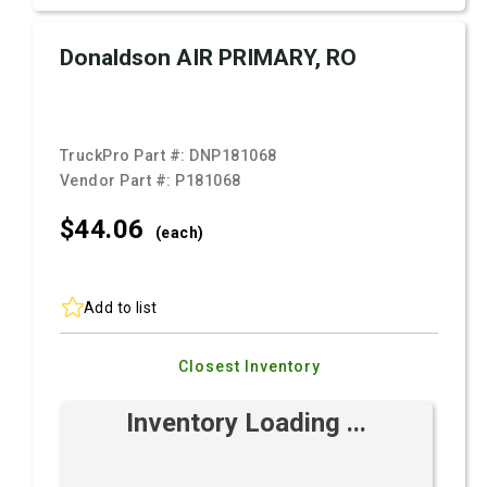
Donaldson AIR PRIMARY, RO
TruckPro Part #:
DNP181068
Vendor Part #:
P181068
$44.
06
(each)
Add to list
Closest Inventory
Inventory Loading ...