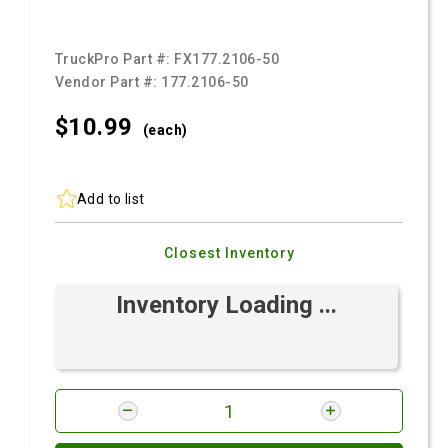
TruckPro Part #:
FX177.2106-50
Vendor Part #:
177.2106-50
$10.
99
(each)
Add to list
Closest Inventory
Inventory Loading ...