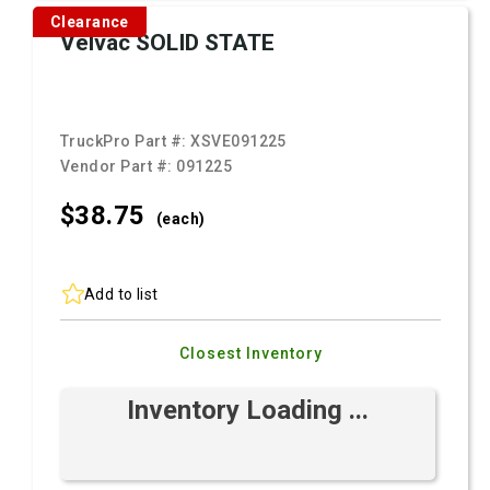
Clearance
Velvac SOLID STATE
TruckPro Part #:
XSVE091225
Vendor Part #:
091225
$38.
75
(each)
Add to list
Closest Inventory
Inventory Loading ...