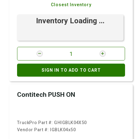
Closest Inventory
Inventory Loading ...
SIGN IN TO ADD TO CART
Contitech PUSH ON
TruckPro Part #:
GHIGBLK04X50
Vendor Part #:
IGBLK04x50