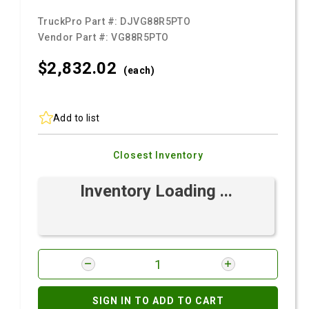
TruckPro Part #:
DJVG88R5PTO
Vendor Part #:
VG88R5PTO
$2,832.
02
(each)
Add to list
Closest Inventory
Inventory Loading ...
SIGN IN TO ADD TO CART