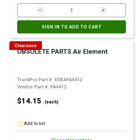
SIGN IN TO ADD TO CART
Clearance
OBSOLETE PARTS Air Element
TruckPro Part #:
XSBAPA4412
Vendor Part #:
PA4412
$14.
15
(each)
Add to list