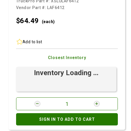
TruckPro Part #:
XSLULAF6412
Vendor Part #:
LAF6412
$64.
49
(each)
Add to list
Closest Inventory
Inventory Loading ...
SIGN IN TO ADD TO CART