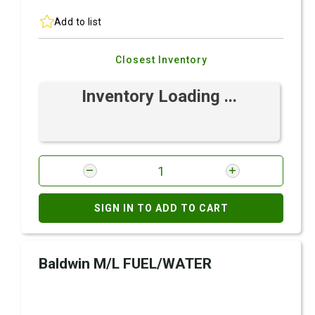
Add to list
Closest Inventory
Inventory Loading ...
SIGN IN TO ADD TO CART
Baldwin M/L FUEL/WATER