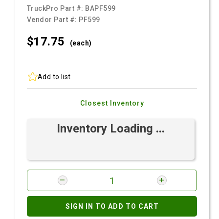
TruckPro Part #:
BAPF599
Vendor Part #:
PF599
$17.
75
(each)
Add to list
Closest Inventory
Inventory Loading ...
SIGN IN TO ADD TO CART