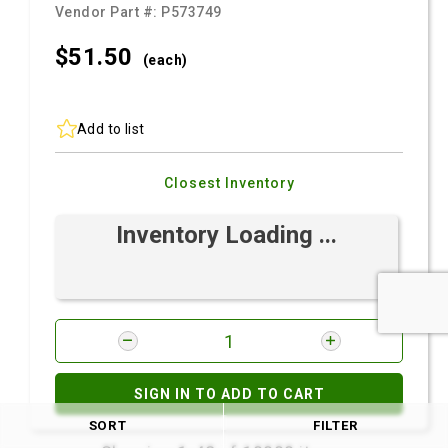
Vendor Part #:
P573749
$51.
50
(each)
Add to list
Closest Inventory
Inventory Loading ...
SIGN IN TO ADD TO CART
SORT
FILTER