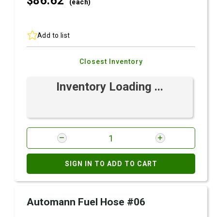
$86.
62
(each)
Add to list
Closest Inventory
Inventory Loading ...
SIGN IN TO ADD TO CART
Automann Fuel Hose #06