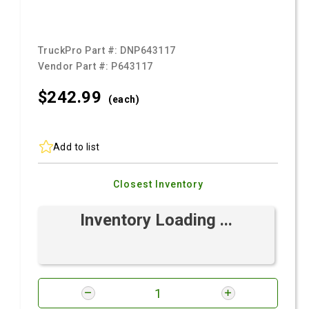
TruckPro Part #:
DNP643117
Vendor Part #:
P643117
$242.
99
(each)
Add to list
Closest Inventory
Inventory Loading ...