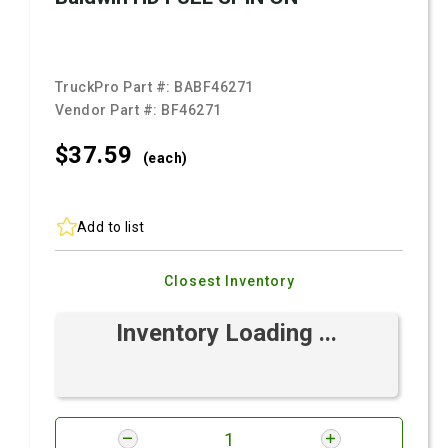
TruckPro Part #:
BABF46271
Vendor Part #:
BF46271
$37.
59
(each)
Add to list
Closest Inventory
Inventory Loading ...