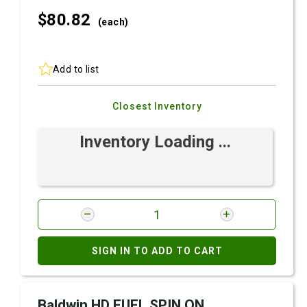
$80.
82
(each)
Add to list
Closest Inventory
Inventory Loading ...
SIGN IN TO ADD TO CART
Baldwin HD FUEL SPIN ON