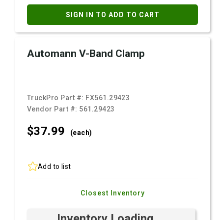
SIGN IN TO ADD TO CART
Automann V-Band Clamp
TruckPro Part #:
FX561.29423
Vendor Part #:
561.29423
$37.
99
(each)
Add to list
Closest Inventory
Inventory Loading ...