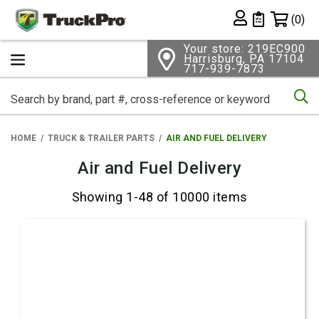
Shopping 
(0)
Private List
Your store: 219EC900
Harrisburg, PA 17104
717-939-7873
Se
HOME
TRUCK & TRAILER PARTS
AIR AND FUEL DELIVERY
Air and Fuel Delivery
Showing 1-48 of 10000 items