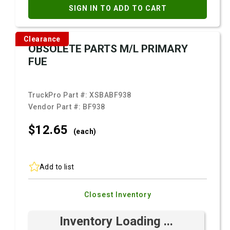
SIGN IN TO ADD TO CART
Clearance
OBSOLETE PARTS M/L PRIMARY
FUE
TruckPro Part #:
XSBABF938
Vendor Part #:
BF938
$12.
65
(each)
Add to list
Closest Inventory
Inventory Loading ...