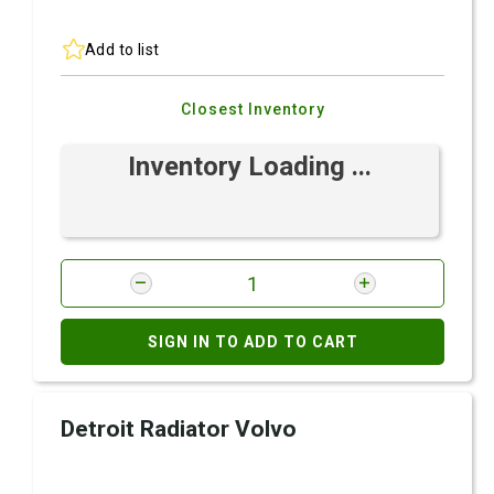
Add to list
Closest Inventory
Inventory Loading ...
SIGN IN TO ADD TO CART
Detroit Radiator Volvo