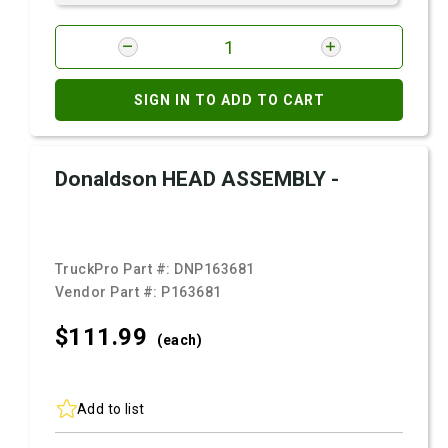
SIGN IN TO ADD TO CART
Donaldson HEAD ASSEMBLY -
TruckPro Part #:
DNP163681
Vendor Part #:
P163681
$111.
99
(each)
Add to list