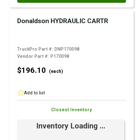
Donaldson HYDRAULIC CARTR
TruckPro Part #:
DNP170098
Vendor Part #:
P170098
$196.
10
(each)
Add to list
Closest Inventory
Inventory Loading ...