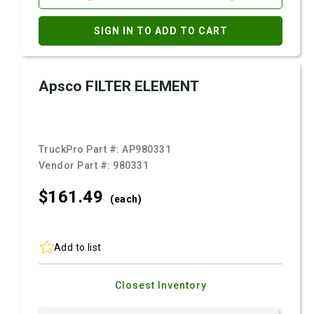
SIGN IN TO ADD TO CART
Apsco FILTER ELEMENT
TruckPro Part #:
AP980331
Vendor Part #:
980331
$161.
49
(each)
Add to list
Closest Inventory