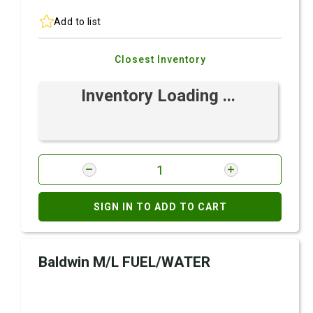
Add to list
Closest Inventory
Inventory Loading ...
SIGN IN TO ADD TO CART
Baldwin M/L FUEL/WATER