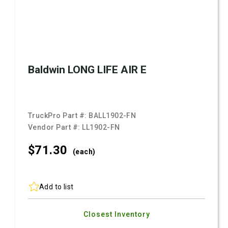
Baldwin LONG LIFE AIR E
TruckPro Part #:
BALL1902-FN
Vendor Part #:
LL1902-FN
$71.
30
(each)
Add to list
Closest Inventory