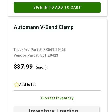
SIGN IN TO ADD TO CART
Automann V-Band Clamp
TruckPro Part #:
FX561.29423
Vendor Part #:
561.29423
$37.
99
(each)
Add to list
Closest Inventory
Inventory Loading ...