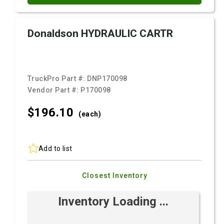
Donaldson HYDRAULIC CARTR
TruckPro Part #:
DNP170098
Vendor Part #:
P170098
$196.
10
(each)
Add to list
Closest Inventory
Inventory Loading ...