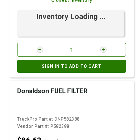
Closest Inventory
Inventory Loading ...
SIGN IN TO ADD TO CART
Donaldson FUEL FILTER
TruckPro Part #:
DNP582388
Vendor Part #:
P582388