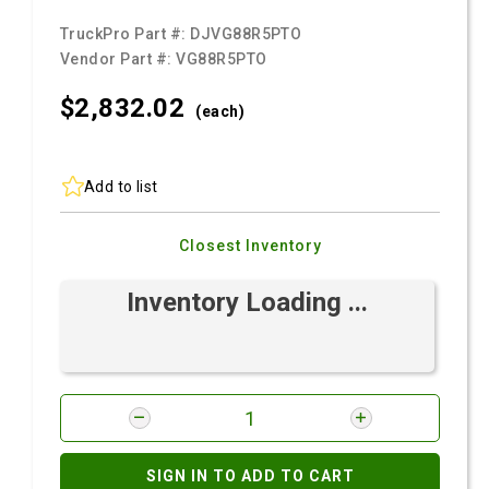
TruckPro Part #:
DJVG88R5PTO
Vendor Part #:
VG88R5PTO
$2,832.
02
(each)
Add to list
Closest Inventory
Inventory Loading ...
SIGN IN TO ADD TO CART