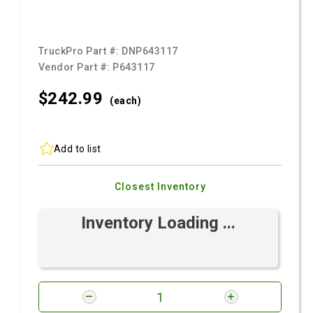
TruckPro Part #:
DNP643117
Vendor Part #:
P643117
$242.
99
(each)
Add to list
Closest Inventory
Inventory Loading ...