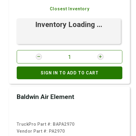
Closest Inventory
Inventory Loading ...
SIGN IN TO ADD TO CART
Baldwin Air Element
TruckPro Part #:
BAPA2970
Vendor Part #:
PA2970