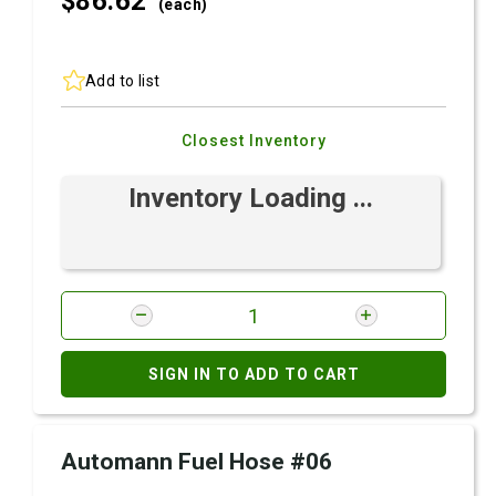
$86.
62
(each)
Add to list
Closest Inventory
Inventory Loading ...
SIGN IN TO ADD TO CART
Automann Fuel Hose #06