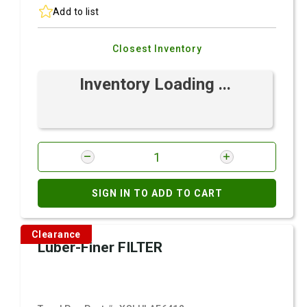
Add to list
Closest Inventory
Inventory Loading ...
SIGN IN TO ADD TO CART
Clearance
Luber-Finer FILTER