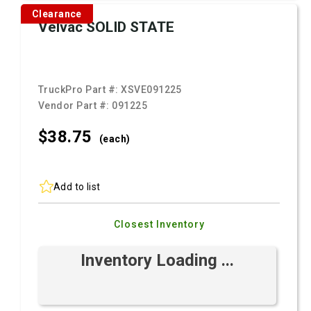
Clearance
Velvac SOLID STATE
TruckPro Part #:
XSVE091225
Vendor Part #:
091225
$38.
75
(each)
Add to list
Closest Inventory
Inventory Loading ...