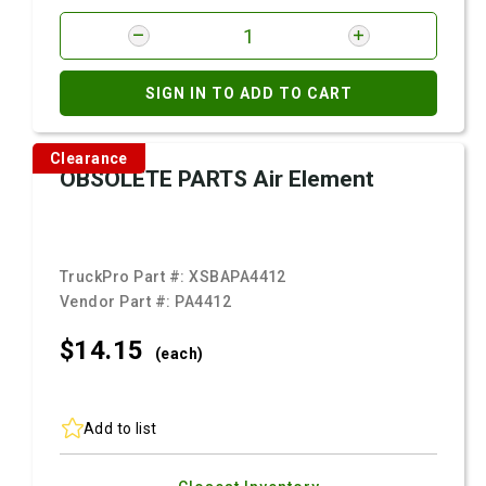
SIGN IN TO ADD TO CART
Clearance
OBSOLETE PARTS Air Element
TruckPro Part #:
XSBAPA4412
Vendor Part #:
PA4412
$14.
15
(each)
Add to list