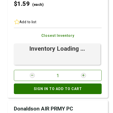
$1.
59
(each)
Add to list
Closest Inventory
Inventory Loading ...
SIGN IN TO ADD TO CART
Donaldson AIR PRMY PC