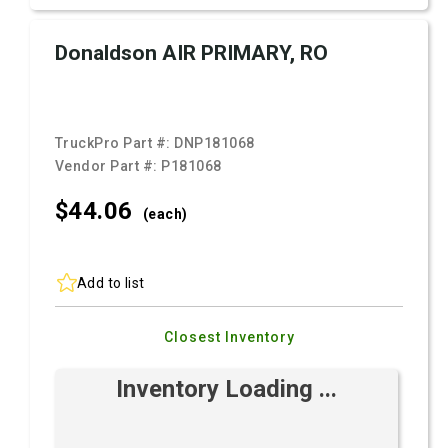
Donaldson AIR PRIMARY, RO
TruckPro Part #:
DNP181068
Vendor Part #:
P181068
$44.
06
(each)
Add to list
Closest Inventory
Inventory Loading ...