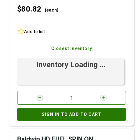
$80.
82
(each)
Add to list
Closest Inventory
Inventory Loading ...
SIGN IN TO ADD TO CART
Baldwin HD FUEL SPIN ON