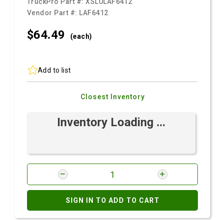
TruckPro Part #:
XSLULAF6412
Vendor Part #:
LAF6412
$64.
49
(each)
Add to list
Closest Inventory
Inventory Loading ...
SIGN IN TO ADD TO CART