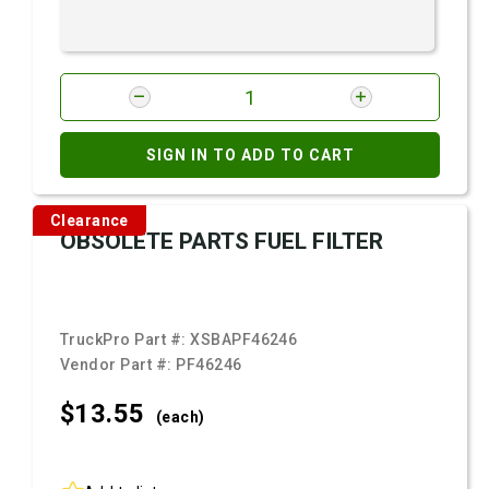
SIGN IN TO ADD TO CART
Clearance
OBSOLETE PARTS FUEL FILTER
TruckPro Part #:
XSBAPF46246
Vendor Part #:
PF46246
$13.
55
(each)