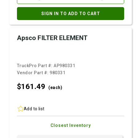
SIGN IN TO ADD TO CART
Apsco FILTER ELEMENT
TruckPro Part #:
AP980331
Vendor Part #:
980331
$161.
49
(each)
Add to list
Closest Inventory