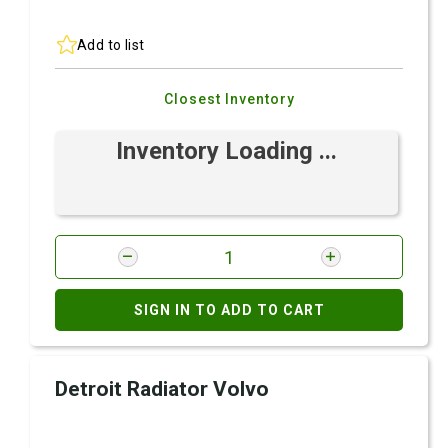
Add to list
Closest Inventory
Inventory Loading ...
SIGN IN TO ADD TO CART
Detroit Radiator Volvo