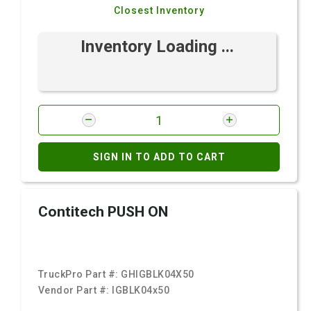
Closest Inventory
Inventory Loading ...
SIGN IN TO ADD TO CART
Contitech PUSH ON
TruckPro Part #:
GHIGBLK04X50
Vendor Part #:
IGBLK04x50