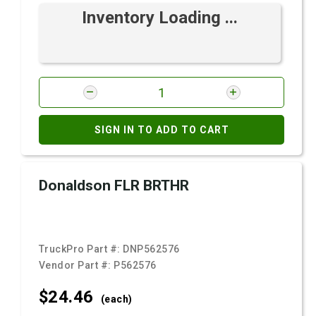
Inventory Loading ...
SIGN IN TO ADD TO CART
Donaldson FLR BRTHR
TruckPro Part #:
DNP562576
Vendor Part #:
P562576
$24.
46
(each)