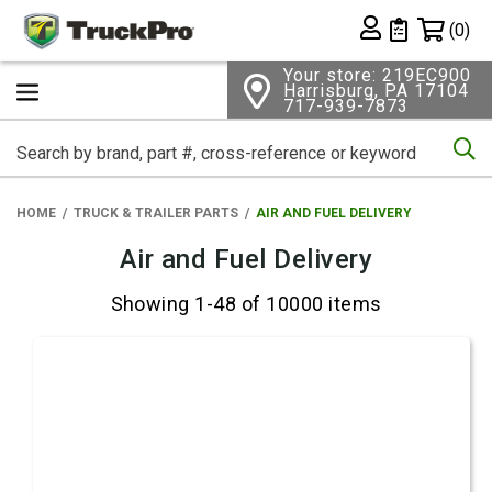
Shopping 
(0)
Private List
Your store: 219EC900
Harrisburg, PA 17104
717-939-7873
Se
HOME
TRUCK & TRAILER PARTS
AIR AND FUEL DELIVERY
Air and Fuel Delivery
Showing 1-48 of 10000 items