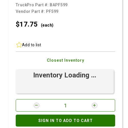
TruckPro Part #:
BAPF599
Vendor Part #:
PF599
$17.
75
(each)
Add to list
Closest Inventory
Inventory Loading ...
SIGN IN TO ADD TO CART