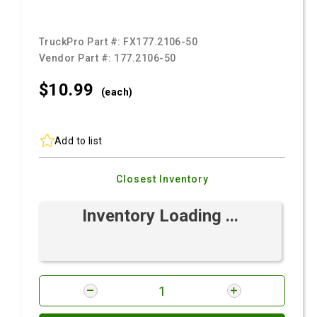
TruckPro Part #:
FX177.2106-50
Vendor Part #:
177.2106-50
$10.
99
(each)
Add to list
Closest Inventory
Inventory Loading ...