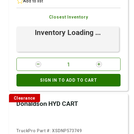
Add to list
Closest Inventory
Inventory Loading ...
SIGN IN TO ADD TO CART
Clearance
Donaldson HYD CART
TruckPro Part #:
XSDNP573749