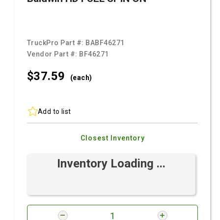
TruckPro Part #:
BABF46271
Vendor Part #:
BF46271
$37.
59
(each)
Add to list
Closest Inventory
Inventory Loading ...