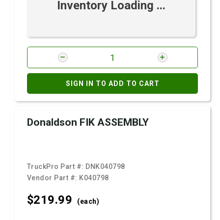
Inventory Loading ...
SIGN IN TO ADD TO CART
Donaldson FIK ASSEMBLY
TruckPro Part #:
DNK040798
Vendor Part #:
K040798
$219.
99
(each)