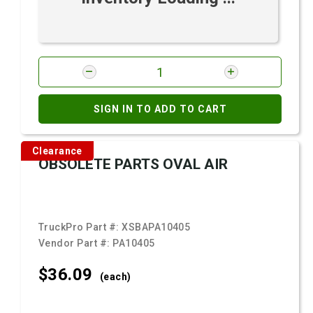
SIGN IN TO ADD TO CART
Clearance
OBSOLETE PARTS OVAL AIR
TruckPro Part #:
XSBAPA10405
Vendor Part #:
PA10405
$36.
09
(each)