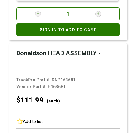
SIGN IN TO ADD TO CART
Donaldson HEAD ASSEMBLY -
TruckPro Part #:
DNP163681
Vendor Part #:
P163681
$111.
99
(each)
Add to list