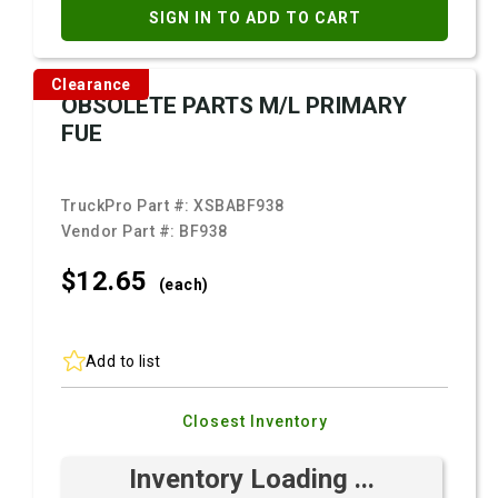
SIGN IN TO ADD TO CART
Clearance
OBSOLETE PARTS M/L PRIMARY
FUE
TruckPro Part #:
XSBABF938
Vendor Part #:
BF938
$12.
65
(each)
Add to list
Closest Inventory
Inventory Loading ...