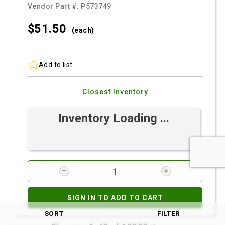
Vendor Part #:
P573749
$51.
50
(each)
Add to list
Closest Inventory
Inventory Loading ...
SIGN IN TO ADD TO CART
SORT
FILTER