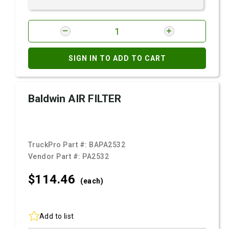
SIGN IN TO ADD TO CART
Baldwin AIR FILTER
TruckPro Part #:
BAPA2532
Vendor Part #:
PA2532
$114.
46
(each)
Add to list