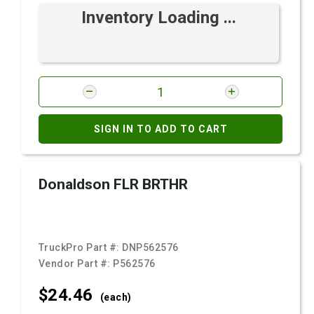
Inventory Loading ...
SIGN IN TO ADD TO CART
Donaldson FLR BRTHR
TruckPro Part #:
DNP562576
Vendor Part #:
P562576
$24.
46
(each)