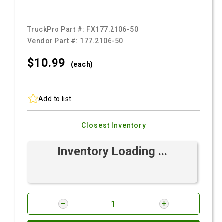
TruckPro Part #:
FX177.2106-50
Vendor Part #:
177.2106-50
$10.
99
(each)
Add to list
Closest Inventory
Inventory Loading ...