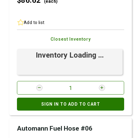
$86.
62
(each)
Add to list
Closest Inventory
Inventory Loading ...
SIGN IN TO ADD TO CART
Automann Fuel Hose #06