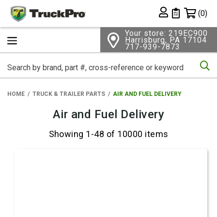
Shopping 
(0)
Private List
Your store: 219EC900
Harrisburg, PA 17104
717-939-7873
Se
HOME
TRUCK & TRAILER PARTS
AIR AND FUEL DELIVERY
Air and Fuel Delivery
Showing 1-48 of 10000 items