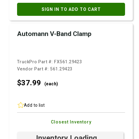
SIGN IN TO ADD TO CART
Automann V-Band Clamp
TruckPro Part #:
FX561.29423
Vendor Part #:
561.29423
$37.
99
(each)
Add to list
Closest Inventory
Inventory Loading ...