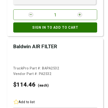
SIGN IN TO ADD TO CART
Baldwin AIR FILTER
TruckPro Part #:
BAPA2532
Vendor Part #:
PA2532
$114.
46
(each)
Add to list