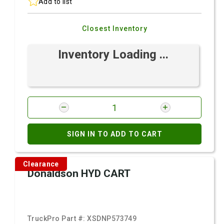
Add to list
Closest Inventory
Inventory Loading ...
SIGN IN TO ADD TO CART
Clearance
Donaldson HYD CART
TruckPro Part #:
XSDNP573749