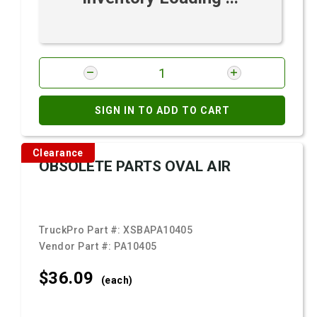
SIGN IN TO ADD TO CART
Clearance
OBSOLETE PARTS OVAL AIR
TruckPro Part #:
XSBAPA10405
Vendor Part #:
PA10405
$36.
09
(each)