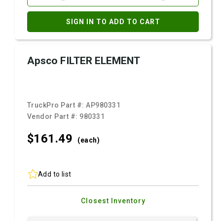
SIGN IN TO ADD TO CART
Apsco FILTER ELEMENT
TruckPro Part #:
AP980331
Vendor Part #:
980331
$161.
49
(each)
Add to list
Closest Inventory