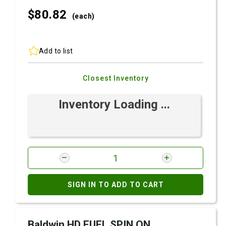
$80.
82
(each)
Add to list
Closest Inventory
Inventory Loading ...
SIGN IN TO ADD TO CART
Baldwin HD FUEL SPIN ON