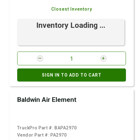
Closest Inventory
Inventory Loading ...
SIGN IN TO ADD TO CART
Baldwin Air Element
TruckPro Part #:
BAPA2970
Vendor Part #:
PA2970