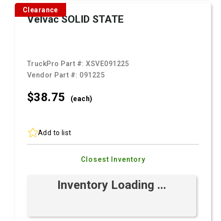
Clearance
Velvac SOLID STATE
TruckPro Part #:
XSVE091225
Vendor Part #:
091225
$38.
75
(each)
Add to list
Closest Inventory
Inventory Loading ...