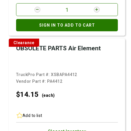
SIGN IN TO ADD TO CART
Clearance
OBSOLETE PARTS Air Element
TruckPro Part #:
XSBAPA4412
Vendor Part #:
PA4412
$14.
15
(each)
Add to list