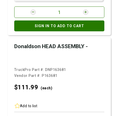
SIGN IN TO ADD TO CART
Donaldson HEAD ASSEMBLY -
TruckPro Part #:
DNP163681
Vendor Part #:
P163681
$111.
99
(each)
Add to list