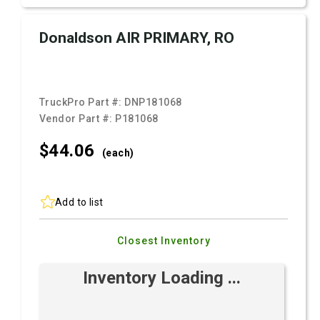
Donaldson AIR PRIMARY, RO
TruckPro Part #:
DNP181068
Vendor Part #:
P181068
$44.
06
(each)
Add to list
Closest Inventory
Inventory Loading ...