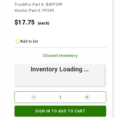
TruckPro Part #:
BAPF599
Vendor Part #:
PF599
$17.
75
(each)
Add to list
Closest Inventory
Inventory Loading ...
SIGN IN TO ADD TO CART