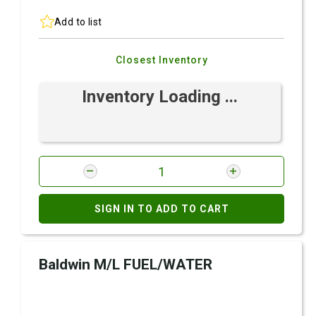
Add to list
Closest Inventory
Inventory Loading ...
SIGN IN TO ADD TO CART
Baldwin M/L FUEL/WATER