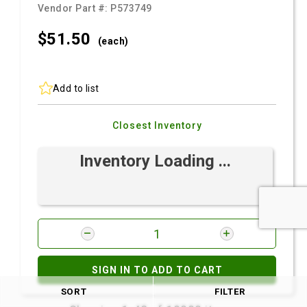
Vendor Part #:
P573749
$51.
50
(each)
Add to list
Closest Inventory
Inventory Loading ...
SIGN IN TO ADD TO CART
SORT
FILTER