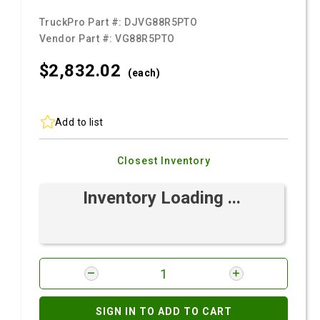
TruckPro Part #:
DJVG88R5PTO
Vendor Part #:
VG88R5PTO
$2,832.
02
(each)
Add to list
Closest Inventory
Inventory Loading ...
SIGN IN TO ADD TO CART