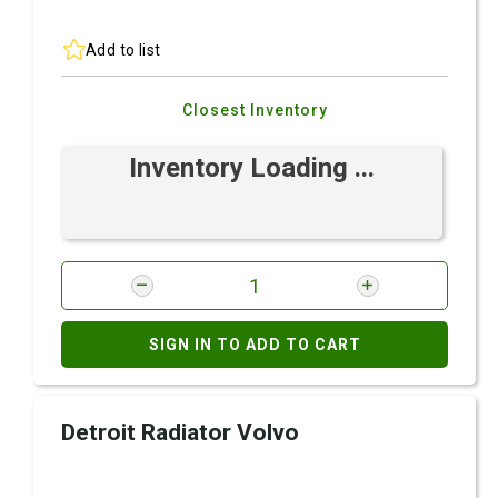
Add to list
Closest Inventory
Inventory Loading ...
SIGN IN TO ADD TO CART
Detroit Radiator Volvo