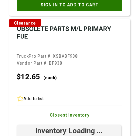
SIGN IN TO ADD TO CART
Clearance
OBSOLETE PARTS M/L PRIMARY
FUE
TruckPro Part #:
XSBABF938
Vendor Part #:
BF938
$12.
65
(each)
Add to list
Closest Inventory
Inventory Loading ...