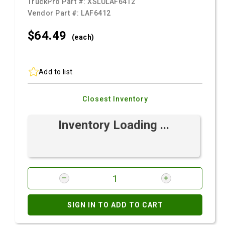
TruckPro Part #:
XSLULAF6412
Vendor Part #:
LAF6412
$64.
49
(each)
Add to list
Closest Inventory
Inventory Loading ...
SIGN IN TO ADD TO CART