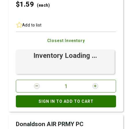
$1.
59
(each)
Add to list
Closest Inventory
Inventory Loading ...
SIGN IN TO ADD TO CART
Donaldson AIR PRMY PC