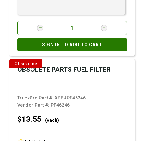
SIGN IN TO ADD TO CART
Clearance
OBSOLETE PARTS FUEL FILTER
TruckPro Part #:
XSBAPF46246
Vendor Part #:
PF46246
$13.
55
(each)