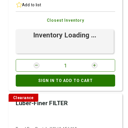
Add to list
Closest Inventory
Inventory Loading ...
SIGN IN TO ADD TO CART
Clearance
Luber-Finer FILTER