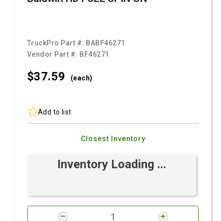
TruckPro Part #:
BABF46271
Vendor Part #:
BF46271
$37.
59
(each)
Add to list
Closest Inventory
Inventory Loading ...