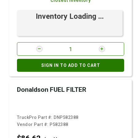
Closest Inventory
Inventory Loading ...
SIGN IN TO ADD TO CART
Donaldson FUEL FILTER
TruckPro Part #:
DNP582388
Vendor Part #:
P582388