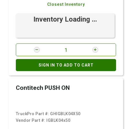
Closest Inventory
Inventory Loading ...
SIGN IN TO ADD TO CART
Contitech PUSH ON
TruckPro Part #:
GHIGBLK04X50
Vendor Part #:
IGBLK04x50