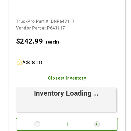
TruckPro Part #:
DNP643117
Vendor Part #:
P643117
$242.
99
(each)
Add to list
Closest Inventory
Inventory Loading ...