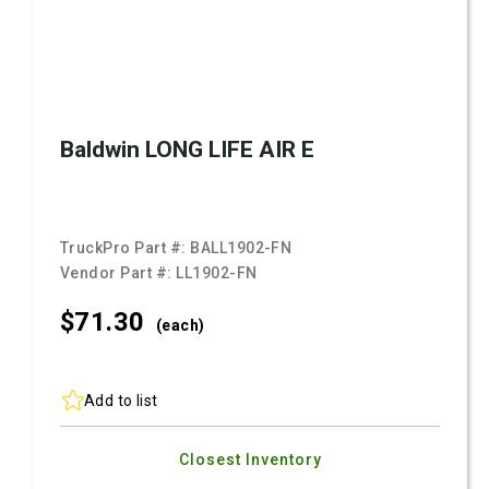
Baldwin LONG LIFE AIR E
TruckPro Part #:
BALL1902-FN
Vendor Part #:
LL1902-FN
$71.
30
(each)
Add to list
Closest Inventory