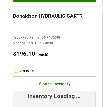
Donaldson HYDRAULIC CARTR
TruckPro Part #:
DNP170098
Vendor Part #:
P170098
$196.
10
(each)
Add to list
Closest Inventory
Inventory Loading ...