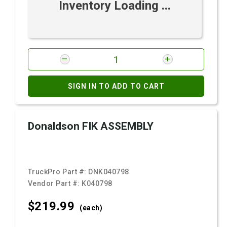
Inventory Loading ...
SIGN IN TO ADD TO CART
Donaldson FIK ASSEMBLY
TruckPro Part #:
DNK040798
Vendor Part #:
K040798
$219.
99
(each)