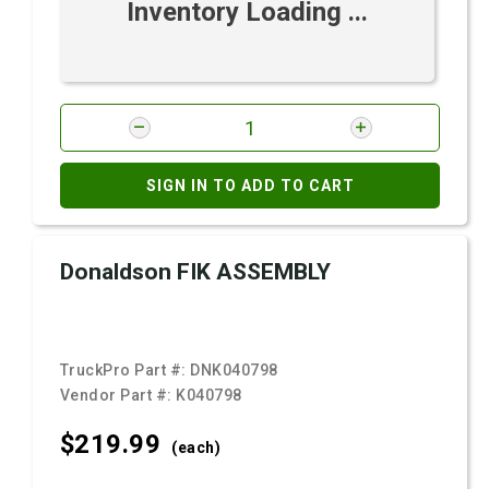
Inventory Loading ...
SIGN IN TO ADD TO CART
Donaldson FIK ASSEMBLY
TruckPro Part #:
DNK040798
Vendor Part #:
K040798
$219.
99
(each)