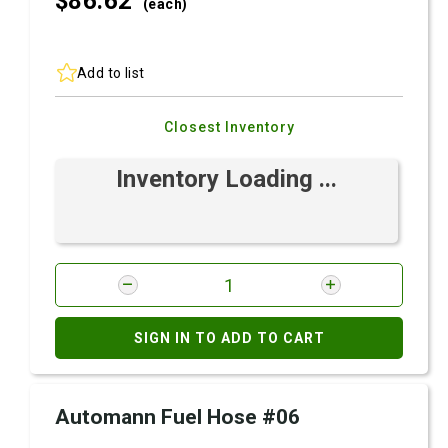
$86.
62
(each)
Add to list
Closest Inventory
Inventory Loading ...
SIGN IN TO ADD TO CART
Automann Fuel Hose #06