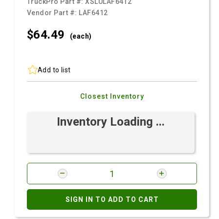
TruckPro Part #:
XSLULAF6412
Vendor Part #:
LAF6412
$64.
49
(each)
Add to list
Closest Inventory
Inventory Loading ...
SIGN IN TO ADD TO CART