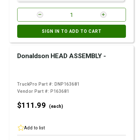
SIGN IN TO ADD TO CART
Donaldson HEAD ASSEMBLY -
TruckPro Part #:
DNP163681
Vendor Part #:
P163681
$111.
99
(each)
Add to list