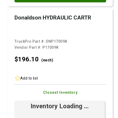
Donaldson HYDRAULIC CARTR
TruckPro Part #:
DNP170098
Vendor Part #:
P170098
$196.
10
(each)
Add to list
Closest Inventory
Inventory Loading ...