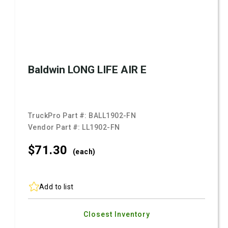
Baldwin LONG LIFE AIR E
TruckPro Part #:
BALL1902-FN
Vendor Part #:
LL1902-FN
$71.
30
(each)
Add to list
Closest Inventory