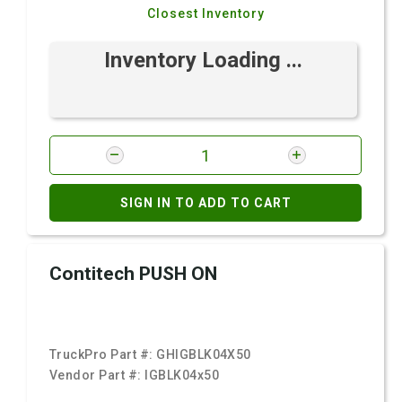
Closest Inventory
Inventory Loading ...
SIGN IN TO ADD TO CART
Contitech PUSH ON
TruckPro Part #:
GHIGBLK04X50
Vendor Part #:
IGBLK04x50