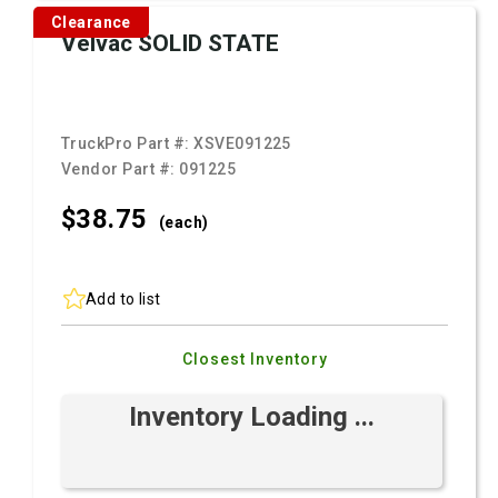
Clearance
Velvac SOLID STATE
TruckPro Part #:
XSVE091225
Vendor Part #:
091225
$38.
75
(each)
Add to list
Closest Inventory
Inventory Loading ...