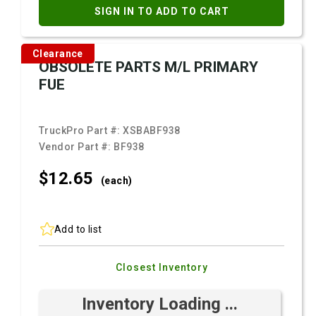
SIGN IN TO ADD TO CART
Clearance
OBSOLETE PARTS M/L PRIMARY
FUE
TruckPro Part #:
XSBABF938
Vendor Part #:
BF938
$12.
65
(each)
Add to list
Closest Inventory
Inventory Loading ...