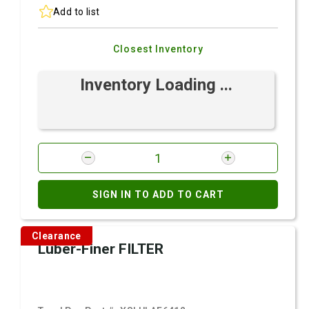
Add to list
Closest Inventory
Inventory Loading ...
SIGN IN TO ADD TO CART
Clearance
Luber-Finer FILTER