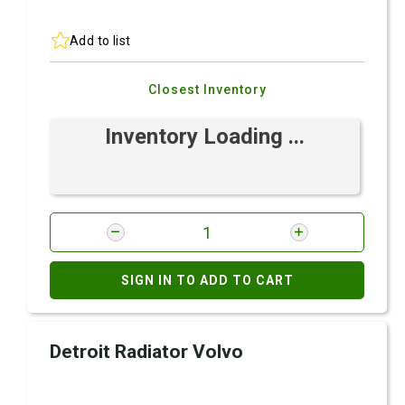
Add to list
Closest Inventory
Inventory Loading ...
SIGN IN TO ADD TO CART
Detroit Radiator Volvo