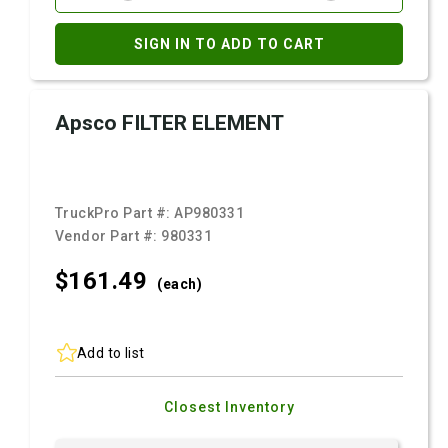
SIGN IN TO ADD TO CART
Apsco FILTER ELEMENT
TruckPro Part #:
AP980331
Vendor Part #:
980331
$161.
49
(each)
Add to list
Closest Inventory