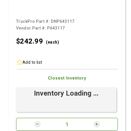
TruckPro Part #:
DNP643117
Vendor Part #:
P643117
$242.
99
(each)
Add to list
Closest Inventory
Inventory Loading ...