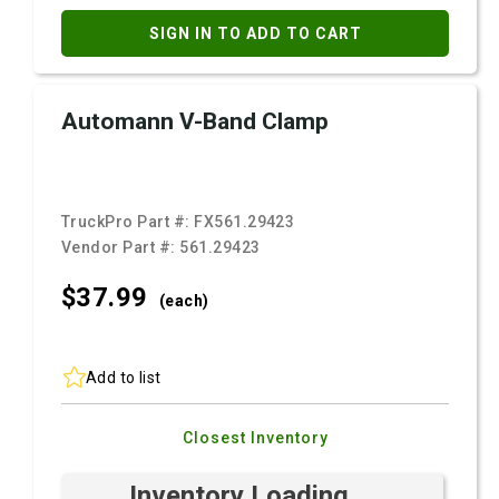
SIGN IN TO ADD TO CART
Automann V-Band Clamp
TruckPro Part #:
FX561.29423
Vendor Part #:
561.29423
$37.
99
(each)
Add to list
Closest Inventory
Inventory Loading ...