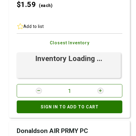
$1.
59
(each)
Add to list
Closest Inventory
Inventory Loading ...
SIGN IN TO ADD TO CART
Donaldson AIR PRMY PC