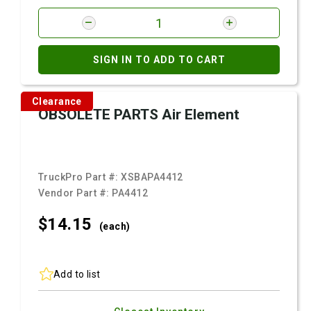
SIGN IN TO ADD TO CART
Clearance
OBSOLETE PARTS Air Element
TruckPro Part #:
XSBAPA4412
Vendor Part #:
PA4412
$14.
15
(each)
Add to list