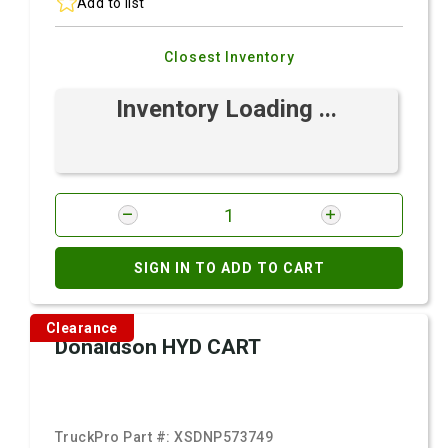
Add to list
Closest Inventory
Inventory Loading ...
SIGN IN TO ADD TO CART
Clearance
Donaldson HYD CART
TruckPro Part #:
XSDNP573749