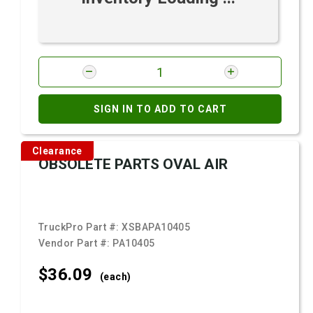
SIGN IN TO ADD TO CART
Clearance
OBSOLETE PARTS OVAL AIR
TruckPro Part #:
XSBAPA10405
Vendor Part #:
PA10405
$36.
09
(each)