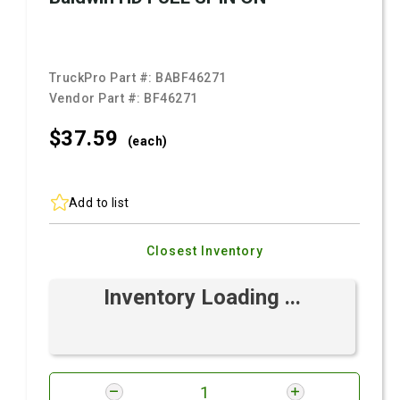
TruckPro Part #:
BABF46271
Vendor Part #:
BF46271
$37.
59
(each)
Add to list
Closest Inventory
Inventory Loading ...