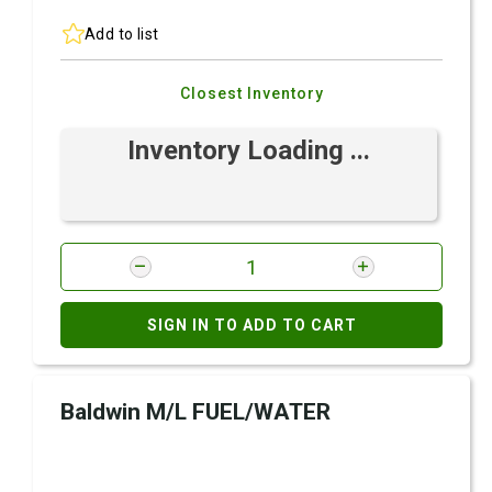
Add to list
Closest Inventory
Inventory Loading ...
SIGN IN TO ADD TO CART
Baldwin M/L FUEL/WATER