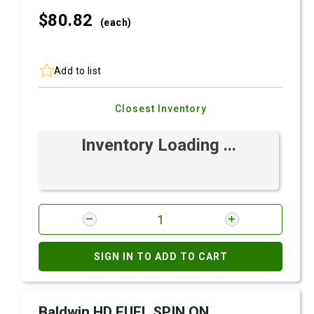
$80.
82
(each)
Add to list
Closest Inventory
Inventory Loading ...
SIGN IN TO ADD TO CART
Baldwin HD FUEL SPIN ON