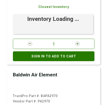
Closest Inventory
Inventory Loading ...
SIGN IN TO ADD TO CART
Baldwin Air Element
TruckPro Part #:
BAPA2970
Vendor Part #:
PA2970