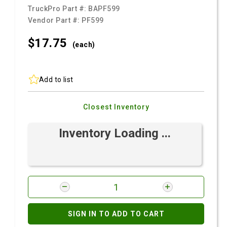
TruckPro Part #:
BAPF599
Vendor Part #:
PF599
$17.
75
(each)
Add to list
Closest Inventory
Inventory Loading ...
SIGN IN TO ADD TO CART