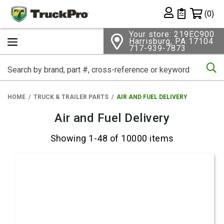
Shopping 
(0)
Private List
Your store: 219EC900
Harrisburg, PA 17104
717-939-7873
Se
HOME
TRUCK & TRAILER PARTS
AIR AND FUEL DELIVERY
Air and Fuel Delivery
Showing 1-48 of 10000 items