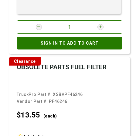
SIGN IN TO ADD TO CART
Clearance
OBSOLETE PARTS FUEL FILTER
TruckPro Part #:
XSBAPF46246
Vendor Part #:
PF46246
$13.
55
(each)