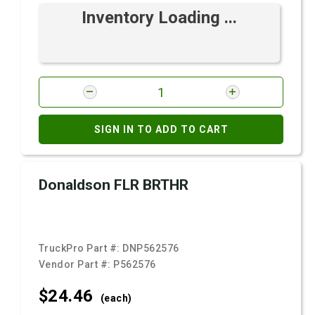
Inventory Loading ...
SIGN IN TO ADD TO CART
Donaldson FLR BRTHR
TruckPro Part #:
DNP562576
Vendor Part #:
P562576
$24.
46
(each)