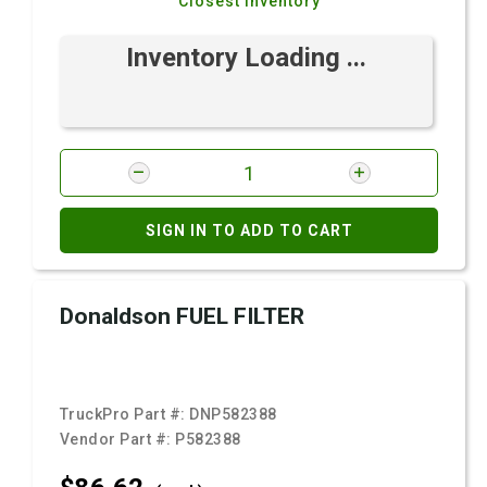
Closest Inventory
Inventory Loading ...
SIGN IN TO ADD TO CART
Donaldson FUEL FILTER
TruckPro Part #:
DNP582388
Vendor Part #:
P582388