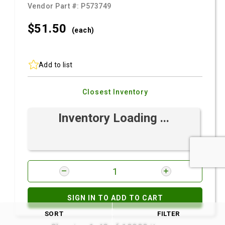
Vendor Part #:
P573749
$51.
50
(each)
Add to list
Closest Inventory
Inventory Loading ...
SIGN IN TO ADD TO CART
SORT
FILTER