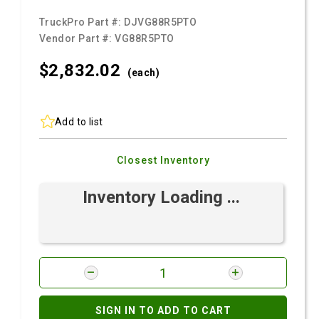
TruckPro Part #:
DJVG88R5PTO
Vendor Part #:
VG88R5PTO
$2,832.
02
(each)
Add to list
Closest Inventory
Inventory Loading ...
SIGN IN TO ADD TO CART