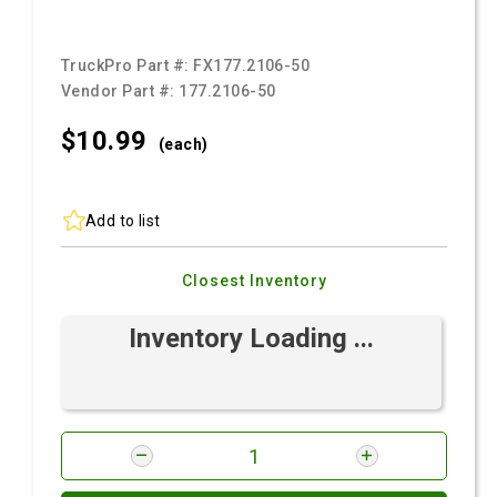
TruckPro Part #:
FX177.2106-50
Vendor Part #:
177.2106-50
$10.
99
(each)
Add to list
Closest Inventory
Inventory Loading ...