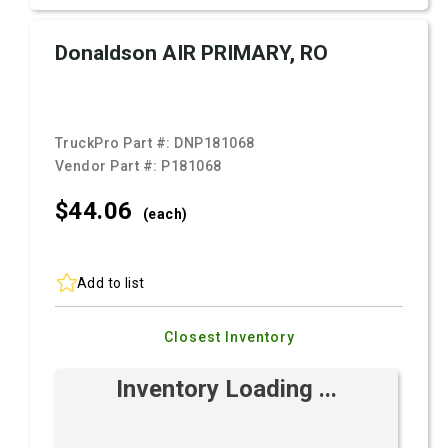
Donaldson AIR PRIMARY, RO
TruckPro Part #:
DNP181068
Vendor Part #:
P181068
$44.
06
(each)
Add to list
Closest Inventory
Inventory Loading ...