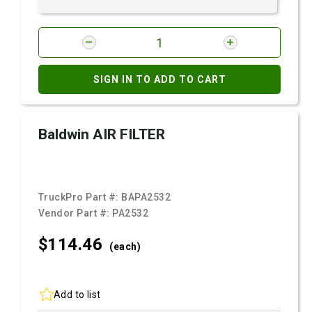
SIGN IN TO ADD TO CART
Baldwin AIR FILTER
TruckPro Part #:
BAPA2532
Vendor Part #:
PA2532
$114.
46
(each)
Add to list