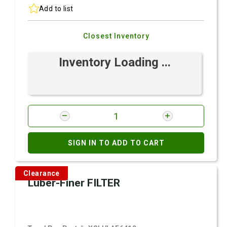
Add to list
Closest Inventory
Inventory Loading ...
SIGN IN TO ADD TO CART
Clearance
Luber-Finer FILTER