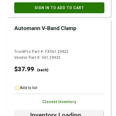
SIGN IN TO ADD TO CART
Automann V-Band Clamp
TruckPro Part #:
FX561.29423
Vendor Part #:
561.29423
$37.
99
(each)
Add to list
Closest Inventory
Inventory Loading ...