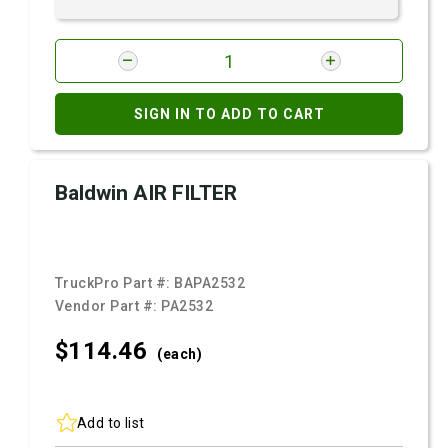
SIGN IN TO ADD TO CART
Baldwin AIR FILTER
TruckPro Part #:
BAPA2532
Vendor Part #:
PA2532
$114.
46
(each)
Add to list