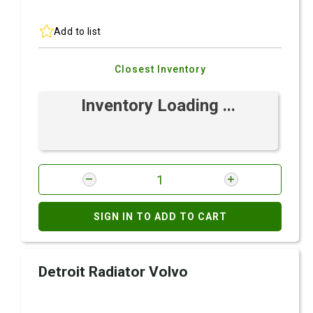
Add to list
Closest Inventory
Inventory Loading ...
SIGN IN TO ADD TO CART
Detroit Radiator Volvo