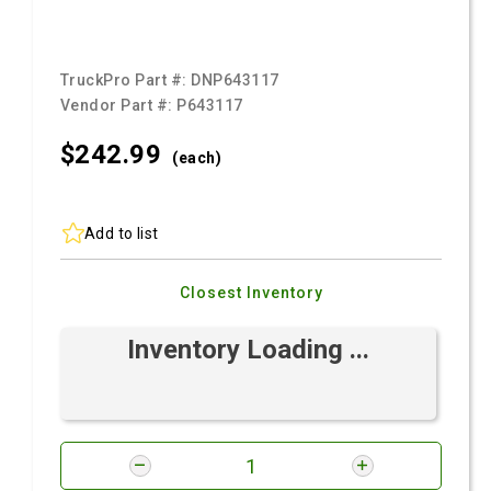
TruckPro Part #:
DNP643117
Vendor Part #:
P643117
$242.
99
(each)
Add to list
Closest Inventory
Inventory Loading ...