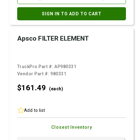
SIGN IN TO ADD TO CART
Apsco FILTER ELEMENT
TruckPro Part #:
AP980331
Vendor Part #:
980331
$161.
49
(each)
Add to list
Closest Inventory