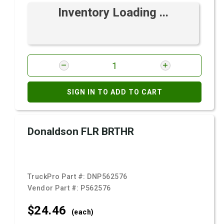
Inventory Loading ...
SIGN IN TO ADD TO CART
Donaldson FLR BRTHR
TruckPro Part #:
DNP562576
Vendor Part #:
P562576
$24.
46
(each)