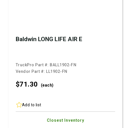
Baldwin LONG LIFE AIR E
TruckPro Part #:
BALL1902-FN
Vendor Part #:
LL1902-FN
$71.
30
(each)
Add to list
Closest Inventory