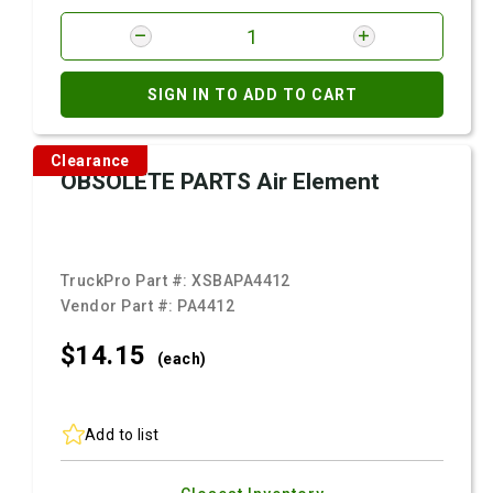
SIGN IN TO ADD TO CART
Clearance
OBSOLETE PARTS Air Element
TruckPro Part #:
XSBAPA4412
Vendor Part #:
PA4412
$14.
15
(each)
Add to list