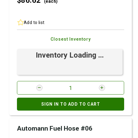
$86.
62
(each)
Add to list
Closest Inventory
Inventory Loading ...
SIGN IN TO ADD TO CART
Automann Fuel Hose #06