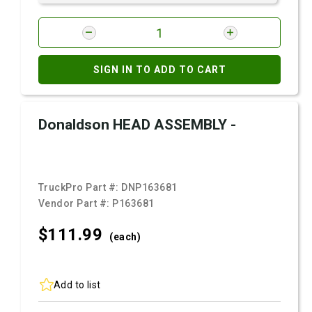
SIGN IN TO ADD TO CART
Donaldson HEAD ASSEMBLY -
TruckPro Part #:
DNP163681
Vendor Part #:
P163681
$111.
99
(each)
Add to list