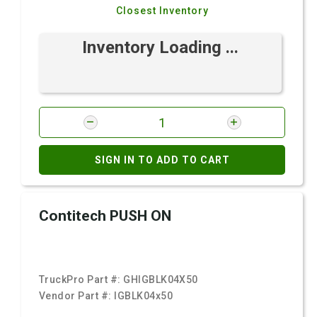
Closest Inventory
Inventory Loading ...
SIGN IN TO ADD TO CART
Contitech PUSH ON
TruckPro Part #:
GHIGBLK04X50
Vendor Part #:
IGBLK04x50