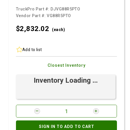
TruckPro Part #:
DJVG88R5PTO
Vendor Part #:
VG88R5PTO
$2,832.
02
(each)
Add to list
Closest Inventory
Inventory Loading ...
SIGN IN TO ADD TO CART