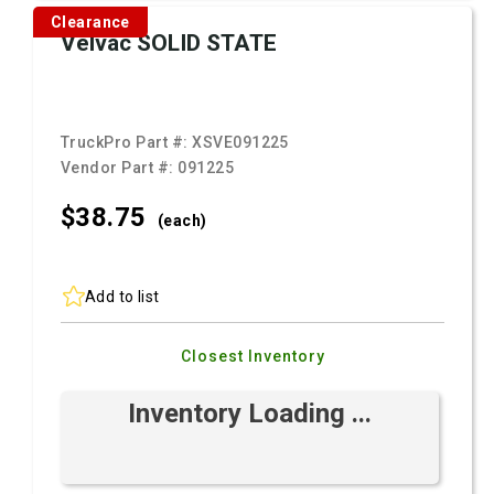
Clearance
Velvac SOLID STATE
TruckPro Part #:
XSVE091225
Vendor Part #:
091225
$38.
75
(each)
Add to list
Closest Inventory
Inventory Loading ...