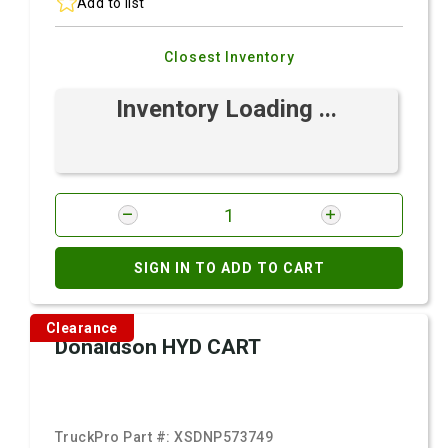
Add to list
Closest Inventory
Inventory Loading ...
SIGN IN TO ADD TO CART
Clearance
Donaldson HYD CART
TruckPro Part #:
XSDNP573749