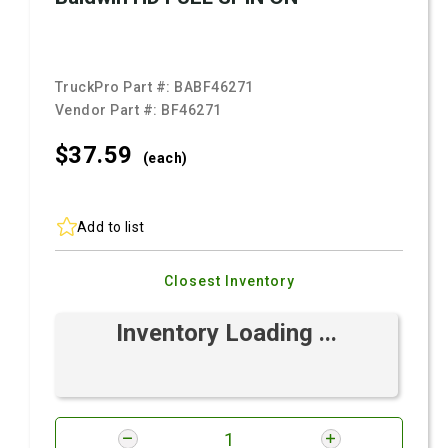
TruckPro Part #:
BABF46271
Vendor Part #:
BF46271
$37.
59
(each)
Add to list
Closest Inventory
Inventory Loading ...