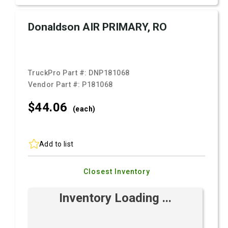
Donaldson AIR PRIMARY, RO
TruckPro Part #:
DNP181068
Vendor Part #:
P181068
$44.
06
(each)
Add to list
Closest Inventory
Inventory Loading ...