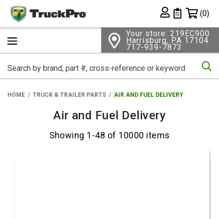
Shopping 
(0)
Private List
Your store: 219EC900
Harrisburg, PA 17104
717-939-7873
Se
HOME
TRUCK & TRAILER PARTS
AIR AND FUEL DELIVERY
Air and Fuel Delivery
Showing 1-48 of 10000 items