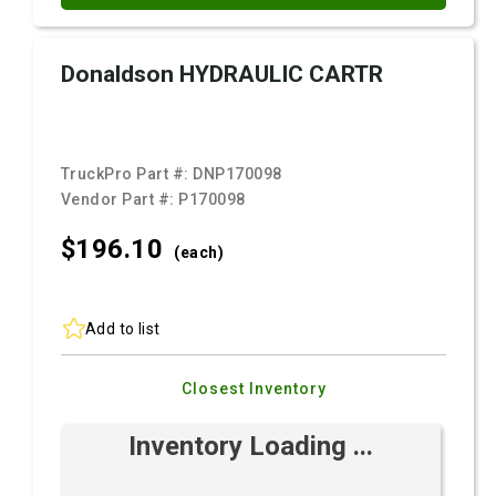
Donaldson HYDRAULIC CARTR
TruckPro Part #:
DNP170098
Vendor Part #:
P170098
$196.
10
(each)
Add to list
Closest Inventory
Inventory Loading ...