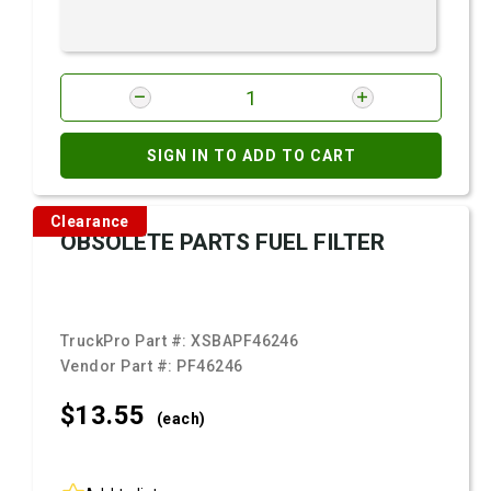
SIGN IN TO ADD TO CART
Clearance
OBSOLETE PARTS FUEL FILTER
TruckPro Part #:
XSBAPF46246
Vendor Part #:
PF46246
$13.
55
(each)