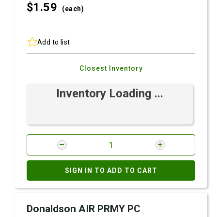
$1.
59
(each)
Add to list
Closest Inventory
Inventory Loading ...
SIGN IN TO ADD TO CART
Donaldson AIR PRMY PC