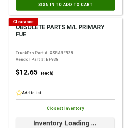
SIGN IN TO ADD TO CART
Clearance
OBSOLETE PARTS M/L PRIMARY
FUE
TruckPro Part #:
XSBABF938
Vendor Part #:
BF938
$12.
65
(each)
Add to list
Closest Inventory
Inventory Loading ...