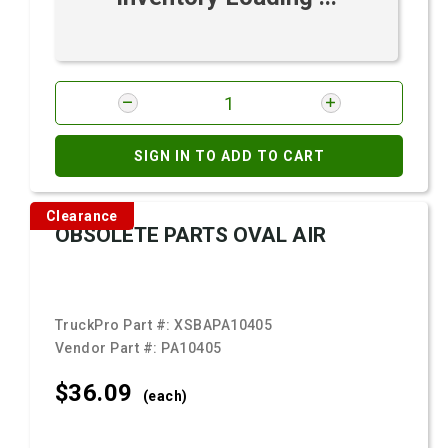
SIGN IN TO ADD TO CART
Clearance
OBSOLETE PARTS OVAL AIR
TruckPro Part #:
XSBAPA10405
Vendor Part #:
PA10405
$36.
09
(each)