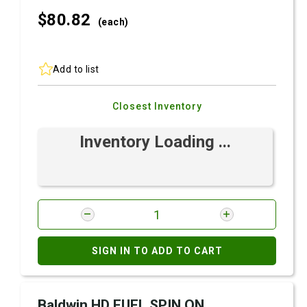
$80.
82
(each)
Add to list
Closest Inventory
Inventory Loading ...
SIGN IN TO ADD TO CART
Baldwin HD FUEL SPIN ON