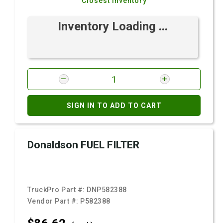
Closest Inventory
Inventory Loading ...
SIGN IN TO ADD TO CART
Donaldson FUEL FILTER
TruckPro Part #:
DNP582388
Vendor Part #:
P582388