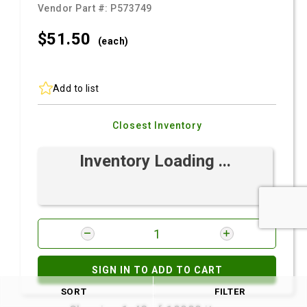
Vendor Part #:
P573749
$51.
50
(each)
Add to list
Closest Inventory
Inventory Loading ...
SIGN IN TO ADD TO CART
SORT
FILTER