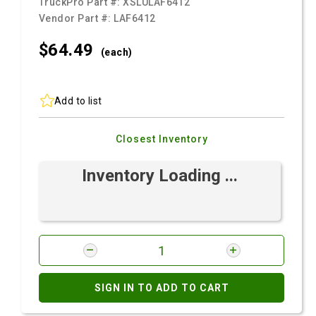
TruckPro Part #:
XSLULAF6412
Vendor Part #:
LAF6412
$64.
49
(each)
Add to list
Closest Inventory
Inventory Loading ...
SIGN IN TO ADD TO CART