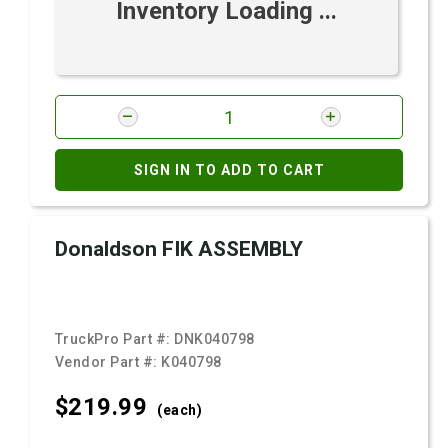
Inventory Loading ...
SIGN IN TO ADD TO CART
Donaldson FIK ASSEMBLY
TruckPro Part #:
DNK040798
Vendor Part #:
K040798
$219.
99
(each)