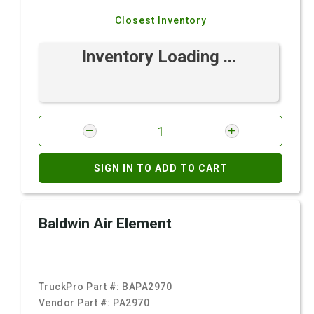
Closest Inventory
Inventory Loading ...
SIGN IN TO ADD TO CART
Baldwin Air Element
TruckPro Part #:
BAPA2970
Vendor Part #:
PA2970