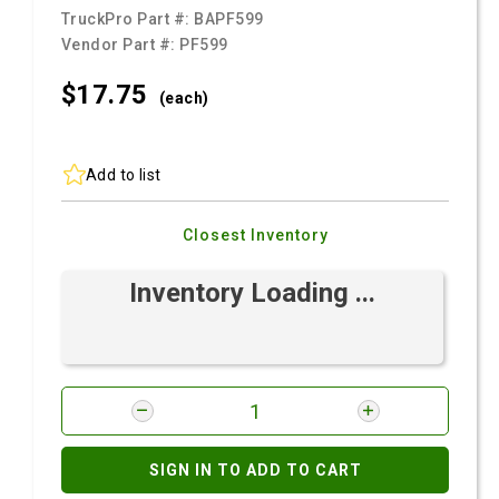
TruckPro Part #:
BAPF599
Vendor Part #:
PF599
$17.
75
(each)
Add to list
Closest Inventory
Inventory Loading ...
SIGN IN TO ADD TO CART