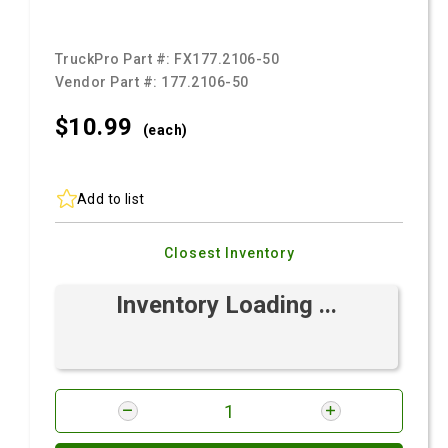
TruckPro Part #:
FX177.2106-50
Vendor Part #:
177.2106-50
$10.
99
(each)
Add to list
Closest Inventory
Inventory Loading ...