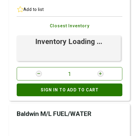
Add to list
Closest Inventory
Inventory Loading ...
SIGN IN TO ADD TO CART
Baldwin M/L FUEL/WATER