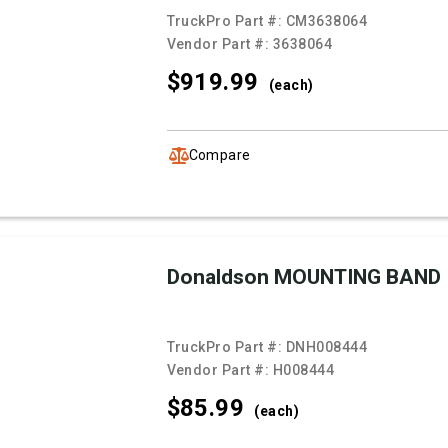
TruckPro Part #:
CM3638064
Vendor Part #:
3638064
$919.
99
(each)
Compare
Donaldson MOUNTING BAND
TruckPro Part #:
DNH008444
Vendor Part #:
H008444
$85.
99
(each)