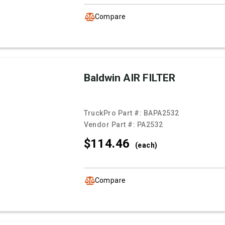
Compare
Baldwin AIR FILTER
TruckPro Part #:
BAPA2532
Vendor Part #:
PA2532
$114.
46
(each)
Compare