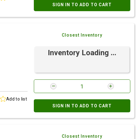
SIGN IN TO ADD TO CART
Closest Inventory
Inventory Loading ...
Add to list
SIGN IN TO ADD TO CART
Closest Inventory