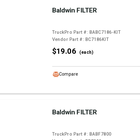
Baldwin FILTER
TruckPro Part #:
BABC7186-KIT
Vendor Part #:
BC7186KIT
$19.
06
(each)
Compare
Baldwin FILTER
TruckPro Part #:
BABF7800