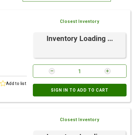
Most Relevant
Closest Inventory
Brand: A-Z
Brand: Z-A
Inventory Loading ...
Add to list
SIGN IN TO ADD TO CART
Closest Inventory