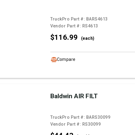
TruckPro Part #:
BARS4613
Vendor Part #:
RS4613
$116.
99
(each)
Compare
Baldwin AIR FILT
TruckPro Part #:
BARS30099
Vendor Part #:
RS30099