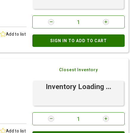
Add to list
SIGN IN TO ADD TO CART
Closest Inventory
Inventory Loading ...
Add to list