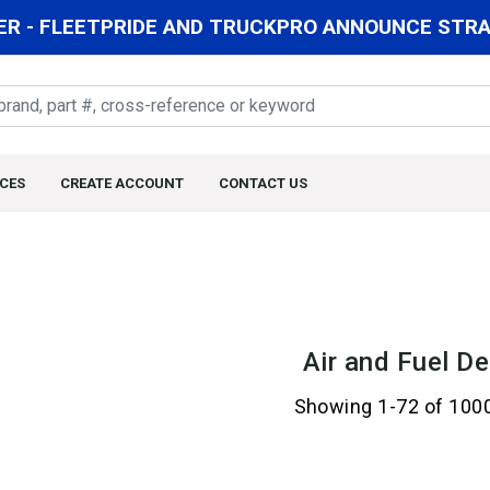
R - FLEETPRIDE AND TRUCKPRO ANNOUNCE STRAT
CES
CREATE ACCOUNT
CONTACT US
Air and Fuel De
Showing 1-72 of 100