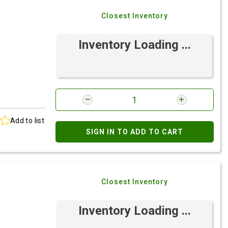
Closest Inventory
Inventory Loading ...
Add to list
SIGN IN TO ADD TO CART
Closest Inventory
Inventory Loading ...