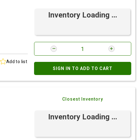
Inventory Loading ...
Add to list
SIGN IN TO ADD TO CART
Closest Inventory
Inventory Loading ...