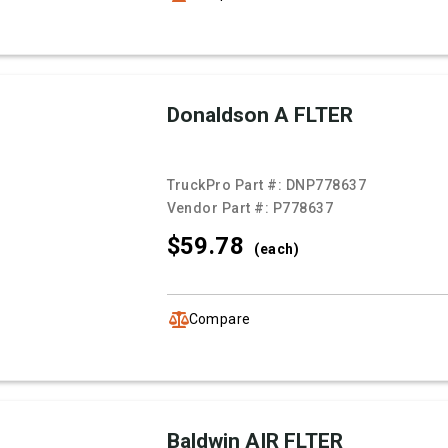
Donaldson A FLTER
TruckPro Part #:
DNP778637
Vendor Part #:
P778637
$59.
78
(each)
Compare
Baldwin AIR FLTER