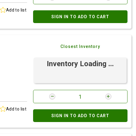
Add to list
SIGN IN TO ADD TO CART
Closest Inventory
Inventory Loading ...
Add to list
SIGN IN TO ADD TO CART