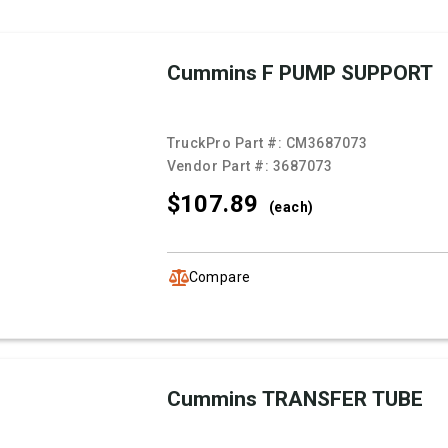
Cummins F PUMP SUPPORT
TruckPro Part #:
CM3687073
Vendor Part #:
3687073
$107.
89
(each)
Compare
Cummins TRANSFER TUBE