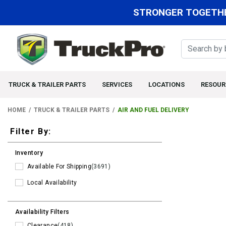
STRONGER TOGETHE
TRUCK & TRAILER PARTS
SERVICES
LOCATIONS
RESOUR
HOME
TRUCK & TRAILER PARTS
AIR AND FUEL DELIVERY
Filters
Filter By:
Inventory
Available For Shipping
(3691)
Local Availability
Availability Filters
Clearance
(418)