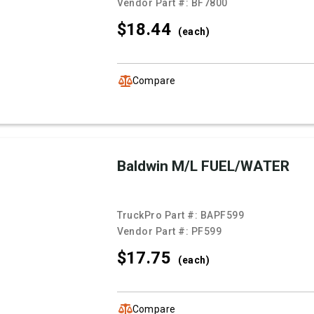
Vendor Part #:
BF7800
$18.
44
(each)
Compare
Baldwin M/L FUEL/WATER
TruckPro Part #:
BAPF599
Vendor Part #:
PF599
$17.
75
(each)
Compare