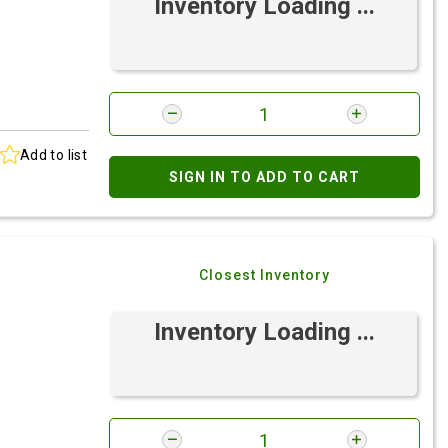
Inventory Loading ...
Add to list
SIGN IN TO ADD TO CART
Closest Inventory
Inventory Loading ...