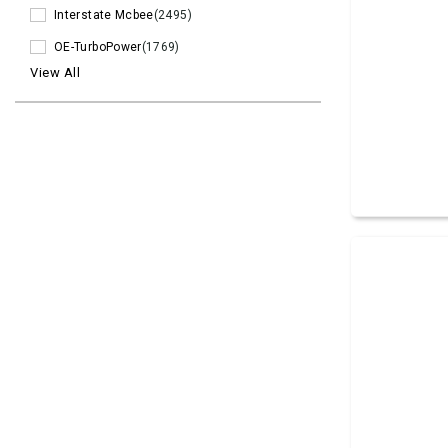
Interstate Mcbee
(2495)
OE-TurboPower
(1769)
View All