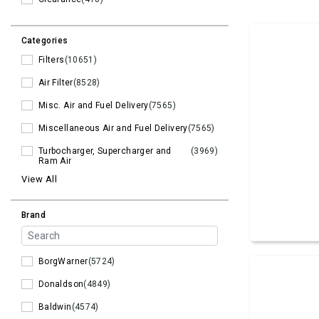
Categories
Filters
(10651)
Air Filter
(8528)
Misc. Air and Fuel Delivery
(7565)
Miscellaneous Air and Fuel Delivery
(7565)
Turbocharger, Supercharger and
(3969)
Ram Air
View All
Brand
BorgWarner
(5724)
Donaldson
(4849)
Baldwin
(4574)