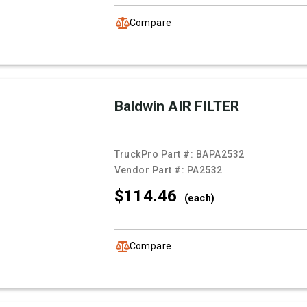
Compare
Baldwin AIR FILTER
TruckPro Part #:
BAPA2532
Vendor Part #:
PA2532
$114.
46
(each)
Compare