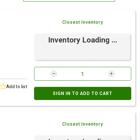
Most Relevant
Closest Inventory
Brand: A-Z
Brand: Z-A
Inventory Loading ...
Add to list
SIGN IN TO ADD TO CART
Closest Inventory