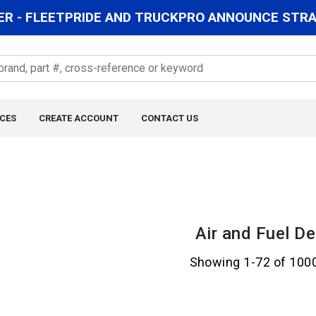
R - FLEETPRIDE AND TRUCKPRO ANNOUNCE STRAT
CES
CREATE ACCOUNT
CONTACT US
Air and Fuel De
Showing 1-72 of 100