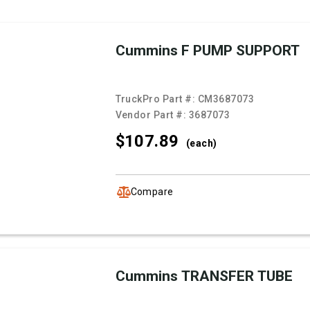
Cummins F PUMP SUPPORT
TruckPro Part #:
CM3687073
Vendor Part #:
3687073
$107.
89
(each)
Compare
Cummins TRANSFER TUBE