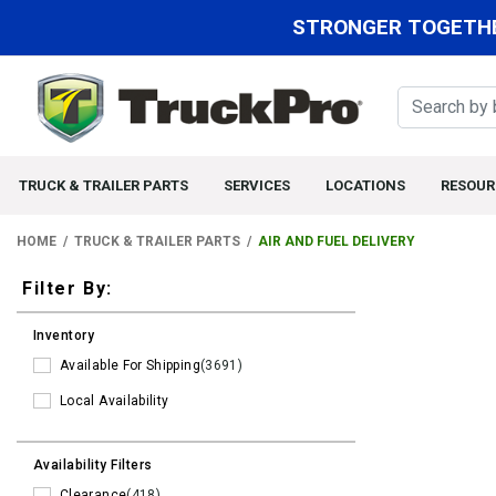
STRONGER TOGETHE
TRUCK & TRAILER PARTS
SERVICES
LOCATIONS
RESOUR
HOME
TRUCK & TRAILER PARTS
AIR AND FUEL DELIVERY
Filters
Filter By:
Inventory
Available For Shipping
(3691)
Local Availability
Availability Filters
Clearance
(418)