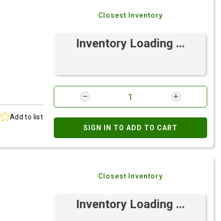
Closest Inventory
Inventory Loading ...
Add to list
SIGN IN TO ADD TO CART
Closest Inventory
Inventory Loading ...