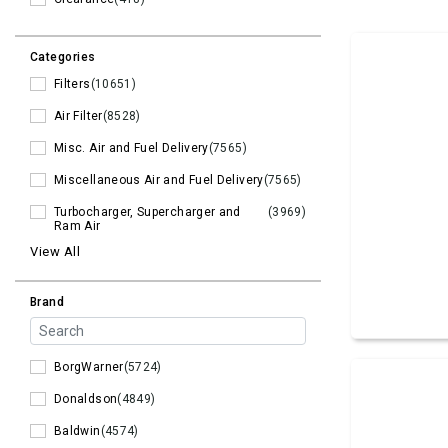
Categories
Filters
(10651)
Air Filter
(8528)
Misc. Air and Fuel Delivery
(7565)
Miscellaneous Air and Fuel Delivery
(7565)
Turbocharger, Supercharger and
(3969)
Ram Air
View All
Brand
BorgWarner
(5724)
Donaldson
(4849)
Baldwin
(4574)