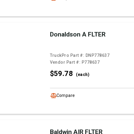
Donaldson A FLTER
TruckPro Part #:
DNP778637
Vendor Part #:
P778637
$59.
78
(each)
Compare
Baldwin AIR FLTER