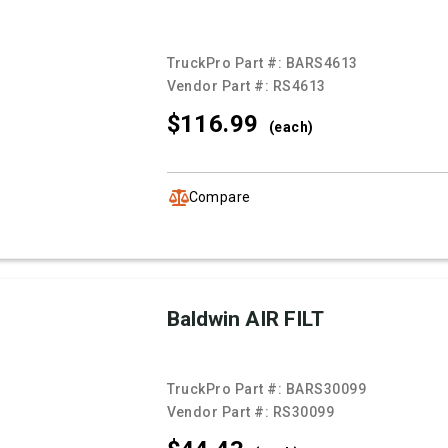
TruckPro Part #:
BARS4613
Vendor Part #:
RS4613
$116.
99
(each)
Compare
Baldwin AIR FILT
TruckPro Part #:
BARS30099
Vendor Part #:
RS30099