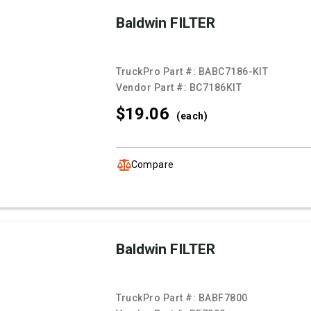
Baldwin FILTER
TruckPro Part #:
BABC7186-KIT
Vendor Part #:
BC7186KIT
$19.
06
(each)
Compare
Baldwin FILTER
TruckPro Part #:
BABF7800