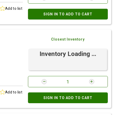
Add to list
SIGN IN TO ADD TO CART
Closest Inventory
Inventory Loading ...
Add to list
SIGN IN TO ADD TO CART