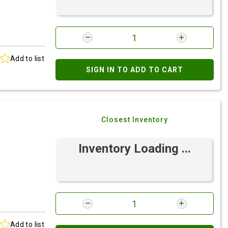
Add to list
SIGN IN TO ADD TO CART
Closest Inventory
Inventory Loading ...
Add to list