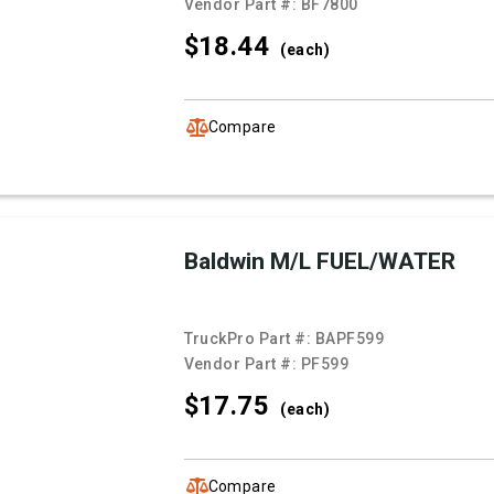
Vendor Part #:
BF7800
$18.
44
(each)
Compare
Baldwin M/L FUEL/WATER
TruckPro Part #:
BAPF599
Vendor Part #:
PF599
$17.
75
(each)
Compare