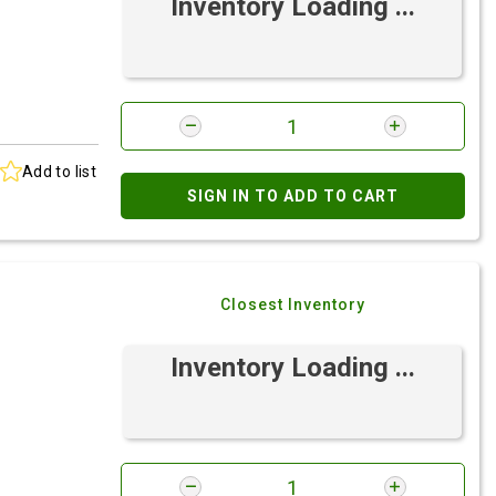
Inventory Loading ...
Add to list
SIGN IN TO ADD TO CART
Closest Inventory
Inventory Loading ...