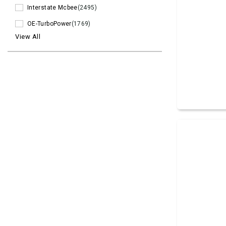
Interstate Mcbee
(2495)
OE-TurboPower
(1769)
View All