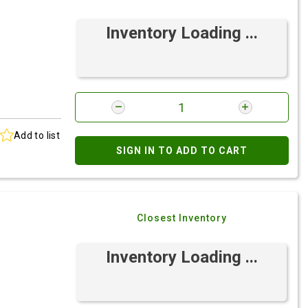
Inventory Loading ...
Add to list
SIGN IN TO ADD TO CART
Closest Inventory
Inventory Loading ...