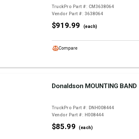
TruckPro Part #:
CM3638064
Vendor Part #:
3638064
$919.
99
(each)
Compare
Donaldson MOUNTING BAND
TruckPro Part #:
DNH008444
Vendor Part #:
H008444
$85.
99
(each)