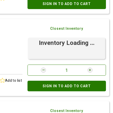
SIGN IN TO ADD TO CART
Closest Inventory
Inventory Loading ...
Add to list
SIGN IN TO ADD TO CART
Closest Inventory