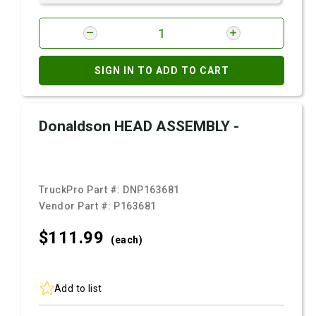
SIGN IN TO ADD TO CART
Donaldson HEAD ASSEMBLY -
TruckPro Part #:
DNP163681
Vendor Part #:
P163681
$111.
99
(each)
Add to list