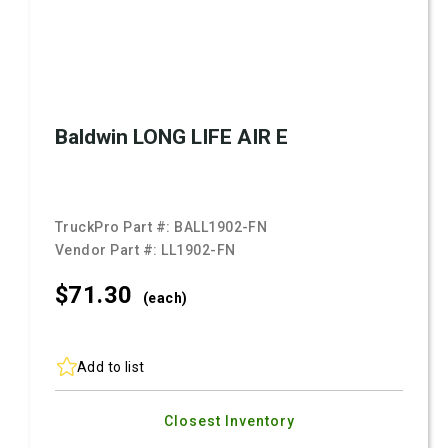
Baldwin LONG LIFE AIR E
TruckPro Part #:
BALL1902-FN
Vendor Part #:
LL1902-FN
$71.
30
(each)
Add to list
Closest Inventory