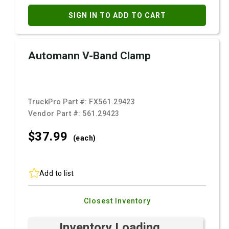
SIGN IN TO ADD TO CART
Automann V-Band Clamp
TruckPro Part #:
FX561.29423
Vendor Part #:
561.29423
$37.
99
(each)
Add to list
Closest Inventory
Inventory Loading ...