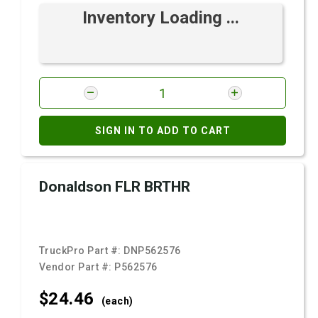
Inventory Loading ...
SIGN IN TO ADD TO CART
Donaldson FLR BRTHR
TruckPro Part #:
DNP562576
Vendor Part #:
P562576
$24.
46
(each)