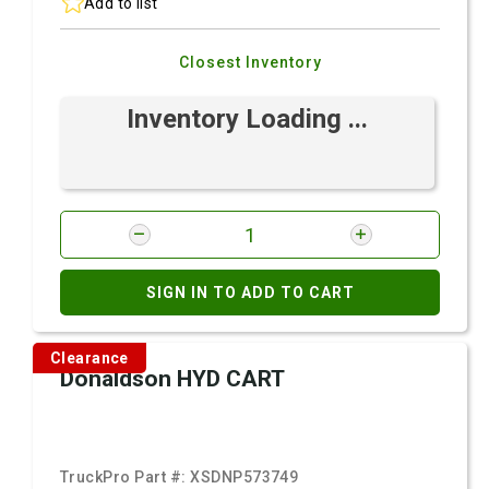
Add to list
Closest Inventory
Inventory Loading ...
SIGN IN TO ADD TO CART
Clearance
Donaldson HYD CART
TruckPro Part #:
XSDNP573749