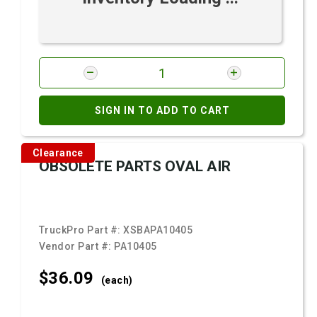
SIGN IN TO ADD TO CART
Clearance
OBSOLETE PARTS OVAL AIR
TruckPro Part #:
XSBAPA10405
Vendor Part #:
PA10405
$36.
09
(each)