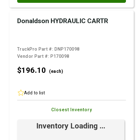
Donaldson HYDRAULIC CARTR
TruckPro Part #:
DNP170098
Vendor Part #:
P170098
$196.
10
(each)
Add to list
Closest Inventory
Inventory Loading ...