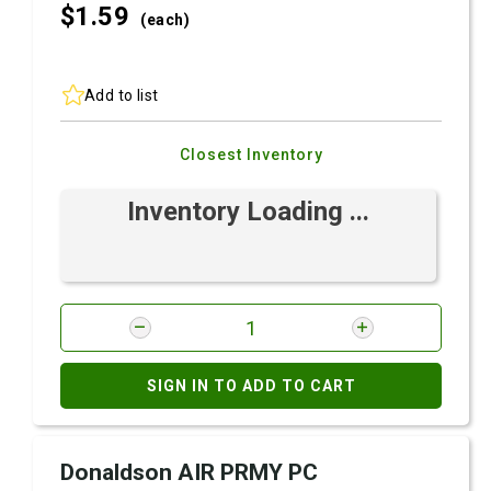
$1.
59
(each)
Add to list
Closest Inventory
Inventory Loading ...
SIGN IN TO ADD TO CART
Donaldson AIR PRMY PC