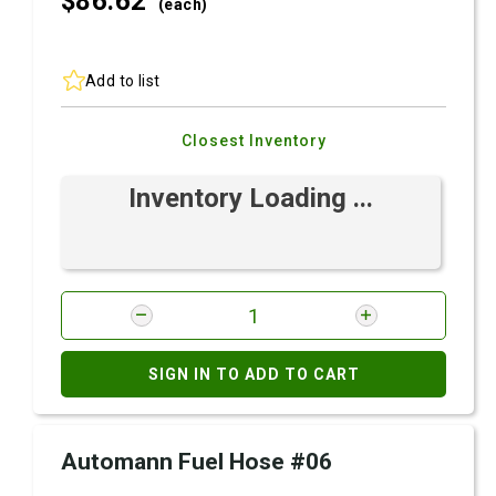
$86.
62
(each)
Add to list
Closest Inventory
Inventory Loading ...
SIGN IN TO ADD TO CART
Automann Fuel Hose #06