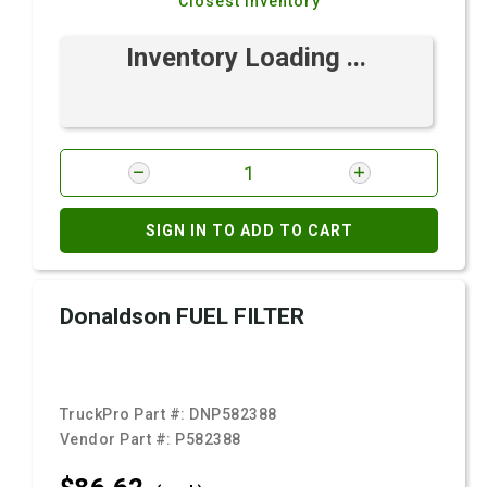
Closest Inventory
Inventory Loading ...
SIGN IN TO ADD TO CART
Donaldson FUEL FILTER
TruckPro Part #:
DNP582388
Vendor Part #:
P582388