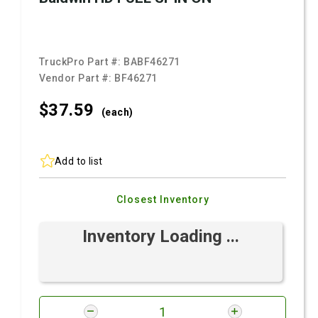
TruckPro Part #:
BABF46271
Vendor Part #:
BF46271
$37.
59
(each)
Add to list
Closest Inventory
Inventory Loading ...