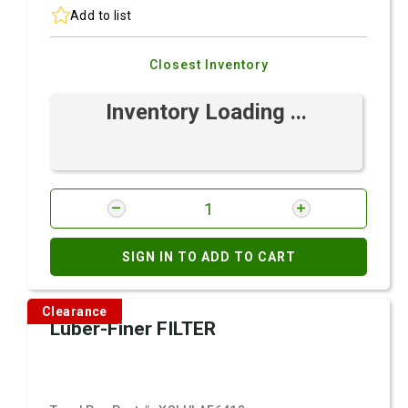
Add to list
Closest Inventory
Inventory Loading ...
SIGN IN TO ADD TO CART
Clearance
Luber-Finer FILTER