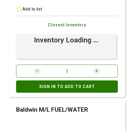
Add to list
Closest Inventory
Inventory Loading ...
SIGN IN TO ADD TO CART
Baldwin M/L FUEL/WATER