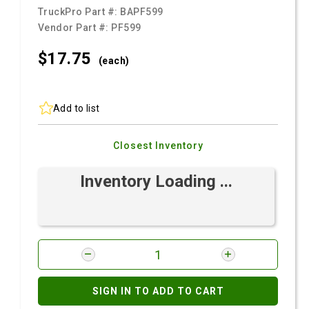
TruckPro Part #:
BAPF599
Vendor Part #:
PF599
$17.
75
(each)
Add to list
Closest Inventory
Inventory Loading ...
SIGN IN TO ADD TO CART