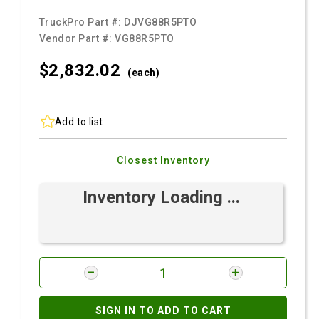
TruckPro Part #:
DJVG88R5PTO
Vendor Part #:
VG88R5PTO
$2,832.
02
(each)
Add to list
Closest Inventory
Inventory Loading ...
SIGN IN TO ADD TO CART