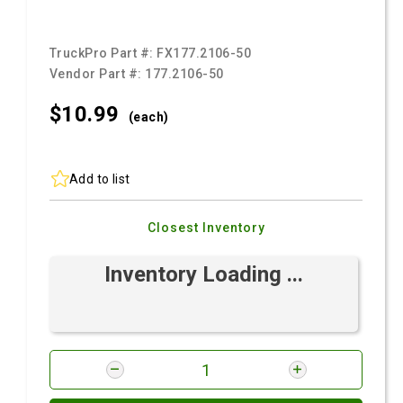
TruckPro Part #:
FX177.2106-50
Vendor Part #:
177.2106-50
$10.
99
(each)
Add to list
Closest Inventory
Inventory Loading ...