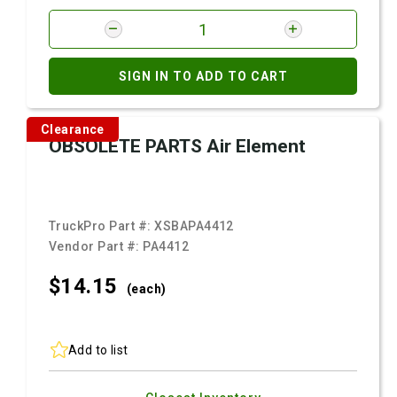
SIGN IN TO ADD TO CART
Clearance
OBSOLETE PARTS Air Element
TruckPro Part #:
XSBAPA4412
Vendor Part #:
PA4412
$14.
15
(each)
Add to list