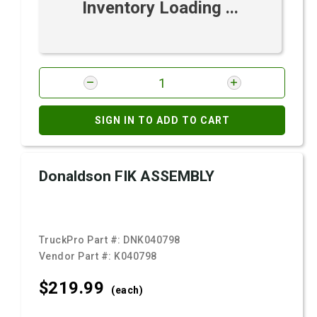
Inventory Loading ...
SIGN IN TO ADD TO CART
Donaldson FIK ASSEMBLY
TruckPro Part #:
DNK040798
Vendor Part #:
K040798
$219.
99
(each)