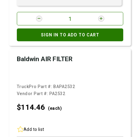
SIGN IN TO ADD TO CART
Baldwin AIR FILTER
TruckPro Part #:
BAPA2532
Vendor Part #:
PA2532
$114.
46
(each)
Add to list