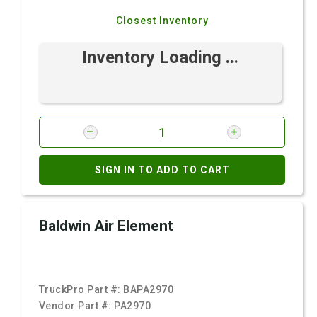
Closest Inventory
Inventory Loading ...
SIGN IN TO ADD TO CART
Baldwin Air Element
TruckPro Part #:
BAPA2970
Vendor Part #:
PA2970