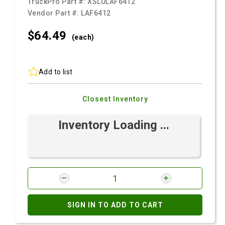
TruckPro Part #:
XSLULAF6412
Vendor Part #:
LAF6412
$64.
49
(each)
Add to list
Closest Inventory
Inventory Loading ...
SIGN IN TO ADD TO CART