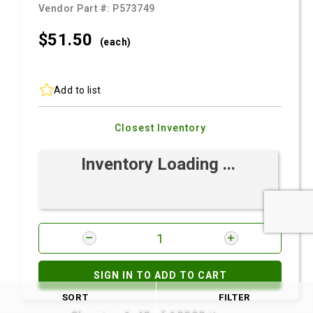
Vendor Part #:
P573749
$51.
50
(each)
Add to list
Closest Inventory
Inventory Loading ...
SIGN IN TO ADD TO CART
SORT
FILTER