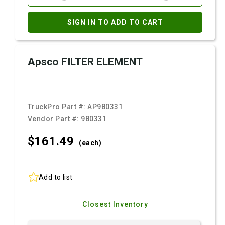
SIGN IN TO ADD TO CART
Apsco FILTER ELEMENT
TruckPro Part #:
AP980331
Vendor Part #:
980331
$161.
49
(each)
Add to list
Closest Inventory