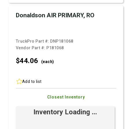
Donaldson AIR PRIMARY, RO
TruckPro Part #:
DNP181068
Vendor Part #:
P181068
$44.
06
(each)
Add to list
Closest Inventory
Inventory Loading ...