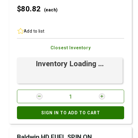
$80.
82
(each)
Add to list
Closest Inventory
Inventory Loading ...
SIGN IN TO ADD TO CART
Baldwin HD FUEL SPIN ON