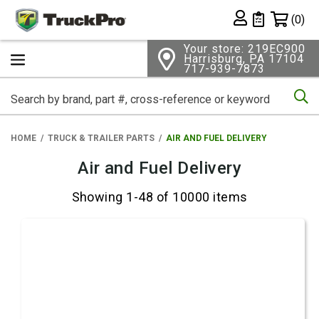
Shopping 
(0)
Private List
Your store: 219EC900
Harrisburg, PA 17104
717-939-7873
Se
HOME
TRUCK & TRAILER PARTS
AIR AND FUEL DELIVERY
Air and Fuel Delivery
Showing 1-48 of 10000 items