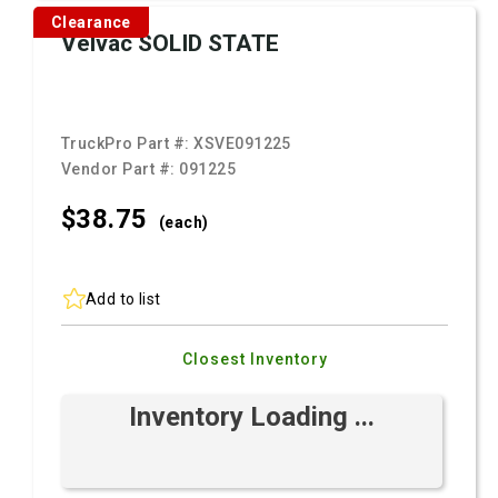
Clearance
Velvac SOLID STATE
TruckPro Part #:
XSVE091225
Vendor Part #:
091225
$38.
75
(each)
Add to list
Closest Inventory
Inventory Loading ...