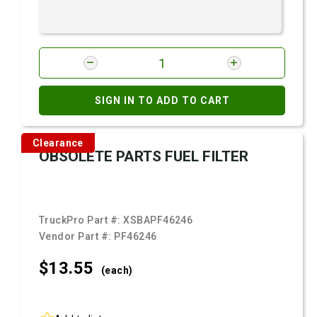
SIGN IN TO ADD TO CART
Clearance
OBSOLETE PARTS FUEL FILTER
TruckPro Part #:
XSBAPF46246
Vendor Part #:
PF46246
$13.
55
(each)