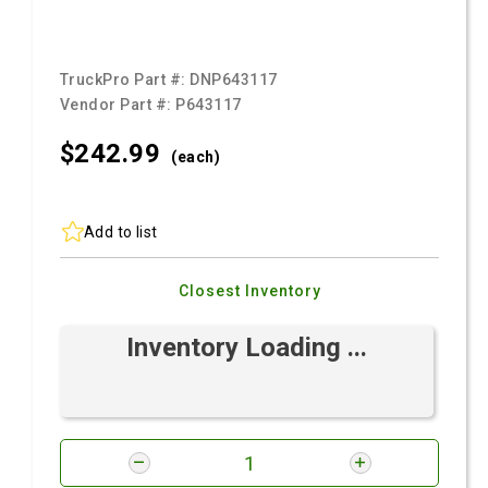
TruckPro Part #:
DNP643117
Vendor Part #:
P643117
$242.
99
(each)
Add to list
Closest Inventory
Inventory Loading ...