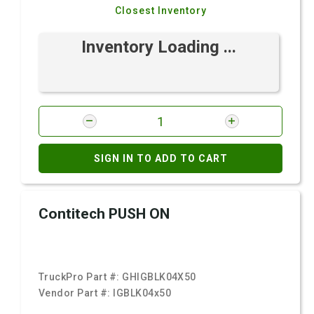
Closest Inventory
Inventory Loading ...
SIGN IN TO ADD TO CART
Contitech PUSH ON
TruckPro Part #:
GHIGBLK04X50
Vendor Part #:
IGBLK04x50