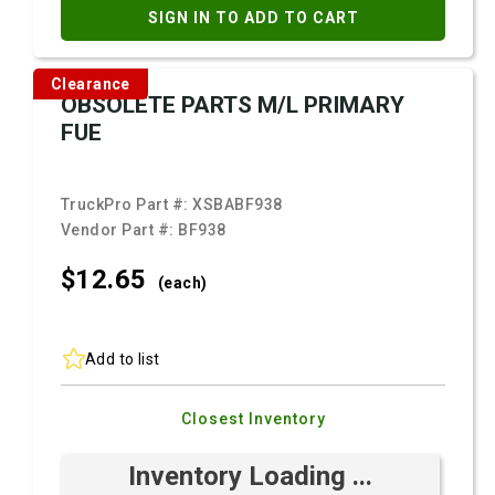
SIGN IN TO ADD TO CART
Clearance
OBSOLETE PARTS M/L PRIMARY
FUE
TruckPro Part #:
XSBABF938
Vendor Part #:
BF938
$12.
65
(each)
Add to list
Closest Inventory
Inventory Loading ...