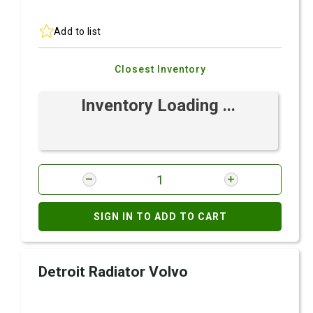
Add to list
Closest Inventory
Inventory Loading ...
SIGN IN TO ADD TO CART
Detroit Radiator Volvo