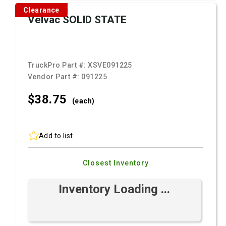
Clearance
Velvac SOLID STATE
TruckPro Part #:
XSVE091225
Vendor Part #:
091225
$38.
75
(each)
Add to list
Closest Inventory
Inventory Loading ...