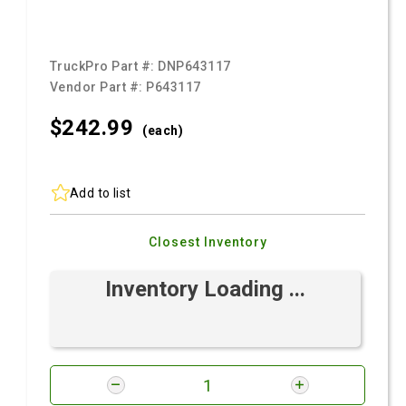
TruckPro Part #:
DNP643117
Vendor Part #:
P643117
$242.
99
(each)
Add to list
Closest Inventory
Inventory Loading ...