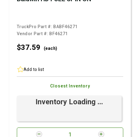
TruckPro Part #:
BABF46271
Vendor Part #:
BF46271
$37.
59
(each)
Add to list
Closest Inventory
Inventory Loading ...