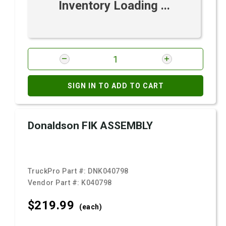
Inventory Loading ...
SIGN IN TO ADD TO CART
Donaldson FIK ASSEMBLY
TruckPro Part #:
DNK040798
Vendor Part #:
K040798
$219.
99
(each)