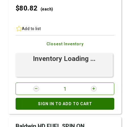
$80.
82
(each)
Add to list
Closest Inventory
Inventory Loading ...
SIGN IN TO ADD TO CART
Baldwin HD FUEL SPIN ON