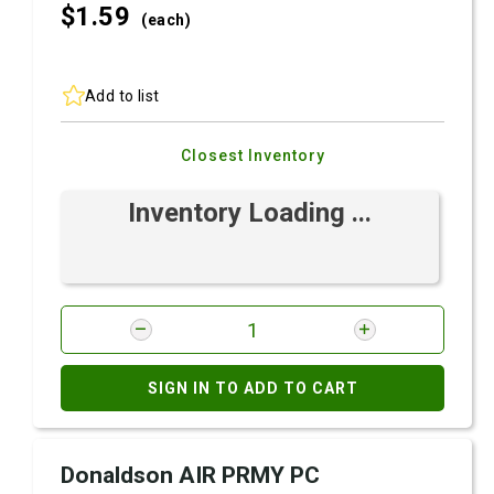
$1.
59
(each)
Add to list
Closest Inventory
Inventory Loading ...
SIGN IN TO ADD TO CART
Donaldson AIR PRMY PC