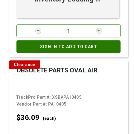
SIGN IN TO ADD TO CART
Clearance
OBSOLETE PARTS OVAL AIR
TruckPro Part #:
XSBAPA10405
Vendor Part #:
PA10405
$36.
09
(each)