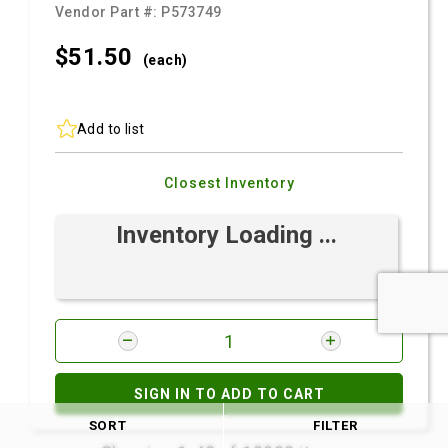
Vendor Part #:
P573749
$51.
50
(each)
Add to list
Closest Inventory
Inventory Loading ...
SIGN IN TO ADD TO CART
SORT
FILTER