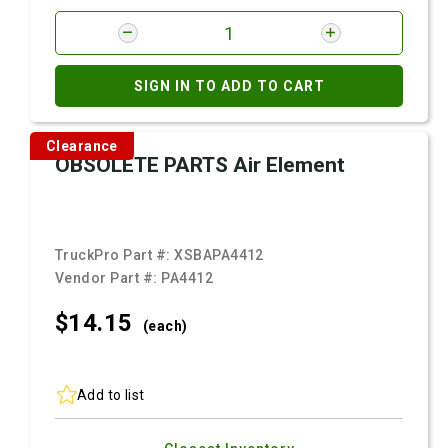
SIGN IN TO ADD TO CART
Clearance
OBSOLETE PARTS Air Element
TruckPro Part #:
XSBAPA4412
Vendor Part #:
PA4412
$14.
15
(each)
Add to list