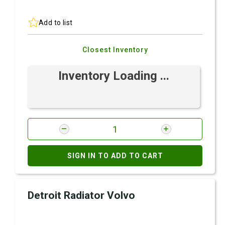
Add to list
Closest Inventory
Inventory Loading ...
SIGN IN TO ADD TO CART
Detroit Radiator Volvo