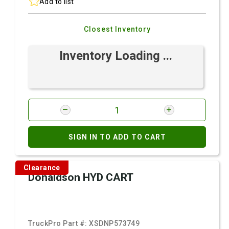
Add to list
Closest Inventory
Inventory Loading ...
SIGN IN TO ADD TO CART
Clearance
Donaldson HYD CART
TruckPro Part #:
XSDNP573749