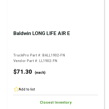
Baldwin LONG LIFE AIR E
TruckPro Part #:
BALL1902-FN
Vendor Part #:
LL1902-FN
$71.
30
(each)
Add to list
Closest Inventory