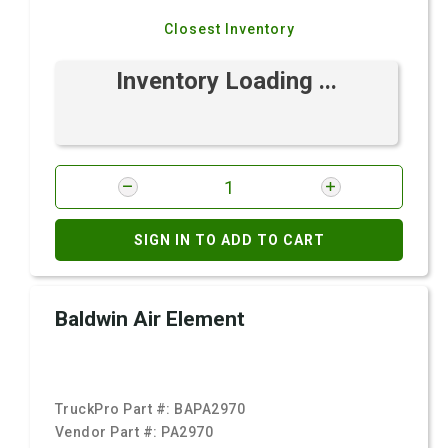
Closest Inventory
Inventory Loading ...
SIGN IN TO ADD TO CART
Baldwin Air Element
TruckPro Part #:
BAPA2970
Vendor Part #:
PA2970