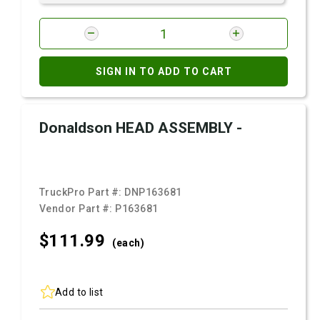
SIGN IN TO ADD TO CART
Donaldson HEAD ASSEMBLY -
TruckPro Part #:
DNP163681
Vendor Part #:
P163681
$111.
99
(each)
Add to list