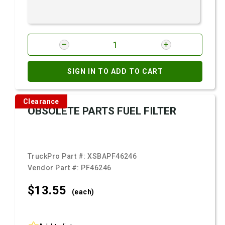
SIGN IN TO ADD TO CART
Clearance
OBSOLETE PARTS FUEL FILTER
TruckPro Part #:
XSBAPF46246
Vendor Part #:
PF46246
$13.
55
(each)