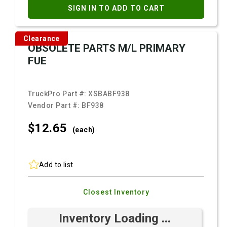
SIGN IN TO ADD TO CART
Clearance
OBSOLETE PARTS M/L PRIMARY
FUE
TruckPro Part #:
XSBABF938
Vendor Part #:
BF938
$12.
65
(each)
Add to list
Closest Inventory
Inventory Loading ...