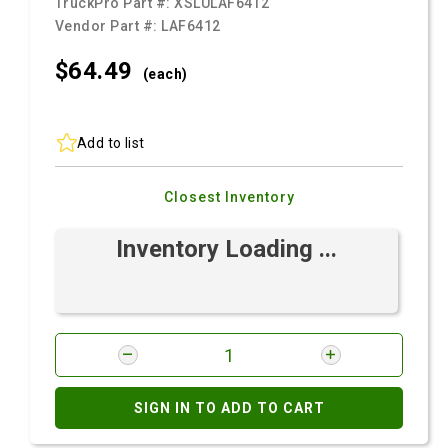
TruckPro Part #:
XSLULAF6412
Vendor Part #:
LAF6412
$64.
49
(each)
Add to list
Closest Inventory
Inventory Loading ...
SIGN IN TO ADD TO CART