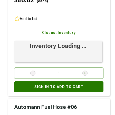
$86.
62
(each)
Add to list
Closest Inventory
Inventory Loading ...
SIGN IN TO ADD TO CART
Automann Fuel Hose #06