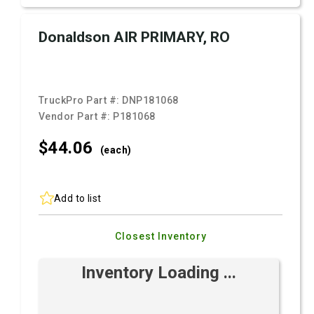
Donaldson AIR PRIMARY, RO
TruckPro Part #:
DNP181068
Vendor Part #:
P181068
$44.
06
(each)
Add to list
Closest Inventory
Inventory Loading ...