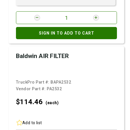
SIGN IN TO ADD TO CART
Baldwin AIR FILTER
TruckPro Part #:
BAPA2532
Vendor Part #:
PA2532
$114.
46
(each)
Add to list