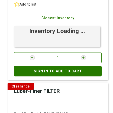
Add to list
Closest Inventory
Inventory Loading ...
SIGN IN TO ADD TO CART
Clearance
Luber-Finer FILTER