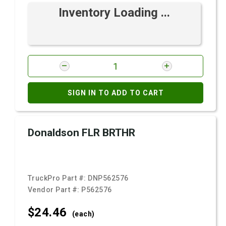
Inventory Loading ...
SIGN IN TO ADD TO CART
Donaldson FLR BRTHR
TruckPro Part #:
DNP562576
Vendor Part #:
P562576
$24.
46
(each)