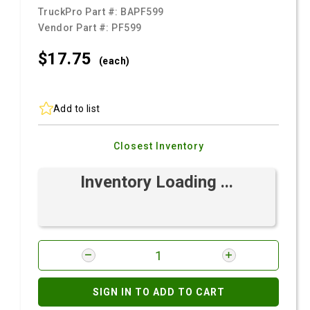
TruckPro Part #:
BAPF599
Vendor Part #:
PF599
$17.
75
(each)
Add to list
Closest Inventory
Inventory Loading ...
SIGN IN TO ADD TO CART