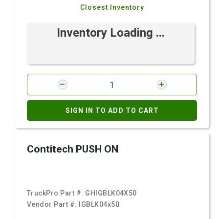
Closest Inventory
Inventory Loading ...
SIGN IN TO ADD TO CART
Contitech PUSH ON
TruckPro Part #:
GHIGBLK04X50
Vendor Part #:
IGBLK04x50