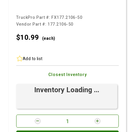
TruckPro Part #:
FX177.2106-50
Vendor Part #:
177.2106-50
$10.
99
(each)
Add to list
Closest Inventory
Inventory Loading ...