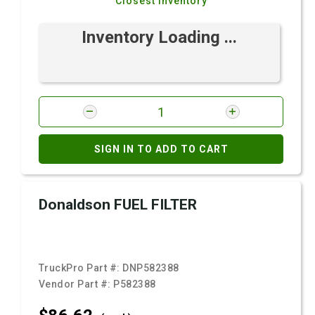
Closest Inventory
Inventory Loading ...
SIGN IN TO ADD TO CART
Donaldson FUEL FILTER
TruckPro Part #:
DNP582388
Vendor Part #:
P582388