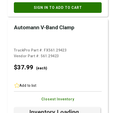
SIGN IN TO ADD TO CART
Automann V-Band Clamp
TruckPro Part #:
FX561.29423
Vendor Part #:
561.29423
$37.
99
(each)
Add to list
Closest Inventory
Inventory Loading ...