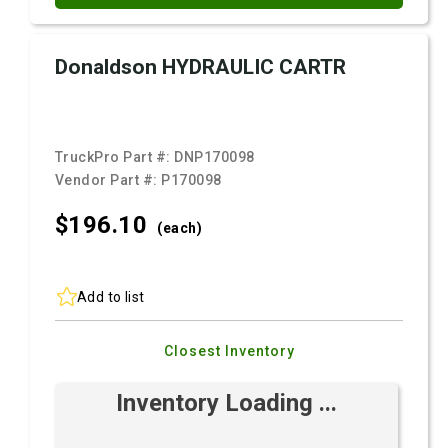
Donaldson HYDRAULIC CARTR
TruckPro Part #:
DNP170098
Vendor Part #:
P170098
$196.
10
(each)
Add to list
Closest Inventory
Inventory Loading ...