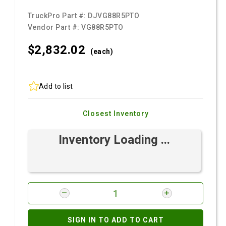
TruckPro Part #:
DJVG88R5PTO
Vendor Part #:
VG88R5PTO
$2,832.
02
(each)
Add to list
Closest Inventory
Inventory Loading ...
SIGN IN TO ADD TO CART