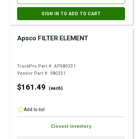
SIGN IN TO ADD TO CART
Apsco FILTER ELEMENT
TruckPro Part #:
AP980331
Vendor Part #:
980331
$161.
49
(each)
Add to list
Closest Inventory