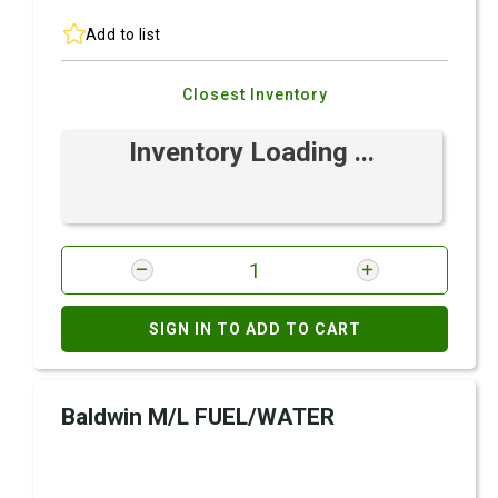
Add to list
Closest Inventory
Inventory Loading ...
SIGN IN TO ADD TO CART
Baldwin M/L FUEL/WATER