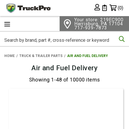
Shopping 
(0)
Private List
Your store: 219EC900
Harrisburg, PA 17104
717-939-7873
Se
HOME
TRUCK & TRAILER PARTS
AIR AND FUEL DELIVERY
Air and Fuel Delivery
Showing 1-48 of 10000 items