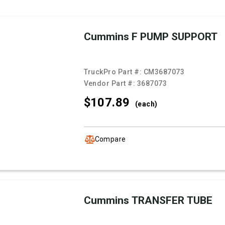
Cummins F PUMP SUPPORT
TruckPro Part #:
CM3687073
Vendor Part #:
3687073
$107.
89
(each)
Compare
Cummins TRANSFER TUBE