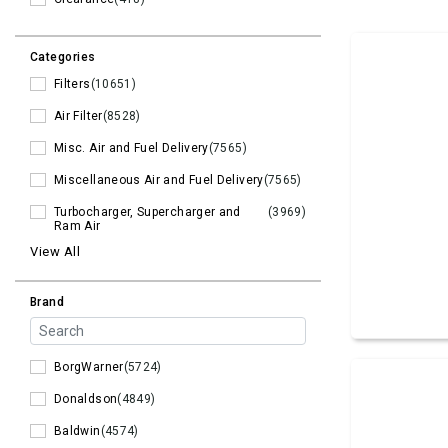
Categories
Filters
(10651)
Air Filter
(8528)
Misc. Air and Fuel Delivery
(7565)
Miscellaneous Air and Fuel Delivery
(7565)
Turbocharger, Supercharger and
(3969)
Ram Air
View All
Brand
BorgWarner
(5724)
Donaldson
(4849)
Baldwin
(4574)