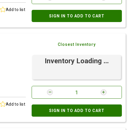
Add to list
SIGN IN TO ADD TO CART
Closest Inventory
Inventory Loading ...
Add to list
SIGN IN TO ADD TO CART