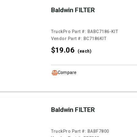
Baldwin FILTER
TruckPro Part #:
BABC7186-KIT
Vendor Part #:
BC7186KIT
$19.
06
(each)
Compare
Baldwin FILTER
TruckPro Part #:
BABF7800