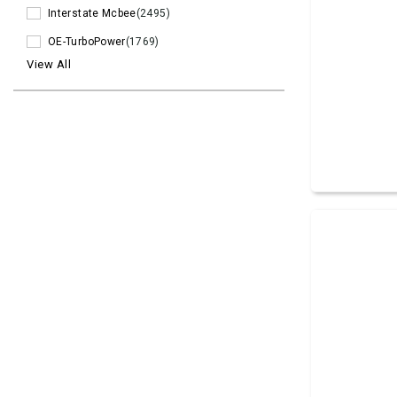
Interstate Mcbee
(2495)
OE-TurboPower
(1769)
View All