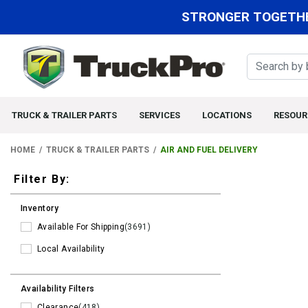
STRONGER TOGETHE
TRUCK & TRAILER PARTS
SERVICES
LOCATIONS
RESOUR
HOME
TRUCK & TRAILER PARTS
AIR AND FUEL DELIVERY
Filters
Filter By:
Inventory
Available For Shipping
(3691)
Local Availability
Availability Filters
Clearance
(418)