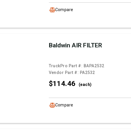
Compare
Baldwin AIR FILTER
TruckPro Part #:
BAPA2532
Vendor Part #:
PA2532
$114.
46
(each)
Compare