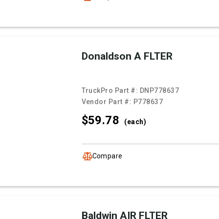
Donaldson A FLTER
TruckPro Part #:
DNP778637
Vendor Part #:
P778637
$59.
78
(each)
Compare
Baldwin AIR FLTER