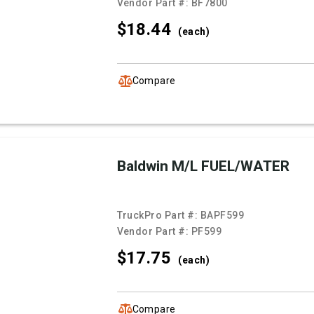
Vendor Part #:
BF7800
$18.
44
(each)
Compare
Baldwin M/L FUEL/WATER
TruckPro Part #:
BAPF599
Vendor Part #:
PF599
$17.
75
(each)
Compare