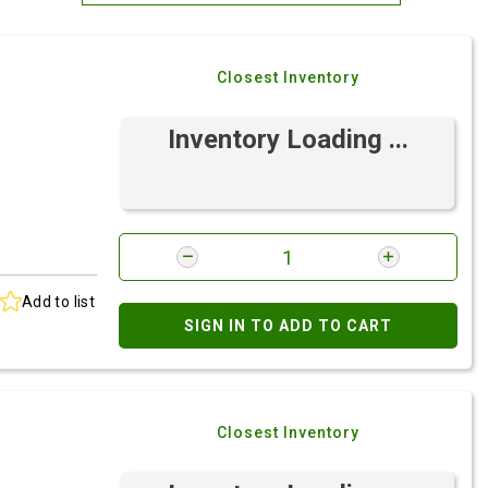
Most Relevant
Closest Inventory
Brand: A-Z
Brand: Z-A
Inventory Loading ...
Add to list
SIGN IN TO ADD TO CART
Closest Inventory