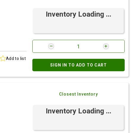
Inventory Loading ...
Add to list
SIGN IN TO ADD TO CART
Closest Inventory
Inventory Loading ...