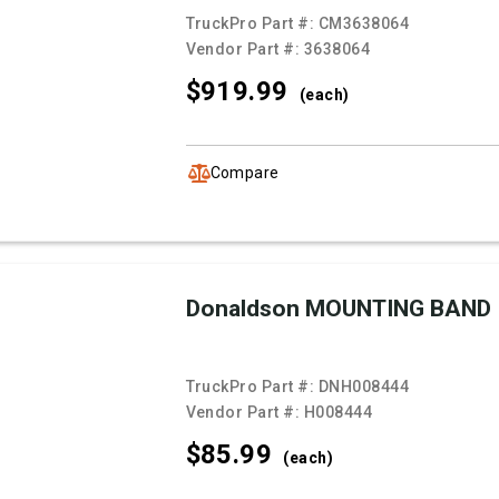
TruckPro Part #:
CM3638064
Vendor Part #:
3638064
$919.
99
(each)
Compare
Donaldson MOUNTING BAND
TruckPro Part #:
DNH008444
Vendor Part #:
H008444
$85.
99
(each)