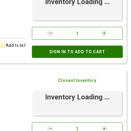
Inventory Loading ...
Add to list
SIGN IN TO ADD TO CART
Closest Inventory
Inventory Loading ...