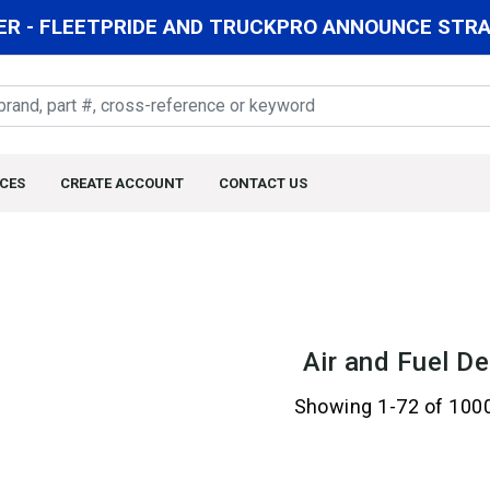
R - FLEETPRIDE AND TRUCKPRO ANNOUNCE STRAT
CES
CREATE ACCOUNT
CONTACT US
Air and Fuel De
Showing 1-72 of 100