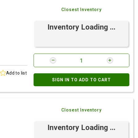
Closest Inventory
Inventory Loading ...
Add to list
SIGN IN TO ADD TO CART
Closest Inventory
Inventory Loading ...