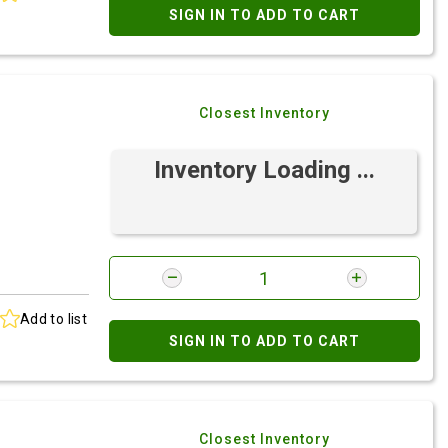
SIGN IN TO ADD TO CART
Closest Inventory
Inventory Loading ...
Add to list
SIGN IN TO ADD TO CART
Closest Inventory