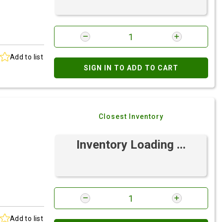
Add to list
SIGN IN TO ADD TO CART
Closest Inventory
Inventory Loading ...
Add to list