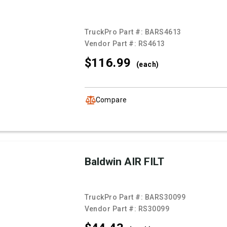
TruckPro Part #:
BARS4613
Vendor Part #:
RS4613
$116.
99
(each)
Compare
Baldwin AIR FILT
TruckPro Part #:
BARS30099
Vendor Part #:
RS30099