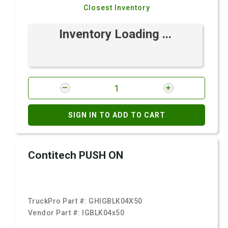
Closest Inventory
Inventory Loading ...
SIGN IN TO ADD TO CART
Contitech PUSH ON
TruckPro Part #:
GHIGBLK04X50
Vendor Part #:
IGBLK04x50