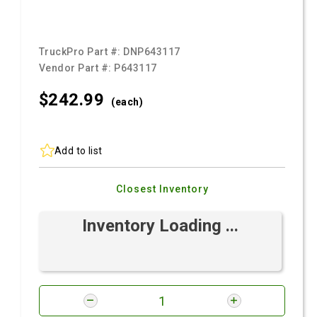
TruckPro Part #:
DNP643117
Vendor Part #:
P643117
$242.
99
(each)
Add to list
Closest Inventory
Inventory Loading ...