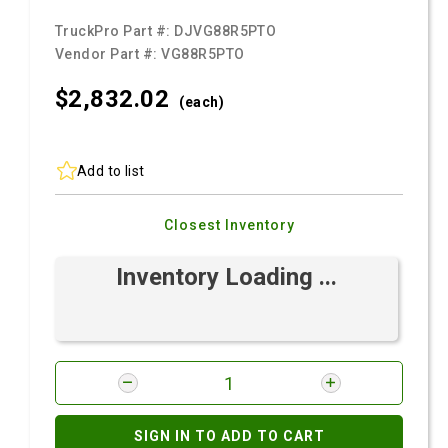
TruckPro Part #:
DJVG88R5PTO
Vendor Part #:
VG88R5PTO
$2,832.
02
(each)
Add to list
Closest Inventory
Inventory Loading ...
SIGN IN TO ADD TO CART