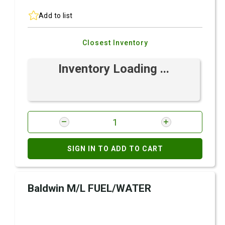
Add to list
Closest Inventory
Inventory Loading ...
SIGN IN TO ADD TO CART
Baldwin M/L FUEL/WATER