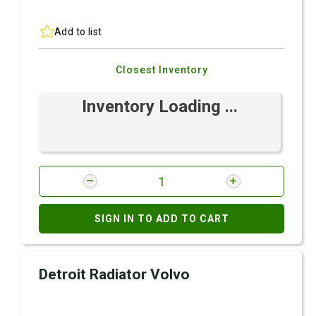
Add to list
Closest Inventory
Inventory Loading ...
SIGN IN TO ADD TO CART
Detroit Radiator Volvo