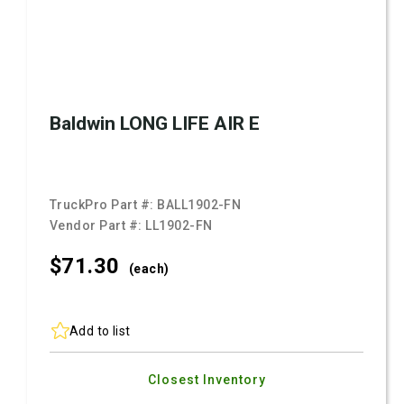
Baldwin LONG LIFE AIR E
TruckPro Part #:
BALL1902-FN
Vendor Part #:
LL1902-FN
$71.
30
(each)
Add to list
Closest Inventory