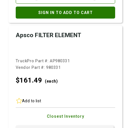
SIGN IN TO ADD TO CART
Apsco FILTER ELEMENT
TruckPro Part #:
AP980331
Vendor Part #:
980331
$161.
49
(each)
Add to list
Closest Inventory