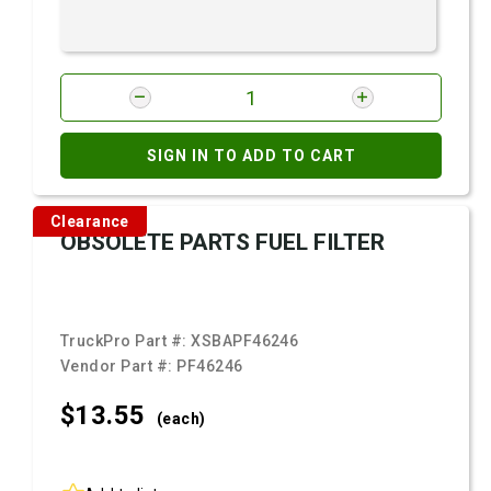
SIGN IN TO ADD TO CART
Clearance
OBSOLETE PARTS FUEL FILTER
TruckPro Part #:
XSBAPF46246
Vendor Part #:
PF46246
$13.
55
(each)