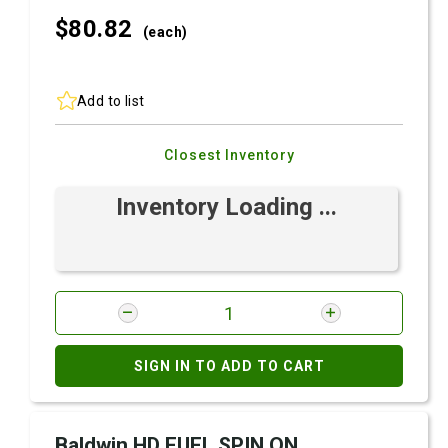
$80.
82
(each)
Add to list
Closest Inventory
Inventory Loading ...
SIGN IN TO ADD TO CART
Baldwin HD FUEL SPIN ON