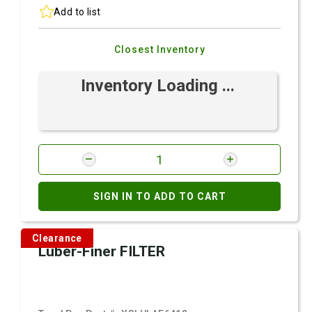
Add to list
Closest Inventory
Inventory Loading ...
SIGN IN TO ADD TO CART
Clearance
Luber-Finer FILTER