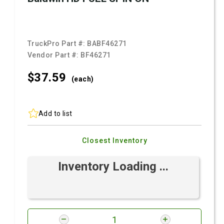
TruckPro Part #:
BABF46271
Vendor Part #:
BF46271
$37.
59
(each)
Add to list
Closest Inventory
Inventory Loading ...