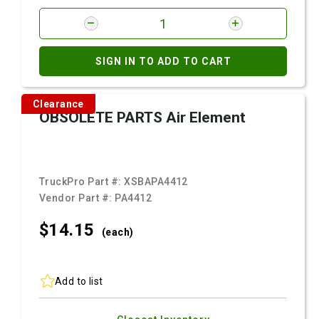
SIGN IN TO ADD TO CART
Clearance
OBSOLETE PARTS Air Element
TruckPro Part #:
XSBAPA4412
Vendor Part #:
PA4412
$14.
15
(each)
Add to list