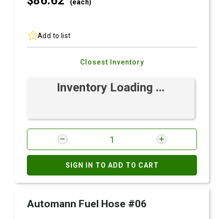
$86.
62
(each)
Add to list
Closest Inventory
Inventory Loading ...
SIGN IN TO ADD TO CART
Automann Fuel Hose #06