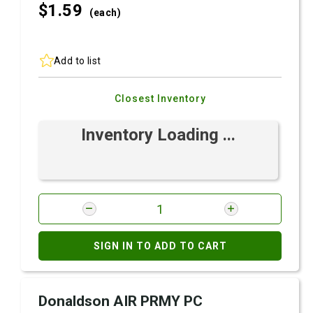
$1.
59
(each)
Add to list
Closest Inventory
Inventory Loading ...
SIGN IN TO ADD TO CART
Donaldson AIR PRMY PC