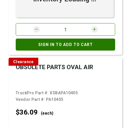
SIGN IN TO ADD TO CART
Clearance
OBSOLETE PARTS OVAL AIR
TruckPro Part #:
XSBAPA10405
Vendor Part #:
PA10405
$36.
09
(each)