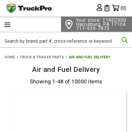
Shopping 
(0)
Private List
Your store: 219EC900
Harrisburg, PA 17104
717-939-7873
Se
HOME
TRUCK & TRAILER PARTS
AIR AND FUEL DELIVERY
Air and Fuel Delivery
Showing 1-48 of 10000 items