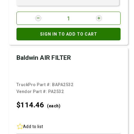
SIGN IN TO ADD TO CART
Baldwin AIR FILTER
TruckPro Part #:
BAPA2532
Vendor Part #:
PA2532
$114.
46
(each)
Add to list