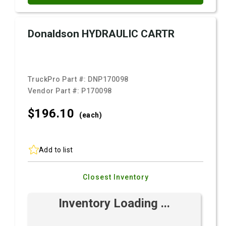
Donaldson HYDRAULIC CARTR
TruckPro Part #:
DNP170098
Vendor Part #:
P170098
$196.
10
(each)
Add to list
Closest Inventory
Inventory Loading ...