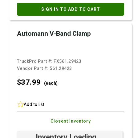
SIGN IN TO ADD TO CART
Automann V-Band Clamp
TruckPro Part #:
FX561.29423
Vendor Part #:
561.29423
$37.
99
(each)
Add to list
Closest Inventory
Inventory Loading ...