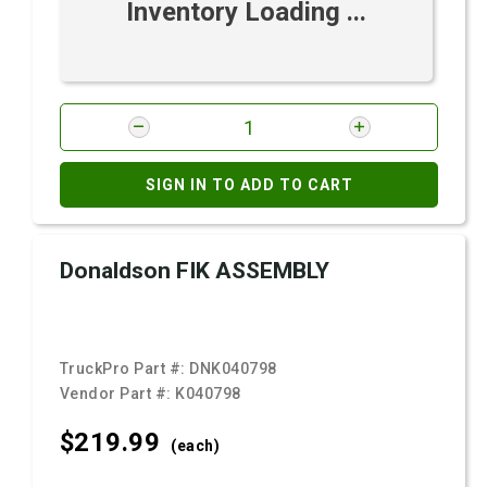
Inventory Loading ...
SIGN IN TO ADD TO CART
Donaldson FIK ASSEMBLY
TruckPro Part #:
DNK040798
Vendor Part #:
K040798
$219.
99
(each)