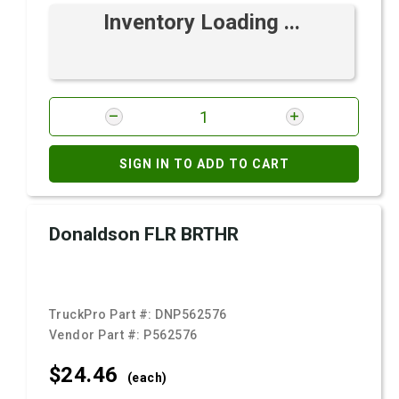
Inventory Loading ...
SIGN IN TO ADD TO CART
Donaldson FLR BRTHR
TruckPro Part #:
DNP562576
Vendor Part #:
P562576
$24.
46
(each)