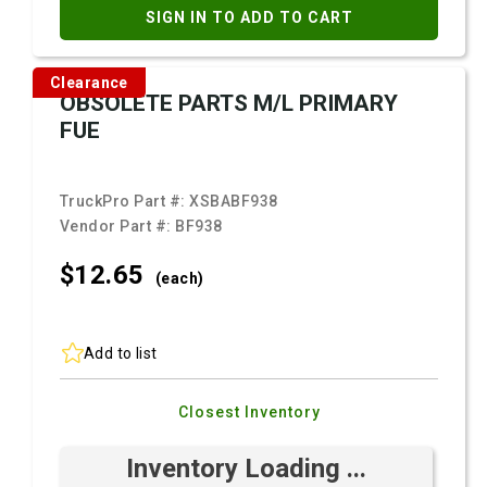
SIGN IN TO ADD TO CART
Clearance
OBSOLETE PARTS M/L PRIMARY
FUE
TruckPro Part #:
XSBABF938
Vendor Part #:
BF938
$12.
65
(each)
Add to list
Closest Inventory
Inventory Loading ...