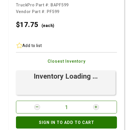
TruckPro Part #:
BAPF599
Vendor Part #:
PF599
$17.
75
(each)
Add to list
Closest Inventory
Inventory Loading ...
SIGN IN TO ADD TO CART