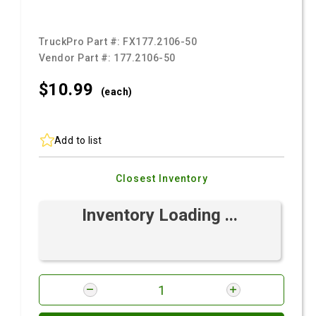
TruckPro Part #:
FX177.2106-50
Vendor Part #:
177.2106-50
$10.
99
(each)
Add to list
Closest Inventory
Inventory Loading ...