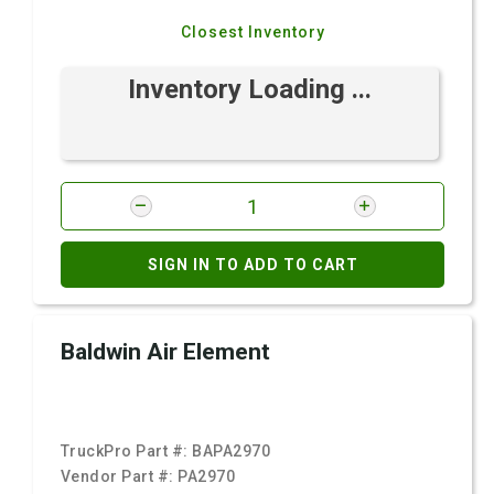
Closest Inventory
Inventory Loading ...
SIGN IN TO ADD TO CART
Baldwin Air Element
TruckPro Part #:
BAPA2970
Vendor Part #:
PA2970