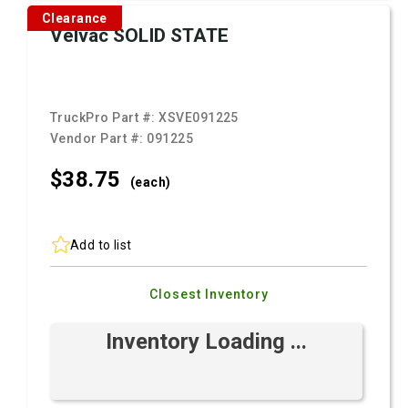
Clearance
Velvac SOLID STATE
TruckPro Part #:
XSVE091225
Vendor Part #:
091225
$38.
75
(each)
Add to list
Closest Inventory
Inventory Loading ...