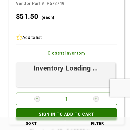
Vendor Part #:
P573749
$51.
50
(each)
Add to list
Closest Inventory
Inventory Loading ...
SIGN IN TO ADD TO CART
SORT
FILTER