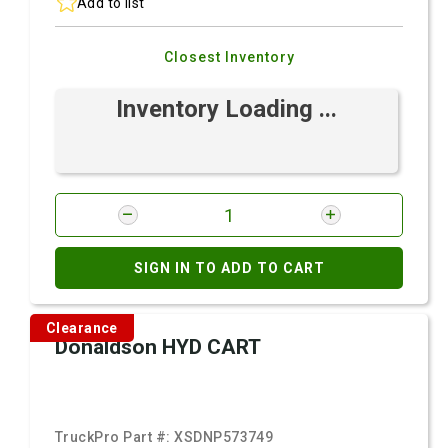
Add to list
Closest Inventory
Inventory Loading ...
SIGN IN TO ADD TO CART
Clearance
Donaldson HYD CART
TruckPro Part #:
XSDNP573749