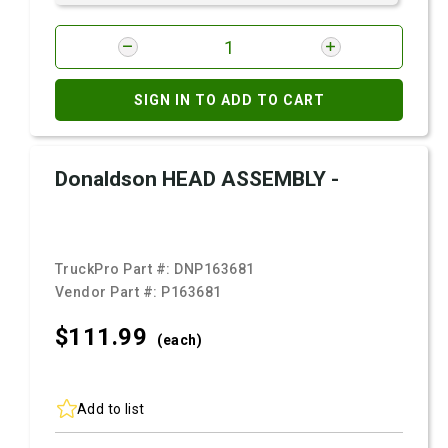
SIGN IN TO ADD TO CART
Donaldson HEAD ASSEMBLY -
TruckPro Part #:
DNP163681
Vendor Part #:
P163681
$111.
99
(each)
Add to list