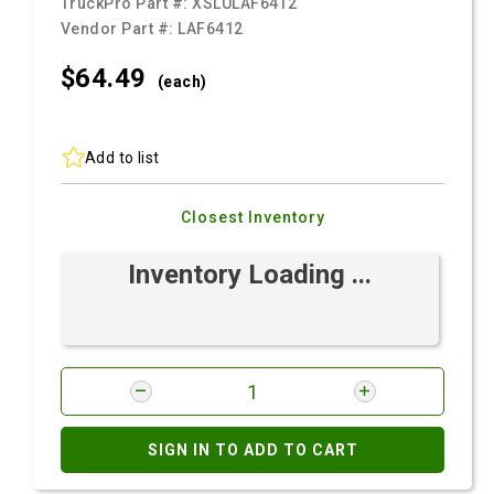
TruckPro Part #:
XSLULAF6412
Vendor Part #:
LAF6412
$64.
49
(each)
Add to list
Closest Inventory
Inventory Loading ...
SIGN IN TO ADD TO CART