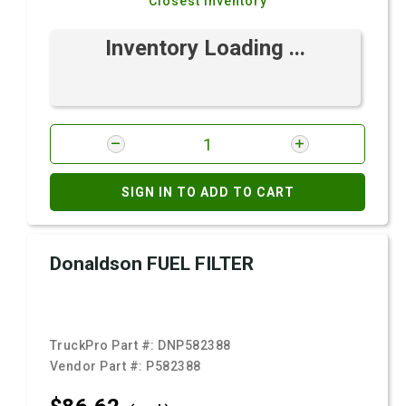
Closest Inventory
Inventory Loading ...
SIGN IN TO ADD TO CART
Donaldson FUEL FILTER
TruckPro Part #:
DNP582388
Vendor Part #:
P582388