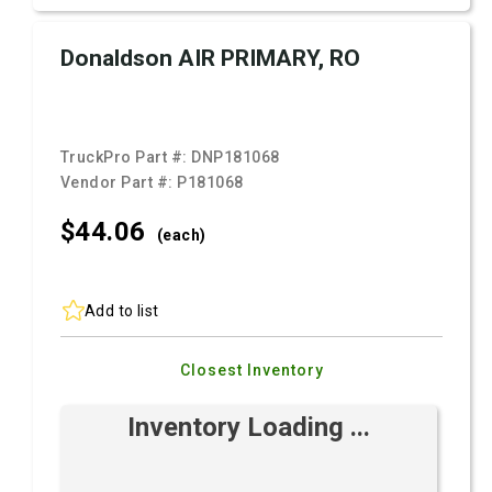
Donaldson AIR PRIMARY, RO
TruckPro Part #:
DNP181068
Vendor Part #:
P181068
$44.
06
(each)
Add to list
Closest Inventory
Inventory Loading ...