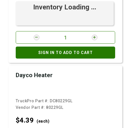
Inventory Loading ...
SIGN IN TO ADD TO CART
Dayco Heater
TruckPro Part #:
DC80229GL
Vendor Part #:
80229GL
$4.
39
(each)