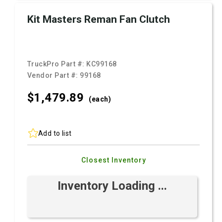
Kit Masters Reman Fan Clutch
TruckPro Part #:
KC99168
Vendor Part #:
99168
$1,479.
89
(each)
Add to list
Closest Inventory
Inventory Loading ...