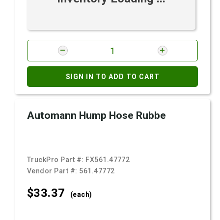
SIGN IN TO ADD TO CART
Automann Hump Hose Rubbe
TruckPro Part #:
FX561.47772
Vendor Part #:
561.47772
$33.
37
(each)