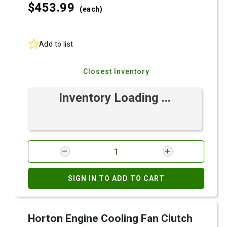
$453.
99
(each)
Add to list
Closest Inventory
Inventory Loading ...
SIGN IN TO ADD TO CART
Horton Engine Cooling Fan Clutch