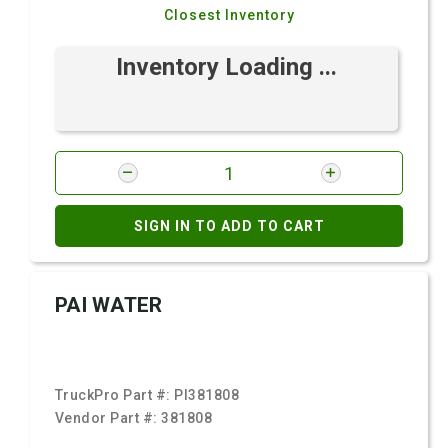
Closest Inventory
Inventory Loading ...
SIGN IN TO ADD TO CART
PAI WATER
TruckPro Part #:
PI381808
Vendor Part #:
381808