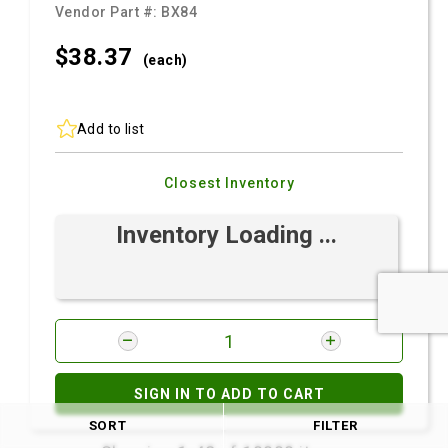
Vendor Part #:
BX84
$38.
37
(each)
Add to list
Closest Inventory
Inventory Loading ...
SIGN IN TO ADD TO CART
SORT
FILTER