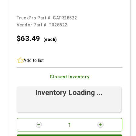
TruckPro Part #:
GATR28522
Vendor Part #:
TR28522
$63.
49
(each)
Add to list
Closest Inventory
Inventory Loading ...