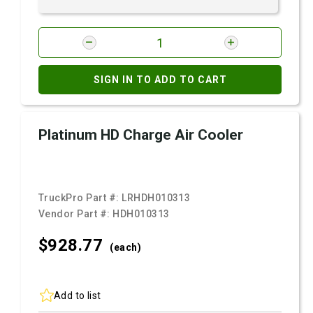
SIGN IN TO ADD TO CART
Platinum HD Charge Air Cooler
TruckPro Part #:
LRHDH010313
Vendor Part #:
HDH010313
$928.
77
(each)
Add to list