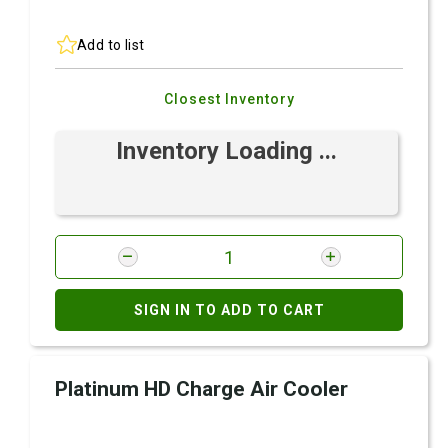
Add to list
Closest Inventory
Inventory Loading ...
SIGN IN TO ADD TO CART
Platinum HD Charge Air Cooler