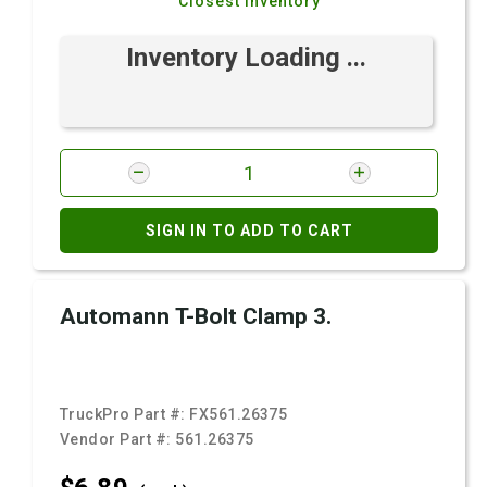
Closest Inventory
Inventory Loading ...
SIGN IN TO ADD TO CART
Automann T-Bolt Clamp 3.
TruckPro Part #:
FX561.26375
Vendor Part #:
561.26375