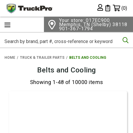
Shopping 
(0)
Private List
Your store: 017EC900
Memphis, TN (Shelby) 38118
901-367-1794
Se
HOME
TRUCK & TRAILER PARTS
BELTS AND COOLING
Belts and Cooling
Showing 1-48 of 10000 items