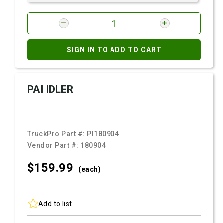
SIGN IN TO ADD TO CART
PAI IDLER
TruckPro Part #:
PI180904
Vendor Part #:
180904
$159.
99
(each)
Add to list