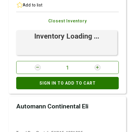
Add to list
Closest Inventory
Inventory Loading ...
SIGN IN TO ADD TO CART
Automann Continental Eli