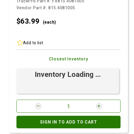
TruckPro Part #:
FX815.4081005
Vendor Part #:
815.4081005
$63.
99
(each)
Add to list
Closest Inventory
Inventory Loading ...
SIGN IN TO ADD TO CART