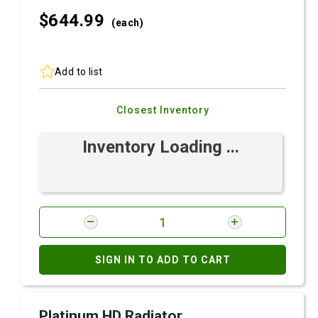
$644.
99
(each)
Add to list
Closest Inventory
Inventory Loading ...
SIGN IN TO ADD TO CART
Platinum HD Radiator