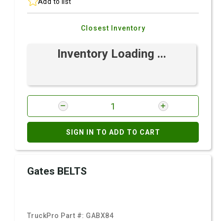
Add to list
Closest Inventory
Inventory Loading ...
SIGN IN TO ADD TO CART
Gates BELTS
TruckPro Part #:
GABX84