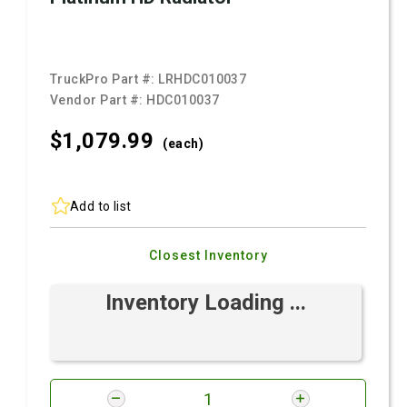
TruckPro Part #:
LRHDC010037
Vendor Part #:
HDC010037
$1,079.
99
(each)
Add to list
Closest Inventory
Inventory Loading ...