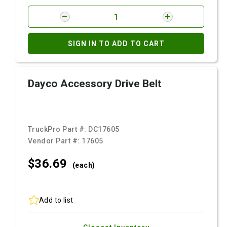
SIGN IN TO ADD TO CART
Dayco Accessory Drive Belt
TruckPro Part #:
DC17605
Vendor Part #:
17605
$36.
69
(each)
Add to list