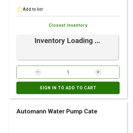
Add to list
Closest Inventory
Inventory Loading ...
SIGN IN TO ADD TO CART
Automann Water Pump Cate