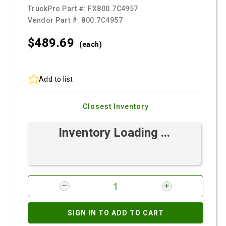
TruckPro Part #:
FX800.7C4957
Vendor Part #:
800.7C4957
$489.
69
(each)
Add to list
Closest Inventory
Inventory Loading ...
SIGN IN TO ADD TO CART