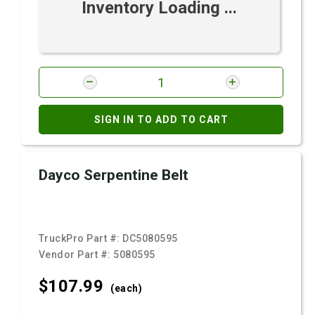
Inventory Loading ...
SIGN IN TO ADD TO CART
Dayco Serpentine Belt
TruckPro Part #:
DC5080595
Vendor Part #:
5080595
$107.
99
(each)