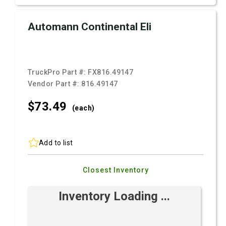
Automann Continental Eli
TruckPro Part #:
FX816.49147
Vendor Part #:
816.49147
$73.
49
(each)
Add to list
Closest Inventory
Inventory Loading ...