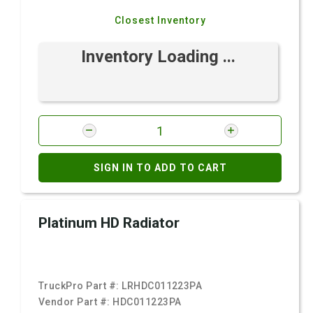
Closest Inventory
Inventory Loading ...
SIGN IN TO ADD TO CART
Platinum HD Radiator
TruckPro Part #:
LRHDC011223PA
Vendor Part #:
HDC011223PA