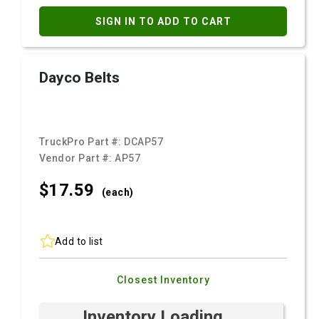
SIGN IN TO ADD TO CART
Dayco Belts
TruckPro Part #:
DCAP57
Vendor Part #:
AP57
$17.
59
(each)
Add to list
Closest Inventory
Inventory Loading ...