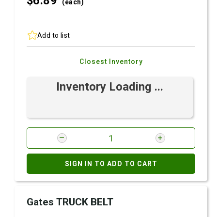
$6.
89
(each)
Add to list
Closest Inventory
Inventory Loading ...
SIGN IN TO ADD TO CART
Gates TRUCK BELT