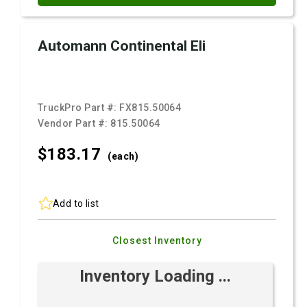
Automann Continental Eli
TruckPro Part #:
FX815.50064
Vendor Part #:
815.50064
$183.
17
(each)
Add to list
Closest Inventory
Inventory Loading ...