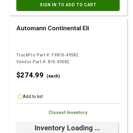
SIGN IN TO ADD TO CART
Automann Continental Eli
TruckPro Part #:
FX816.49582
Vendor Part #:
816.49582
$274.
99
(each)
Add to list
Closest Inventory
Inventory Loading ...