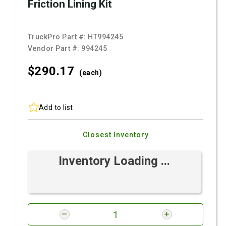
Friction Lining Kit
TruckPro Part #:
HT994245
Vendor Part #:
994245
$290.
17
(each)
Add to list
Closest Inventory
Inventory Loading ...