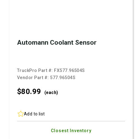
Automann Coolant Sensor
TruckPro Part #:
FX577.96504S
Vendor Part #:
577.96504S
$80.
99
(each)
Add to list
Closest Inventory