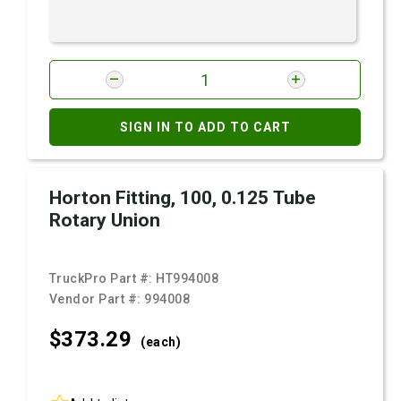
SIGN IN TO ADD TO CART
Horton Fitting, 100, 0.125 Tube
Rotary Union
TruckPro Part #:
HT994008
Vendor Part #:
994008
$373.
29
(each)