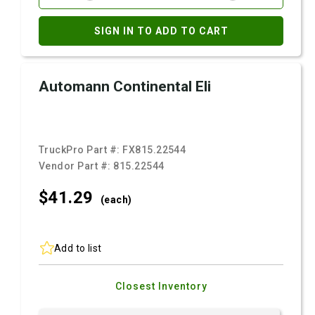
SIGN IN TO ADD TO CART
Automann Continental Eli
TruckPro Part #:
FX815.22544
Vendor Part #:
815.22544
$41.
29
(each)
Add to list
Closest Inventory