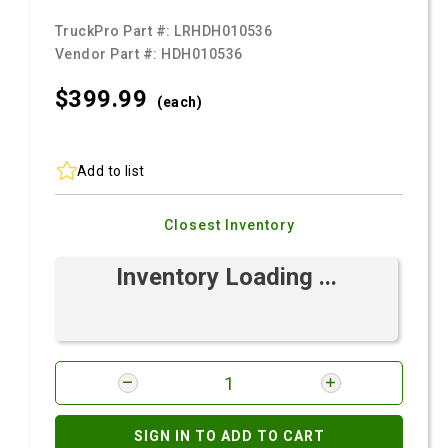
TruckPro Part #:
LRHDH010536
Vendor Part #:
HDH010536
$399.
99
(each)
Add to list
Closest Inventory
Inventory Loading ...
SIGN IN TO ADD TO CART