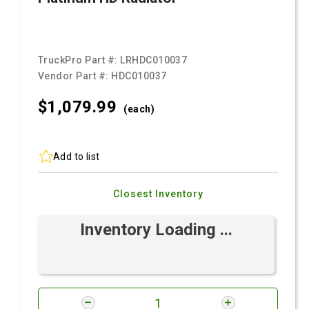
TruckPro Part #:
LRHDC010037
Vendor Part #:
HDC010037
$1,079.
99
(each)
Add to list
Closest Inventory
Inventory Loading ...