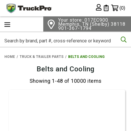
Shopping 
(0)
Private List
Your store: 017EC900
Memphis, TN (Shelby) 38118
901-367-1794
Se
HOME
TRUCK & TRAILER PARTS
BELTS AND COOLING
Belts and Cooling
Showing 1-48 of 10000 items