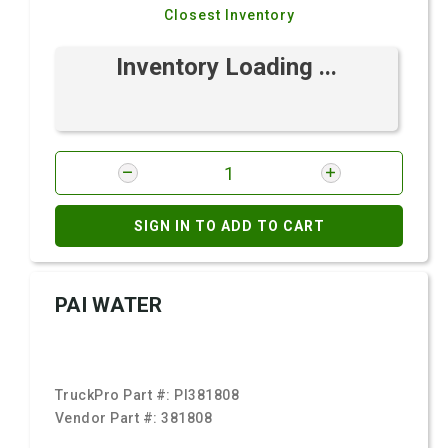
Closest Inventory
Inventory Loading ...
SIGN IN TO ADD TO CART
PAI WATER
TruckPro Part #:
PI381808
Vendor Part #:
381808