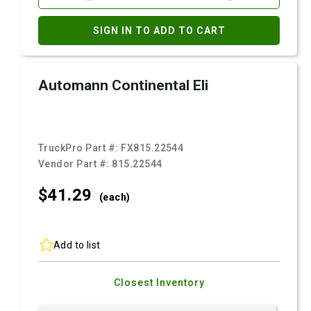
SIGN IN TO ADD TO CART
Automann Continental Eli
TruckPro Part #:
FX815.22544
Vendor Part #:
815.22544
$41.
29
(each)
Add to list
Closest Inventory