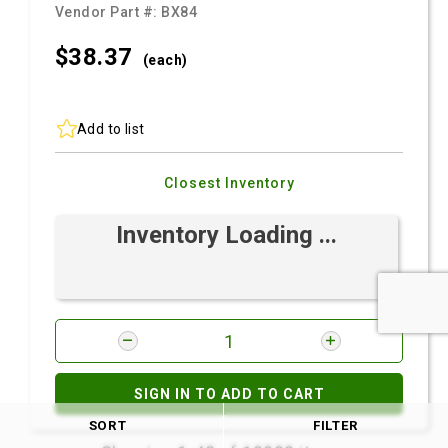
Vendor Part #:
BX84
$38.
37
(each)
Add to list
Closest Inventory
Inventory Loading ...
SIGN IN TO ADD TO CART
SORT
FILTER