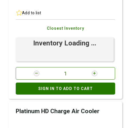
Add to list
Closest Inventory
Inventory Loading ...
SIGN IN TO ADD TO CART
Platinum HD Charge Air Cooler