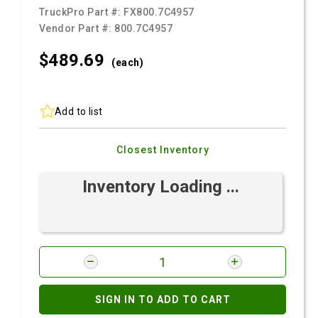
TruckPro Part #:
FX800.7C4957
Vendor Part #:
800.7C4957
$489.
69
(each)
Add to list
Closest Inventory
Inventory Loading ...
SIGN IN TO ADD TO CART