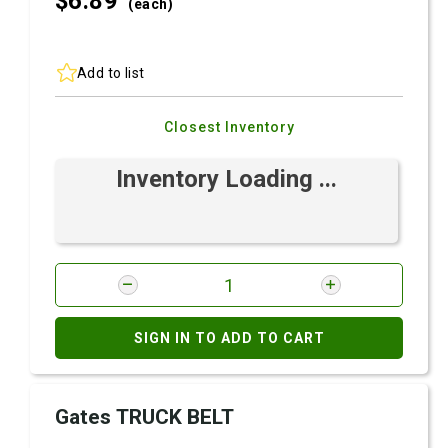
$6.
89
(each)
Add to list
Closest Inventory
Inventory Loading ...
SIGN IN TO ADD TO CART
Gates TRUCK BELT