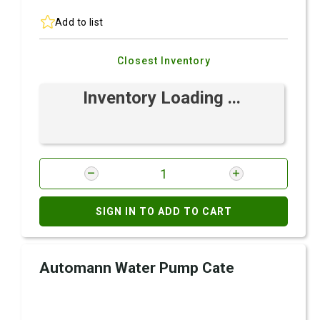
Add to list
Closest Inventory
Inventory Loading ...
SIGN IN TO ADD TO CART
Automann Water Pump Cate