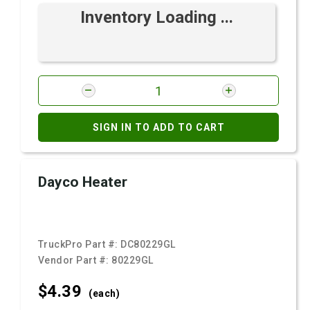
Inventory Loading ...
SIGN IN TO ADD TO CART
Dayco Heater
TruckPro Part #:
DC80229GL
Vendor Part #:
80229GL
$4.
39
(each)