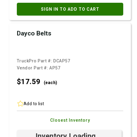
SIGN IN TO ADD TO CART
Dayco Belts
TruckPro Part #:
DCAP57
Vendor Part #:
AP57
$17.
59
(each)
Add to list
Closest Inventory
Inventory Loading ...