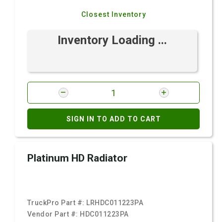
Closest Inventory
Inventory Loading ...
SIGN IN TO ADD TO CART
Platinum HD Radiator
TruckPro Part #:
LRHDC011223PA
Vendor Part #:
HDC011223PA