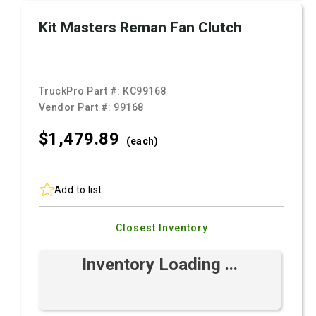
Kit Masters Reman Fan Clutch
TruckPro Part #:
KC99168
Vendor Part #:
99168
$1,479.
89
(each)
Add to list
Closest Inventory
Inventory Loading ...