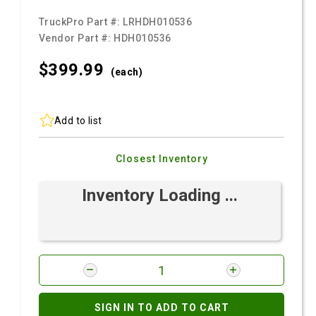
TruckPro Part #:
LRHDH010536
Vendor Part #:
HDH010536
$399.
99
(each)
Add to list
Closest Inventory
Inventory Loading ...
SIGN IN TO ADD TO CART