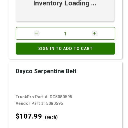
Inventory Loading ...
SIGN IN TO ADD TO CART
Dayco Serpentine Belt
TruckPro Part #:
DC5080595
Vendor Part #:
5080595
$107.
99
(each)