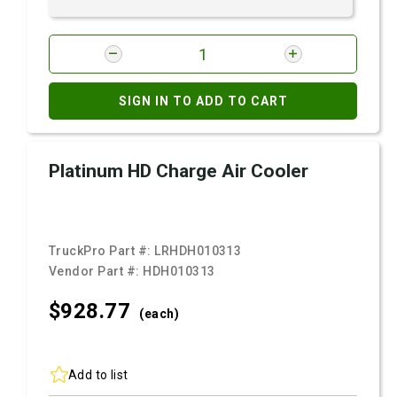
SIGN IN TO ADD TO CART
Platinum HD Charge Air Cooler
TruckPro Part #:
LRHDH010313
Vendor Part #:
HDH010313
$928.
77
(each)
Add to list