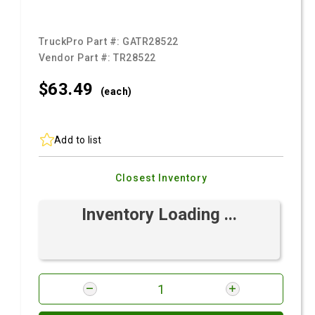
TruckPro Part #:
GATR28522
Vendor Part #:
TR28522
$63.
49
(each)
Add to list
Closest Inventory
Inventory Loading ...