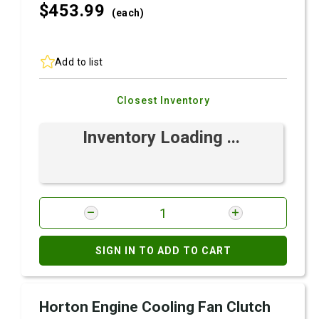
$453.
99
(each)
Add to list
Closest Inventory
Inventory Loading ...
SIGN IN TO ADD TO CART
Horton Engine Cooling Fan Clutch