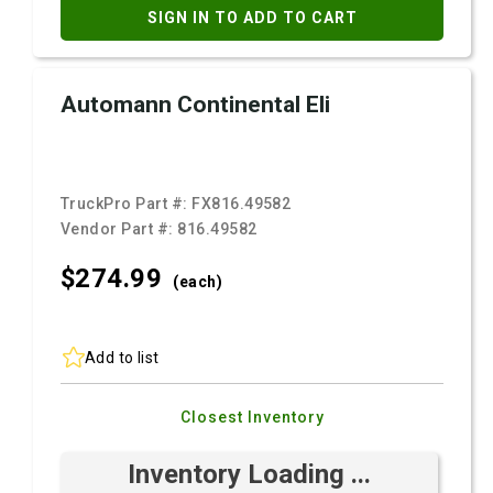
SIGN IN TO ADD TO CART
Automann Continental Eli
TruckPro Part #:
FX816.49582
Vendor Part #:
816.49582
$274.
99
(each)
Add to list
Closest Inventory
Inventory Loading ...