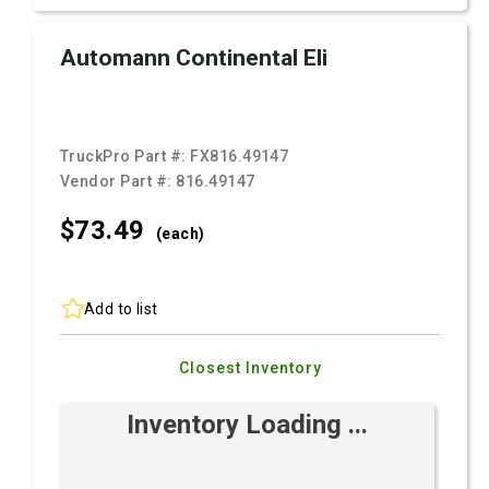
Automann Continental Eli
TruckPro Part #:
FX816.49147
Vendor Part #:
816.49147
$73.
49
(each)
Add to list
Closest Inventory
Inventory Loading ...