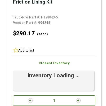
Friction Lining Kit
TruckPro Part #:
HT994245
Vendor Part #:
994245
$290.
17
(each)
Add to list
Closest Inventory
Inventory Loading ...