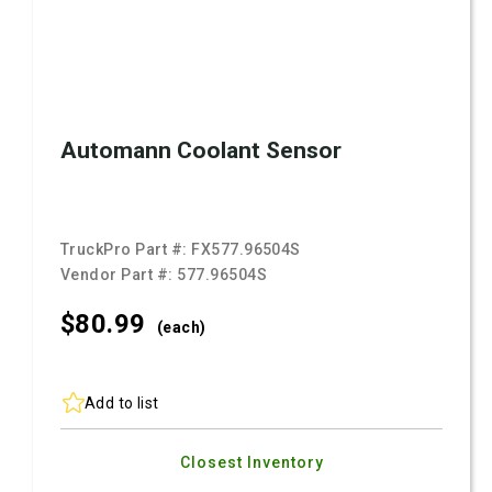
Automann Coolant Sensor
TruckPro Part #:
FX577.96504S
Vendor Part #:
577.96504S
$80.
99
(each)
Add to list
Closest Inventory