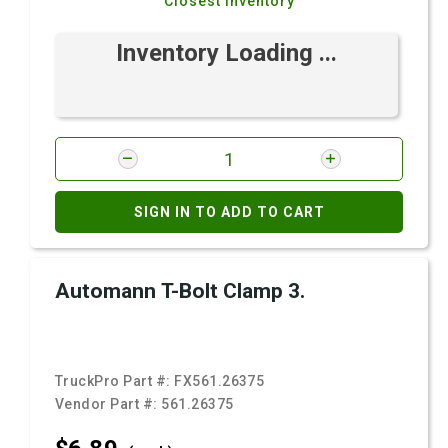
Closest Inventory
Inventory Loading ...
SIGN IN TO ADD TO CART
Automann T-Bolt Clamp 3.
TruckPro Part #:
FX561.26375
Vendor Part #:
561.26375