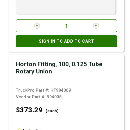
SIGN IN TO ADD TO CART
Horton Fitting, 100, 0.125 Tube
Rotary Union
TruckPro Part #:
HT994008
Vendor Part #:
994008
$373.
29
(each)