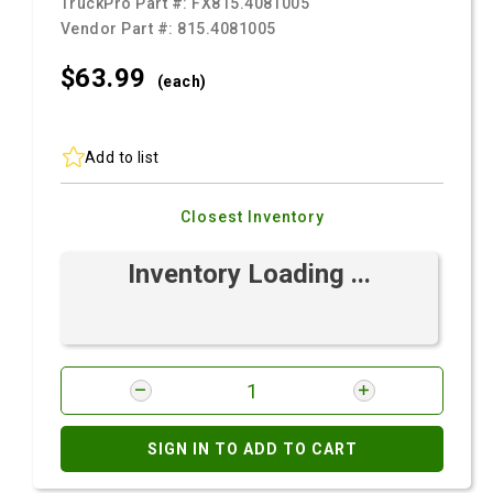
TruckPro Part #:
FX815.4081005
Vendor Part #:
815.4081005
$63.
99
(each)
Add to list
Closest Inventory
Inventory Loading ...
SIGN IN TO ADD TO CART