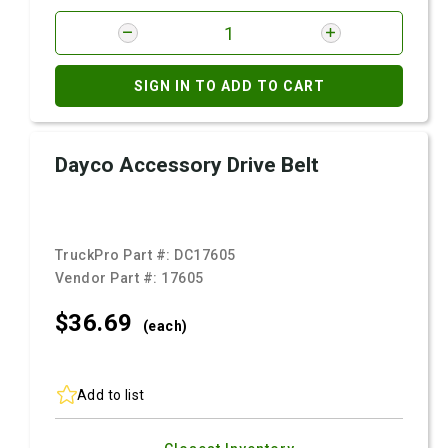
SIGN IN TO ADD TO CART
Dayco Accessory Drive Belt
TruckPro Part #:
DC17605
Vendor Part #:
17605
$36.
69
(each)
Add to list