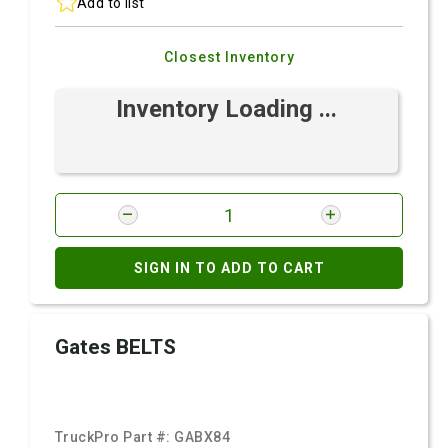
Add to list
Closest Inventory
Inventory Loading ...
SIGN IN TO ADD TO CART
Gates BELTS
TruckPro Part #:
GABX84