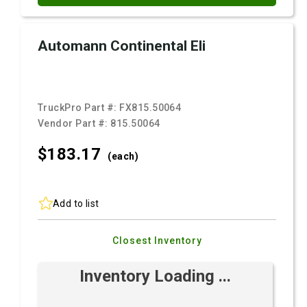
Automann Continental Eli
TruckPro Part #:
FX815.50064
Vendor Part #:
815.50064
$183.
17
(each)
Add to list
Closest Inventory
Inventory Loading ...