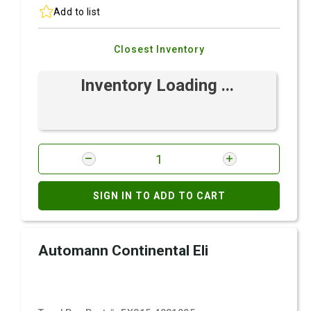
Add to list
Closest Inventory
Inventory Loading ...
SIGN IN TO ADD TO CART
Automann Continental Eli