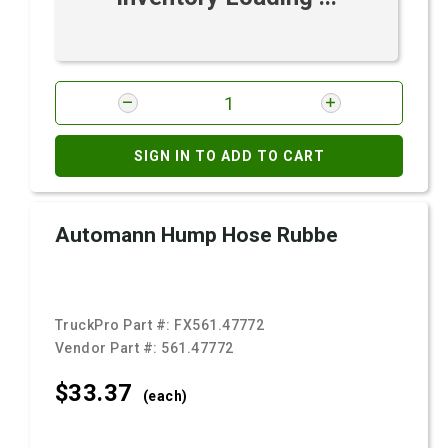
SIGN IN TO ADD TO CART
Automann Hump Hose Rubbe
TruckPro Part #:
FX561.47772
Vendor Part #:
561.47772
$33.
37
(each)