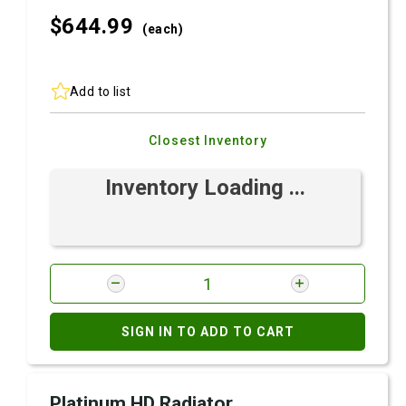
$644.
99
(each)
Add to list
Closest Inventory
Inventory Loading ...
SIGN IN TO ADD TO CART
Platinum HD Radiator