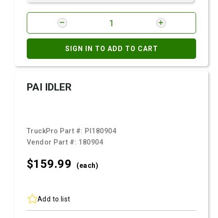
SIGN IN TO ADD TO CART
PAI IDLER
TruckPro Part #:
PI180904
Vendor Part #:
180904
$159.
99
(each)
Add to list