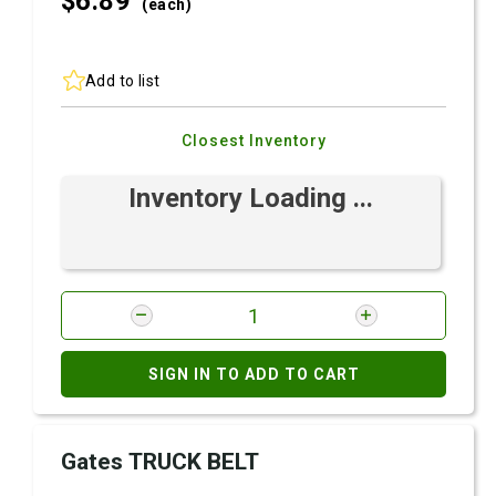
$6.
89
(each)
Add to list
Closest Inventory
Inventory Loading ...
SIGN IN TO ADD TO CART
Gates TRUCK BELT