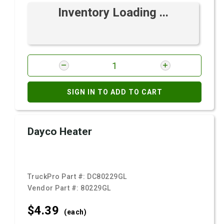
Inventory Loading ...
SIGN IN TO ADD TO CART
Dayco Heater
TruckPro Part #:
DC80229GL
Vendor Part #:
80229GL
$4.
39
(each)