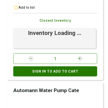
Add to list
Closest Inventory
Inventory Loading ...
SIGN IN TO ADD TO CART
Automann Water Pump Cate