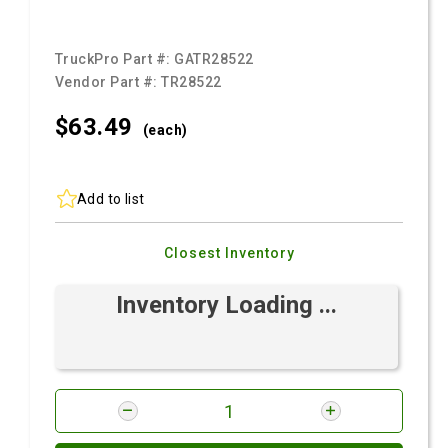
TruckPro Part #:
GATR28522
Vendor Part #:
TR28522
$63.
49
(each)
Add to list
Closest Inventory
Inventory Loading ...