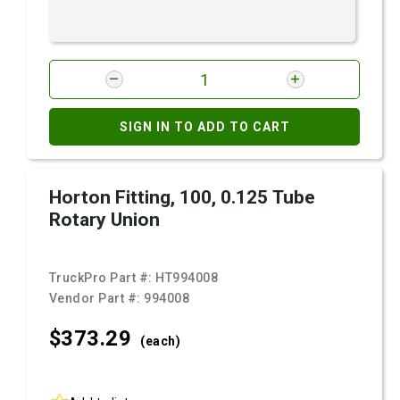
SIGN IN TO ADD TO CART
Horton Fitting, 100, 0.125 Tube
Rotary Union
TruckPro Part #:
HT994008
Vendor Part #:
994008
$373.
29
(each)