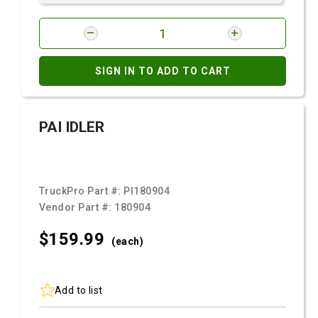
SIGN IN TO ADD TO CART
PAI IDLER
TruckPro Part #:
PI180904
Vendor Part #:
180904
$159.
99
(each)
Add to list