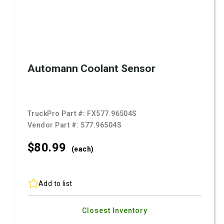
Automann Coolant Sensor
TruckPro Part #:
FX577.96504S
Vendor Part #:
577.96504S
$80.
99
(each)
Add to list
Closest Inventory