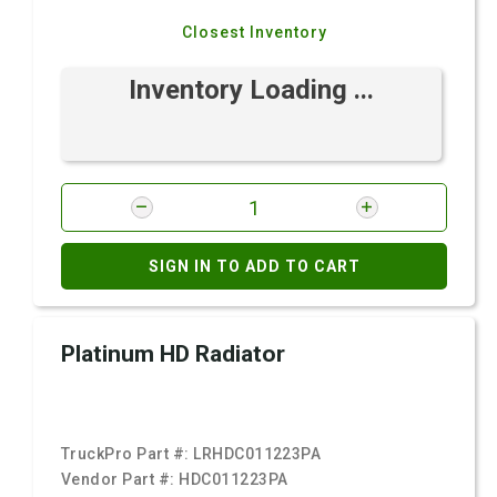
Closest Inventory
Inventory Loading ...
SIGN IN TO ADD TO CART
Platinum HD Radiator
TruckPro Part #:
LRHDC011223PA
Vendor Part #:
HDC011223PA