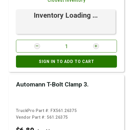
Closest Inventory
Inventory Loading ...
SIGN IN TO ADD TO CART
Automann T-Bolt Clamp 3.
TruckPro Part #:
FX561.26375
Vendor Part #:
561.26375