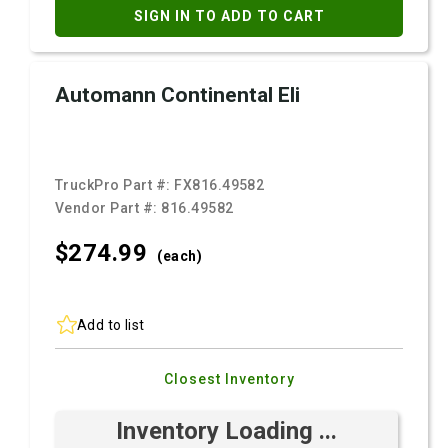
SIGN IN TO ADD TO CART
Automann Continental Eli
TruckPro Part #:
FX816.49582
Vendor Part #:
816.49582
$274.
99
(each)
Add to list
Closest Inventory
Inventory Loading ...