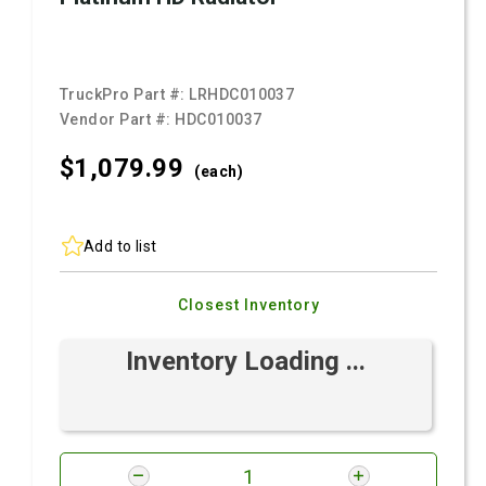
TruckPro Part #:
LRHDC010037
Vendor Part #:
HDC010037
$1,079.
99
(each)
Add to list
Closest Inventory
Inventory Loading ...