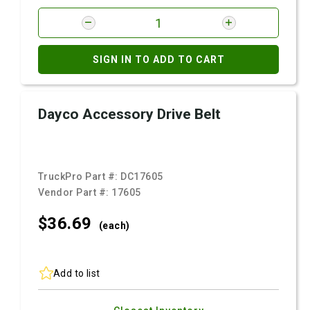
SIGN IN TO ADD TO CART
Dayco Accessory Drive Belt
TruckPro Part #:
DC17605
Vendor Part #:
17605
$36.
69
(each)
Add to list