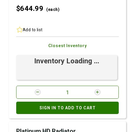
$644.
99
(each)
Add to list
Closest Inventory
Inventory Loading ...
SIGN IN TO ADD TO CART
Platinum HD Radiator