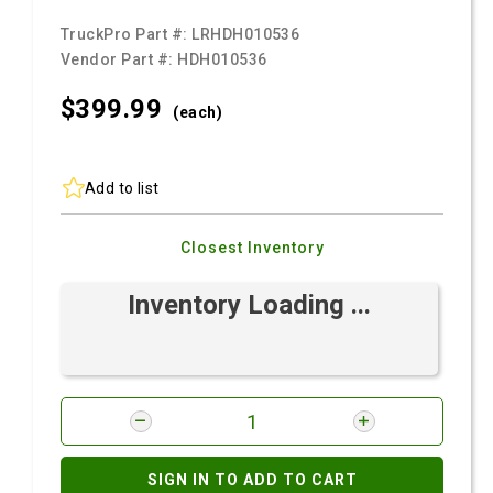
TruckPro Part #:
LRHDH010536
Vendor Part #:
HDH010536
$399.
99
(each)
Add to list
Closest Inventory
Inventory Loading ...
SIGN IN TO ADD TO CART