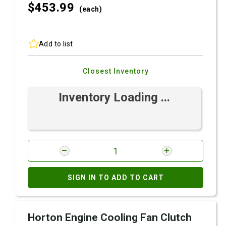
$453.
99
(each)
Add to list
Closest Inventory
Inventory Loading ...
SIGN IN TO ADD TO CART
Horton Engine Cooling Fan Clutch