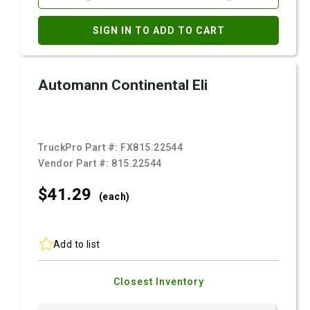
SIGN IN TO ADD TO CART
Automann Continental Eli
TruckPro Part #:
FX815.22544
Vendor Part #:
815.22544
$41.
29
(each)
Add to list
Closest Inventory