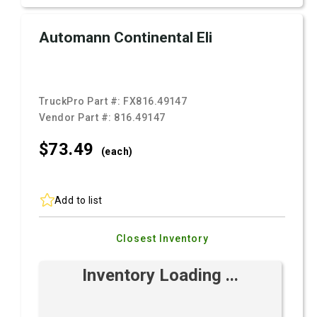
Automann Continental Eli
TruckPro Part #:
FX816.49147
Vendor Part #:
816.49147
$73.
49
(each)
Add to list
Closest Inventory
Inventory Loading ...