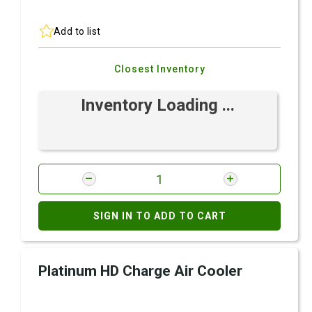
Add to list
Closest Inventory
Inventory Loading ...
SIGN IN TO ADD TO CART
Platinum HD Charge Air Cooler