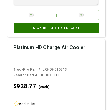
SIGN IN TO ADD TO CART
Platinum HD Charge Air Cooler
TruckPro Part #:
LRHDH010313
Vendor Part #:
HDH010313
$928.
77
(each)
Add to list