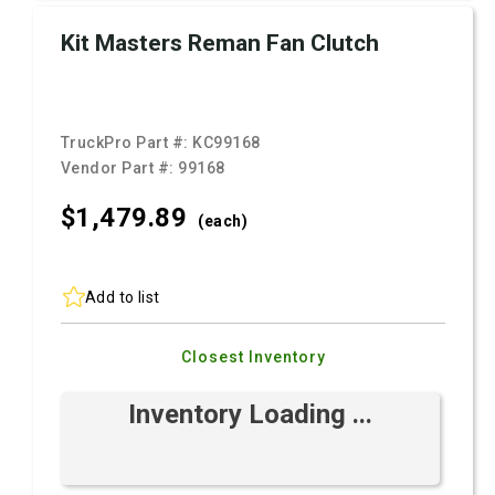
Kit Masters Reman Fan Clutch
TruckPro Part #:
KC99168
Vendor Part #:
99168
$1,479.
89
(each)
Add to list
Closest Inventory
Inventory Loading ...