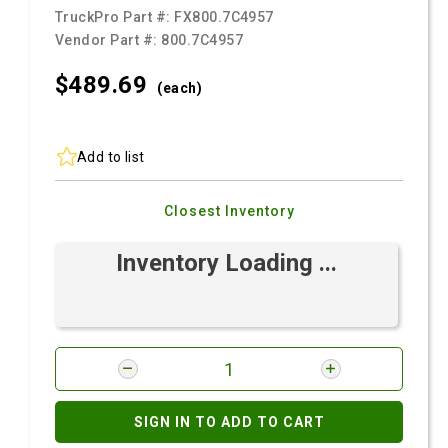
TruckPro Part #:
FX800.7C4957
Vendor Part #:
800.7C4957
$489.
69
(each)
Add to list
Closest Inventory
Inventory Loading ...
SIGN IN TO ADD TO CART