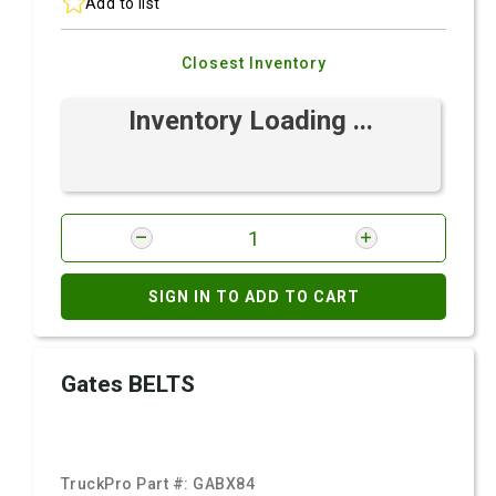
Add to list
Closest Inventory
Inventory Loading ...
SIGN IN TO ADD TO CART
Gates BELTS
TruckPro Part #:
GABX84