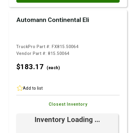
Automann Continental Eli
TruckPro Part #:
FX815.50064
Vendor Part #:
815.50064
$183.
17
(each)
Add to list
Closest Inventory
Inventory Loading ...