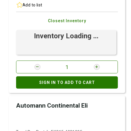
Add to list
Closest Inventory
Inventory Loading ...
SIGN IN TO ADD TO CART
Automann Continental Eli