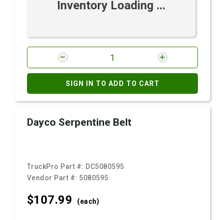
Inventory Loading ...
SIGN IN TO ADD TO CART
Dayco Serpentine Belt
TruckPro Part #:
DC5080595
Vendor Part #:
5080595
$107.
99
(each)