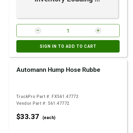
SIGN IN TO ADD TO CART
Automann Hump Hose Rubbe
TruckPro Part #:
FX561.47772
Vendor Part #:
561.47772
$33.
37
(each)