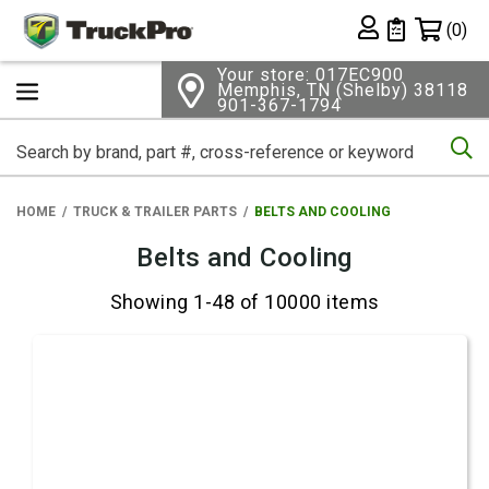
Shopping 
(0)
Private List
Your store: 017EC900
Memphis, TN (Shelby) 38118
901-367-1794
Se
HOME
TRUCK & TRAILER PARTS
BELTS AND COOLING
Belts and Cooling
Showing 1-48 of 10000 items