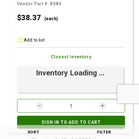
Vendor Part #:
BX84
$38.
37
(each)
Add to list
Closest Inventory
Inventory Loading ...
SIGN IN TO ADD TO CART
SORT
FILTER