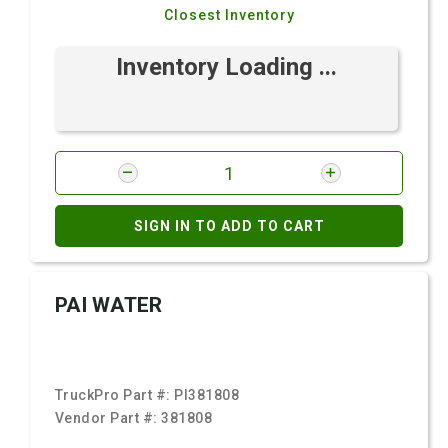
Closest Inventory
Inventory Loading ...
SIGN IN TO ADD TO CART
PAI WATER
TruckPro Part #:
PI381808
Vendor Part #:
381808