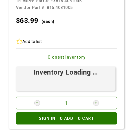
TruckPro Part #:
FX815.4081005
Vendor Part #:
815.4081005
$63.
99
(each)
Add to list
Closest Inventory
Inventory Loading ...
SIGN IN TO ADD TO CART