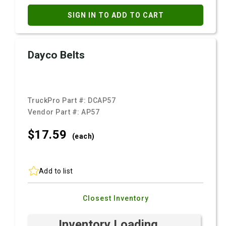
SIGN IN TO ADD TO CART
Dayco Belts
TruckPro Part #:
DCAP57
Vendor Part #:
AP57
$17.
59
(each)
Add to list
Closest Inventory
Inventory Loading ...