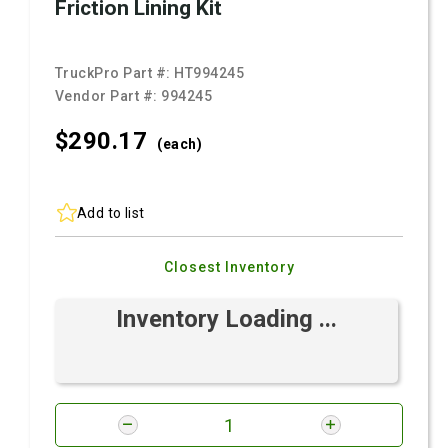
Friction Lining Kit
TruckPro Part #:
HT994245
Vendor Part #:
994245
$290.
17
(each)
Add to list
Closest Inventory
Inventory Loading ...