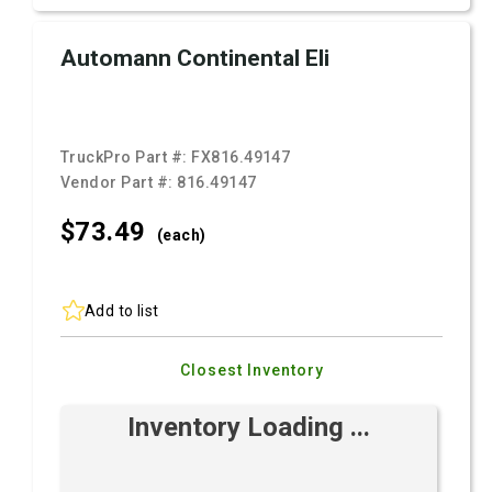
Automann Continental Eli
TruckPro Part #:
FX816.49147
Vendor Part #:
816.49147
$73.
49
(each)
Add to list
Closest Inventory
Inventory Loading ...