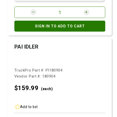
SIGN IN TO ADD TO CART
PAI IDLER
TruckPro Part #:
PI180904
Vendor Part #:
180904
$159.
99
(each)
Add to list