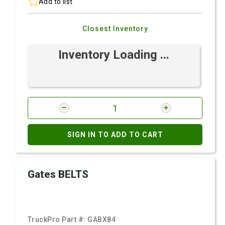
Add to list
Closest Inventory
Inventory Loading ...
SIGN IN TO ADD TO CART
Gates BELTS
TruckPro Part #:
GABX84