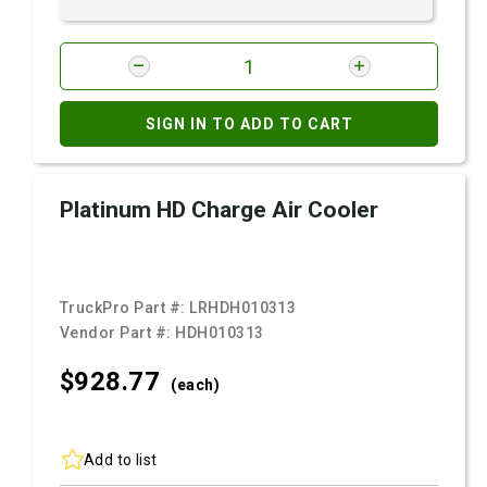
SIGN IN TO ADD TO CART
Platinum HD Charge Air Cooler
TruckPro Part #:
LRHDH010313
Vendor Part #:
HDH010313
$928.
77
(each)
Add to list