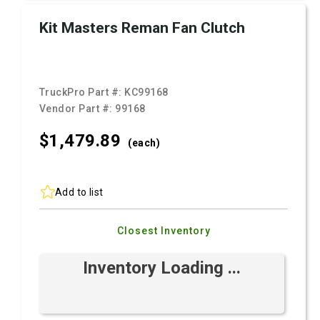
Kit Masters Reman Fan Clutch
TruckPro Part #:
KC99168
Vendor Part #:
99168
$1,479.
89
(each)
Add to list
Closest Inventory
Inventory Loading ...