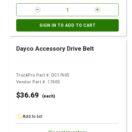
SIGN IN TO ADD TO CART
Dayco Accessory Drive Belt
TruckPro Part #:
DC17605
Vendor Part #:
17605
$36.
69
(each)
Add to list