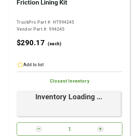
Friction Lining Kit
TruckPro Part #:
HT994245
Vendor Part #:
994245
$290.
17
(each)
Add to list
Closest Inventory
Inventory Loading ...