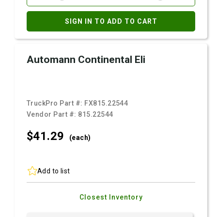
SIGN IN TO ADD TO CART
Automann Continental Eli
TruckPro Part #:
FX815.22544
Vendor Part #:
815.22544
$41.
29
(each)
Add to list
Closest Inventory