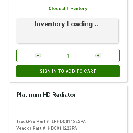
Closest Inventory
Inventory Loading ...
SIGN IN TO ADD TO CART
Platinum HD Radiator
TruckPro Part #:
LRHDC011223PA
Vendor Part #:
HDC011223PA