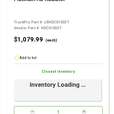
TruckPro Part #:
LRHDC010037
Vendor Part #:
HDC010037
$1,079.
99
(each)
Add to list
Closest Inventory
Inventory Loading ...