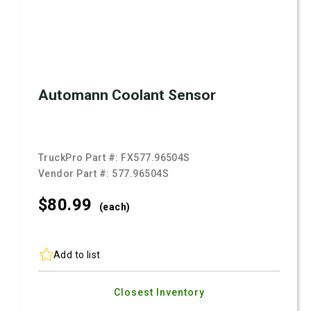
Automann Coolant Sensor
TruckPro Part #:
FX577.96504S
Vendor Part #:
577.96504S
$80.
99
(each)
Add to list
Closest Inventory