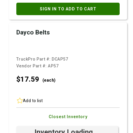
SIGN IN TO ADD TO CART
Dayco Belts
TruckPro Part #:
DCAP57
Vendor Part #:
AP57
$17.
59
(each)
Add to list
Closest Inventory
Inventory Loading ...