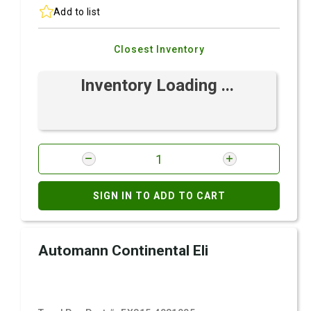
Add to list
Closest Inventory
Inventory Loading ...
SIGN IN TO ADD TO CART
Automann Continental Eli