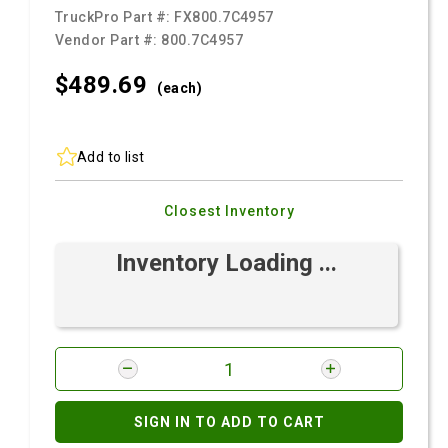
TruckPro Part #:
FX800.7C4957
Vendor Part #:
800.7C4957
$489.
69
(each)
Add to list
Closest Inventory
Inventory Loading ...
SIGN IN TO ADD TO CART