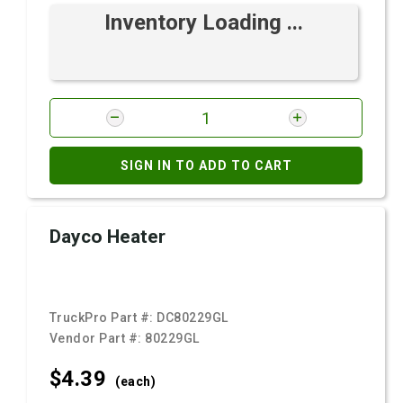
Inventory Loading ...
SIGN IN TO ADD TO CART
Dayco Heater
TruckPro Part #:
DC80229GL
Vendor Part #:
80229GL
$4.
39
(each)