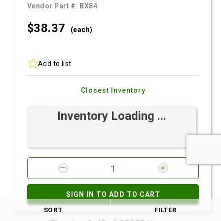
Vendor Part #:
BX84
$38.
37
(each)
Add to list
Closest Inventory
Inventory Loading ...
SIGN IN TO ADD TO CART
SORT
FILTER