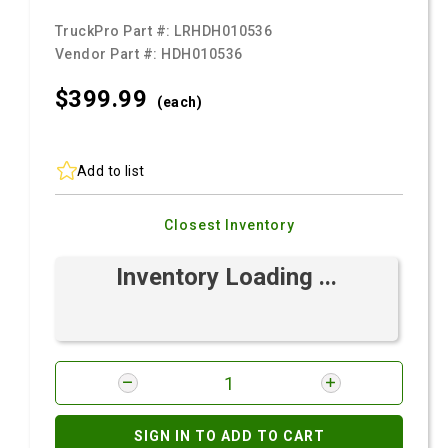
TruckPro Part #:
LRHDH010536
Vendor Part #:
HDH010536
$399.
99
(each)
Add to list
Closest Inventory
Inventory Loading ...
SIGN IN TO ADD TO CART