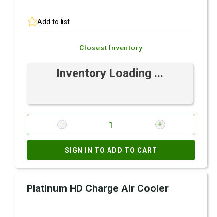
Add to list
Closest Inventory
Inventory Loading ...
SIGN IN TO ADD TO CART
Platinum HD Charge Air Cooler