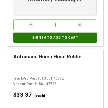
SIGN IN TO ADD TO CART
Automann Hump Hose Rubbe
TruckPro Part #:
FX561.47772
Vendor Part #:
561.47772
$33.
37
(each)