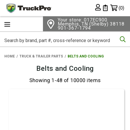
Shopping 
(0)
Private List
Your store: 017EC900
Memphis, TN (Shelby) 38118
901-367-1794
Se
HOME
TRUCK & TRAILER PARTS
BELTS AND COOLING
Belts and Cooling
Showing 1-48 of 10000 items