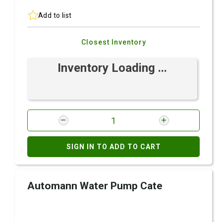
Add to list
Closest Inventory
Inventory Loading ...
SIGN IN TO ADD TO CART
Automann Water Pump Cate