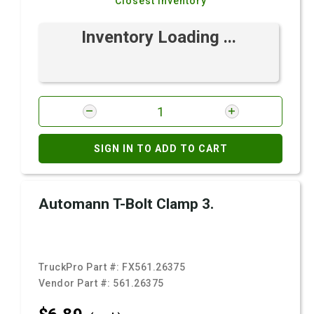
Closest Inventory
Inventory Loading ...
SIGN IN TO ADD TO CART
Automann T-Bolt Clamp 3.
TruckPro Part #:
FX561.26375
Vendor Part #:
561.26375