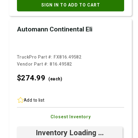
SIGN IN TO ADD TO CART
Automann Continental Eli
TruckPro Part #:
FX816.49582
Vendor Part #:
816.49582
$274.
99
(each)
Add to list
Closest Inventory
Inventory Loading ...