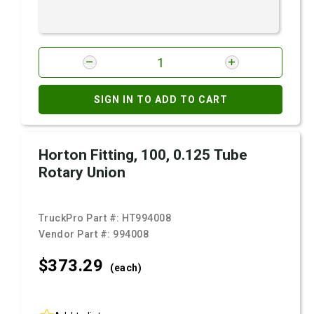
SIGN IN TO ADD TO CART
Horton Fitting, 100, 0.125 Tube
Rotary Union
TruckPro Part #:
HT994008
Vendor Part #:
994008
$373.
29
(each)