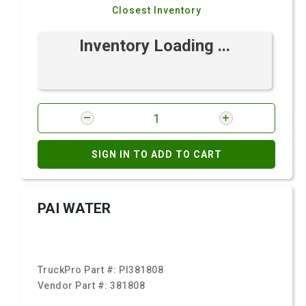
Closest Inventory
Inventory Loading ...
SIGN IN TO ADD TO CART
PAI WATER
TruckPro Part #:
PI381808
Vendor Part #:
381808