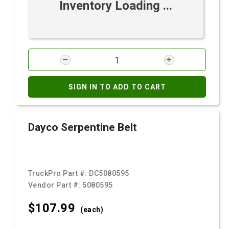
Inventory Loading ...
SIGN IN TO ADD TO CART
Dayco Serpentine Belt
TruckPro Part #:
DC5080595
Vendor Part #:
5080595
$107.
99
(each)