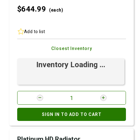
$644.
99
(each)
Add to list
Closest Inventory
Inventory Loading ...
SIGN IN TO ADD TO CART
Platinum HD Radiator