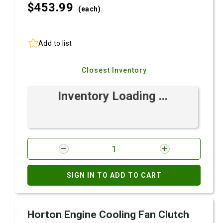
$453.
99
(each)
Add to list
Closest Inventory
Inventory Loading ...
SIGN IN TO ADD TO CART
Horton Engine Cooling Fan Clutch