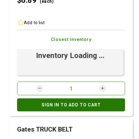
$6.
89
(each)
Add to list
Closest Inventory
Inventory Loading ...
SIGN IN TO ADD TO CART
Gates TRUCK BELT