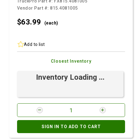
TruckPro Part #:
FX815.4081005
Vendor Part #:
815.4081005
$63.
99
(each)
Add to list
Closest Inventory
Inventory Loading ...
SIGN IN TO ADD TO CART