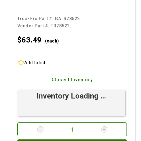
TruckPro Part #:
GATR28522
Vendor Part #:
TR28522
$63.
49
(each)
Add to list
Closest Inventory
Inventory Loading ...