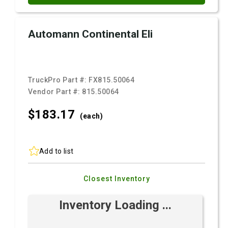
Automann Continental Eli
TruckPro Part #:
FX815.50064
Vendor Part #:
815.50064
$183.
17
(each)
Add to list
Closest Inventory
Inventory Loading ...