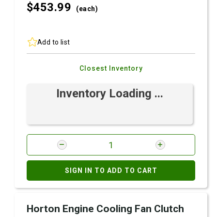
$453.
99
(each)
Add to list
Closest Inventory
Inventory Loading ...
SIGN IN TO ADD TO CART
Horton Engine Cooling Fan Clutch