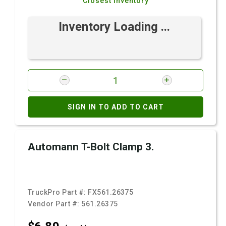
Closest Inventory
Inventory Loading ...
SIGN IN TO ADD TO CART
Automann T-Bolt Clamp 3.
TruckPro Part #:
FX561.26375
Vendor Part #:
561.26375