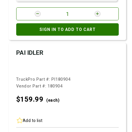
SIGN IN TO ADD TO CART
PAI IDLER
TruckPro Part #:
PI180904
Vendor Part #:
180904
$159.
99
(each)
Add to list