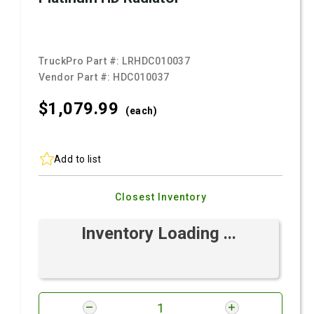
TruckPro Part #:
LRHDC010037
Vendor Part #:
HDC010037
$1,079.
99
(each)
Add to list
Closest Inventory
Inventory Loading ...