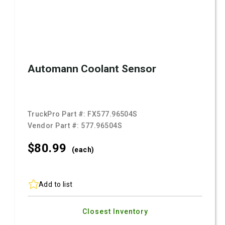
Automann Coolant Sensor
TruckPro Part #:
FX577.96504S
Vendor Part #:
577.96504S
$80.
99
(each)
Add to list
Closest Inventory