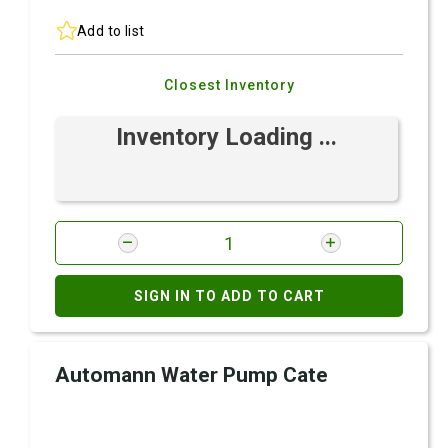
Add to list
Closest Inventory
Inventory Loading ...
SIGN IN TO ADD TO CART
Automann Water Pump Cate