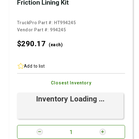
Friction Lining Kit
TruckPro Part #:
HT994245
Vendor Part #:
994245
$290.
17
(each)
Add to list
Closest Inventory
Inventory Loading ...