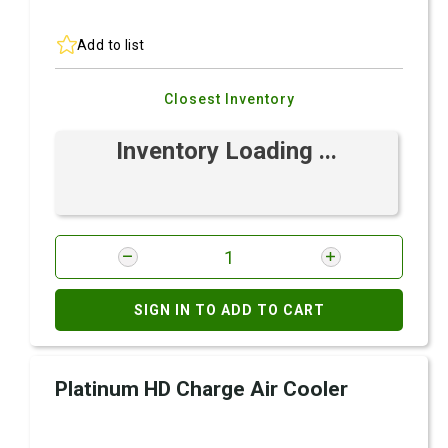
Add to list
Closest Inventory
Inventory Loading ...
SIGN IN TO ADD TO CART
Platinum HD Charge Air Cooler