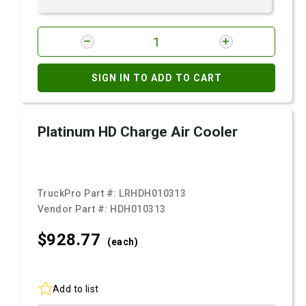
SIGN IN TO ADD TO CART
Platinum HD Charge Air Cooler
TruckPro Part #:
LRHDH010313
Vendor Part #:
HDH010313
$928.
77
(each)
Add to list