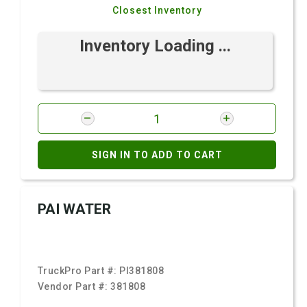
Closest Inventory
Inventory Loading ...
SIGN IN TO ADD TO CART
PAI WATER
TruckPro Part #:
PI381808
Vendor Part #:
381808