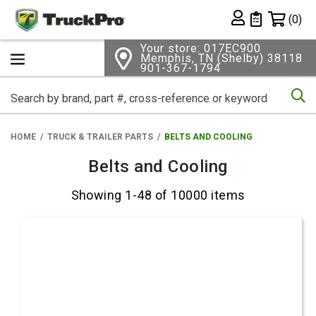
Shopping 
(0)
Private List
Your store: 017EC900
Memphis, TN (Shelby) 38118
901-367-1794
Se
HOME
TRUCK & TRAILER PARTS
BELTS AND COOLING
Belts and Cooling
Showing 1-48 of 10000 items