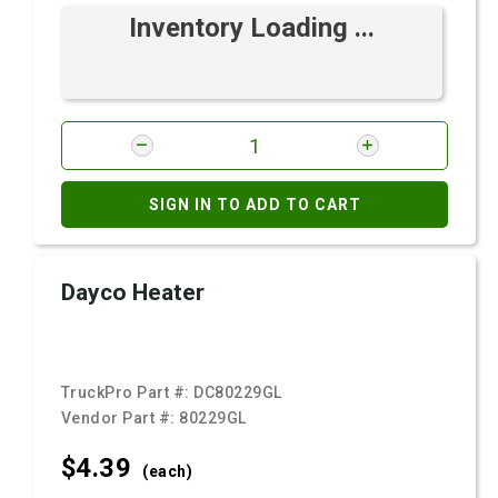
Inventory Loading ...
SIGN IN TO ADD TO CART
Dayco Heater
TruckPro Part #:
DC80229GL
Vendor Part #:
80229GL
$4.
39
(each)