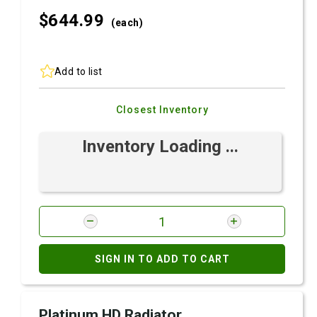
$644.
99
(each)
Add to list
Closest Inventory
Inventory Loading ...
SIGN IN TO ADD TO CART
Platinum HD Radiator