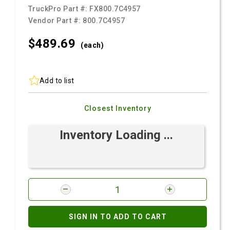
TruckPro Part #:
FX800.7C4957
Vendor Part #:
800.7C4957
$489.
69
(each)
Add to list
Closest Inventory
Inventory Loading ...
SIGN IN TO ADD TO CART