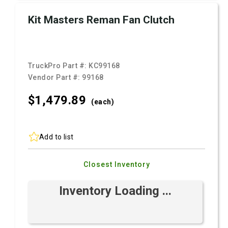
Kit Masters Reman Fan Clutch
TruckPro Part #:
KC99168
Vendor Part #:
99168
$1,479.
89
(each)
Add to list
Closest Inventory
Inventory Loading ...