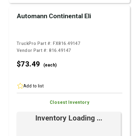
Automann Continental Eli
TruckPro Part #:
FX816.49147
Vendor Part #:
816.49147
$73.
49
(each)
Add to list
Closest Inventory
Inventory Loading ...