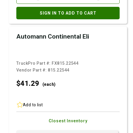
SIGN IN TO ADD TO CART
Automann Continental Eli
TruckPro Part #:
FX815.22544
Vendor Part #:
815.22544
$41.
29
(each)
Add to list
Closest Inventory