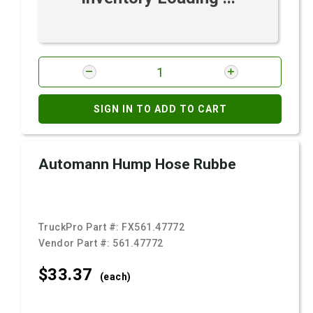
SIGN IN TO ADD TO CART
Automann Hump Hose Rubbe
TruckPro Part #:
FX561.47772
Vendor Part #:
561.47772
$33.
37
(each)