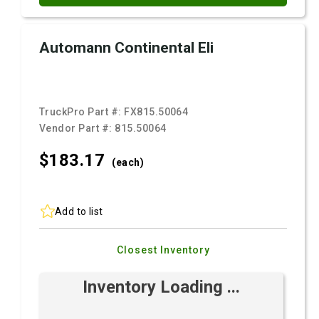
Automann Continental Eli
TruckPro Part #:
FX815.50064
Vendor Part #:
815.50064
$183.
17
(each)
Add to list
Closest Inventory
Inventory Loading ...