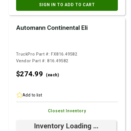
SIGN IN TO ADD TO CART
Automann Continental Eli
TruckPro Part #:
FX816.49582
Vendor Part #:
816.49582
$274.
99
(each)
Add to list
Closest Inventory
Inventory Loading ...