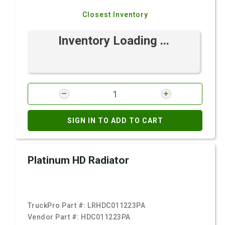
Closest Inventory
Inventory Loading ...
SIGN IN TO ADD TO CART
Platinum HD Radiator
TruckPro Part #:
LRHDC011223PA
Vendor Part #:
HDC011223PA