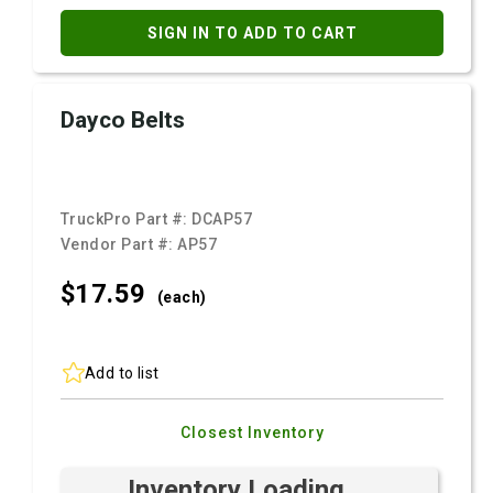
SIGN IN TO ADD TO CART
Dayco Belts
TruckPro Part #:
DCAP57
Vendor Part #:
AP57
$17.
59
(each)
Add to list
Closest Inventory
Inventory Loading ...