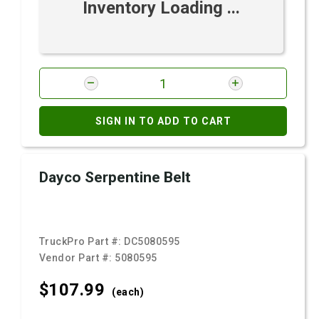
Inventory Loading ...
SIGN IN TO ADD TO CART
Dayco Serpentine Belt
TruckPro Part #:
DC5080595
Vendor Part #:
5080595
$107.
99
(each)