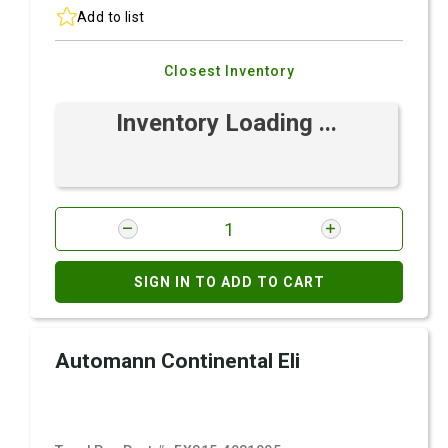
Add to list
Closest Inventory
Inventory Loading ...
SIGN IN TO ADD TO CART
Automann Continental Eli