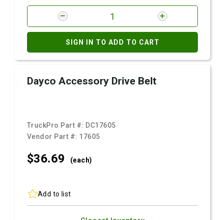
SIGN IN TO ADD TO CART
Dayco Accessory Drive Belt
TruckPro Part #:
DC17605
Vendor Part #:
17605
$36.
69
(each)
Add to list