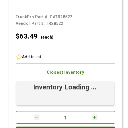
TruckPro Part #:
GATR28522
Vendor Part #:
TR28522
$63.
49
(each)
Add to list
Closest Inventory
Inventory Loading ...