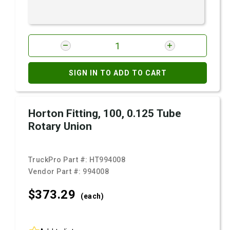
SIGN IN TO ADD TO CART
Horton Fitting, 100, 0.125 Tube
Rotary Union
TruckPro Part #:
HT994008
Vendor Part #:
994008
$373.
29
(each)