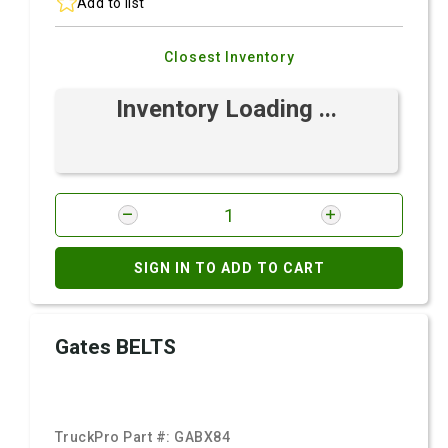
Add to list
Closest Inventory
Inventory Loading ...
SIGN IN TO ADD TO CART
Gates BELTS
TruckPro Part #:
GABX84