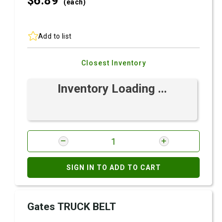
$6.
89
(each)
Add to list
Closest Inventory
Inventory Loading ...
SIGN IN TO ADD TO CART
Gates TRUCK BELT