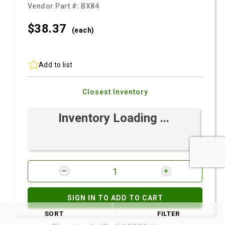
Vendor Part #:
BX84
$38.
37
(each)
Add to list
Closest Inventory
Inventory Loading ...
SIGN IN TO ADD TO CART
SORT
FILTER