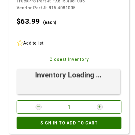
TruckPro Part #:
FX815.4081005
Vendor Part #:
815.4081005
$63.
99
(each)
Add to list
Closest Inventory
Inventory Loading ...
SIGN IN TO ADD TO CART