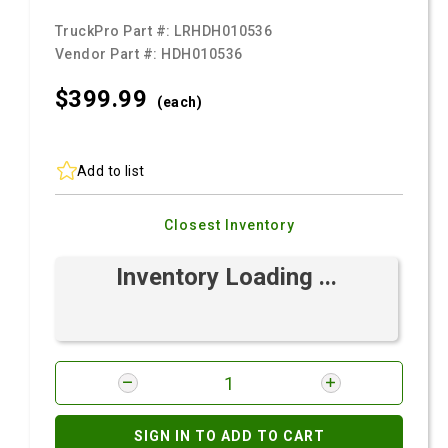
TruckPro Part #:
LRHDH010536
Vendor Part #:
HDH010536
$399.
99
(each)
Add to list
Closest Inventory
Inventory Loading ...
SIGN IN TO ADD TO CART