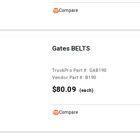
Compare
Gates BELTS
TruckPro Part #:
GAB190
Vendor Part #:
B190
$80.
09
(each)
Compare