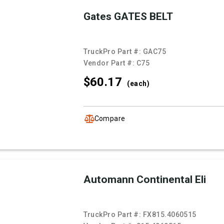
Gates GATES BELT
TruckPro Part #:
GAC75
Vendor Part #:
C75
$60.
17
(each)
Compare
Automann Continental Eli
TruckPro Part #:
FX815.4060515