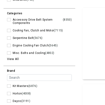
Categories
Accessory Drive Belt System
(8350)
Components
Cooling Fan, Clutch and Motor
(7115)
Serpentine Belt
(5676)
Engine Cooling Fan Clutch
(5645)
Misc. Belts and Cooling
(4802)
View All
Brand
Kit Masters
(6876)
Horton
(4008)
Dayco
(3191)