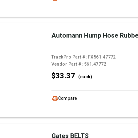
Automann Hump Hose Rubb
TruckPro Part #:
FX561.47772
Vendor Part #:
561.47772
$33.
37
(each)
Compare
Gates BELTS