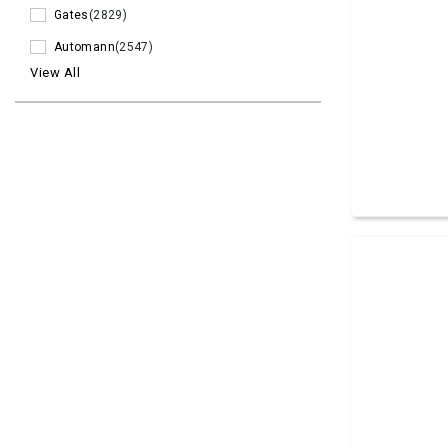
Gates
(2829)
Automann
(2547)
View All