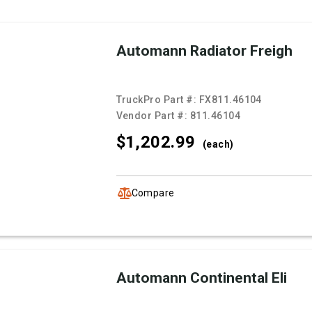
Automann Radiator Freigh
TruckPro Part #:
FX811.46104
Vendor Part #:
811.46104
$1,202.
99
(each)
Compare
Automann Continental Eli