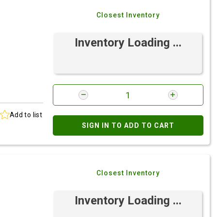
Closest Inventory
Inventory Loading ...
Add to list
SIGN IN TO ADD TO CART
Closest Inventory
Inventory Loading ...