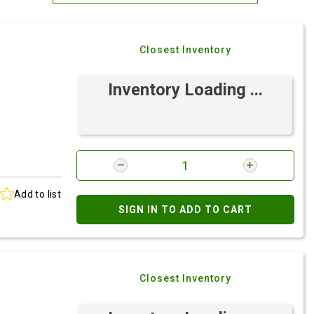
Most Relevant
Closest Inventory
Brand: A-Z
Brand: Z-A
Inventory Loading ...
Add to list
SIGN IN TO ADD TO CART
Closest Inventory