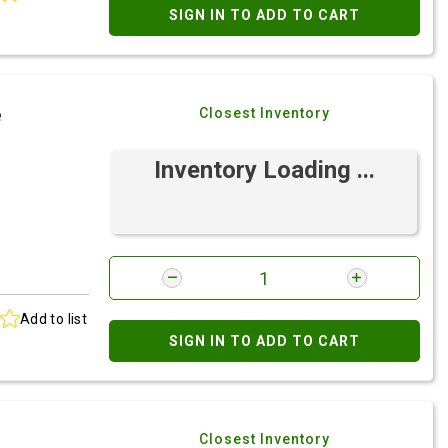
SIGN IN TO ADD TO CART
e
Closest Inventory
Inventory Loading ...
Add to list
SIGN IN TO ADD TO CART
Closest Inventory