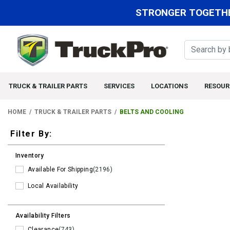
STRONGER TOGETHE
TRUCK & TRAILER PARTS
SERVICES
LOCATIONS
RESOUR
HOME
TRUCK & TRAILER PARTS
BELTS AND COOLING
Filters
Filter By:
Inventory
Available For Shipping
(2196)
Local Availability
Availability Filters
Clearance
(743)