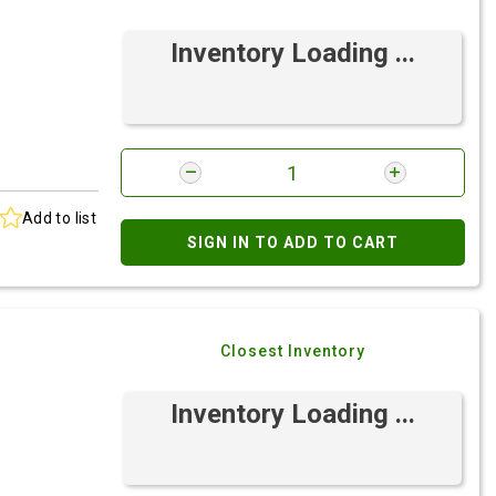
Inventory Loading ...
Add to list
SIGN IN TO ADD TO CART
Closest Inventory
Inventory Loading ...