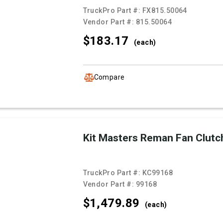
TruckPro Part #:
FX815.50064
Vendor Part #:
815.50064
$183.
17
(each)
Compare
Kit Masters Reman Fan Clutc
TruckPro Part #:
KC99168
Vendor Part #:
99168
$1,479.
89
(each)