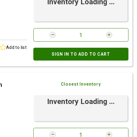
Inventory Loading ...
Add to list
SIGN IN TO ADD TO CART
h
Closest Inventory
Inventory Loading ...