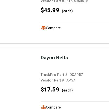
Vendor Part #:
815.4060515
$45.
99
(each)
Compare
Dayco Belts
TruckPro Part #:
DCAP57
Vendor Part #:
AP57
$17.
59
(each)
Compare