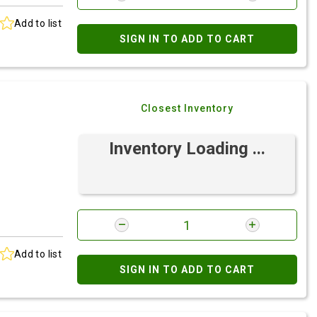
Add to list
SIGN IN TO ADD TO CART
Closest Inventory
Inventory Loading ...
Add to list
SIGN IN TO ADD TO CART