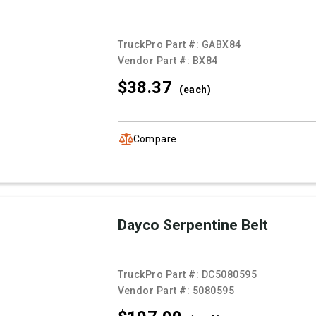
TruckPro Part #:
GABX84
Vendor Part #:
BX84
$38.
37
(each)
Compare
Dayco Serpentine Belt
TruckPro Part #:
DC5080595
Vendor Part #:
5080595