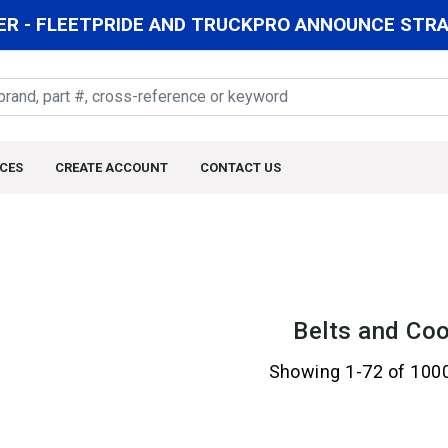
R - FLEETPRIDE AND TRUCKPRO ANNOUNCE STRAT
CES
CREATE ACCOUNT
CONTACT US
Belts and Coo
Showing 1-72 of 100