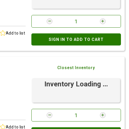
Add to list
SIGN IN TO ADD TO CART
Closest Inventory
Inventory Loading ...
Add to list