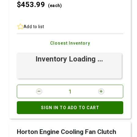
$453.
99
(each)
Add to list
Closest Inventory
Inventory Loading ...
SIGN IN TO ADD TO CART
Horton Engine Cooling Fan Clutch