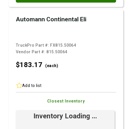
Automann Continental Eli
TruckPro Part #:
FX815.50064
Vendor Part #:
815.50064
$183.
17
(each)
Add to list
Closest Inventory
Inventory Loading ...