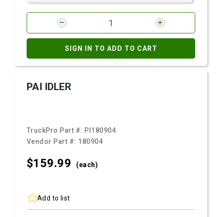
SIGN IN TO ADD TO CART
PAI IDLER
TruckPro Part #:
PI180904
Vendor Part #:
180904
$159.
99
(each)
Add to list