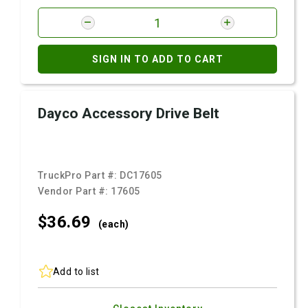
SIGN IN TO ADD TO CART
Dayco Accessory Drive Belt
TruckPro Part #:
DC17605
Vendor Part #:
17605
$36.
69
(each)
Add to list