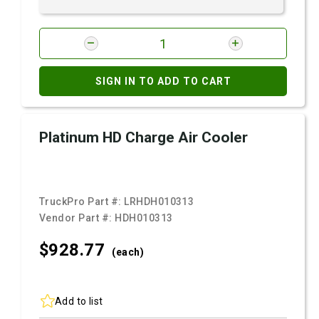
SIGN IN TO ADD TO CART
Platinum HD Charge Air Cooler
TruckPro Part #:
LRHDH010313
Vendor Part #:
HDH010313
$928.
77
(each)
Add to list