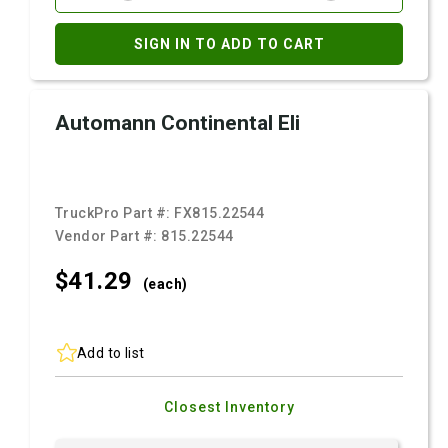
SIGN IN TO ADD TO CART
Automann Continental Eli
TruckPro Part #:
FX815.22544
Vendor Part #:
815.22544
$41.
29
(each)
Add to list
Closest Inventory