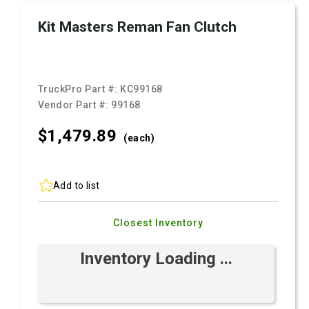
Kit Masters Reman Fan Clutch
TruckPro Part #:
KC99168
Vendor Part #:
99168
$1,479.
89
(each)
Add to list
Closest Inventory
Inventory Loading ...