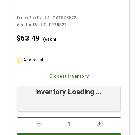
TruckPro Part #:
GATR28522
Vendor Part #:
TR28522
$63.
49
(each)
Add to list
Closest Inventory
Inventory Loading ...