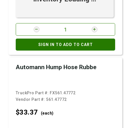
SIGN IN TO ADD TO CART
Automann Hump Hose Rubbe
TruckPro Part #:
FX561.47772
Vendor Part #:
561.47772
$33.
37
(each)