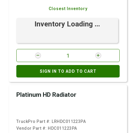
Closest Inventory
Inventory Loading ...
SIGN IN TO ADD TO CART
Platinum HD Radiator
TruckPro Part #:
LRHDC011223PA
Vendor Part #:
HDC011223PA