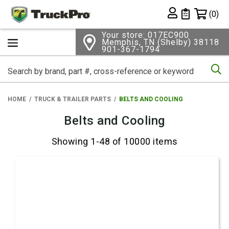
Shopping 
(0)
Private List
Your store: 017EC900
Memphis, TN (Shelby) 38118
901-367-1794
Se
HOME
TRUCK & TRAILER PARTS
BELTS AND COOLING
Belts and Cooling
Showing 1-48 of 10000 items