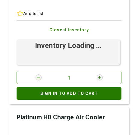
Add to list
Closest Inventory
Inventory Loading ...
SIGN IN TO ADD TO CART
Platinum HD Charge Air Cooler