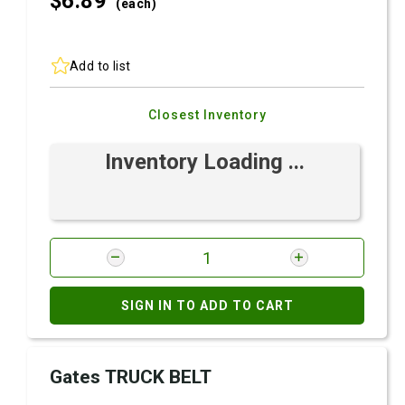
$6.
89
(each)
Add to list
Closest Inventory
Inventory Loading ...
SIGN IN TO ADD TO CART
Gates TRUCK BELT