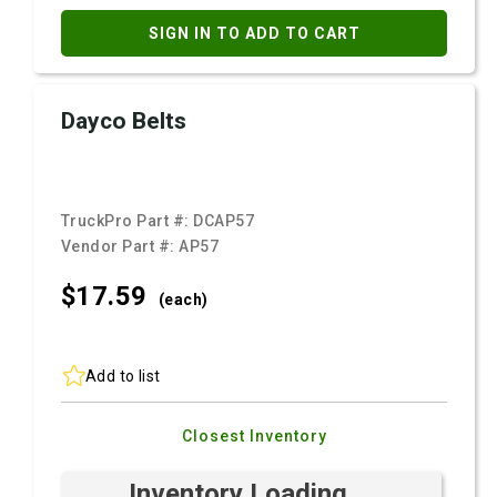
SIGN IN TO ADD TO CART
Dayco Belts
TruckPro Part #:
DCAP57
Vendor Part #:
AP57
$17.
59
(each)
Add to list
Closest Inventory
Inventory Loading ...