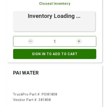
Closest Inventory
Inventory Loading ...
SIGN IN TO ADD TO CART
PAI WATER
TruckPro Part #:
PI381808
Vendor Part #:
381808