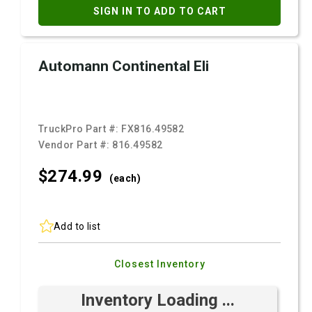
SIGN IN TO ADD TO CART
Automann Continental Eli
TruckPro Part #:
FX816.49582
Vendor Part #:
816.49582
$274.
99
(each)
Add to list
Closest Inventory
Inventory Loading ...