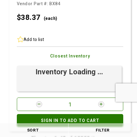
Vendor Part #:
BX84
$38.
37
(each)
Add to list
Closest Inventory
Inventory Loading ...
SIGN IN TO ADD TO CART
SORT
FILTER