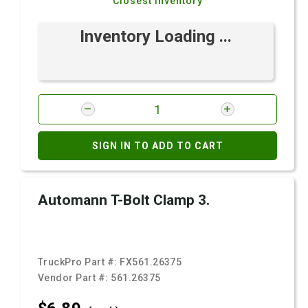
Closest Inventory
Inventory Loading ...
SIGN IN TO ADD TO CART
Automann T-Bolt Clamp 3.
TruckPro Part #:
FX561.26375
Vendor Part #:
561.26375