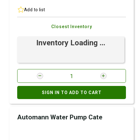
Add to list
Closest Inventory
Inventory Loading ...
SIGN IN TO ADD TO CART
Automann Water Pump Cate