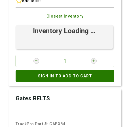
Add to list
Closest Inventory
Inventory Loading ...
SIGN IN TO ADD TO CART
Gates BELTS
TruckPro Part #:
GABX84