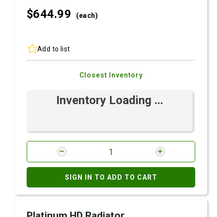
$644.
99
(each)
Add to list
Closest Inventory
Inventory Loading ...
SIGN IN TO ADD TO CART
Platinum HD Radiator