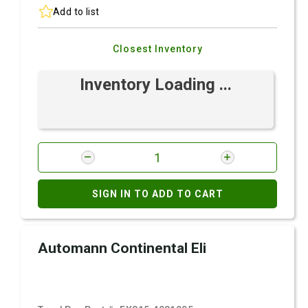
Add to list
Closest Inventory
Inventory Loading ...
SIGN IN TO ADD TO CART
Automann Continental Eli