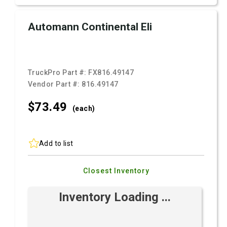
Automann Continental Eli
TruckPro Part #:
FX816.49147
Vendor Part #:
816.49147
$73.
49
(each)
Add to list
Closest Inventory
Inventory Loading ...