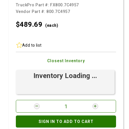
TruckPro Part #:
FX800.7C4957
Vendor Part #:
800.7C4957
$489.
69
(each)
Add to list
Closest Inventory
Inventory Loading ...
SIGN IN TO ADD TO CART