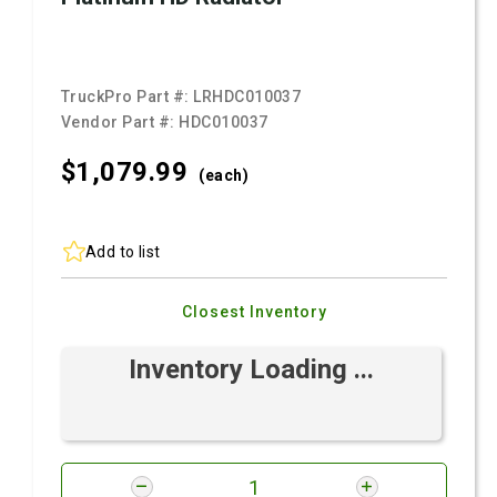
TruckPro Part #:
LRHDC010037
Vendor Part #:
HDC010037
$1,079.
99
(each)
Add to list
Closest Inventory
Inventory Loading ...