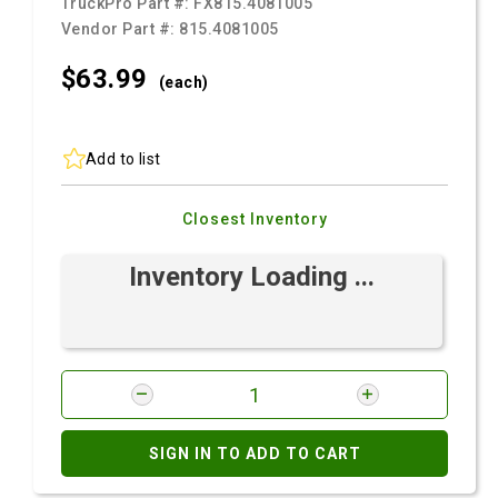
TruckPro Part #:
FX815.4081005
Vendor Part #:
815.4081005
$63.
99
(each)
Add to list
Closest Inventory
Inventory Loading ...
SIGN IN TO ADD TO CART