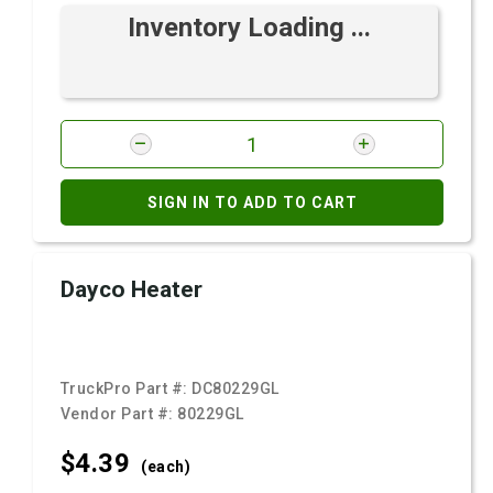
Inventory Loading ...
SIGN IN TO ADD TO CART
Dayco Heater
TruckPro Part #:
DC80229GL
Vendor Part #:
80229GL
$4.
39
(each)