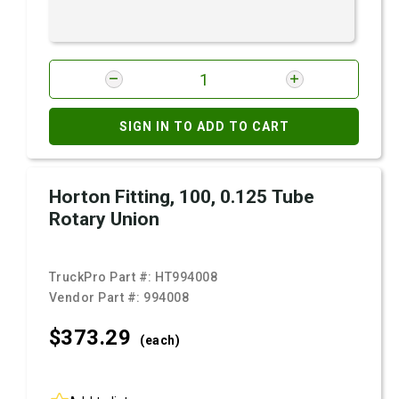
SIGN IN TO ADD TO CART
Horton Fitting, 100, 0.125 Tube
Rotary Union
TruckPro Part #:
HT994008
Vendor Part #:
994008
$373.
29
(each)