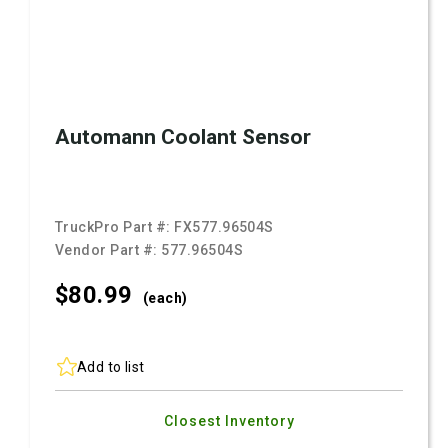
Automann Coolant Sensor
TruckPro Part #:
FX577.96504S
Vendor Part #:
577.96504S
$80.
99
(each)
Add to list
Closest Inventory