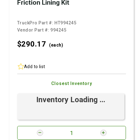
Friction Lining Kit
TruckPro Part #:
HT994245
Vendor Part #:
994245
$290.
17
(each)
Add to list
Closest Inventory
Inventory Loading ...