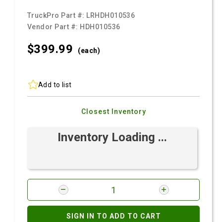
TruckPro Part #:
LRHDH010536
Vendor Part #:
HDH010536
$399.
99
(each)
Add to list
Closest Inventory
Inventory Loading ...
SIGN IN TO ADD TO CART