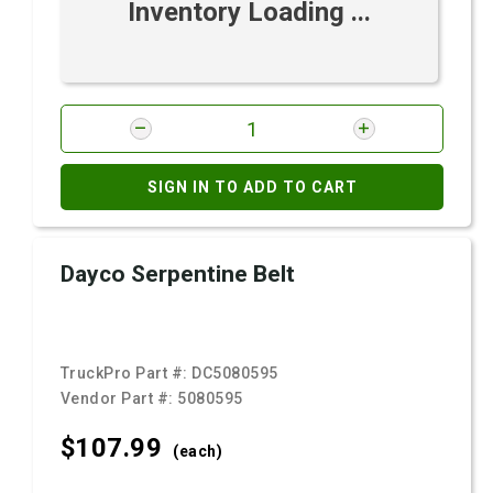
Inventory Loading ...
SIGN IN TO ADD TO CART
Dayco Serpentine Belt
TruckPro Part #:
DC5080595
Vendor Part #:
5080595
$107.
99
(each)