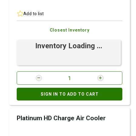
Add to list
Closest Inventory
Inventory Loading ...
SIGN IN TO ADD TO CART
Platinum HD Charge Air Cooler