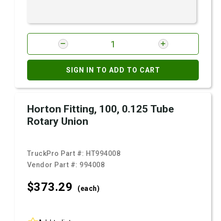
SIGN IN TO ADD TO CART
Horton Fitting, 100, 0.125 Tube
Rotary Union
TruckPro Part #:
HT994008
Vendor Part #:
994008
$373.
29
(each)