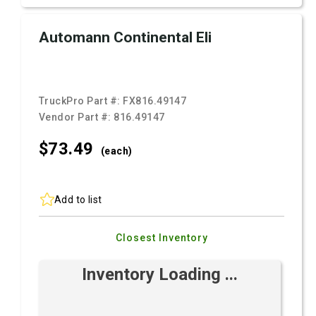
Automann Continental Eli
TruckPro Part #:
FX816.49147
Vendor Part #:
816.49147
$73.
49
(each)
Add to list
Closest Inventory
Inventory Loading ...