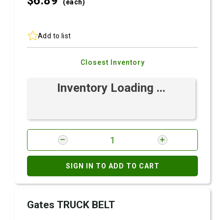
$6.
89
(each)
Add to list
Closest Inventory
Inventory Loading ...
SIGN IN TO ADD TO CART
Gates TRUCK BELT