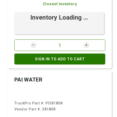
Closest Inventory
Inventory Loading ...
SIGN IN TO ADD TO CART
PAI WATER
TruckPro Part #:
PI381808
Vendor Part #:
381808