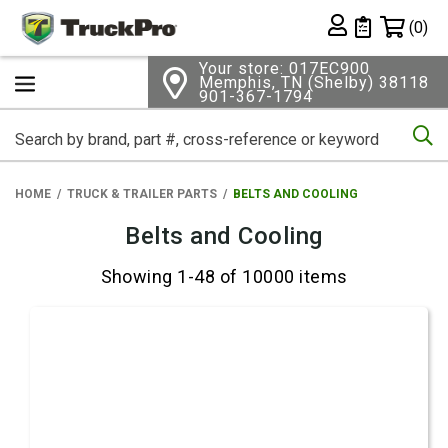
Shopping 
(0)
Private List
Your store: 017EC900
Memphis, TN (Shelby) 38118
901-367-1794
Se
HOME
TRUCK & TRAILER PARTS
BELTS AND COOLING
Belts and Cooling
Showing 1-48 of 10000 items