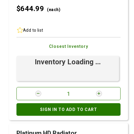
$644.
99
(each)
Add to list
Closest Inventory
Inventory Loading ...
SIGN IN TO ADD TO CART
Platinum HD Radiator