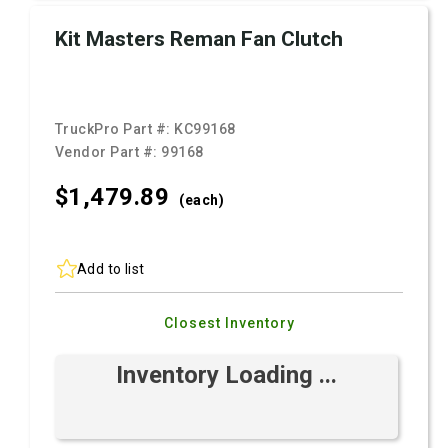
Kit Masters Reman Fan Clutch
TruckPro Part #:
KC99168
Vendor Part #:
99168
$1,479.
89
(each)
Add to list
Closest Inventory
Inventory Loading ...