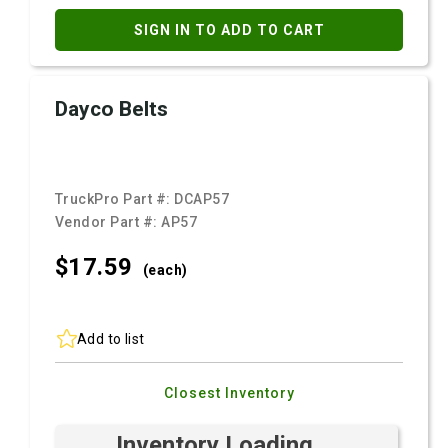
SIGN IN TO ADD TO CART
Dayco Belts
TruckPro Part #:
DCAP57
Vendor Part #:
AP57
$17.
59
(each)
Add to list
Closest Inventory
Inventory Loading ...