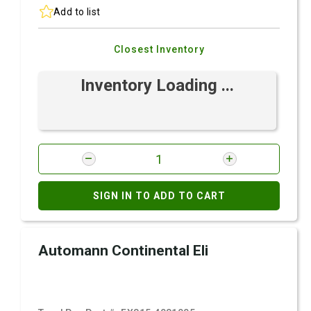
Add to list
Closest Inventory
Inventory Loading ...
SIGN IN TO ADD TO CART
Automann Continental Eli