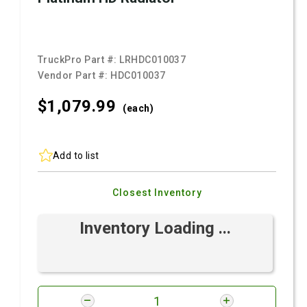
TruckPro Part #:
LRHDC010037
Vendor Part #:
HDC010037
$1,079.
99
(each)
Add to list
Closest Inventory
Inventory Loading ...