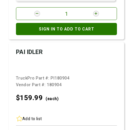
SIGN IN TO ADD TO CART
PAI IDLER
TruckPro Part #:
PI180904
Vendor Part #:
180904
$159.
99
(each)
Add to list