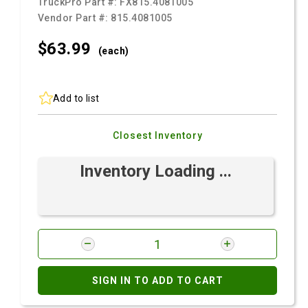
TruckPro Part #:
FX815.4081005
Vendor Part #:
815.4081005
$63.
99
(each)
Add to list
Closest Inventory
Inventory Loading ...
SIGN IN TO ADD TO CART