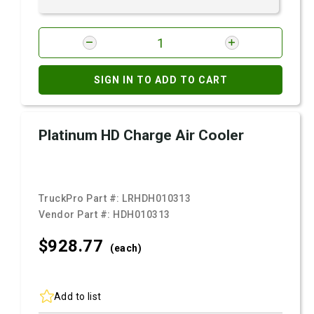
SIGN IN TO ADD TO CART
Platinum HD Charge Air Cooler
TruckPro Part #:
LRHDH010313
Vendor Part #:
HDH010313
$928.
77
(each)
Add to list