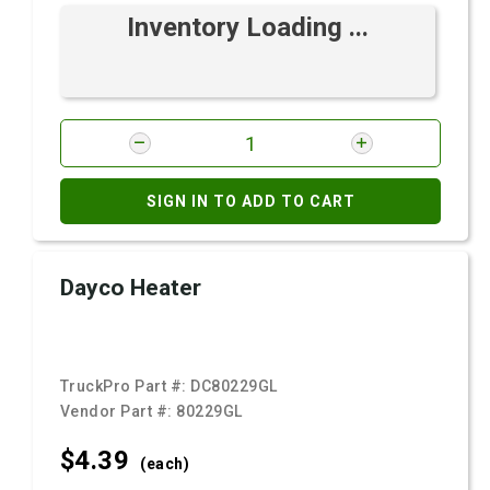
Inventory Loading ...
SIGN IN TO ADD TO CART
Dayco Heater
TruckPro Part #:
DC80229GL
Vendor Part #:
80229GL
$4.
39
(each)