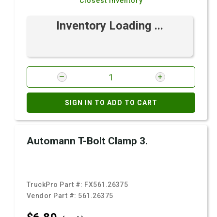
Closest Inventory
Inventory Loading ...
SIGN IN TO ADD TO CART
Automann T-Bolt Clamp 3.
TruckPro Part #:
FX561.26375
Vendor Part #:
561.26375