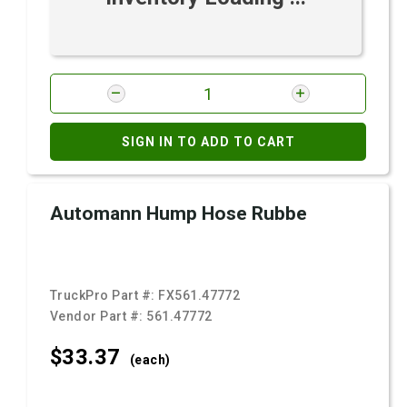
SIGN IN TO ADD TO CART
Automann Hump Hose Rubbe
TruckPro Part #:
FX561.47772
Vendor Part #:
561.47772
$33.
37
(each)