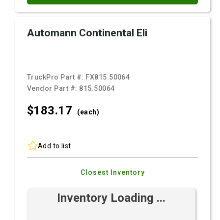
Automann Continental Eli
TruckPro Part #:
FX815.50064
Vendor Part #:
815.50064
$183.
17
(each)
Add to list
Closest Inventory
Inventory Loading ...