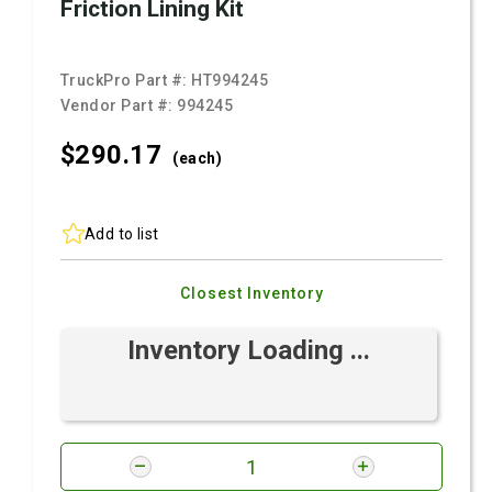
Friction Lining Kit
TruckPro Part #:
HT994245
Vendor Part #:
994245
$290.
17
(each)
Add to list
Closest Inventory
Inventory Loading ...