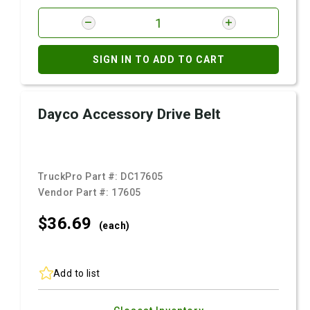
SIGN IN TO ADD TO CART
Dayco Accessory Drive Belt
TruckPro Part #:
DC17605
Vendor Part #:
17605
$36.
69
(each)
Add to list