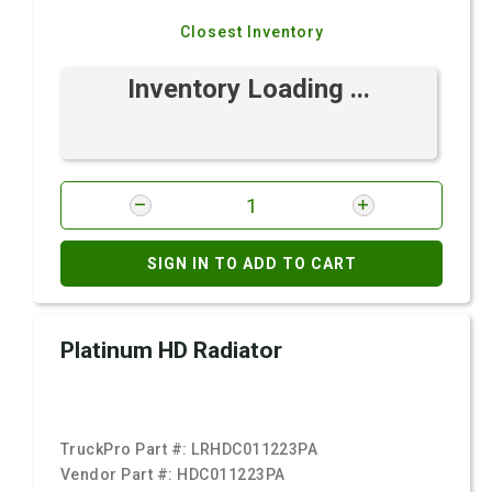
Closest Inventory
Inventory Loading ...
SIGN IN TO ADD TO CART
Platinum HD Radiator
TruckPro Part #:
LRHDC011223PA
Vendor Part #:
HDC011223PA