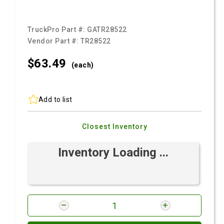
TruckPro Part #:
GATR28522
Vendor Part #:
TR28522
$63.
49
(each)
Add to list
Closest Inventory
Inventory Loading ...