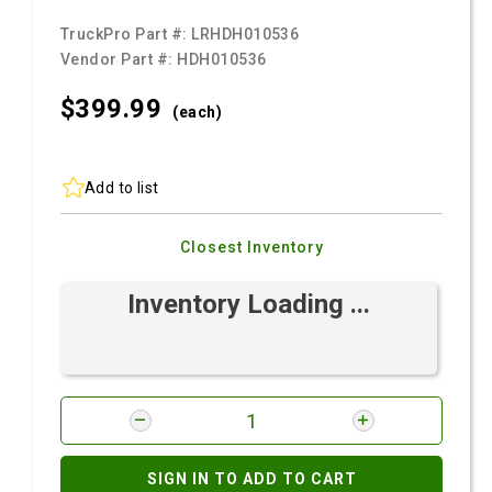
TruckPro Part #:
LRHDH010536
Vendor Part #:
HDH010536
$399.
99
(each)
Add to list
Closest Inventory
Inventory Loading ...
SIGN IN TO ADD TO CART