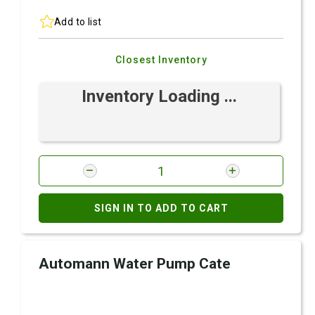
Add to list
Closest Inventory
Inventory Loading ...
SIGN IN TO ADD TO CART
Automann Water Pump Cate