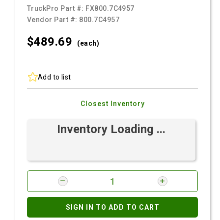
TruckPro Part #:
FX800.7C4957
Vendor Part #:
800.7C4957
$489.
69
(each)
Add to list
Closest Inventory
Inventory Loading ...
SIGN IN TO ADD TO CART