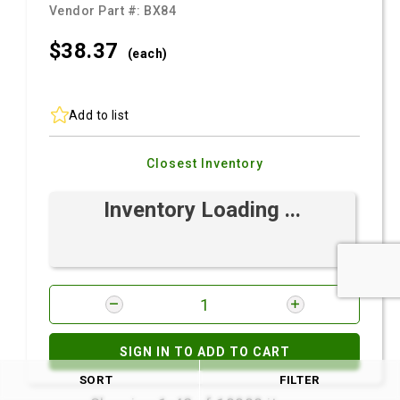
Vendor Part #:
BX84
$38.
37
(each)
Add to list
Closest Inventory
Inventory Loading ...
SIGN IN TO ADD TO CART
SORT
FILTER