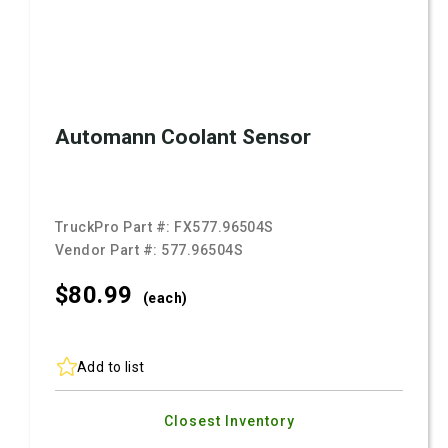
Automann Coolant Sensor
TruckPro Part #:
FX577.96504S
Vendor Part #:
577.96504S
$80.
99
(each)
Add to list
Closest Inventory