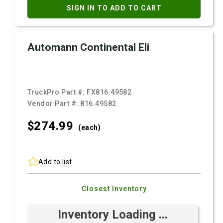
SIGN IN TO ADD TO CART
Automann Continental Eli
TruckPro Part #:
FX816.49582
Vendor Part #:
816.49582
$274.
99
(each)
Add to list
Closest Inventory
Inventory Loading ...