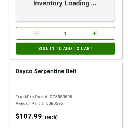
Inventory Loading ...
SIGN IN TO ADD TO CART
Dayco Serpentine Belt
TruckPro Part #:
DC5080595
Vendor Part #:
5080595
$107.
99
(each)