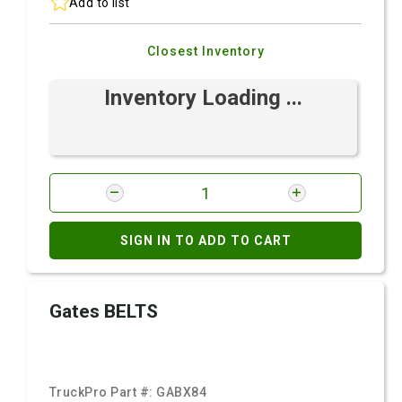
Add to list
Closest Inventory
Inventory Loading ...
SIGN IN TO ADD TO CART
Gates BELTS
TruckPro Part #:
GABX84