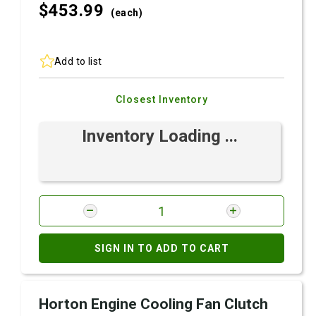
$453.
99
(each)
Add to list
Closest Inventory
Inventory Loading ...
SIGN IN TO ADD TO CART
Horton Engine Cooling Fan Clutch