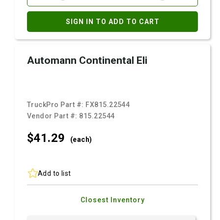
SIGN IN TO ADD TO CART
Automann Continental Eli
TruckPro Part #:
FX815.22544
Vendor Part #:
815.22544
$41.
29
(each)
Add to list
Closest Inventory