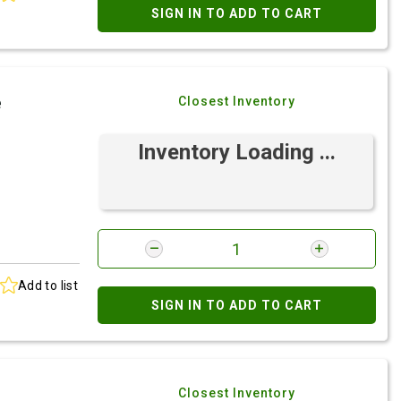
SIGN IN TO ADD TO CART
e
Closest Inventory
Inventory Loading ...
Add to list
SIGN IN TO ADD TO CART
Closest Inventory