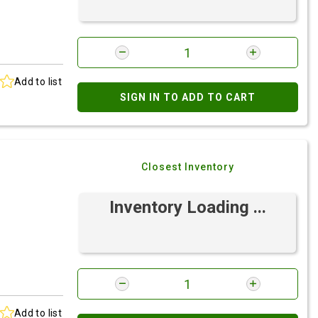
Add to list
SIGN IN TO ADD TO CART
Closest Inventory
Inventory Loading ...
Add to list