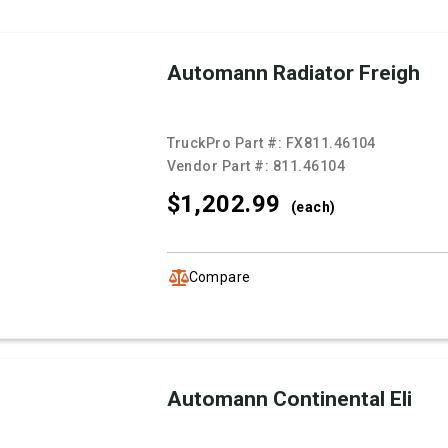
Automann Radiator Freigh
TruckPro Part #:
FX811.46104
Vendor Part #:
811.46104
$1,202.
99
(each)
Compare
Automann Continental Eli