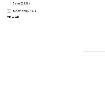
Gates
(2829)
Automann
(2547)
View All