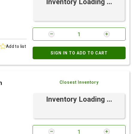
Inventory Loading ...
Add to list
SIGN IN TO ADD TO CART
h
Closest Inventory
Inventory Loading ...