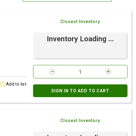
Most Relevant
Closest Inventory
Brand: A-Z
Brand: Z-A
Inventory Loading ...
Add to list
SIGN IN TO ADD TO CART
Closest Inventory