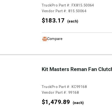
TruckPro Part #:
FX815.50064
Vendor Part #:
815.50064
$183.
17
(each)
Compare
Kit Masters Reman Fan Clutc
TruckPro Part #:
KC99168
Vendor Part #:
99168
$1,479.
89
(each)