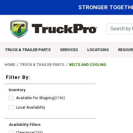
STRONGER TOGETHE
TRUCK & TRAILER PARTS
SERVICES
LOCATIONS
RESOUR
HOME
TRUCK & TRAILER PARTS
BELTS AND COOLING
Filters
Filter By:
Inventory
Available For Shipping
(2196)
Local Availability
Availability Filters
Clearance
(743)