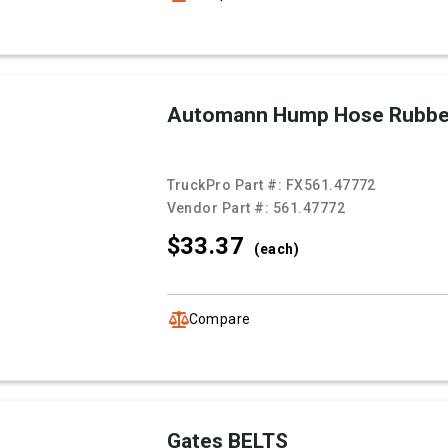
Automann Hump Hose Rubb
TruckPro Part #:
FX561.47772
Vendor Part #:
561.47772
$33.
37
(each)
Compare
Gates BELTS