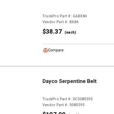
TruckPro Part #:
GABX84
Vendor Part #:
BX84
$38.
37
(each)
Compare
Dayco Serpentine Belt
TruckPro Part #:
DC5080595
Vendor Part #:
5080595