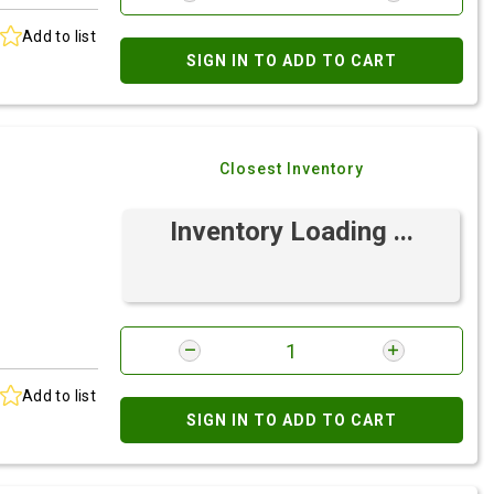
Add to list
SIGN IN TO ADD TO CART
Closest Inventory
Inventory Loading ...
Add to list
SIGN IN TO ADD TO CART