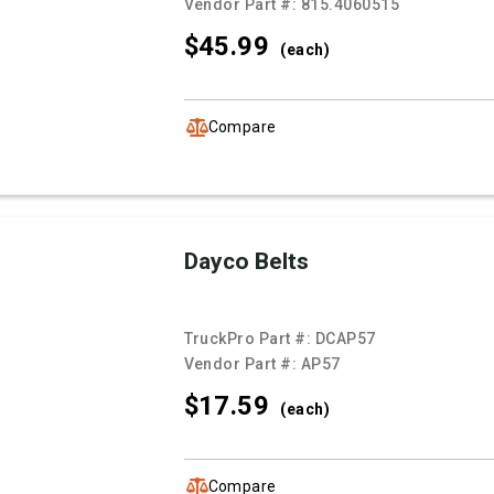
Vendor Part #:
815.4060515
$45.
99
(each)
Compare
Dayco Belts
TruckPro Part #:
DCAP57
Vendor Part #:
AP57
$17.
59
(each)
Compare