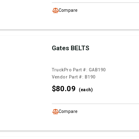
Compare
Gates BELTS
TruckPro Part #:
GAB190
Vendor Part #:
B190
$80.
09
(each)
Compare