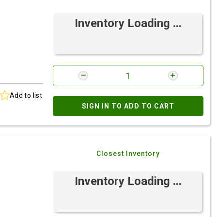
Inventory Loading ...
Add to list
SIGN IN TO ADD TO CART
Closest Inventory
Inventory Loading ...