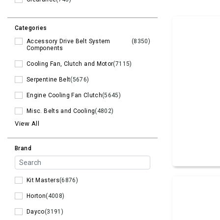
Categories
Accessory Drive Belt System
(8350)
Components
Cooling Fan, Clutch and Motor
(7115)
Serpentine Belt
(5676)
Engine Cooling Fan Clutch
(5645)
Misc. Belts and Cooling
(4802)
View All
Brand
Kit Masters
(6876)
Horton
(4008)
Dayco
(3191)