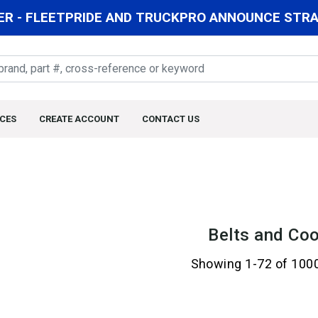
R - FLEETPRIDE AND TRUCKPRO ANNOUNCE STRAT
CES
CREATE ACCOUNT
CONTACT US
Belts and Coo
Showing 1-72 of 100