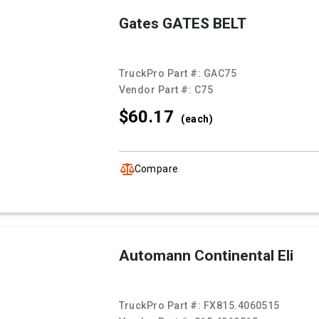
Gates GATES BELT
TruckPro Part #:
GAC75
Vendor Part #:
C75
$60.
17
(each)
Compare
Automann Continental Eli
TruckPro Part #:
FX815.4060515