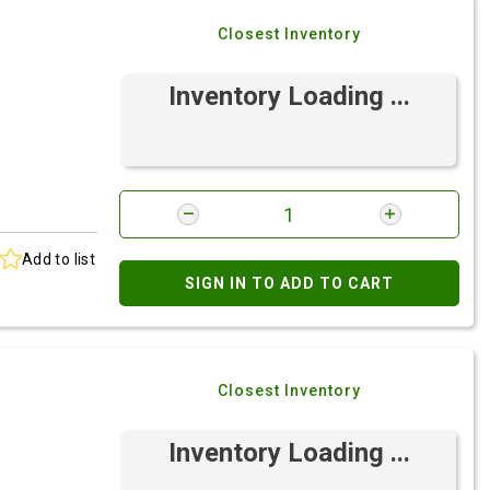
Closest Inventory
Inventory Loading ...
Add to list
SIGN IN TO ADD TO CART
Closest Inventory
Inventory Loading ...