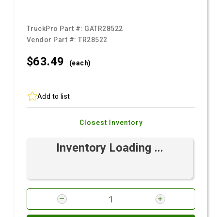
TruckPro Part #:
GATR28522
Vendor Part #:
TR28522
$63.
49
(each)
Add to list
Closest Inventory
Inventory Loading ...