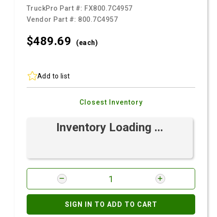
TruckPro Part #:
FX800.7C4957
Vendor Part #:
800.7C4957
$489.
69
(each)
Add to list
Closest Inventory
Inventory Loading ...
SIGN IN TO ADD TO CART