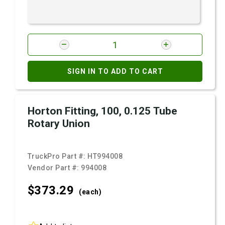
SIGN IN TO ADD TO CART
Horton Fitting, 100, 0.125 Tube
Rotary Union
TruckPro Part #:
HT994008
Vendor Part #:
994008
$373.
29
(each)