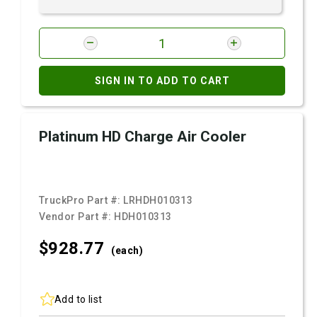
SIGN IN TO ADD TO CART
Platinum HD Charge Air Cooler
TruckPro Part #:
LRHDH010313
Vendor Part #:
HDH010313
$928.
77
(each)
Add to list