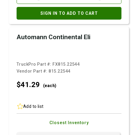
SIGN IN TO ADD TO CART
Automann Continental Eli
TruckPro Part #:
FX815.22544
Vendor Part #:
815.22544
$41.
29
(each)
Add to list
Closest Inventory