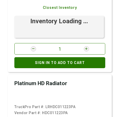
Closest Inventory
Inventory Loading ...
SIGN IN TO ADD TO CART
Platinum HD Radiator
TruckPro Part #:
LRHDC011223PA
Vendor Part #:
HDC011223PA