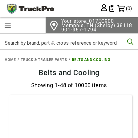
Shopping 
(0)
Private List
Your store: 017EC900
Memphis, TN (Shelby) 38118
901-367-1794
Se
HOME
TRUCK & TRAILER PARTS
BELTS AND COOLING
Belts and Cooling
Showing 1-48 of 10000 items