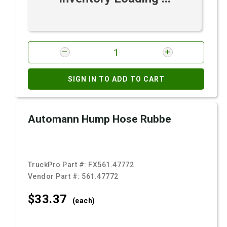
SIGN IN TO ADD TO CART
Automann Hump Hose Rubbe
TruckPro Part #:
FX561.47772
Vendor Part #:
561.47772
$33.
37
(each)