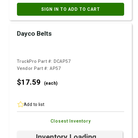
SIGN IN TO ADD TO CART
Dayco Belts
TruckPro Part #:
DCAP57
Vendor Part #:
AP57
$17.
59
(each)
Add to list
Closest Inventory
Inventory Loading ...