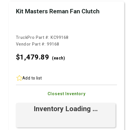
Kit Masters Reman Fan Clutch
TruckPro Part #:
KC99168
Vendor Part #:
99168
$1,479.
89
(each)
Add to list
Closest Inventory
Inventory Loading ...