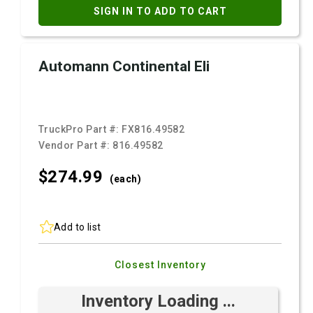
SIGN IN TO ADD TO CART
Automann Continental Eli
TruckPro Part #:
FX816.49582
Vendor Part #:
816.49582
$274.
99
(each)
Add to list
Closest Inventory
Inventory Loading ...