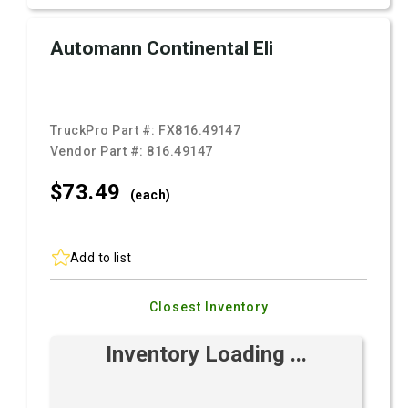
Automann Continental Eli
TruckPro Part #:
FX816.49147
Vendor Part #:
816.49147
$73.
49
(each)
Add to list
Closest Inventory
Inventory Loading ...