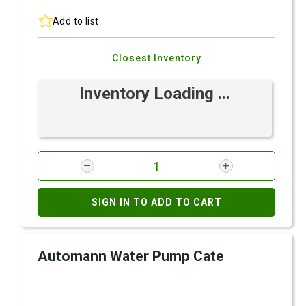
Add to list
Closest Inventory
Inventory Loading ...
SIGN IN TO ADD TO CART
Automann Water Pump Cate