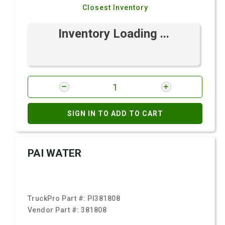
Closest Inventory
Inventory Loading ...
SIGN IN TO ADD TO CART
PAI WATER
TruckPro Part #:
PI381808
Vendor Part #:
381808