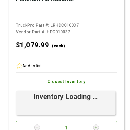
TruckPro Part #:
LRHDC010037
Vendor Part #:
HDC010037
$1,079.
99
(each)
Add to list
Closest Inventory
Inventory Loading ...