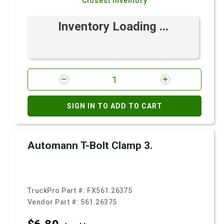
Closest Inventory
Inventory Loading ...
SIGN IN TO ADD TO CART
Automann T-Bolt Clamp 3.
TruckPro Part #:
FX561.26375
Vendor Part #:
561.26375