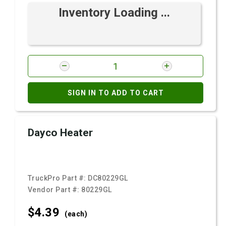
Inventory Loading ...
SIGN IN TO ADD TO CART
Dayco Heater
TruckPro Part #:
DC80229GL
Vendor Part #:
80229GL
$4.
39
(each)