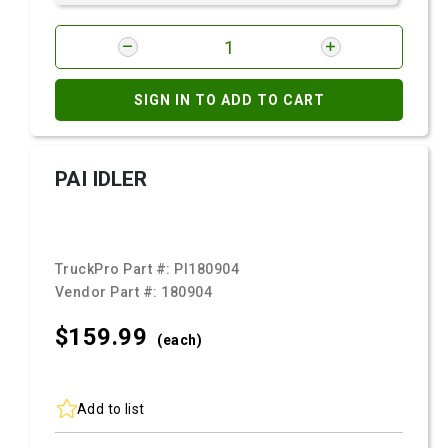
SIGN IN TO ADD TO CART
PAI IDLER
TruckPro Part #:
PI180904
Vendor Part #:
180904
$159.
99
(each)
Add to list