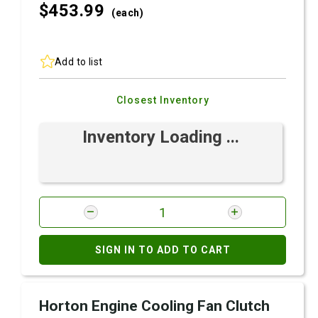
$453.
99
(each)
Add to list
Closest Inventory
Inventory Loading ...
SIGN IN TO ADD TO CART
Horton Engine Cooling Fan Clutch