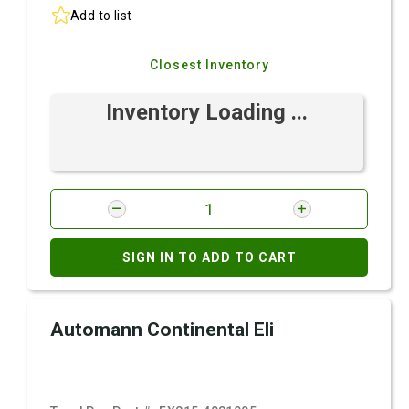
Add to list
Closest Inventory
Inventory Loading ...
SIGN IN TO ADD TO CART
Automann Continental Eli