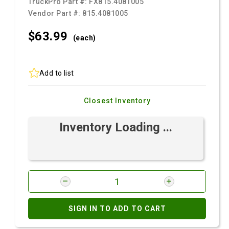
TruckPro Part #:
FX815.4081005
Vendor Part #:
815.4081005
$63.
99
(each)
Add to list
Closest Inventory
Inventory Loading ...
SIGN IN TO ADD TO CART