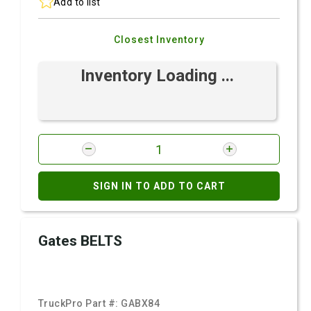
Add to list
Closest Inventory
Inventory Loading ...
SIGN IN TO ADD TO CART
Gates BELTS
TruckPro Part #:
GABX84