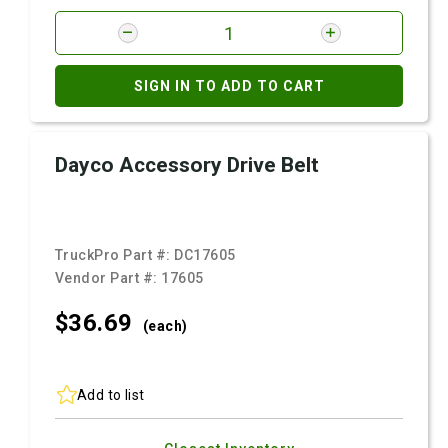
SIGN IN TO ADD TO CART
Dayco Accessory Drive Belt
TruckPro Part #:
DC17605
Vendor Part #:
17605
$36.
69
(each)
Add to list