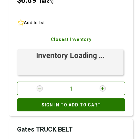
$6.
89
(each)
Add to list
Closest Inventory
Inventory Loading ...
SIGN IN TO ADD TO CART
Gates TRUCK BELT