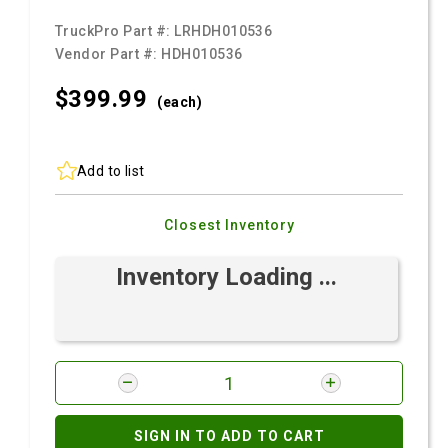
TruckPro Part #:
LRHDH010536
Vendor Part #:
HDH010536
$399.
99
(each)
Add to list
Closest Inventory
Inventory Loading ...
SIGN IN TO ADD TO CART