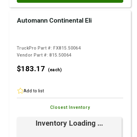
Automann Continental Eli
TruckPro Part #:
FX815.50064
Vendor Part #:
815.50064
$183.
17
(each)
Add to list
Closest Inventory
Inventory Loading ...