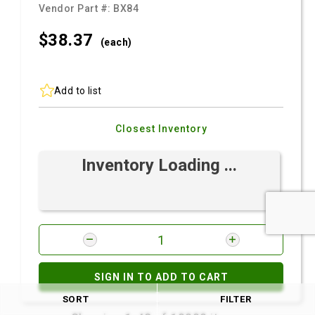
Vendor Part #:
BX84
$38.
37
(each)
Add to list
Closest Inventory
Inventory Loading ...
SIGN IN TO ADD TO CART
SORT
FILTER