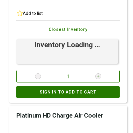
Add to list
Closest Inventory
Inventory Loading ...
SIGN IN TO ADD TO CART
Platinum HD Charge Air Cooler