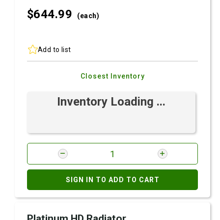
$644.
99
(each)
Add to list
Closest Inventory
Inventory Loading ...
SIGN IN TO ADD TO CART
Platinum HD Radiator