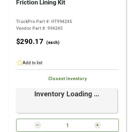
Friction Lining Kit
TruckPro Part #:
HT994245
Vendor Part #:
994245
$290.
17
(each)
Add to list
Closest Inventory
Inventory Loading ...