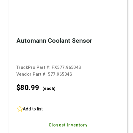
Automann Coolant Sensor
TruckPro Part #:
FX577.96504S
Vendor Part #:
577.96504S
$80.
99
(each)
Add to list
Closest Inventory