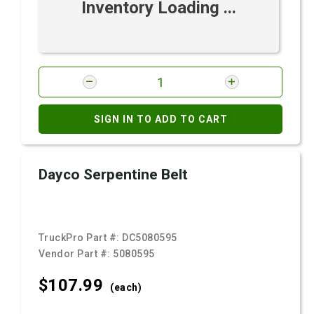
Inventory Loading ...
SIGN IN TO ADD TO CART
Dayco Serpentine Belt
TruckPro Part #:
DC5080595
Vendor Part #:
5080595
$107.
99
(each)