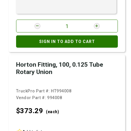
SIGN IN TO ADD TO CART
Horton Fitting, 100, 0.125 Tube
Rotary Union
TruckPro Part #:
HT994008
Vendor Part #:
994008
$373.
29
(each)