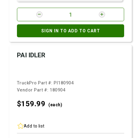
SIGN IN TO ADD TO CART
PAI IDLER
TruckPro Part #:
PI180904
Vendor Part #:
180904
$159.
99
(each)
Add to list