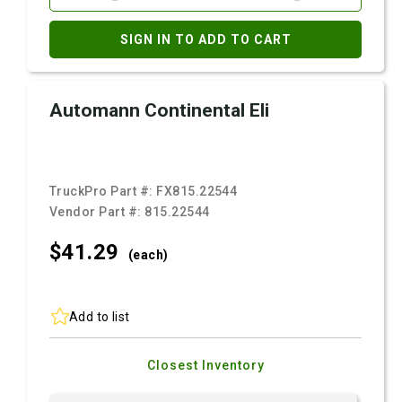
SIGN IN TO ADD TO CART
Automann Continental Eli
TruckPro Part #:
FX815.22544
Vendor Part #:
815.22544
$41.
29
(each)
Add to list
Closest Inventory