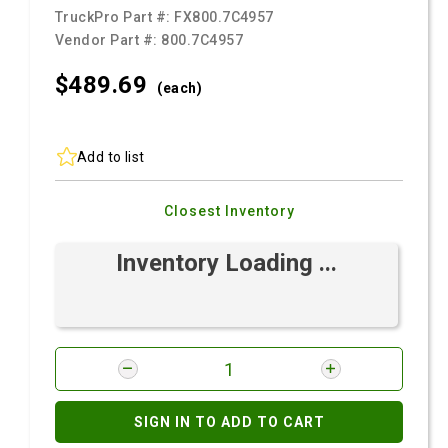
TruckPro Part #:
FX800.7C4957
Vendor Part #:
800.7C4957
$489.
69
(each)
Add to list
Closest Inventory
Inventory Loading ...
SIGN IN TO ADD TO CART