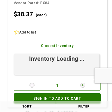
Vendor Part #:
BX84
$38.
37
(each)
Add to list
Closest Inventory
Inventory Loading ...
SIGN IN TO ADD TO CART
SORT
FILTER