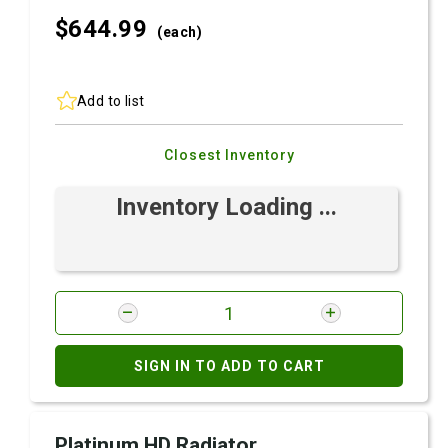
$644.
99
(each)
Add to list
Closest Inventory
Inventory Loading ...
SIGN IN TO ADD TO CART
Platinum HD Radiator