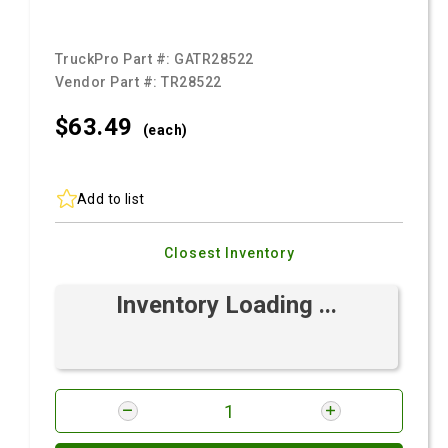
TruckPro Part #:
GATR28522
Vendor Part #:
TR28522
$63.
49
(each)
Add to list
Closest Inventory
Inventory Loading ...