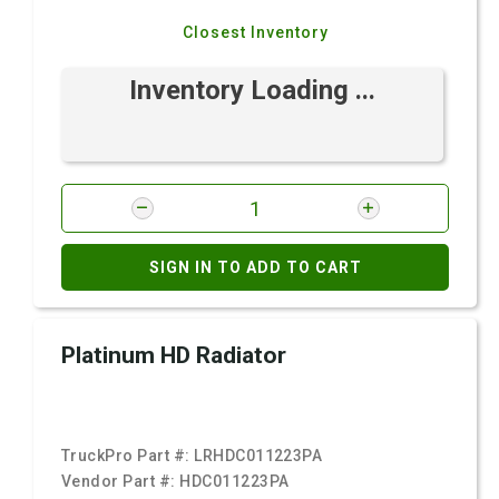
Closest Inventory
Inventory Loading ...
SIGN IN TO ADD TO CART
Platinum HD Radiator
TruckPro Part #:
LRHDC011223PA
Vendor Part #:
HDC011223PA