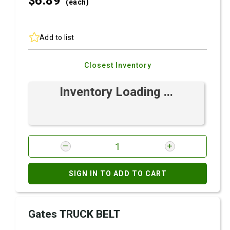
$6.
89
(each)
Add to list
Closest Inventory
Inventory Loading ...
SIGN IN TO ADD TO CART
Gates TRUCK BELT