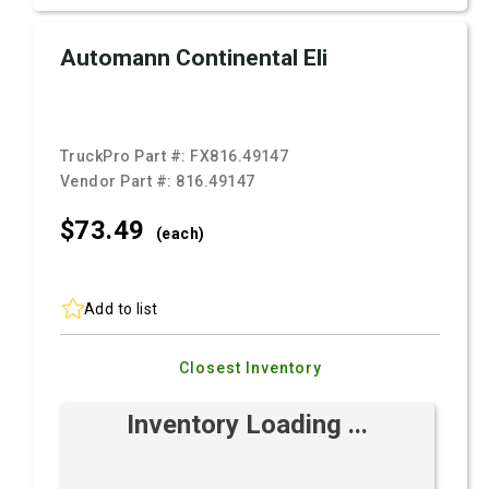
Automann Continental Eli
TruckPro Part #:
FX816.49147
Vendor Part #:
816.49147
$73.
49
(each)
Add to list
Closest Inventory
Inventory Loading ...