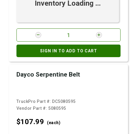
Inventory Loading ...
SIGN IN TO ADD TO CART
Dayco Serpentine Belt
TruckPro Part #:
DC5080595
Vendor Part #:
5080595
$107.
99
(each)