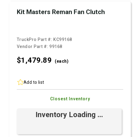
Kit Masters Reman Fan Clutch
TruckPro Part #:
KC99168
Vendor Part #:
99168
$1,479.
89
(each)
Add to list
Closest Inventory
Inventory Loading ...