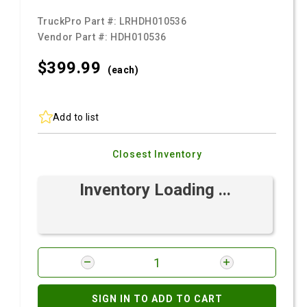
TruckPro Part #:
LRHDH010536
Vendor Part #:
HDH010536
$399.
99
(each)
Add to list
Closest Inventory
Inventory Loading ...
SIGN IN TO ADD TO CART