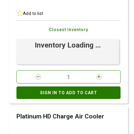
Add to list
Closest Inventory
Inventory Loading ...
SIGN IN TO ADD TO CART
Platinum HD Charge Air Cooler