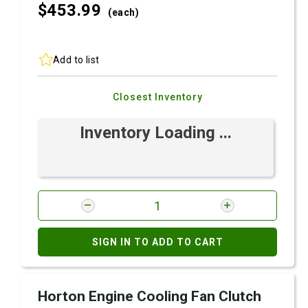
$453.
99
(each)
Add to list
Closest Inventory
Inventory Loading ...
SIGN IN TO ADD TO CART
Horton Engine Cooling Fan Clutch