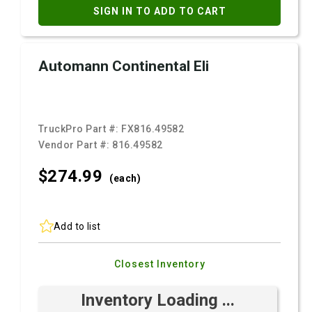
SIGN IN TO ADD TO CART
Automann Continental Eli
TruckPro Part #:
FX816.49582
Vendor Part #:
816.49582
$274.
99
(each)
Add to list
Closest Inventory
Inventory Loading ...