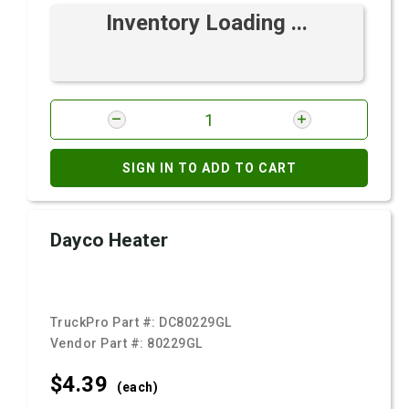
Inventory Loading ...
SIGN IN TO ADD TO CART
Dayco Heater
TruckPro Part #:
DC80229GL
Vendor Part #:
80229GL
$4.
39
(each)