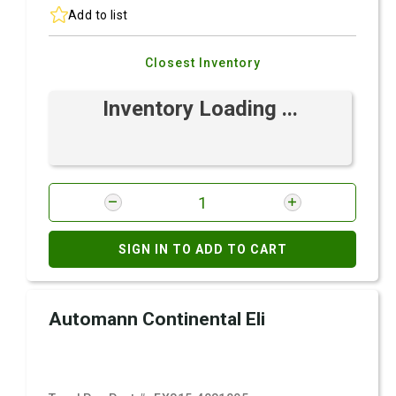
Add to list
Closest Inventory
Inventory Loading ...
SIGN IN TO ADD TO CART
Automann Continental Eli