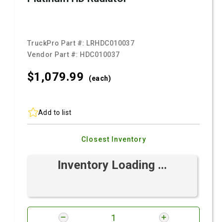
TruckPro Part #:
LRHDC010037
Vendor Part #:
HDC010037
$1,079.
99
(each)
Add to list
Closest Inventory
Inventory Loading ...