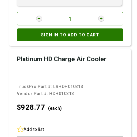
SIGN IN TO ADD TO CART
Platinum HD Charge Air Cooler
TruckPro Part #:
LRHDH010313
Vendor Part #:
HDH010313
$928.
77
(each)
Add to list