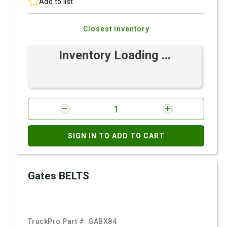
Add to list
Closest Inventory
Inventory Loading ...
SIGN IN TO ADD TO CART
Gates BELTS
TruckPro Part #:
GABX84