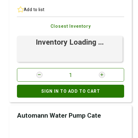
Add to list
Closest Inventory
Inventory Loading ...
SIGN IN TO ADD TO CART
Automann Water Pump Cate