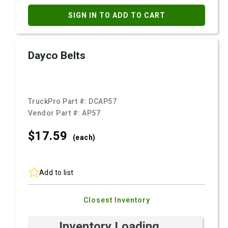
SIGN IN TO ADD TO CART
Dayco Belts
TruckPro Part #:
DCAP57
Vendor Part #:
AP57
$17.
59
(each)
Add to list
Closest Inventory
Inventory Loading ...