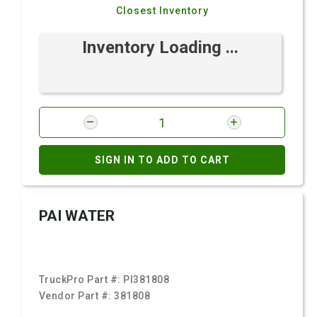
Closest Inventory
Inventory Loading ...
SIGN IN TO ADD TO CART
PAI WATER
TruckPro Part #:
PI381808
Vendor Part #:
381808