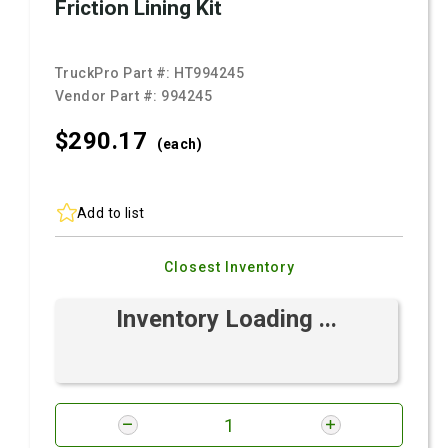
Friction Lining Kit
TruckPro Part #:
HT994245
Vendor Part #:
994245
$290.
17
(each)
Add to list
Closest Inventory
Inventory Loading ...