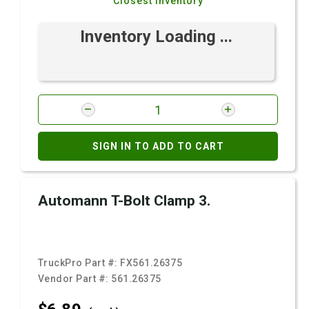
Closest Inventory
Inventory Loading ...
SIGN IN TO ADD TO CART
Automann T-Bolt Clamp 3.
TruckPro Part #:
FX561.26375
Vendor Part #:
561.26375