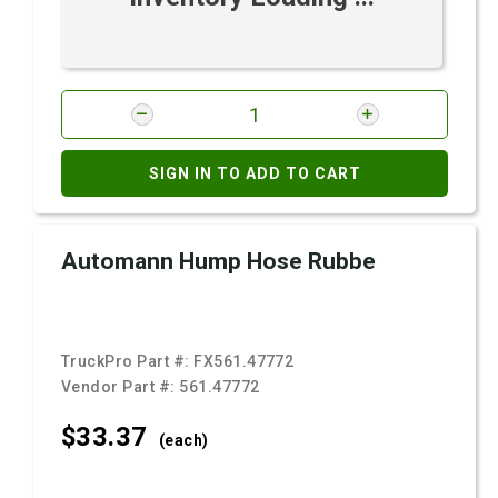
SIGN IN TO ADD TO CART
Automann Hump Hose Rubbe
TruckPro Part #:
FX561.47772
Vendor Part #:
561.47772
$33.
37
(each)