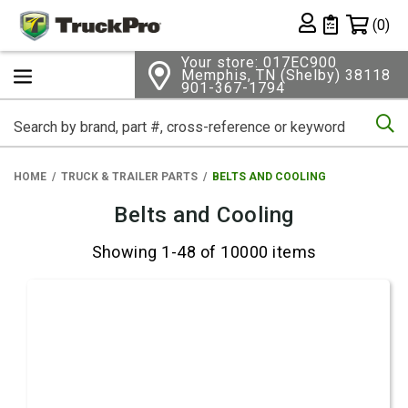
Shopping 
(0)
Private List
Your store: 017EC900
Memphis, TN (Shelby) 38118
901-367-1794
Se
HOME
TRUCK & TRAILER PARTS
BELTS AND COOLING
Belts and Cooling
Showing 1-48 of 10000 items