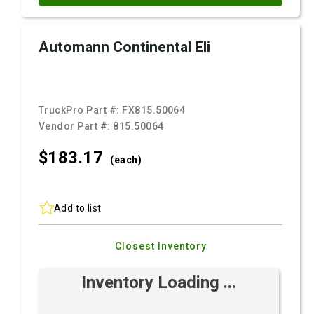
Automann Continental Eli
TruckPro Part #:
FX815.50064
Vendor Part #:
815.50064
$183.
17
(each)
Add to list
Closest Inventory
Inventory Loading ...