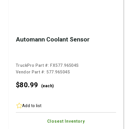
Automann Coolant Sensor
TruckPro Part #:
FX577.96504S
Vendor Part #:
577.96504S
$80.
99
(each)
Add to list
Closest Inventory