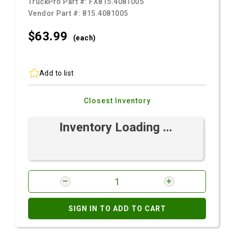
TruckPro Part #:
FX815.4081005
Vendor Part #:
815.4081005
$63.
99
(each)
Add to list
Closest Inventory
Inventory Loading ...
SIGN IN TO ADD TO CART