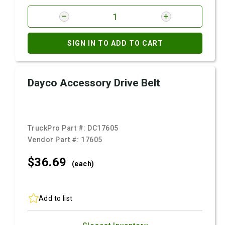
SIGN IN TO ADD TO CART
Dayco Accessory Drive Belt
TruckPro Part #:
DC17605
Vendor Part #:
17605
$36.
69
(each)
Add to list