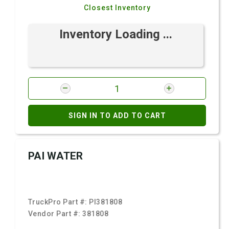
Closest Inventory
Inventory Loading ...
SIGN IN TO ADD TO CART
PAI WATER
TruckPro Part #:
PI381808
Vendor Part #:
381808