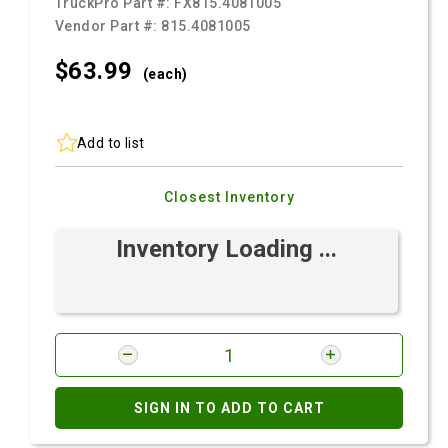
TruckPro Part #:
FX815.4081005
Vendor Part #:
815.4081005
$63.
99
(each)
Add to list
Closest Inventory
Inventory Loading ...
SIGN IN TO ADD TO CART