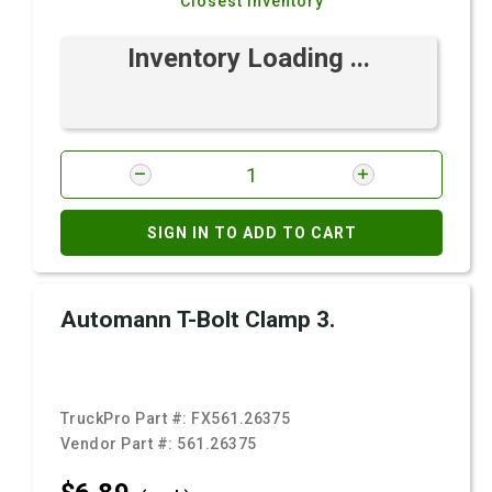
Closest Inventory
Inventory Loading ...
SIGN IN TO ADD TO CART
Automann T-Bolt Clamp 3.
TruckPro Part #:
FX561.26375
Vendor Part #:
561.26375