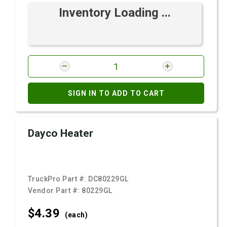
Inventory Loading ...
SIGN IN TO ADD TO CART
Dayco Heater
TruckPro Part #:
DC80229GL
Vendor Part #:
80229GL
$4.
39
(each)