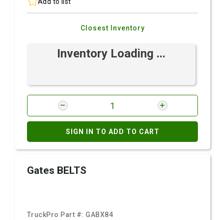
Add to list
Closest Inventory
Inventory Loading ...
SIGN IN TO ADD TO CART
Gates BELTS
TruckPro Part #:
GABX84