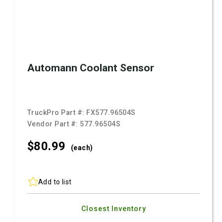
Automann Coolant Sensor
TruckPro Part #:
FX577.96504S
Vendor Part #:
577.96504S
$80.
99
(each)
Add to list
Closest Inventory