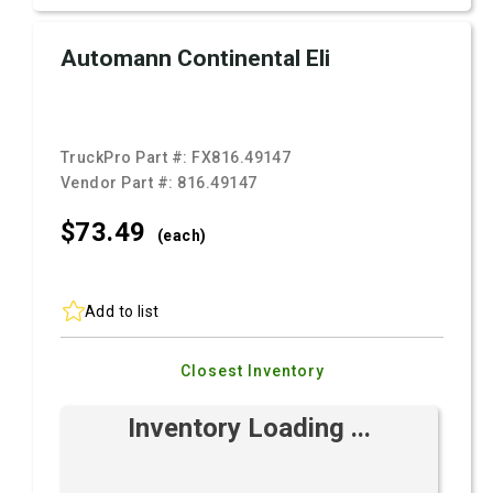
Automann Continental Eli
TruckPro Part #:
FX816.49147
Vendor Part #:
816.49147
$73.
49
(each)
Add to list
Closest Inventory
Inventory Loading ...