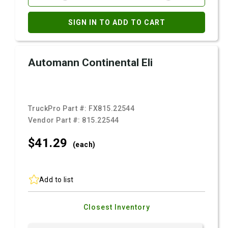
SIGN IN TO ADD TO CART
Automann Continental Eli
TruckPro Part #:
FX815.22544
Vendor Part #:
815.22544
$41.
29
(each)
Add to list
Closest Inventory