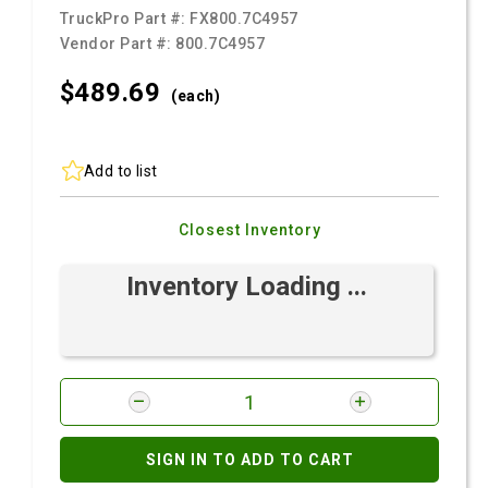
TruckPro Part #:
FX800.7C4957
Vendor Part #:
800.7C4957
$489.
69
(each)
Add to list
Closest Inventory
Inventory Loading ...
SIGN IN TO ADD TO CART