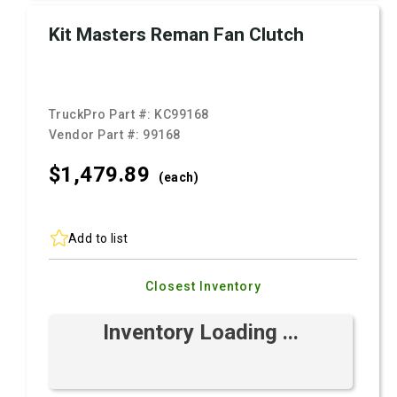
Kit Masters Reman Fan Clutch
TruckPro Part #:
KC99168
Vendor Part #:
99168
$1,479.
89
(each)
Add to list
Closest Inventory
Inventory Loading ...