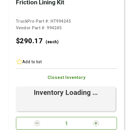
Friction Lining Kit
TruckPro Part #:
HT994245
Vendor Part #:
994245
$290.
17
(each)
Add to list
Closest Inventory
Inventory Loading ...