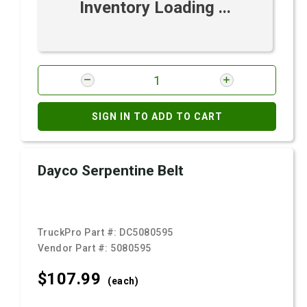
Inventory Loading ...
SIGN IN TO ADD TO CART
Dayco Serpentine Belt
TruckPro Part #:
DC5080595
Vendor Part #:
5080595
$107.
99
(each)