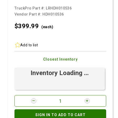
TruckPro Part #:
LRHDH010536
Vendor Part #:
HDH010536
$399.
99
(each)
Add to list
Closest Inventory
Inventory Loading ...
SIGN IN TO ADD TO CART