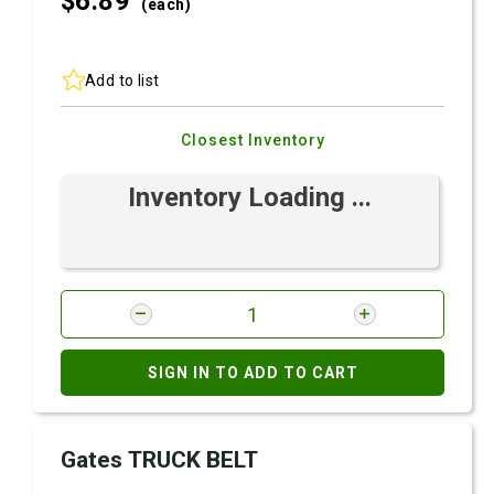
$6.
89
(each)
Add to list
Closest Inventory
Inventory Loading ...
SIGN IN TO ADD TO CART
Gates TRUCK BELT