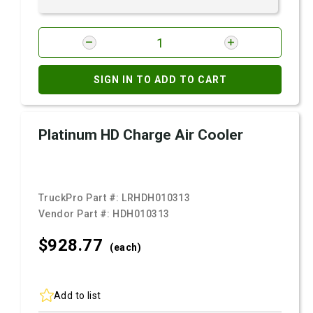
SIGN IN TO ADD TO CART
Platinum HD Charge Air Cooler
TruckPro Part #:
LRHDH010313
Vendor Part #:
HDH010313
$928.
77
(each)
Add to list