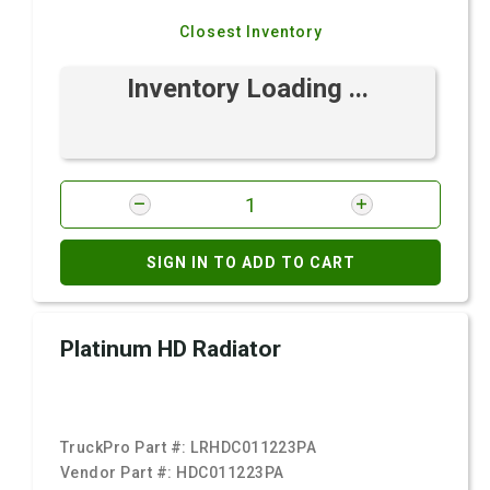
Closest Inventory
Inventory Loading ...
SIGN IN TO ADD TO CART
Platinum HD Radiator
TruckPro Part #:
LRHDC011223PA
Vendor Part #:
HDC011223PA