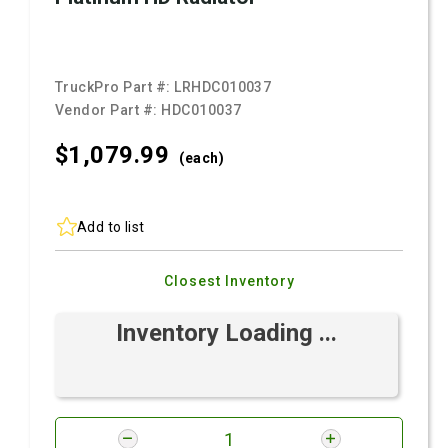
TruckPro Part #:
LRHDC010037
Vendor Part #:
HDC010037
$1,079.
99
(each)
Add to list
Closest Inventory
Inventory Loading ...