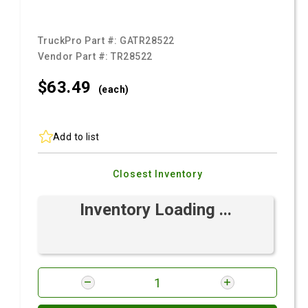
TruckPro Part #:
GATR28522
Vendor Part #:
TR28522
$63.
49
(each)
Add to list
Closest Inventory
Inventory Loading ...