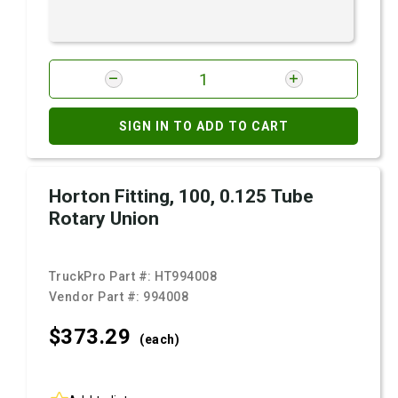
SIGN IN TO ADD TO CART
Horton Fitting, 100, 0.125 Tube
Rotary Union
TruckPro Part #:
HT994008
Vendor Part #:
994008
$373.
29
(each)