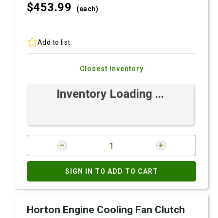
$453.
99
(each)
Add to list
Closest Inventory
Inventory Loading ...
SIGN IN TO ADD TO CART
Horton Engine Cooling Fan Clutch