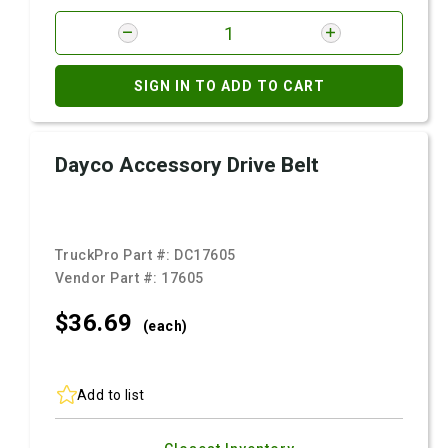
SIGN IN TO ADD TO CART
Dayco Accessory Drive Belt
TruckPro Part #:
DC17605
Vendor Part #:
17605
$36.
69
(each)
Add to list