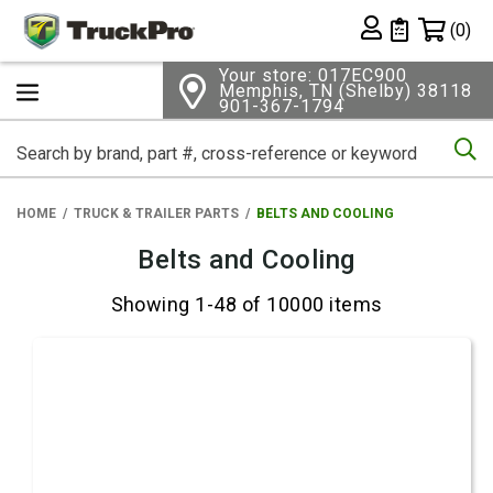
Shopping 
(0)
Private List
Your store: 017EC900
Memphis, TN (Shelby) 38118
901-367-1794
Se
HOME
TRUCK & TRAILER PARTS
BELTS AND COOLING
Belts and Cooling
Showing 1-48 of 10000 items