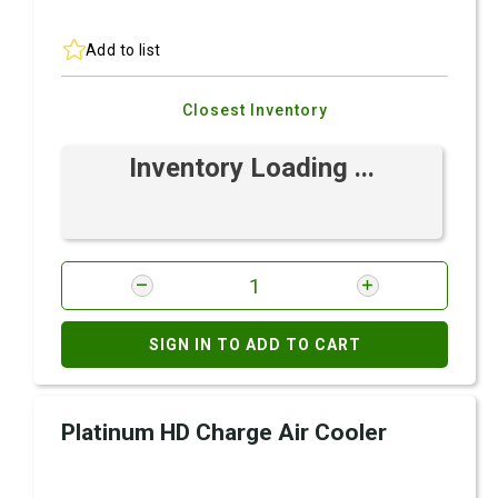
Add to list
Closest Inventory
Inventory Loading ...
SIGN IN TO ADD TO CART
Platinum HD Charge Air Cooler