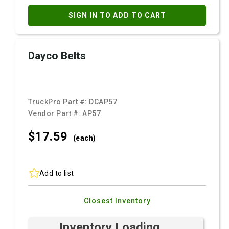
SIGN IN TO ADD TO CART
Dayco Belts
TruckPro Part #:
DCAP57
Vendor Part #:
AP57
$17.
59
(each)
Add to list
Closest Inventory
Inventory Loading ...