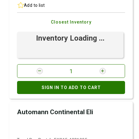
Add to list
Closest Inventory
Inventory Loading ...
SIGN IN TO ADD TO CART
Automann Continental Eli