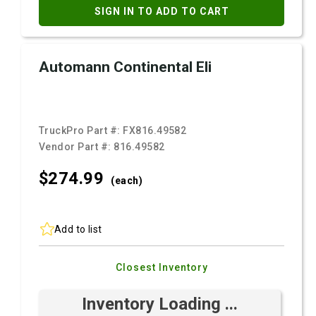
SIGN IN TO ADD TO CART
Automann Continental Eli
TruckPro Part #:
FX816.49582
Vendor Part #:
816.49582
$274.
99
(each)
Add to list
Closest Inventory
Inventory Loading ...