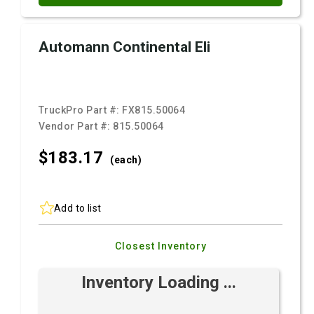
Automann Continental Eli
TruckPro Part #:
FX815.50064
Vendor Part #:
815.50064
$183.
17
(each)
Add to list
Closest Inventory
Inventory Loading ...