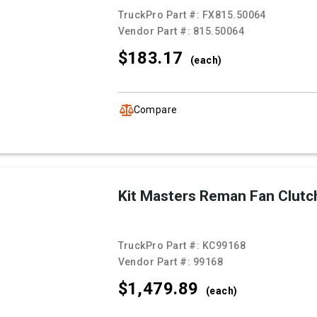
TruckPro Part #:
FX815.50064
Vendor Part #:
815.50064
$183.
17
(each)
Compare
Kit Masters Reman Fan Clutc
TruckPro Part #:
KC99168
Vendor Part #:
99168
$1,479.
89
(each)