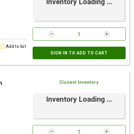
Inventory Loading ...
Add to list
SIGN IN TO ADD TO CART
h
Closest Inventory
Inventory Loading ...