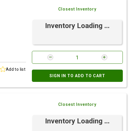
Closest Inventory
Inventory Loading ...
Add to list
SIGN IN TO ADD TO CART
Closest Inventory
Inventory Loading ...