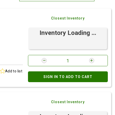
Most Relevant
Closest Inventory
Brand: A-Z
Brand: Z-A
Inventory Loading ...
Add to list
SIGN IN TO ADD TO CART
Closest Inventory