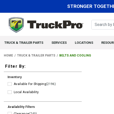
STRONGER TOGETHE
TRUCK & TRAILER PARTS
SERVICES
LOCATIONS
RESOUR
HOME
TRUCK & TRAILER PARTS
BELTS AND COOLING
Filters
Filter By:
Inventory
Available For Shipping
(2196)
Local Availability
Availability Filters
Clearance
(743)