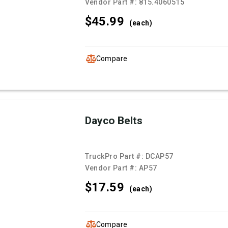
Vendor Part #:
815.4060515
$45.
99
(each)
Compare
Dayco Belts
TruckPro Part #:
DCAP57
Vendor Part #:
AP57
$17.
59
(each)
Compare