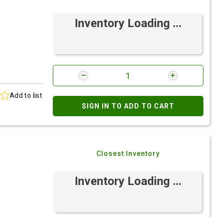
Inventory Loading ...
Add to list
SIGN IN TO ADD TO CART
Closest Inventory
Inventory Loading ...