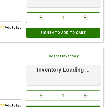
Add to list
SIGN IN TO ADD TO CART
Closest Inventory
Inventory Loading ...
Add to list