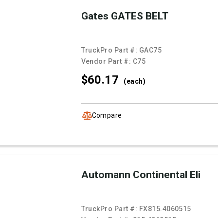
Gates GATES BELT
TruckPro Part #:
GAC75
Vendor Part #:
C75
$60.
17
(each)
Compare
Automann Continental Eli
TruckPro Part #:
FX815.4060515