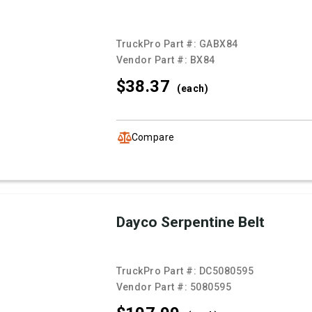
TruckPro Part #:
GABX84
Vendor Part #:
BX84
$38.
37
(each)
Compare
Dayco Serpentine Belt
TruckPro Part #:
DC5080595
Vendor Part #:
5080595