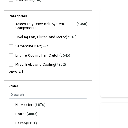
Categories
Accessory Drive Belt System
(8350)
Components
Cooling Fan, Clutch and Motor
(7115)
Serpentine Belt
(5676)
Engine Cooling Fan Clutch
(5645)
Misc. Belts and Cooling
(4802)
View All
Brand
Kit Masters
(6876)
Horton
(4008)
Dayco
(3191)