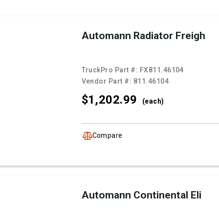
Automann Radiator Freigh
TruckPro Part #:
FX811.46104
Vendor Part #:
811.46104
$1,202.
99
(each)
Compare
Automann Continental Eli