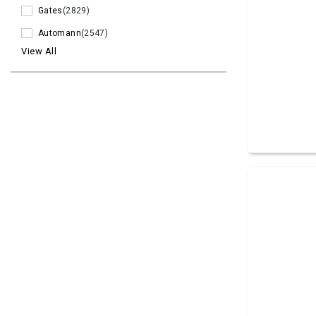
Gates
(2829)
Automann
(2547)
View All