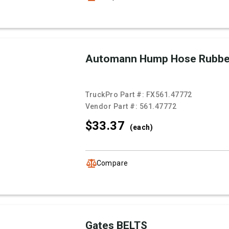
Automann Hump Hose Rubb
TruckPro Part #:
FX561.47772
Vendor Part #:
561.47772
$33.
37
(each)
Compare
Gates BELTS