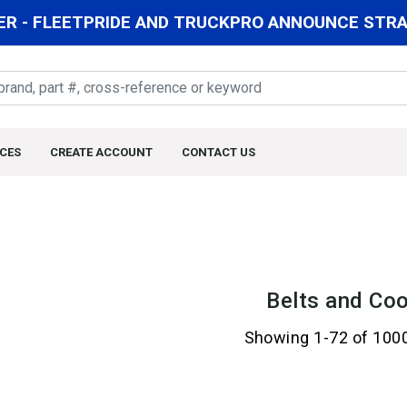
R - FLEETPRIDE AND TRUCKPRO ANNOUNCE STRAT
CES
CREATE ACCOUNT
CONTACT US
Belts and Coo
Showing 1-72 of 100