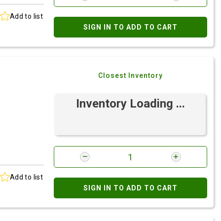
Add to list
SIGN IN TO ADD TO CART
Closest Inventory
Inventory Loading ...
Add to list
SIGN IN TO ADD TO CART