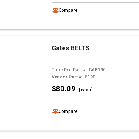
Compare
Gates BELTS
TruckPro Part #:
GAB190
Vendor Part #:
B190
$80.
09
(each)
Compare