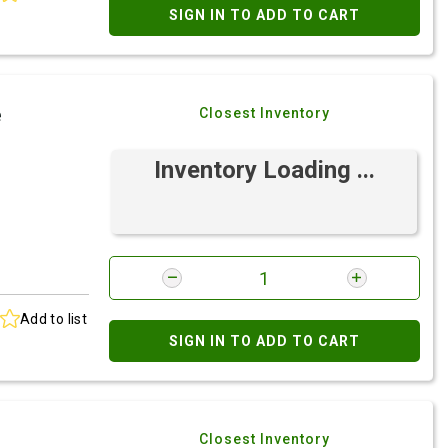
SIGN IN TO ADD TO CART
e
Closest Inventory
Inventory Loading ...
Add to list
SIGN IN TO ADD TO CART
Closest Inventory