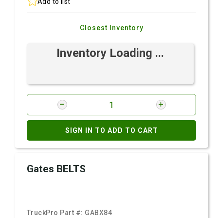
Add to list
Closest Inventory
Inventory Loading ...
SIGN IN TO ADD TO CART
Gates BELTS
TruckPro Part #:
GABX84