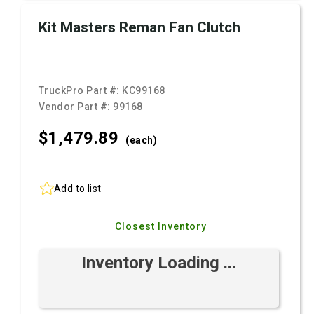
Kit Masters Reman Fan Clutch
TruckPro Part #:
KC99168
Vendor Part #:
99168
$1,479.
89
(each)
Add to list
Closest Inventory
Inventory Loading ...