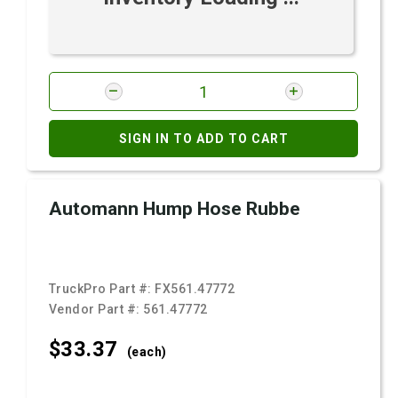
SIGN IN TO ADD TO CART
Automann Hump Hose Rubbe
TruckPro Part #:
FX561.47772
Vendor Part #:
561.47772
$33.
37
(each)