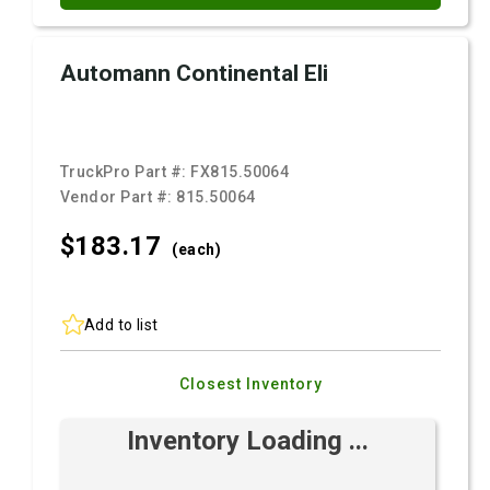
Automann Continental Eli
TruckPro Part #:
FX815.50064
Vendor Part #:
815.50064
$183.
17
(each)
Add to list
Closest Inventory
Inventory Loading ...