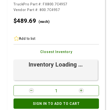
TruckPro Part #:
FX800.7C4957
Vendor Part #:
800.7C4957
$489.
69
(each)
Add to list
Closest Inventory
Inventory Loading ...
SIGN IN TO ADD TO CART