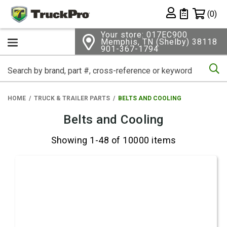
Shopping 
(0)
Private List
Your store: 017EC900
Memphis, TN (Shelby) 38118
901-367-1794
Se
HOME
TRUCK & TRAILER PARTS
BELTS AND COOLING
Belts and Cooling
Showing 1-48 of 10000 items