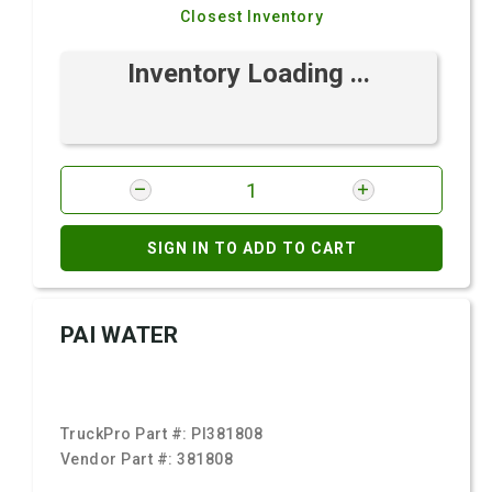
Closest Inventory
Inventory Loading ...
SIGN IN TO ADD TO CART
PAI WATER
TruckPro Part #:
PI381808
Vendor Part #:
381808