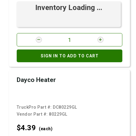
Inventory Loading ...
SIGN IN TO ADD TO CART
Dayco Heater
TruckPro Part #:
DC80229GL
Vendor Part #:
80229GL
$4.
39
(each)