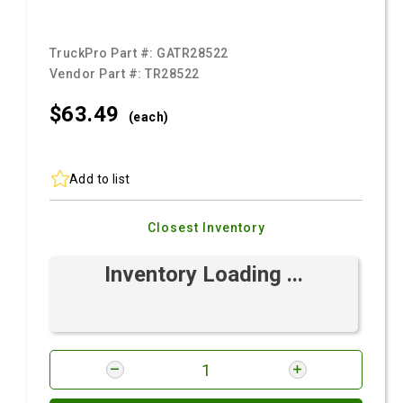
TruckPro Part #:
GATR28522
Vendor Part #:
TR28522
$63.
49
(each)
Add to list
Closest Inventory
Inventory Loading ...