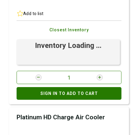
Add to list
Closest Inventory
Inventory Loading ...
SIGN IN TO ADD TO CART
Platinum HD Charge Air Cooler