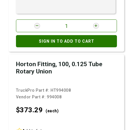
SIGN IN TO ADD TO CART
Horton Fitting, 100, 0.125 Tube
Rotary Union
TruckPro Part #:
HT994008
Vendor Part #:
994008
$373.
29
(each)