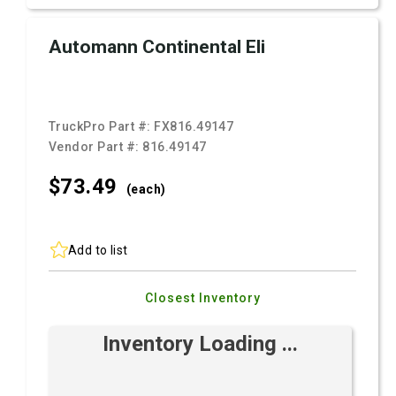
Automann Continental Eli
TruckPro Part #:
FX816.49147
Vendor Part #:
816.49147
$73.
49
(each)
Add to list
Closest Inventory
Inventory Loading ...