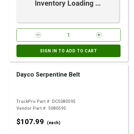
Inventory Loading ...
SIGN IN TO ADD TO CART
Dayco Serpentine Belt
TruckPro Part #:
DC5080595
Vendor Part #:
5080595
$107.
99
(each)