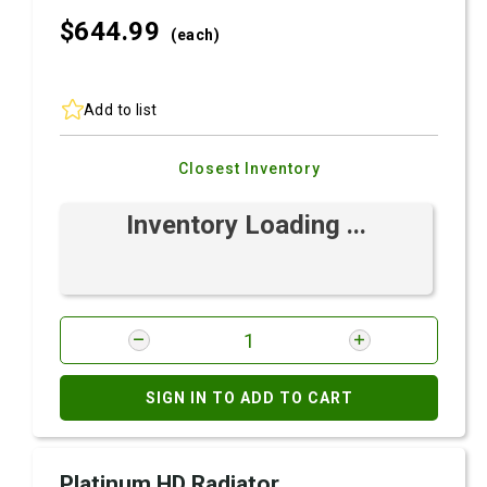
$644.
99
(each)
Add to list
Closest Inventory
Inventory Loading ...
SIGN IN TO ADD TO CART
Platinum HD Radiator