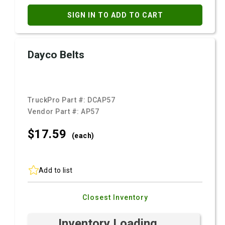
SIGN IN TO ADD TO CART
Dayco Belts
TruckPro Part #:
DCAP57
Vendor Part #:
AP57
$17.
59
(each)
Add to list
Closest Inventory
Inventory Loading ...