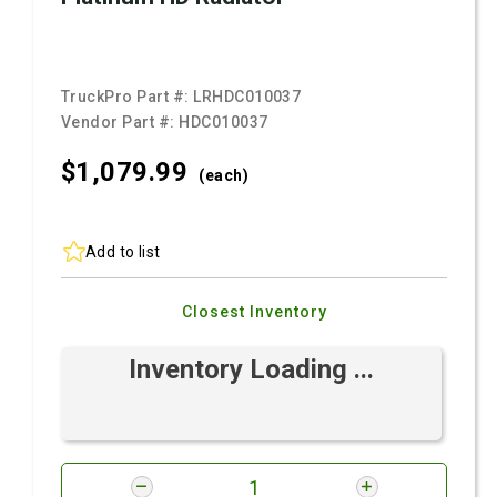
TruckPro Part #:
LRHDC010037
Vendor Part #:
HDC010037
$1,079.
99
(each)
Add to list
Closest Inventory
Inventory Loading ...