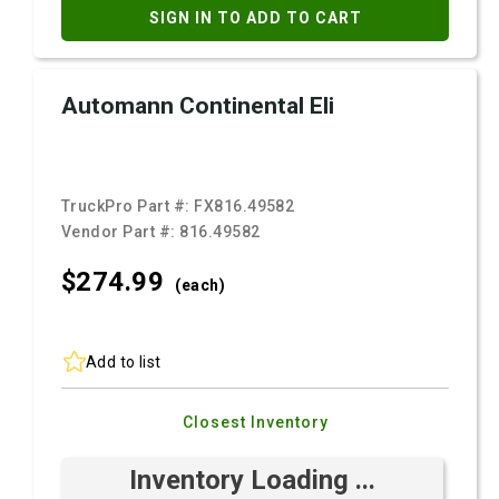
SIGN IN TO ADD TO CART
Automann Continental Eli
TruckPro Part #:
FX816.49582
Vendor Part #:
816.49582
$274.
99
(each)
Add to list
Closest Inventory
Inventory Loading ...