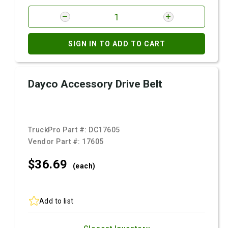
SIGN IN TO ADD TO CART
Dayco Accessory Drive Belt
TruckPro Part #:
DC17605
Vendor Part #:
17605
$36.
69
(each)
Add to list