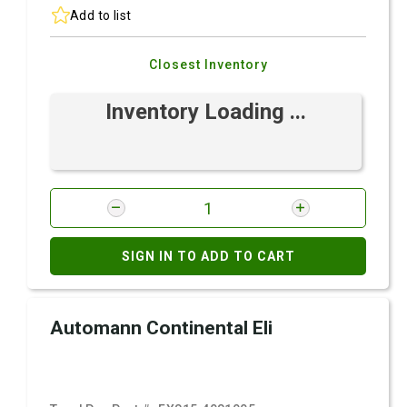
Add to list
Closest Inventory
Inventory Loading ...
SIGN IN TO ADD TO CART
Automann Continental Eli