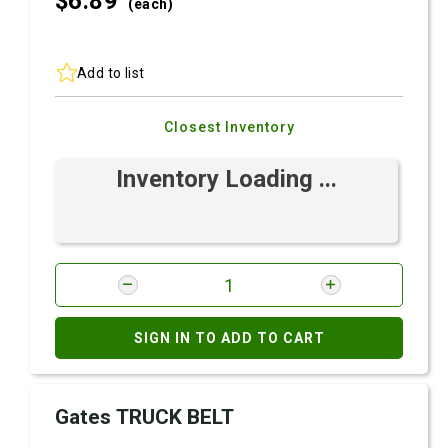
$6.
89
(each)
Add to list
Closest Inventory
Inventory Loading ...
SIGN IN TO ADD TO CART
Gates TRUCK BELT