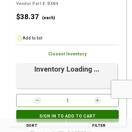
Vendor Part #:
BX84
$38.
37
(each)
Add to list
Closest Inventory
Inventory Loading ...
SIGN IN TO ADD TO CART
SORT
FILTER