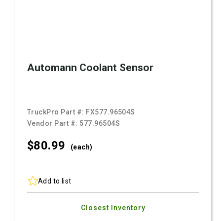
Automann Coolant Sensor
TruckPro Part #:
FX577.96504S
Vendor Part #:
577.96504S
$80.
99
(each)
Add to list
Closest Inventory