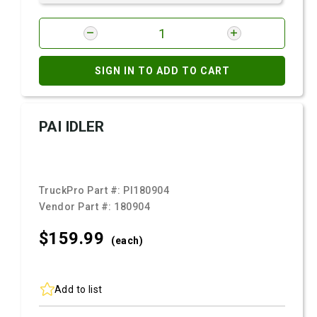
SIGN IN TO ADD TO CART
PAI IDLER
TruckPro Part #:
PI180904
Vendor Part #:
180904
$159.
99
(each)
Add to list