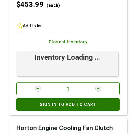
$453.
99
(each)
Add to list
Closest Inventory
Inventory Loading ...
SIGN IN TO ADD TO CART
Horton Engine Cooling Fan Clutch