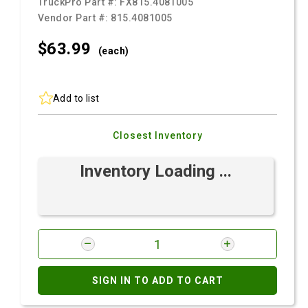
TruckPro Part #:
FX815.4081005
Vendor Part #:
815.4081005
$63.
99
(each)
Add to list
Closest Inventory
Inventory Loading ...
SIGN IN TO ADD TO CART