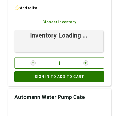
Add to list
Closest Inventory
Inventory Loading ...
SIGN IN TO ADD TO CART
Automann Water Pump Cate