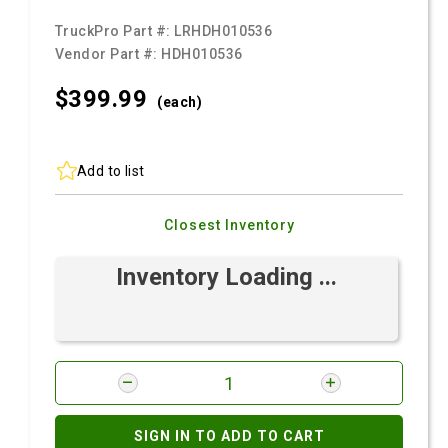
TruckPro Part #:
LRHDH010536
Vendor Part #:
HDH010536
$399.
99
(each)
Add to list
Closest Inventory
Inventory Loading ...
SIGN IN TO ADD TO CART