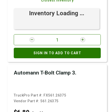
Closest Inventory
Inventory Loading ...
SIGN IN TO ADD TO CART
Automann T-Bolt Clamp 3.
TruckPro Part #:
FX561.26375
Vendor Part #:
561.26375