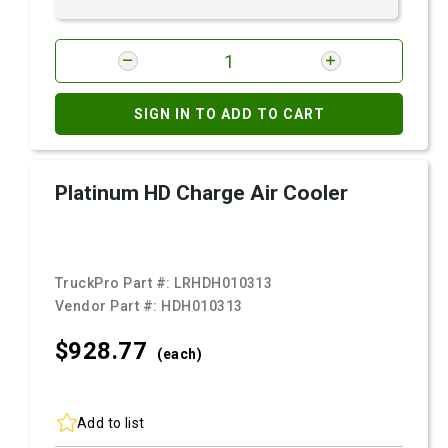
SIGN IN TO ADD TO CART
Platinum HD Charge Air Cooler
TruckPro Part #:
LRHDH010313
Vendor Part #:
HDH010313
$928.
77
(each)
Add to list