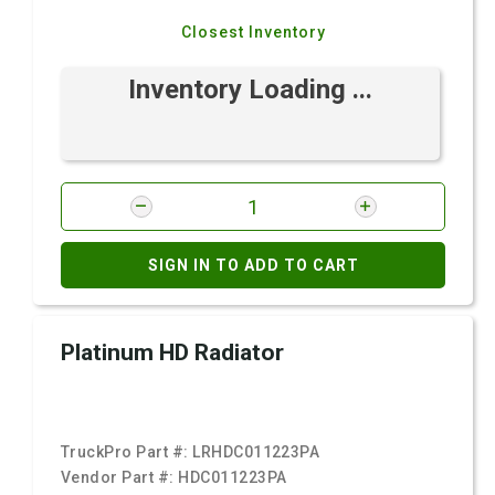
Closest Inventory
Inventory Loading ...
SIGN IN TO ADD TO CART
Platinum HD Radiator
TruckPro Part #:
LRHDC011223PA
Vendor Part #:
HDC011223PA