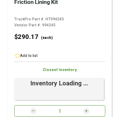
Friction Lining Kit
TruckPro Part #:
HT994245
Vendor Part #:
994245
$290.
17
(each)
Add to list
Closest Inventory
Inventory Loading ...