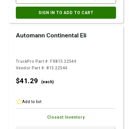
SIGN IN TO ADD TO CART
Automann Continental Eli
TruckPro Part #:
FX815.22544
Vendor Part #:
815.22544
$41.
29
(each)
Add to list
Closest Inventory