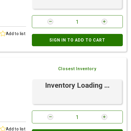
Add to list
SIGN IN TO ADD TO CART
Closest Inventory
Inventory Loading ...
Add to list