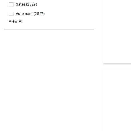
Gates
(2829)
Automann
(2547)
View All