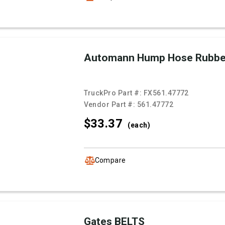
Automann Hump Hose Rubb
TruckPro Part #:
FX561.47772
Vendor Part #:
561.47772
$33.
37
(each)
Compare
Gates BELTS