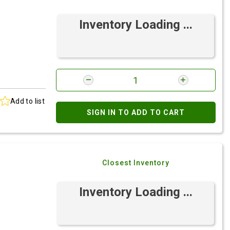
Inventory Loading ...
Add to list
SIGN IN TO ADD TO CART
Closest Inventory
Inventory Loading ...