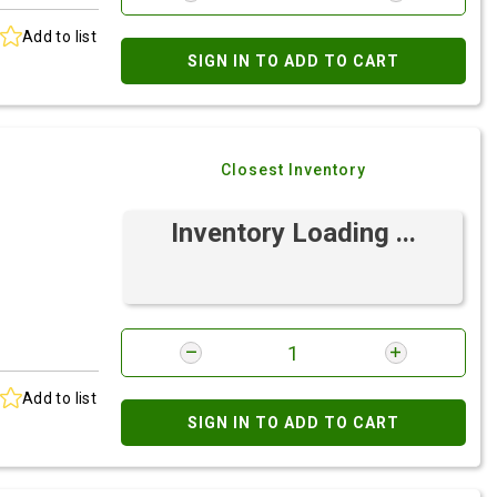
Add to list
SIGN IN TO ADD TO CART
Closest Inventory
Inventory Loading ...
Add to list
SIGN IN TO ADD TO CART