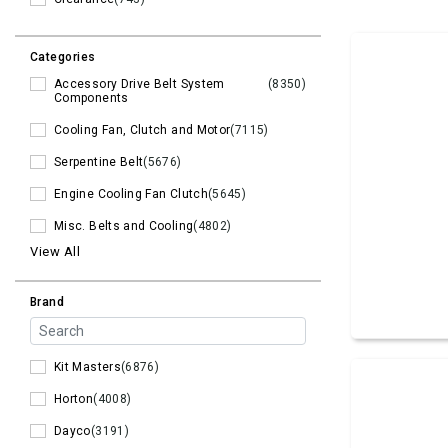
Categories
Accessory Drive Belt System
(8350)
Components
Cooling Fan, Clutch and Motor
(7115)
Serpentine Belt
(5676)
Engine Cooling Fan Clutch
(5645)
Misc. Belts and Cooling
(4802)
View All
Brand
Kit Masters
(6876)
Horton
(4008)
Dayco
(3191)