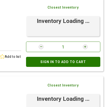
Closest Inventory
Inventory Loading ...
Add to list
SIGN IN TO ADD TO CART
Closest Inventory
Inventory Loading ...