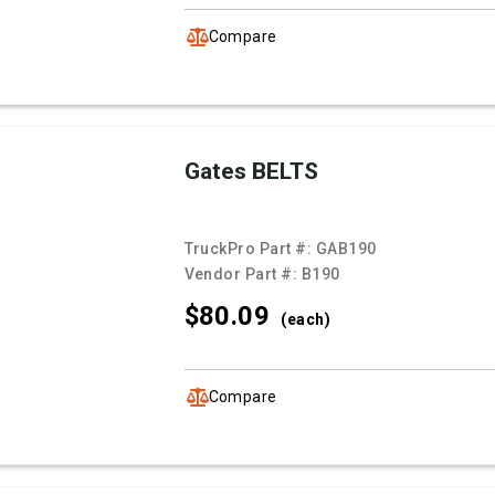
Compare
Gates BELTS
TruckPro Part #:
GAB190
Vendor Part #:
B190
$80.
09
(each)
Compare