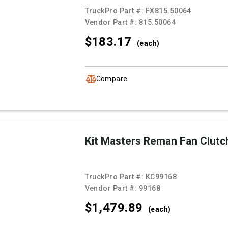
TruckPro Part #:
FX815.50064
Vendor Part #:
815.50064
$183.
17
(each)
Compare
Kit Masters Reman Fan Clutc
TruckPro Part #:
KC99168
Vendor Part #:
99168
$1,479.
89
(each)