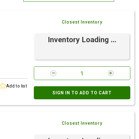
Most Relevant
Closest Inventory
Brand: A-Z
Brand: Z-A
Inventory Loading ...
Add to list
SIGN IN TO ADD TO CART
Closest Inventory