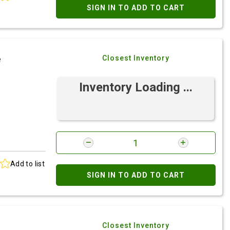
SIGN IN TO ADD TO CART
e
Closest Inventory
Inventory Loading ...
Add to list
SIGN IN TO ADD TO CART
Closest Inventory