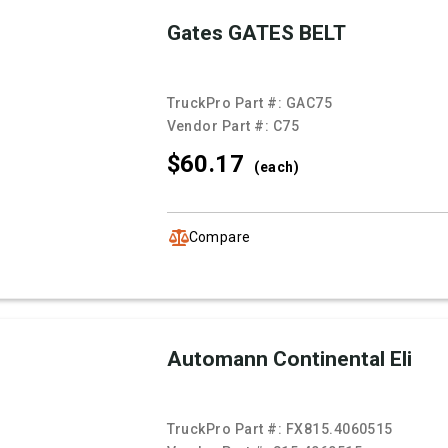
Gates GATES BELT
TruckPro Part #:
GAC75
Vendor Part #:
C75
$60.
17
(each)
Compare
Automann Continental Eli
TruckPro Part #:
FX815.4060515