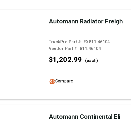
Automann Radiator Freigh
TruckPro Part #:
FX811.46104
Vendor Part #:
811.46104
$1,202.
99
(each)
Compare
Automann Continental Eli