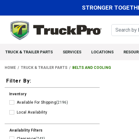
STRONGER TOGETHE
TRUCK & TRAILER PARTS
SERVICES
LOCATIONS
RESOUR
HOME
TRUCK & TRAILER PARTS
BELTS AND COOLING
Filters
Filter By:
Inventory
Available For Shipping
(2196)
Local Availability
Availability Filters
Clearance
(743)