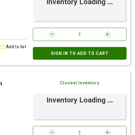
Inventory Loading ...
Add to list
SIGN IN TO ADD TO CART
h
Closest Inventory
Inventory Loading ...