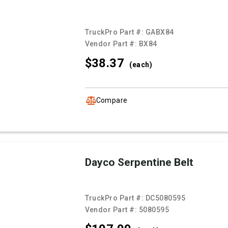
TruckPro Part #:
GABX84
Vendor Part #:
BX84
$38.
37
(each)
Compare
Dayco Serpentine Belt
TruckPro Part #:
DC5080595
Vendor Part #:
5080595