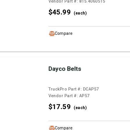
Vendor Part #:
815.4060515
$45.
99
(each)
Compare
Dayco Belts
TruckPro Part #:
DCAP57
Vendor Part #:
AP57
$17.
59
(each)
Compare