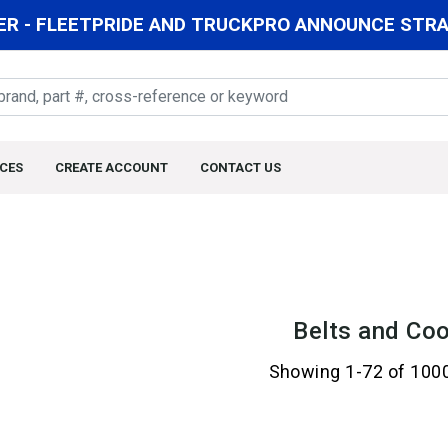
R - FLEETPRIDE AND TRUCKPRO ANNOUNCE STRAT
CES
CREATE ACCOUNT
CONTACT US
Belts and Coo
Showing 1-72 of 100