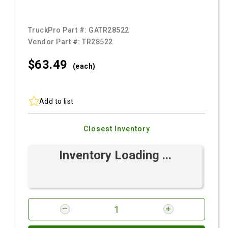
TruckPro Part #:
GATR28522
Vendor Part #:
TR28522
$63.
49
(each)
Add to list
Closest Inventory
Inventory Loading ...