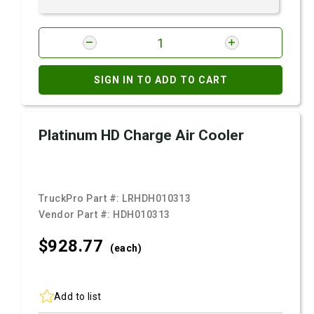
SIGN IN TO ADD TO CART
Platinum HD Charge Air Cooler
TruckPro Part #:
LRHDH010313
Vendor Part #:
HDH010313
$928.
77
(each)
Add to list