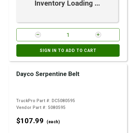
Inventory Loading ...
SIGN IN TO ADD TO CART
Dayco Serpentine Belt
TruckPro Part #:
DC5080595
Vendor Part #:
5080595
$107.
99
(each)