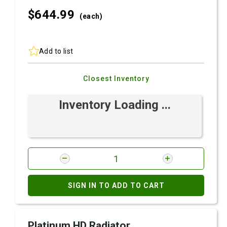
$644.
99
(each)
Add to list
Closest Inventory
Inventory Loading ...
SIGN IN TO ADD TO CART
Platinum HD Radiator