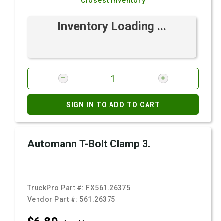
Closest Inventory
Inventory Loading ...
SIGN IN TO ADD TO CART
Automann T-Bolt Clamp 3.
TruckPro Part #:
FX561.26375
Vendor Part #:
561.26375