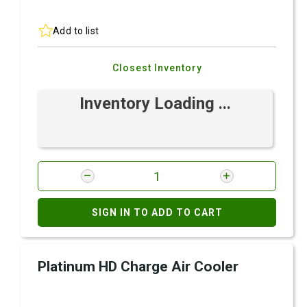
Add to list
Closest Inventory
Inventory Loading ...
SIGN IN TO ADD TO CART
Platinum HD Charge Air Cooler