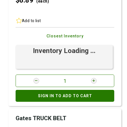
$6.
89
(each)
Add to list
Closest Inventory
Inventory Loading ...
SIGN IN TO ADD TO CART
Gates TRUCK BELT