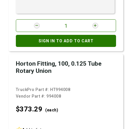
SIGN IN TO ADD TO CART
Horton Fitting, 100, 0.125 Tube
Rotary Union
TruckPro Part #:
HT994008
Vendor Part #:
994008
$373.
29
(each)