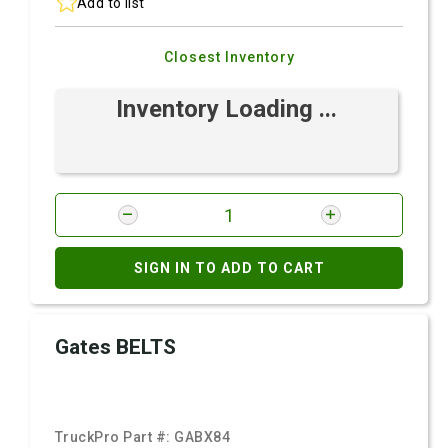
Add to list
Closest Inventory
Inventory Loading ...
SIGN IN TO ADD TO CART
Gates BELTS
TruckPro Part #:
GABX84