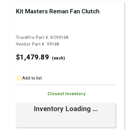
Kit Masters Reman Fan Clutch
TruckPro Part #:
KC99168
Vendor Part #:
99168
$1,479.
89
(each)
Add to list
Closest Inventory
Inventory Loading ...