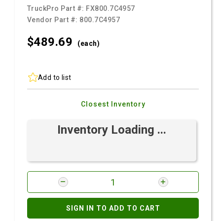
TruckPro Part #:
FX800.7C4957
Vendor Part #:
800.7C4957
$489.
69
(each)
Add to list
Closest Inventory
Inventory Loading ...
SIGN IN TO ADD TO CART