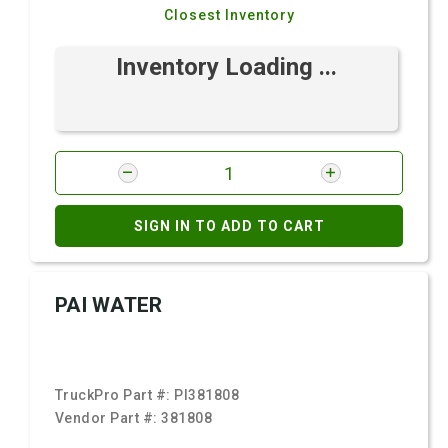
Closest Inventory
Inventory Loading ...
SIGN IN TO ADD TO CART
PAI WATER
TruckPro Part #:
PI381808
Vendor Part #:
381808