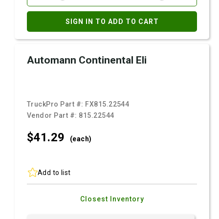
SIGN IN TO ADD TO CART
Automann Continental Eli
TruckPro Part #:
FX815.22544
Vendor Part #:
815.22544
$41.
29
(each)
Add to list
Closest Inventory