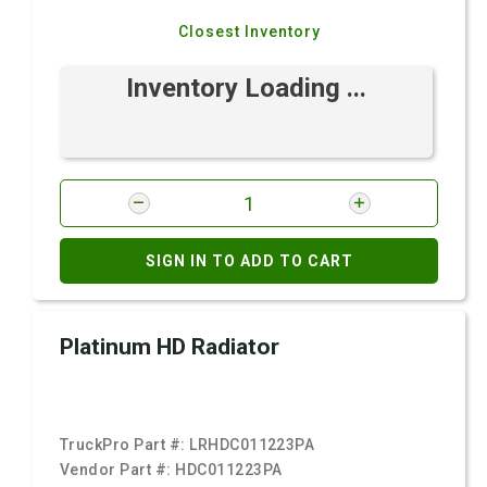
Closest Inventory
Inventory Loading ...
SIGN IN TO ADD TO CART
Platinum HD Radiator
TruckPro Part #:
LRHDC011223PA
Vendor Part #:
HDC011223PA