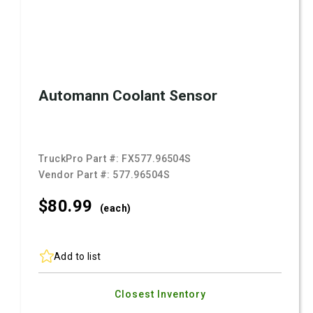
Automann Coolant Sensor
TruckPro Part #:
FX577.96504S
Vendor Part #:
577.96504S
$80.
99
(each)
Add to list
Closest Inventory