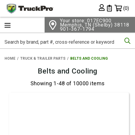
Shopping 
(0)
Private List
Your store: 017EC900
Memphis, TN (Shelby) 38118
901-367-1794
Se
HOME
TRUCK & TRAILER PARTS
BELTS AND COOLING
Belts and Cooling
Showing 1-48 of 10000 items