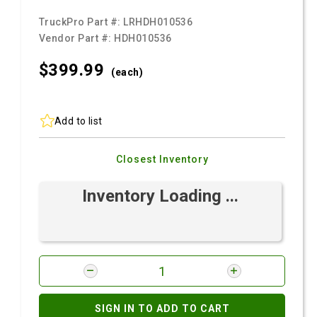
TruckPro Part #:
LRHDH010536
Vendor Part #:
HDH010536
$399.
99
(each)
Add to list
Closest Inventory
Inventory Loading ...
SIGN IN TO ADD TO CART