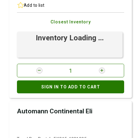
Add to list
Closest Inventory
Inventory Loading ...
SIGN IN TO ADD TO CART
Automann Continental Eli