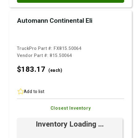
Automann Continental Eli
TruckPro Part #:
FX815.50064
Vendor Part #:
815.50064
$183.
17
(each)
Add to list
Closest Inventory
Inventory Loading ...