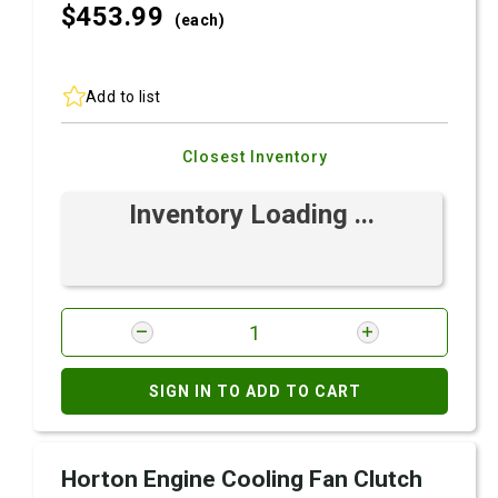
$453.
99
(each)
Add to list
Closest Inventory
Inventory Loading ...
SIGN IN TO ADD TO CART
Horton Engine Cooling Fan Clutch