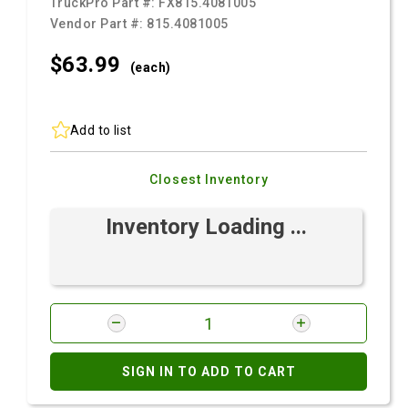
TruckPro Part #:
FX815.4081005
Vendor Part #:
815.4081005
$63.
99
(each)
Add to list
Closest Inventory
Inventory Loading ...
SIGN IN TO ADD TO CART