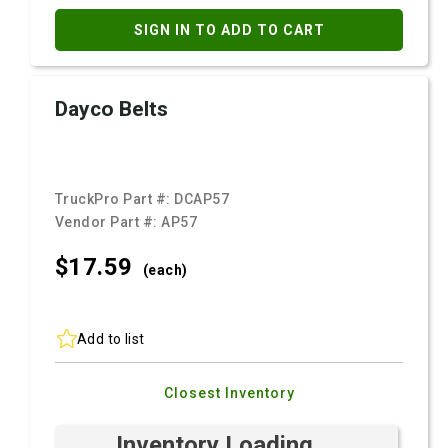
SIGN IN TO ADD TO CART
Dayco Belts
TruckPro Part #:
DCAP57
Vendor Part #:
AP57
$17.
59
(each)
Add to list
Closest Inventory
Inventory Loading ...