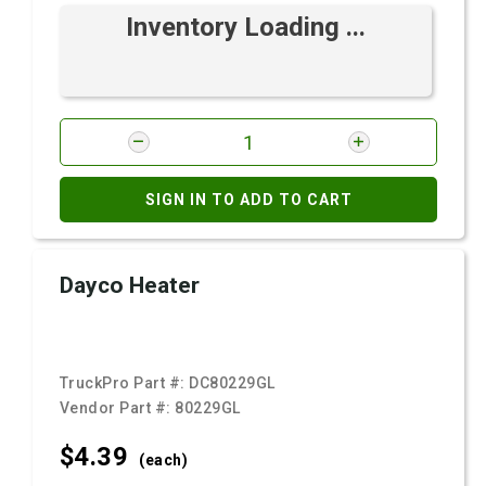
Inventory Loading ...
SIGN IN TO ADD TO CART
Dayco Heater
TruckPro Part #:
DC80229GL
Vendor Part #:
80229GL
$4.
39
(each)