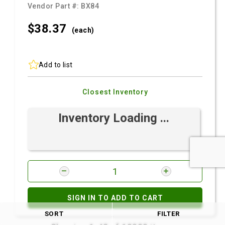
Vendor Part #:
BX84
$38.
37
(each)
Add to list
Closest Inventory
Inventory Loading ...
SIGN IN TO ADD TO CART
SORT
FILTER