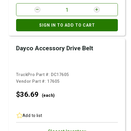
SIGN IN TO ADD TO CART
Dayco Accessory Drive Belt
TruckPro Part #:
DC17605
Vendor Part #:
17605
$36.
69
(each)
Add to list