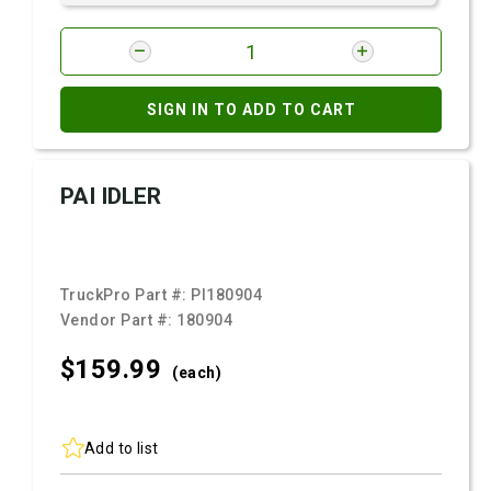
SIGN IN TO ADD TO CART
PAI IDLER
TruckPro Part #:
PI180904
Vendor Part #:
180904
$159.
99
(each)
Add to list