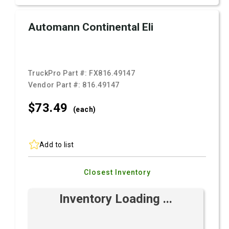
Automann Continental Eli
TruckPro Part #:
FX816.49147
Vendor Part #:
816.49147
$73.
49
(each)
Add to list
Closest Inventory
Inventory Loading ...