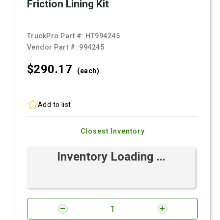
Friction Lining Kit
TruckPro Part #:
HT994245
Vendor Part #:
994245
$290.
17
(each)
Add to list
Closest Inventory
Inventory Loading ...