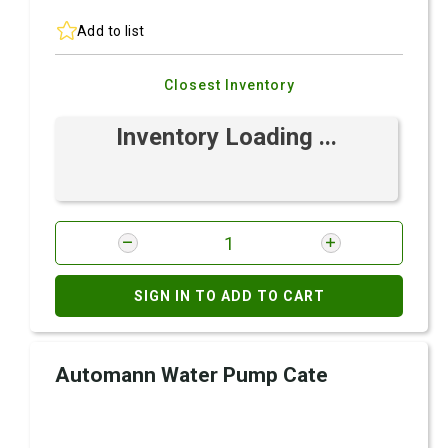
Add to list
Closest Inventory
Inventory Loading ...
SIGN IN TO ADD TO CART
Automann Water Pump Cate