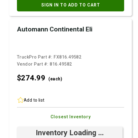
SIGN IN TO ADD TO CART
Automann Continental Eli
TruckPro Part #:
FX816.49582
Vendor Part #:
816.49582
$274.
99
(each)
Add to list
Closest Inventory
Inventory Loading ...