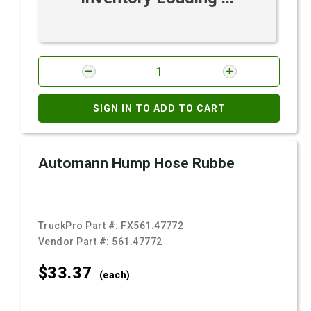
SIGN IN TO ADD TO CART
Automann Hump Hose Rubbe
TruckPro Part #:
FX561.47772
Vendor Part #:
561.47772
$33.
37
(each)