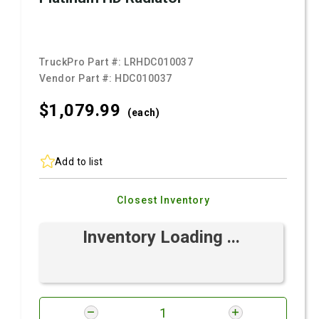
TruckPro Part #:
LRHDC010037
Vendor Part #:
HDC010037
$1,079.
99
(each)
Add to list
Closest Inventory
Inventory Loading ...