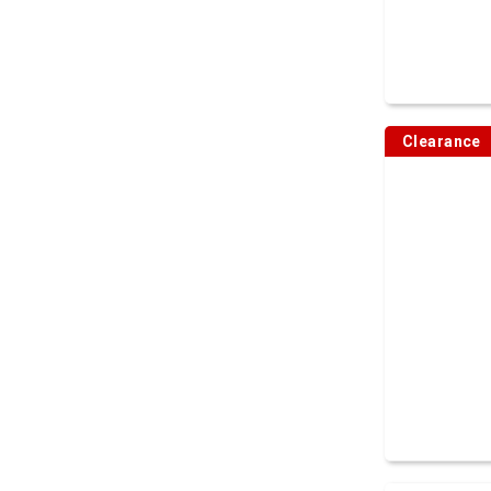
Clearance