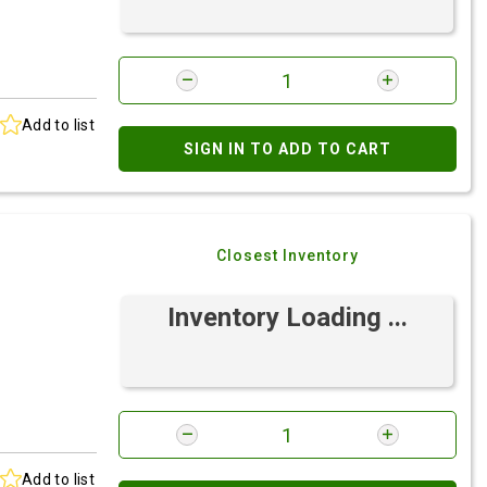
Add to list
SIGN IN TO ADD TO CART
Closest Inventory
Inventory Loading ...
Add to list