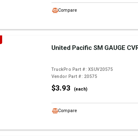
Compare
United Pacific SM GAUGE CV
TruckPro Part #:
XSUV20575
Vendor Part #:
20575
$3.
93
(each)
Compare