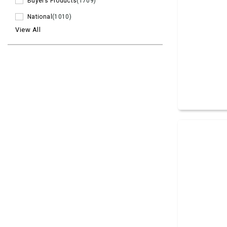
Buyers Products
(1709)
National
(1010)
View All