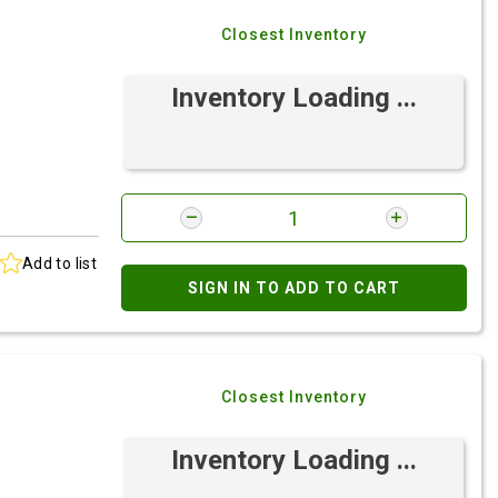
Closest Inventory
Inventory Loading ...
Add to list
SIGN IN TO ADD TO CART
Closest Inventory
Inventory Loading ...