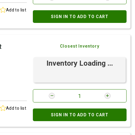
Add to list
SIGN IN TO ADD TO CART
R
Closest Inventory
Inventory Loading ...
Add to list
SIGN IN TO ADD TO CART