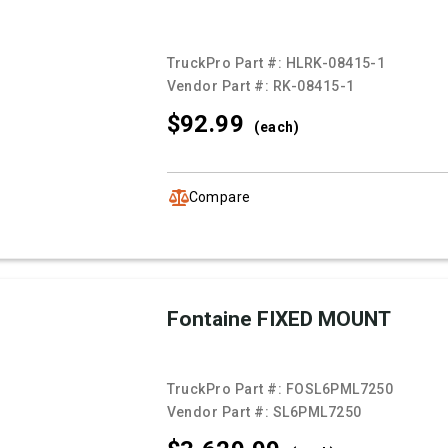
TruckPro Part #:
HLRK-08415-1
Vendor Part #:
RK-08415-1
$92.
99
(each)
Compare
Fontaine FIXED MOUNT
TruckPro Part #:
FOSL6PML7250
Vendor Part #:
SL6PML7250