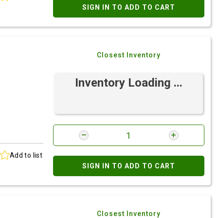
SIGN IN TO ADD TO CART
Closest Inventory
Inventory Loading ...
Add to list
SIGN IN TO ADD TO CART
Closest Inventory