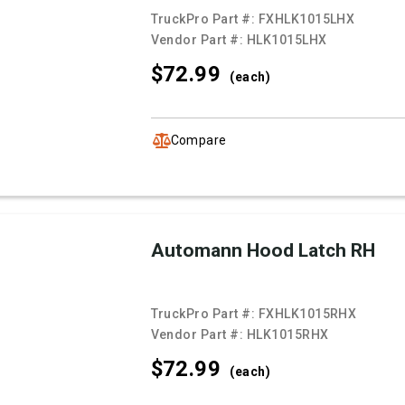
TruckPro Part #:
FXHLK1015LHX
Vendor Part #:
HLK1015LHX
$72.
99
(each)
Compare
Automann Hood Latch RH
TruckPro Part #:
FXHLK1015RHX
Vendor Part #:
HLK1015RHX
$72.
99
(each)