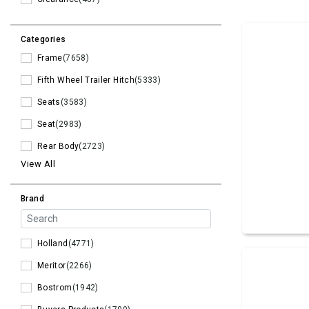
Categories
Frame
(7658)
Fifth Wheel Trailer Hitch
(5333)
Seats
(3583)
Seat
(2983)
Rear Body
(2723)
View All
Brand
Holland
(4771)
Meritor
(2266)
Bostrom
(1942)