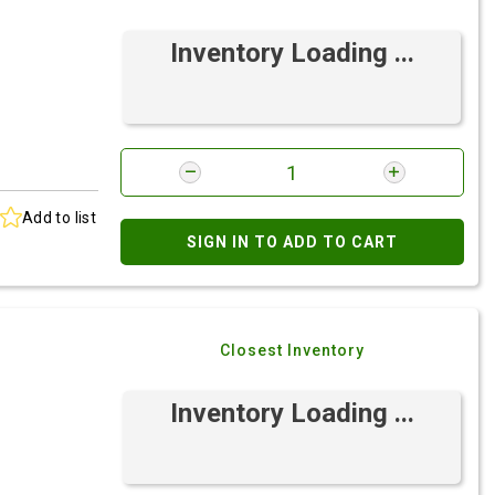
Inventory Loading ...
Add to list
SIGN IN TO ADD TO CART
Closest Inventory
Inventory Loading ...