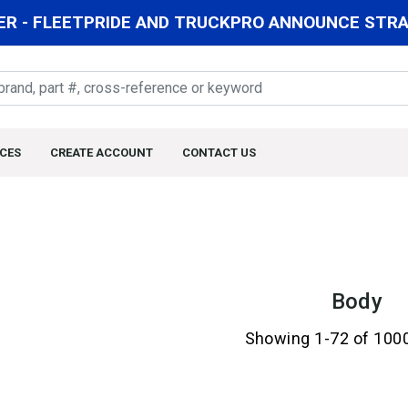
R - FLEETPRIDE AND TRUCKPRO ANNOUNCE STRAT
CES
CREATE ACCOUNT
CONTACT US
Body
Showing 1-72 of 100