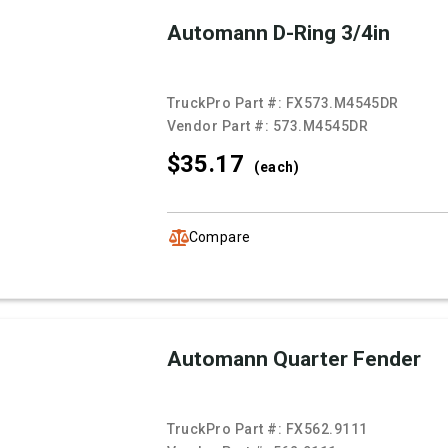
Automann D-Ring 3/4in
TruckPro Part #:
FX573.M4545DR
Vendor Part #:
573.M4545DR
$35.
17
(each)
Compare
Automann Quarter Fender
TruckPro Part #:
FX562.9111