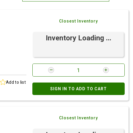
Most Relevant
Closest Inventory
Brand: A-Z
Brand: Z-A
Inventory Loading ...
Add to list
SIGN IN TO ADD TO CART
Closest Inventory