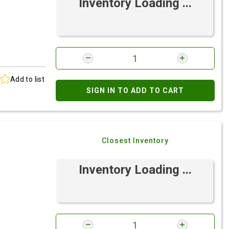
Inventory Loading ...
Add to list
SIGN IN TO ADD TO CART
Closest Inventory
Inventory Loading ...