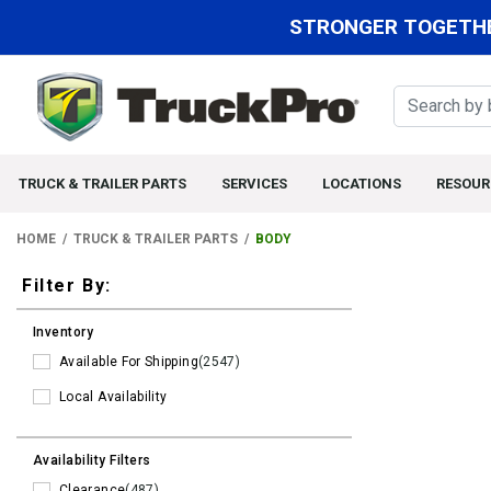
STRONGER TOGETHE
TRUCK & TRAILER PARTS
SERVICES
LOCATIONS
RESOUR
HOME
TRUCK & TRAILER PARTS
BODY
Filters
Filter By:
Inventory
Available For Shipping
(2547)
Local Availability
Availability Filters
Clearance
(487)