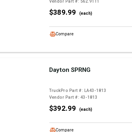
Vendor Part #:
562.9111
$389.
99
(each)
Compare
Dayton SPRNG
TruckPro Part #:
LA43-1813
Vendor Part #:
43-1813
$392.
99
(each)
Compare