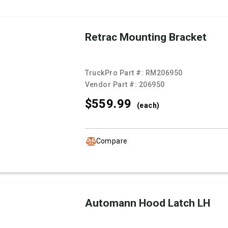
Retrac Mounting Bracket
TruckPro Part #:
RM206950
Vendor Part #:
206950
$559.
99
(each)
Compare
Automann Hood Latch LH