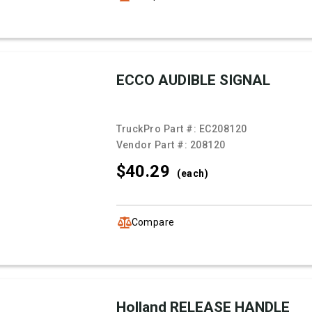
ECCO AUDIBLE SIGNAL
TruckPro Part #:
EC208120
Vendor Part #:
208120
$40.
29
(each)
Compare
Holland RELEASE HANDLE